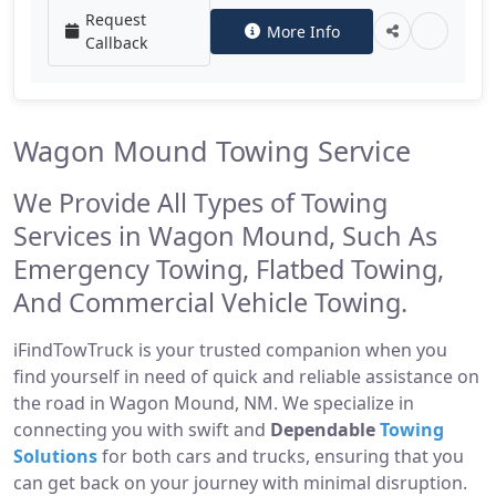
Request
More Info
Callback
Wagon Mound Towing Service
We Provide All Types of Towing
Services in Wagon Mound, Such As
Emergency Towing, Flatbed Towing,
And Commercial Vehicle Towing.
iFindTowTruck is your trusted companion when you
find yourself in need of quick and reliable assistance on
the road in Wagon Mound, NM. We specialize in
connecting you with swift and
Dependable
Towing
Solutions
for both cars and trucks, ensuring that you
can get back on your journey with minimal disruption.