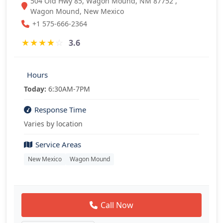
504 Old Hwy 85, Wagon Mound, NM 87752 ,
Wagon Mound, New Mexico
+1 575-666-2364
★
★
★
★
☆
3.6
Hours
Today:
6:30AM-7PM
Response Time
Varies by location
Service Areas
New Mexico
Wagon Mound
Call Now