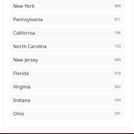
New York
868
Pennsylvania
811
California
746
North Carolina
733
New Jersey
649
Florida
618
Virginia
602
Indiana
594
Ohio
591