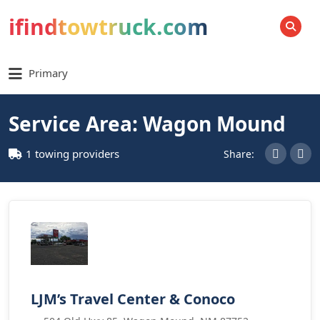
ifindtowtruck.com
SEARCH
Primary
Service Area: Wagon Mound
1 towing providers
Share:
LJM’s Travel Center & Conoco