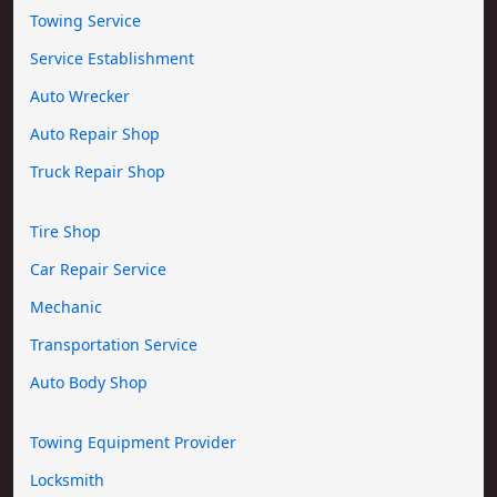
Towing Service
Service Establishment
Auto Wrecker
Auto Repair Shop
Truck Repair Shop
Tire Shop
Car Repair Service
Mechanic
Transportation Service
Auto Body Shop
Towing Equipment Provider
Locksmith