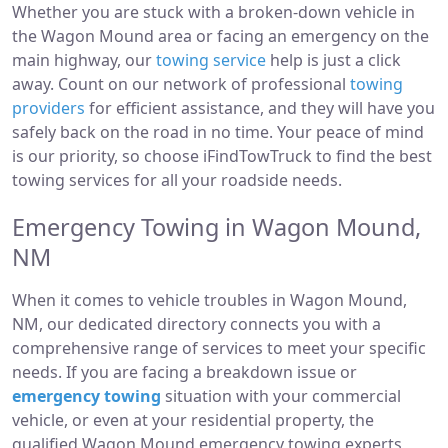
Whether you are stuck with a broken-down vehicle in
the Wagon Mound area or facing an emergency on the
main highway, our
towing service
help is just a click
away. Count on our network of professional
towing
providers
for efficient assistance, and they will have you
safely back on the road in no time. Your peace of mind
is our priority, so choose iFindTowTruck to find the best
towing services for all your roadside needs.
Emergency Towing in Wagon Mound,
NM
When it comes to vehicle troubles in Wagon Mound,
NM, our dedicated directory connects you with a
comprehensive range of services to meet your specific
needs. If you are facing a breakdown issue or
emergency towing
situation with your commercial
vehicle, or even at your residential property, the
qualified Wagon Mound emergency towing experts