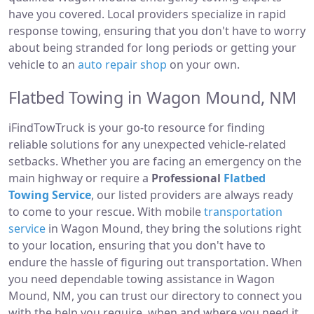
have you covered. Local providers specialize in rapid
response towing, ensuring that you don't have to worry
about being stranded for long periods or getting your
vehicle to an
auto repair shop
on your own.
Flatbed Towing in Wagon Mound, NM
iFindTowTruck is your go-to resource for finding
reliable solutions for any unexpected vehicle-related
setbacks. Whether you are facing an emergency on the
main highway or require a
Professional
Flatbed
Towing Service
, our listed providers are always ready
to come to your rescue. With mobile
transportation
service
in Wagon Mound, they bring the solutions right
to your location, ensuring that you don't have to
endure the hassle of figuring out transportation. When
you need dependable towing assistance in Wagon
Mound, NM, you can trust our directory to connect you
with the help you require, when and where you need it.