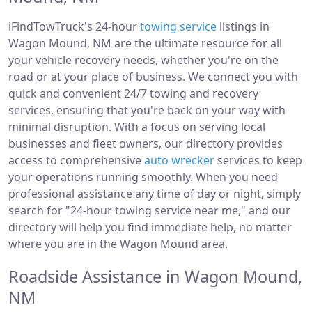
iFindTowTruck's 24-hour
towing service
listings in
Wagon Mound, NM are the ultimate resource for all
your vehicle recovery needs, whether you're on the
road or at your place of business. We connect you with
quick and convenient 24/7 towing and recovery
services, ensuring that you're back on your way with
minimal disruption. With a focus on serving local
businesses and fleet owners, our directory provides
access to comprehensive
auto wrecker
services to keep
your operations running smoothly. When you need
professional assistance any time of day or night, simply
search for "24-hour towing service near me," and our
directory will help you find immediate help, no matter
where you are in the Wagon Mound area.
Roadside Assistance in Wagon Mound,
NM