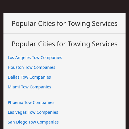
Popular Cities for Towing Services
Popular Cities for Towing Services
Los Angeles Tow Companies
Houston Tow Companies
Dallas Tow Companies
Miami Tow Companies
Phoenix Tow Companies
Las Vegas Tow Companies
San Diego Tow Companies