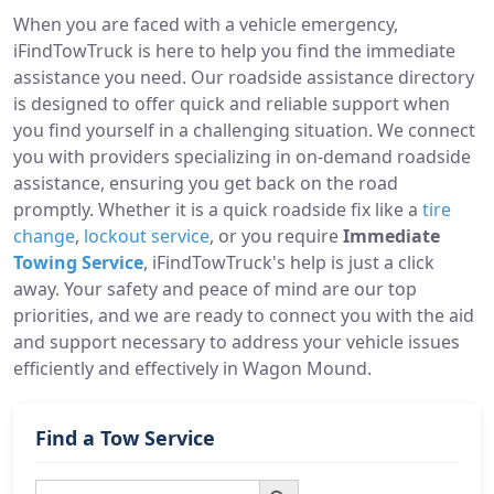
When you are faced with a vehicle emergency,
iFindTowTruck is here to help you find the immediate
assistance you need. Our roadside assistance directory
is designed to offer quick and reliable support when
you find yourself in a challenging situation. We connect
you with providers specializing in on-demand roadside
assistance, ensuring you get back on the road
promptly. Whether it is a quick roadside fix like a
tire
change
,
lockout service
, or you require
Immediate
Towing Service
, iFindTowTruck's help is just a click
away. Your safety and peace of mind are our top
priorities, and we are ready to connect you with the aid
and support necessary to address your vehicle issues
efficiently and effectively in Wagon Mound.
Find a Tow Service
Search Button
Search