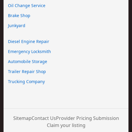
Oil Change Service
Brake Shop
Junkyard
Diesel Engine Repair
Emergency Locksmith
Automobile Storage
Trailer Repair Shop
Trucking Company
Sitemap
Contact Us
Provider Pricing Submission
Claim your listing