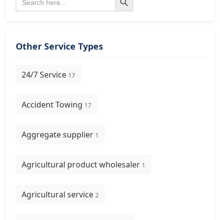
for:
Other Service Types
24/7 Service
17
Accident Towing
17
Aggregate supplier
1
Agricultural product wholesaler
1
Agricultural service
2