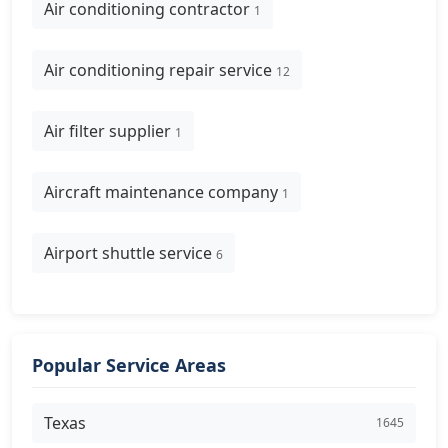
Air conditioning contractor
1
Air conditioning repair service
12
Air filter supplier
1
Aircraft maintenance company
1
Airport shuttle service
6
Popular Service Areas
Texas
1645