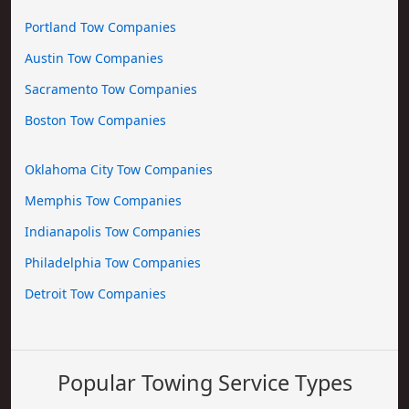
Portland Tow Companies
Austin Tow Companies
Sacramento Tow Companies
Boston Tow Companies
Oklahoma City Tow Companies
Memphis Tow Companies
Indianapolis Tow Companies
Philadelphia Tow Companies
Detroit Tow Companies
Popular Towing Service Types