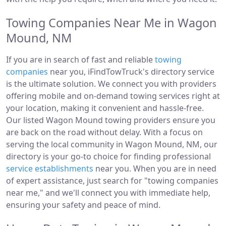
Towing Companies Near Me in Wagon
Mound, NM
If you are in search of fast and reliable
towing
companies
near you, iFindTowTruck's directory service
is the ultimate solution. We connect you with providers
offering mobile and on-demand towing services right at
your location, making it convenient and hassle-free.
Our listed Wagon Mound towing providers ensure you
are back on the road without delay. With a focus on
serving the local community in Wagon Mound, NM, our
directory is your go-to choice for finding professional
service establishments
near you. When you are in need
of expert assistance, just search for "towing companies
near me," and we'll connect you with immediate help,
ensuring your safety and peace of mind.