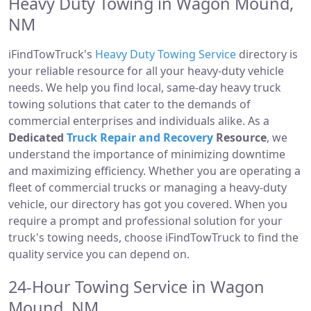
Heavy Duty Towing in Wagon Mound,
NM
iFindTowTruck's
Heavy Duty Towing Service
directory is
your reliable resource for all your heavy-duty vehicle
needs. We help you find local, same-day heavy truck
towing solutions that cater to the demands of
commercial enterprises and individuals alike. As a
Dedicated
Truck Repair and Recovery
Resource
, we
understand the importance of minimizing downtime
and maximizing efficiency. Whether you are operating a
fleet of commercial trucks or managing a heavy-duty
vehicle, our directory has got you covered. When you
require a prompt and professional solution for your
truck's towing needs, choose iFindTowTruck to find the
quality service you can depend on.
24-Hour Towing Service in Wagon
Mound, NM