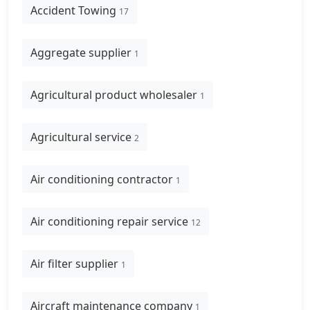
Accident Towing
17
Aggregate supplier
1
Agricultural product wholesaler
1
Agricultural service
2
Air conditioning contractor
1
Air conditioning repair service
12
Air filter supplier
1
Aircraft maintenance company
1