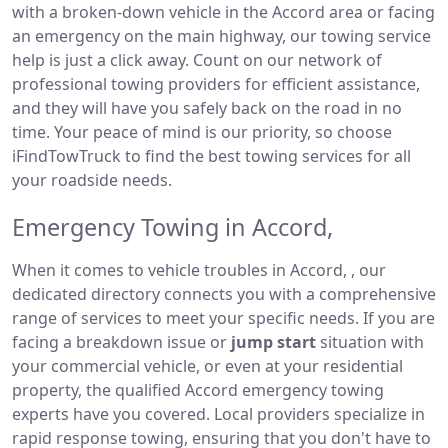
with a broken-down vehicle in the Accord area or facing
an emergency on the main highway, our towing service
help is just a click away. Count on our network of
professional towing providers for efficient assistance,
and they will have you safely back on the road in no
time. Your peace of mind is our priority, so choose
iFindTowTruck to find the best towing services for all
your roadside needs.
Emergency Towing in Accord,
When it comes to vehicle troubles in Accord, , our
dedicated directory connects you with a comprehensive
range of services to meet your specific needs. If you are
facing a breakdown issue or
jump start
situation with
your commercial vehicle, or even at your residential
property, the qualified Accord emergency towing
experts have you covered. Local providers specialize in
rapid response towing, ensuring that you don't have to