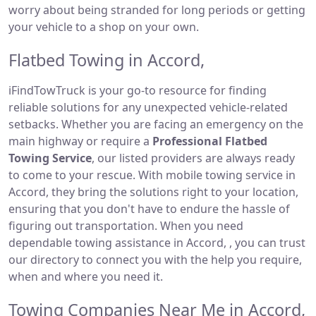
worry about being stranded for long periods or getting
your vehicle to a shop on your own.
Flatbed Towing in Accord,
iFindTowTruck is your go-to resource for finding
reliable solutions for any unexpected vehicle-related
setbacks. Whether you are facing an emergency on the
main highway or require a
Professional Flatbed
Towing Service
, our listed providers are always ready
to come to your rescue. With mobile towing service in
Accord, they bring the solutions right to your location,
ensuring that you don't have to endure the hassle of
figuring out transportation. When you need
dependable towing assistance in Accord, , you can trust
our directory to connect you with the help you require,
when and where you need it.
Towing Companies Near Me in Accord,