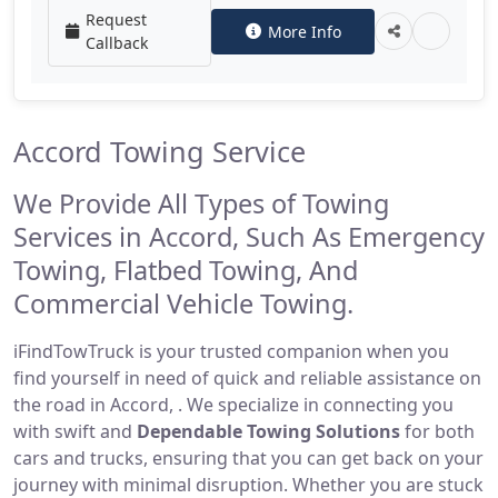
Request
More Info
Callback
Accord Towing Service
We Provide All Types of Towing
Services in Accord, Such As Emergency
Towing, Flatbed Towing, And
Commercial Vehicle Towing.
iFindTowTruck is your trusted companion when you
find yourself in need of quick and reliable assistance on
the road in Accord, . We specialize in connecting you
with swift and
Dependable Towing Solutions
for both
cars and trucks, ensuring that you can get back on your
journey with minimal disruption. Whether you are stuck