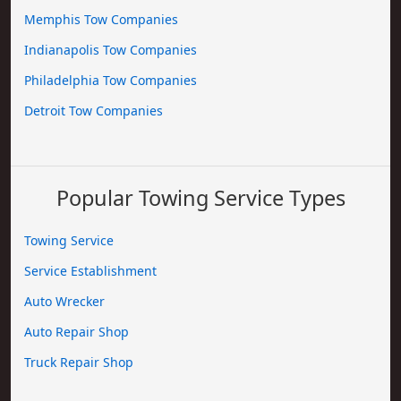
Memphis Tow Companies
Indianapolis Tow Companies
Philadelphia Tow Companies
Detroit Tow Companies
Popular Towing Service Types
Towing Service
Service Establishment
Auto Wrecker
Auto Repair Shop
Truck Repair Shop