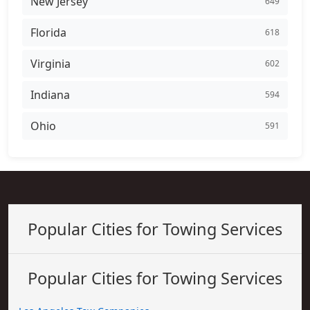
New Jersey
649
Florida
618
Virginia
602
Indiana
594
Ohio
591
Popular Cities for Towing Services
Popular Cities for Towing Services