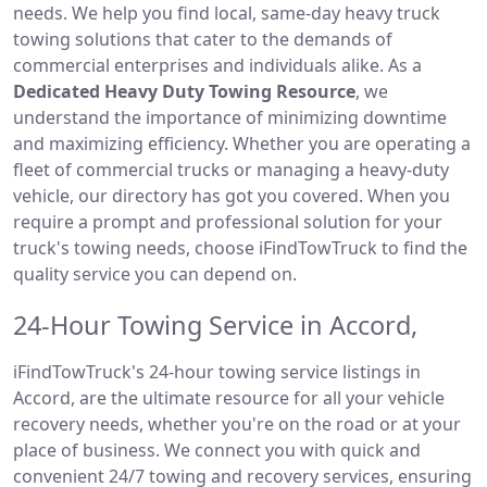
needs. We help you find local, same-day heavy truck
towing solutions that cater to the demands of
commercial enterprises and individuals alike. As a
Dedicated Heavy Duty Towing Resource
, we
understand the importance of minimizing downtime
and maximizing efficiency. Whether you are operating a
fleet of commercial trucks or managing a heavy-duty
vehicle, our directory has got you covered. When you
require a prompt and professional solution for your
truck's towing needs, choose iFindTowTruck to find the
quality service you can depend on.
24-Hour Towing Service in Accord,
iFindTowTruck's 24-hour towing service listings in
Accord, are the ultimate resource for all your vehicle
recovery needs, whether you're on the road or at your
place of business. We connect you with quick and
convenient 24/7 towing and recovery services, ensuring