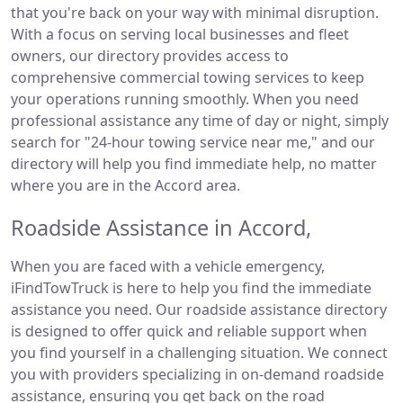
that you're back on your way with minimal disruption.
With a focus on serving local businesses and fleet
owners, our directory provides access to
comprehensive commercial towing services to keep
your operations running smoothly. When you need
professional assistance any time of day or night, simply
search for "24-hour towing service near me," and our
directory will help you find immediate help, no matter
where you are in the Accord area.
Roadside Assistance in Accord,
When you are faced with a vehicle emergency,
iFindTowTruck is here to help you find the immediate
assistance you need. Our roadside assistance directory
is designed to offer quick and reliable support when
you find yourself in a challenging situation. We connect
you with providers specializing in on-demand roadside
assistance, ensuring you get back on the road