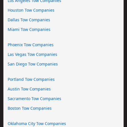
Los Angeles Tow Companies
Houston Tow Companies
Dallas Tow Companies
Miami Tow Companies
Phoenix Tow Companies
Las Vegas Tow Companies
San Diego Tow Companies
Portland Tow Companies
Austin Tow Companies
Sacramento Tow Companies
Boston Tow Companies
Oklahoma City Tow Companies