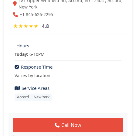
181 Upper Whitfield Rd, Accord, NY 12404 , Accord,
New York
+1 845-626-2295
★
★
★
★
★
4.8
Hours
Today:
6-10PM
Response Time
Varies by location
Service Areas
Accord
New York
Call Now