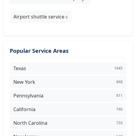
Airport shuttle service
6
Popular Service Areas
Texas
1645
New York
868
Pennsylvania
811
California
746
North Carolina
733