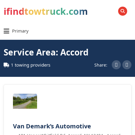
ifindtowtruck.com
SEARCH
Primary
Service Area: Accord
1 towing providers
Share:
Van Demark’s Automotive