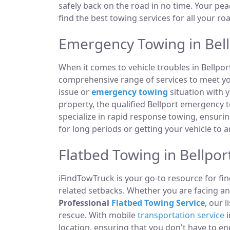
safely back on the road in no time. Your pea
find the best towing services for all your ro
Emergency Towing in Bell
When it comes to vehicle troubles in Bellpor
comprehensive range of services to meet you
issue or
emergency towing
situation with y
property, the qualified Bellport emergency 
specialize in rapid response towing, ensuri
for long periods or getting your vehicle to 
Flatbed Towing in Bellpor
iFindTowTruck is your go-to resource for fin
related setbacks. Whether you are facing a
Professional
Flatbed Towing Service
, our 
rescue. With mobile
transportation service
i
location, ensuring that you don't have to e