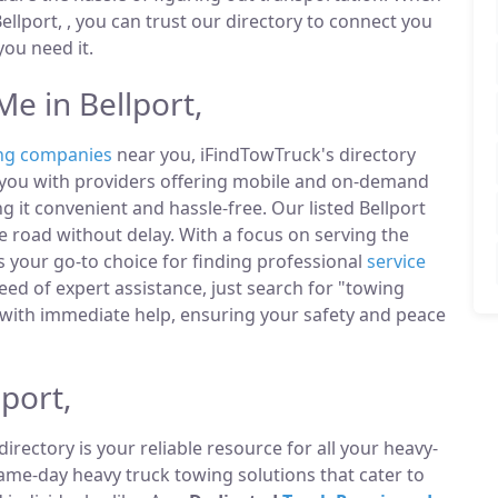
llport, , you can trust our directory to connect you
ou need it.
e in Bellport,
ng companies
near you, iFindTowTruck's directory
t you with providers offering mobile and on-demand
g it convenient and hassle-free. Our listed Bellport
 road without delay. With a focus on serving the
is your go-to choice for finding professional
service
ed of expert assistance, just search for "towing
with immediate help, ensuring your safety and peace
port,
directory is your reliable resource for all your heavy-
same-day heavy truck towing solutions that cater to