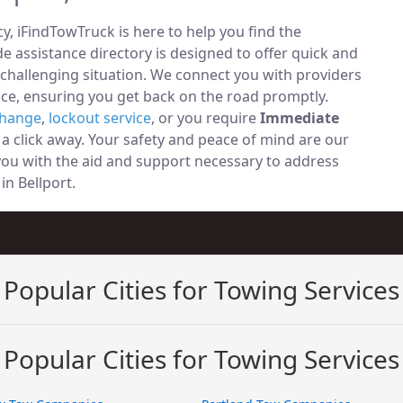
, iFindTowTruck is here to help you find the
 assistance directory is designed to offer quick and
 challenging situation. We connect you with providers
ce, ensuring you get back on the road promptly.
change
,
lockout service
, or you require
Immediate
t a click away. Your safety and peace of mind are our
 you with the aid and support necessary to address
 in Bellport.
Popular Cities for Towing Services
Popular Cities for Towing Services