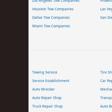
Los Angeles Tow Companies
Phoeni
Houston Tow Companies
Las Ve
Dallas Tow Companies
San Di
Miami Tow Companies
Towing Service
Tire S
Service Establishment
Car Re
Auto Wrecker
Mecha
Auto Repair Shop
Transp
Truck Repair Shop
Auto B