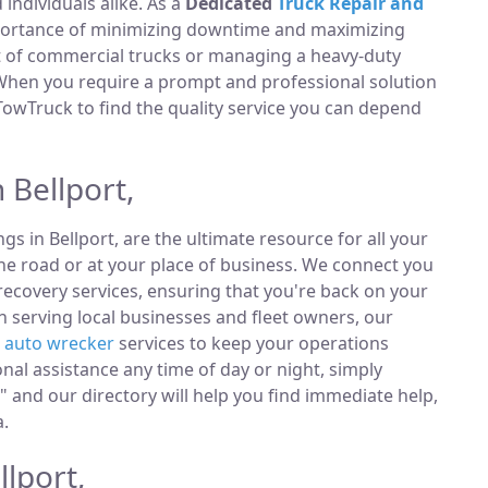
ndividuals alike. As a
Dedicated
Truck Repair and
portance of minimizing downtime and maximizing
et of commercial trucks or managing a heavy-duty
 When you require a prompt and professional solution
TowTruck to find the quality service you can depend
 Bellport,
ings in Bellport, are the ultimate resource for all your
he road or at your place of business. We connect you
ecovery services, ensuring that you're back on your
n serving local businesses and fleet owners, our
e
auto wrecker
services to keep your operations
al assistance any time of day or night, simply
 and our directory will help you find immediate help,
a.
llport,