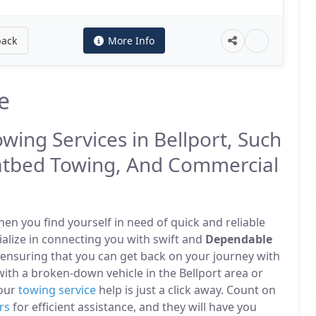
back
More Info
e
owing Services in Bellport, Such
atbed Towing, And Commercial
n you find yourself in need of quick and reliable
cialize in connecting you with swift and
Dependable
 ensuring that you can get back on your journey with
ith a broken-down vehicle in the Bellport area or
 our
towing service
help is just a click away. Count on
rs
for efficient assistance, and they will have you