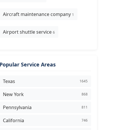
Aircraft maintenance company
1
Airport shuttle service
6
Popular Service Areas
Texas
1645
New York
868
Pennsylvania
811
California
746