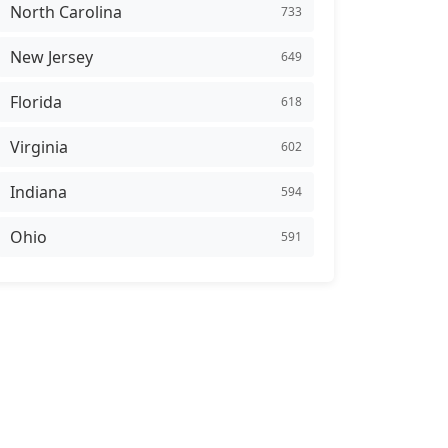
North Carolina
733
New Jersey
649
Florida
618
Virginia
602
Indiana
594
Ohio
591