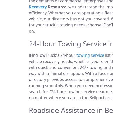
the demands of commercial enterprises and i
Recovery
Resource
, we understand the im
efficiency. Whether you are operating a fle
vehicle, our directory has got you covered.
for your truck's towing needs, choose iFind
on.
24-Hour Towing Service in
iFindTowTruck's 24-hour
towing service
list
vehicle recovery needs, whether you're on t
with quick and convenient 24/7 towing and r
way with minimal disruption. With a focus o
directory provides access to comprehensiv
running smoothly. When you need profession
search for "24-hour towing service near me,"
no matter where you are in the Bellport are
Roadside Assistance in Be