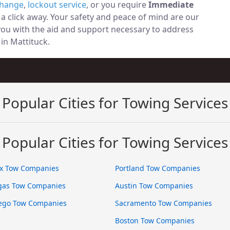
change
,
lockout service
, or you require
Immediate
t a click away. Your safety and peace of mind are our
 you with the aid and support necessary to address
 in Mattituck.
Popular Cities for Towing Services
Popular Cities for Towing Services
x Tow Companies
Portland Tow Companies
gas Tow Companies
Austin Tow Companies
ego Tow Companies
Sacramento Tow Companies
Boston Tow Companies