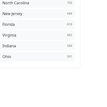
North Carolina
733
New Jersey
649
Florida
618
Virginia
602
Indiana
594
Ohio
591