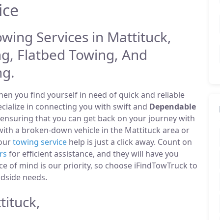
ice
owing Services in Mattituck,
g, Flatbed Towing, And
ng.
n you find yourself in need of quick and reliable
ecialize in connecting you with swift and
Dependable
 ensuring that you can get back on your journey with
ith a broken-down vehicle in the Mattituck area or
 our
towing service
help is just a click away. Count on
rs
for efficient assistance, and they will have you
ce of mind is our priority, so choose iFindTowTruck to
adside needs.
ituck,