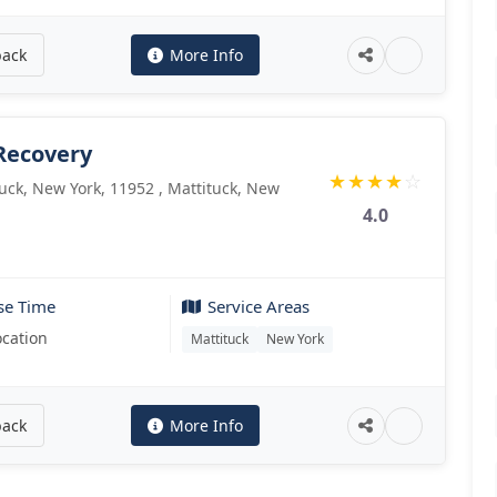
back
More Info
Recovery
★
★
★
★
☆
ck, New York, 11952 , Mattituck, New
4.0
se Time
Service Areas
ocation
Mattituck
New York
back
More Info