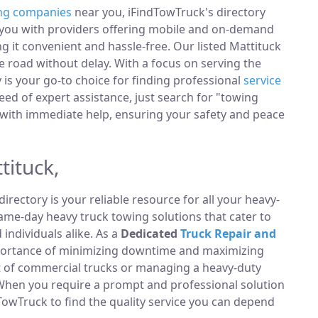
ng companies
near you, iFindTowTruck's directory
t you with providers offering mobile and on-demand
ng it convenient and hassle-free. Our listed Mattituck
 road without delay. With a focus on serving the
y is your go-to choice for finding professional
service
ed of expert assistance, just search for "towing
with immediate help, ensuring your safety and peace
tituck,
directory is your reliable resource for all your heavy-
same-day heavy truck towing solutions that cater to
ndividuals alike. As a
Dedicated
Truck Repair and
portance of minimizing downtime and maximizing
et of commercial trucks or managing a heavy-duty
 When you require a prompt and professional solution
TowTruck to find the quality service you can depend