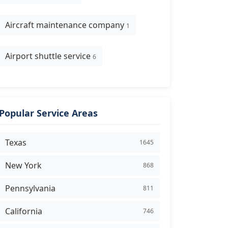
Aircraft maintenance company
1
Airport shuttle service
6
Popular Service Areas
Texas
1645
New York
868
Pennsylvania
811
California
746