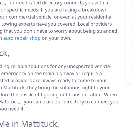
ck, , our dedicated directory connects you with a
r specific needs. If you are facing a breakdown
our commercial vehicle, or even at your residential
 towing experts have you covered. Local providers
ng that you don't have to worry about being stranded
an
auto repair shop
on your own.
ck,
ding reliable solutions for any unexpected vehicle-
n emergency on the main highway or require a
listed providers are always ready to come to your
n Mattituck, they bring the solutions right to your
ndure the hassle of figuring out transportation. When
ttituck, , you can trust our directory to connect you
ou need it.
e in Mattituck,