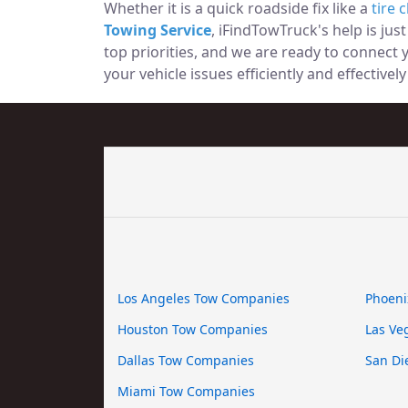
Whether it is a quick roadside fix like a
tire 
Towing Service
, iFindTowTruck's help is jus
top priorities, and we are ready to connect
your vehicle issues efficiently and effectively
Los Angeles Tow Companies
Phoeni
Houston Tow Companies
Las Ve
Dallas Tow Companies
San Di
Miami Tow Companies