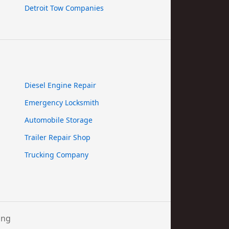
Detroit Tow Companies
Diesel Engine Repair
Emergency Locksmith
Automobile Storage
Trailer Repair Shop
Trucking Company
ing