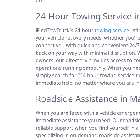
on.
24-Hour Towing Service in
iFindTowTruck's 24-hour
towing service
list
your vehicle recovery needs, whether you're
connect you with quick and convenient 24/7 
back on your way with minimal disruption. W
owners, our directory provides access to 
operations running smoothly. When you need
simply search for "24-hour towing service ne
immediate help, no matter where you are in 
Roadside Assistance in Ma
When you are faced with a vehicle emergency
immediate assistance you need. Our roadside
reliable support when you find yourself in a
specializing in on-demand roadside assistan