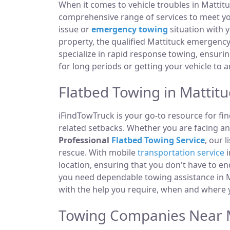
When it comes to vehicle troubles in Mattitu
comprehensive range of services to meet you
issue or
emergency towing
situation with y
property, the qualified Mattituck emergency
specialize in rapid response towing, ensuri
for long periods or getting your vehicle to 
Flatbed Towing in Mattitu
iFindTowTruck is your go-to resource for fin
related setbacks. Whether you are facing a
Professional
Flatbed Towing Service
, our 
rescue. With mobile
transportation service
i
location, ensuring that you don't have to e
you need dependable towing assistance in Ma
with the help you require, when and where y
Towing Companies Near M