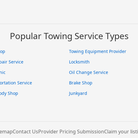
Popular Towing Service Types
hop
Towing Equipment Provider
pair Service
Locksmith
nic
Oil Change Service
ortation Service
Brake Shop
ody Shop
Junkyard
temap
Contact Us
Provider Pricing Submission
Claim your list