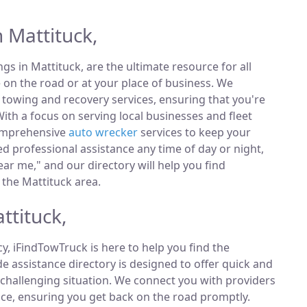
 Mattituck,
ings in Mattituck, are the ultimate resource for all
 on the road or at your place of business. We
towing and recovery services, ensuring that you're
ith a focus on serving local businesses and fleet
comprehensive
auto wrecker
services to keep your
 professional assistance any time of day or night,
ar me," and our directory will help you find
the Mattituck area.
ttituck,
, iFindTowTruck is here to help you find the
 assistance directory is designed to offer quick and
 challenging situation. We connect you with providers
ce, ensuring you get back on the road promptly.