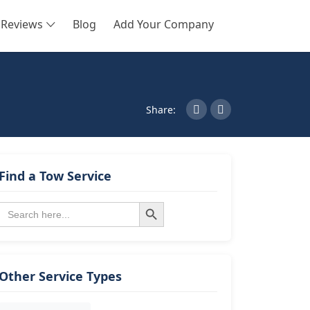
Reviews
Blog
Add Your Company
SEARCH
Share:
Find a Tow Service
Search Button
Search
for:
Other Service Types