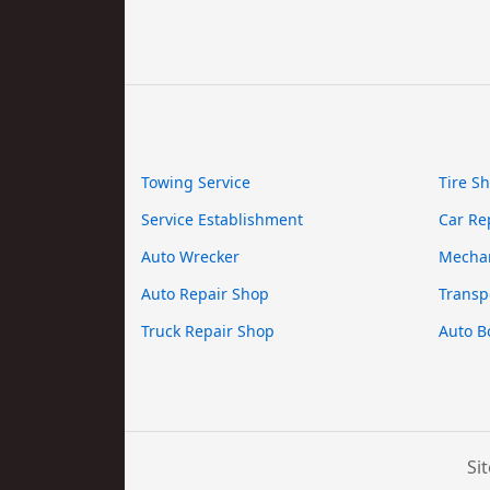
Towing Service
Tire S
Service Establishment
Car Re
Auto Wrecker
Mecha
Auto Repair Shop
Transp
Truck Repair Shop
Auto B
Si