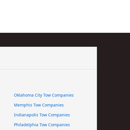
Oklahoma City Tow Companies
Memphis Tow Companies
Indianapolis Tow Companies
Philadelphia Tow Companies