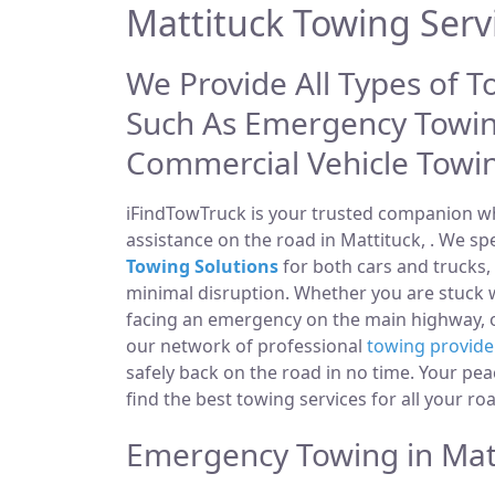
Mattituck Towing Serv
We Provide All Types of T
Such As Emergency Towin
Commercial Vehicle Towi
iFindTowTruck is your trusted companion whe
assistance on the road in Mattituck, . We sp
Towing Solutions
for both cars and trucks,
minimal disruption. Whether you are stuck w
facing an emergency on the main highway,
our network of professional
towing provide
safely back on the road in no time. Your pea
find the best towing services for all your ro
Emergency Towing in Matt