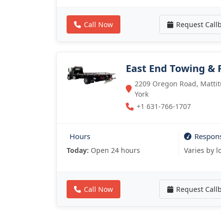
Call Now
Request Call
East End Towing & 
2209 Oregon Road, Mattitu
York
+1 631-766-1707
Hours
Respon
Today:
Open 24 hours
Varies by l
Call Now
Request Call