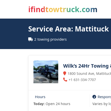
ifindtowtruck.com
Service Area: Mattituck
2 towing providers
Wilk’s 24Hr Towing
1800 Sound Ave, Mattituck
+1 631-334-7707
Hours
Respon
Today:
Open 24 hours
Varies by l