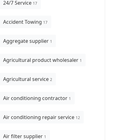
24/7 Service
17
Accident Towing
17
Aggregate supplier
1
Agricultural product wholesaler
1
Agricultural service
2
Air conditioning contractor
1
Air conditioning repair service
12
Air filter supplier
1