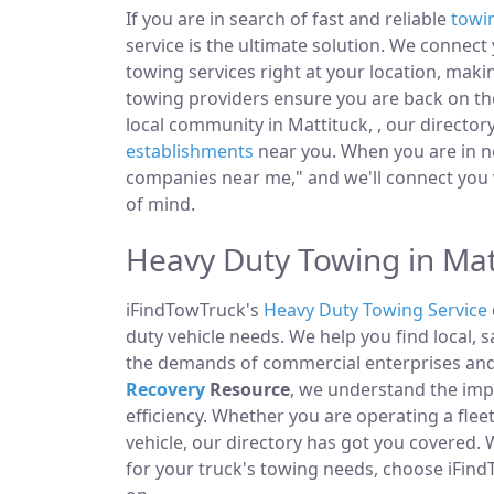
If you are in search of fast and reliable
towi
service is the ultimate solution. We connec
towing services right at your location, maki
towing providers ensure you are back on the
local community in Mattituck, , our director
establishments
near you. When you are in ne
companies near me," and we'll connect you 
of mind.
Heavy Duty Towing in Mat
iFindTowTruck's
Heavy Duty Towing Service
duty vehicle needs. We help you find local, 
the demands of commercial enterprises and i
Recovery
Resource
, we understand the im
efficiency. Whether you are operating a fle
vehicle, our directory has got you covered.
for your truck's towing needs, choose iFind