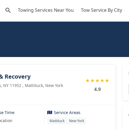
Towing Services Near You
Tow Service By City
 & Recovery
★
★
★
★
★
, NY 11952 , Mattituck, New York
4.9
se Time
Service Areas
ocation
Mattituck
New York