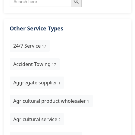
for:
Other Service Types
24/7 Service
17
Accident Towing
17
Aggregate supplier
1
Agricultural product wholesaler
1
Agricultural service
2