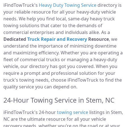
iFindTowTruck's
Heavy Duty Towing Service
directory is
your reliable resource for all your heavy-duty vehicle
needs. We help you find local, same-day heavy truck
towing solutions that cater to the demands of
commercial enterprises and individuals alike. As a
Dedicated
Truck Repair and Recovery
Resource
, we
understand the importance of minimizing downtime
and maximizing efficiency. Whether you are operating a
fleet of commercial trucks or managing a heavy-duty
vehicle, our directory has got you covered. When you
require a prompt and professional solution for your
truck's towing needs, choose iFindTowTruck to find the
quality service you can depend on.
24-Hour Towing Service in Stem, NC
iFindTowTruck's 24-hour
towing service
listings in Stem,
NC are the ultimate resource for all your vehicle
recovery needs, whether you're on the road or at your