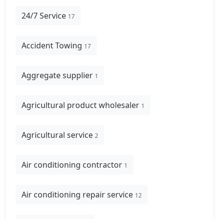
24/7 Service
17
Accident Towing
17
Aggregate supplier
1
Agricultural product wholesaler
1
Agricultural service
2
Air conditioning contractor
1
Air conditioning repair service
12