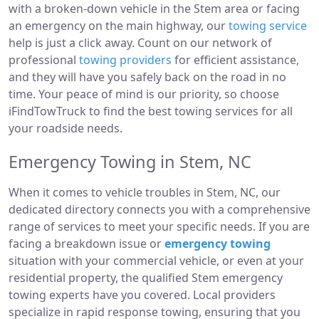
with a broken-down vehicle in the Stem area or facing
an emergency on the main highway, our
towing service
help is just a click away. Count on our network of
professional
towing providers
for efficient assistance,
and they will have you safely back on the road in no
time. Your peace of mind is our priority, so choose
iFindTowTruck to find the best towing services for all
your roadside needs.
Emergency Towing in Stem, NC
When it comes to vehicle troubles in Stem, NC, our
dedicated directory connects you with a comprehensive
range of services to meet your specific needs. If you are
facing a breakdown issue or
emergency towing
situation with your commercial vehicle, or even at your
residential property, the qualified Stem emergency
towing experts have you covered. Local providers
specialize in rapid response towing, ensuring that you