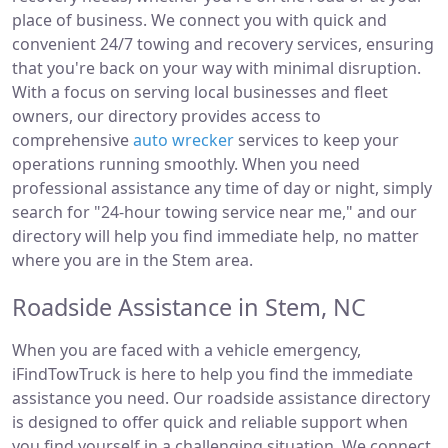
place of business. We connect you with quick and
convenient 24/7 towing and recovery services, ensuring
that you're back on your way with minimal disruption.
With a focus on serving local businesses and fleet
owners, our directory provides access to
comprehensive
auto wrecker
services to keep your
operations running smoothly. When you need
professional assistance any time of day or night, simply
search for "24-hour towing service near me," and our
directory will help you find immediate help, no matter
where you are in the Stem area.
Roadside Assistance in Stem, NC
When you are faced with a vehicle emergency,
iFindTowTruck is here to help you find the immediate
assistance you need. Our roadside assistance directory
is designed to offer quick and reliable support when
you find yourself in a challenging situation. We connect