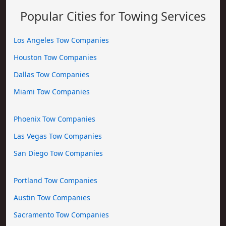
Popular Cities for Towing Services
Los Angeles Tow Companies
Houston Tow Companies
Dallas Tow Companies
Miami Tow Companies
Phoenix Tow Companies
Las Vegas Tow Companies
San Diego Tow Companies
Portland Tow Companies
Austin Tow Companies
Sacramento Tow Companies