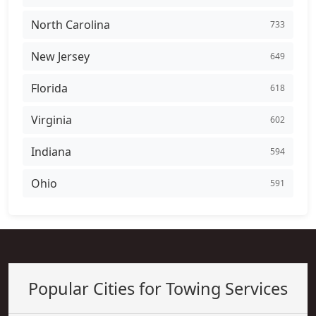
North Carolina
733
New Jersey
649
Florida
618
Virginia
602
Indiana
594
Ohio
591
Popular Cities for Towing Services