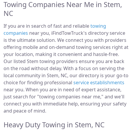
Towing Companies Near Me in Stem,
NC
If you are in search of fast and reliable
towing
companies
near you, iFindTowTruck's directory service
is the ultimate solution. We connect you with providers
offering mobile and on-demand towing services right at
your location, making it convenient and hassle-free.
Our listed Stem towing providers ensure you are back
on the road without delay. With a focus on serving the
local community in Stem, NC, our directory is your go-to
choice for finding professional
service establishments
near you. When you are in need of expert assistance,
just search for "towing companies near me," and we'll
connect you with immediate help, ensuring your safety
and peace of mind.
Heavy Duty Towing in Stem, NC