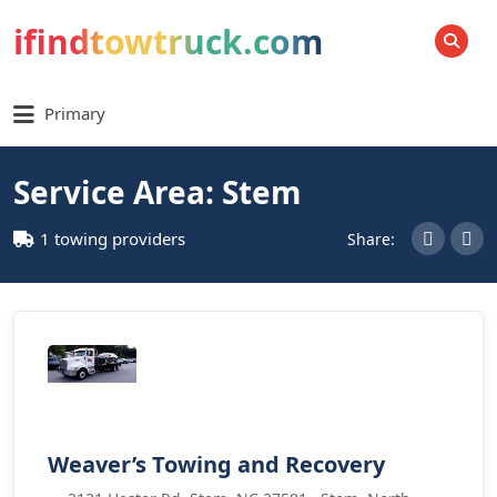
ifindtowtruck.com
SEARCH
Primary
Service Area: Stem
1 towing providers
Share:
Weaver’s Towing and Recovery