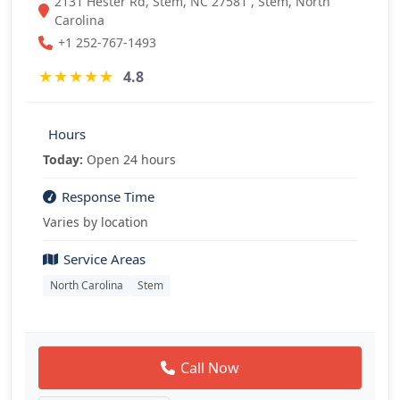
2131 Hester Rd, Stem, NC 27581 , Stem, North
Carolina
+1 252-767-1493
★
★
★
★
★
4.8
Hours
Today:
Open 24 hours
Response Time
Varies by location
Service Areas
North Carolina
Stem
Call Now