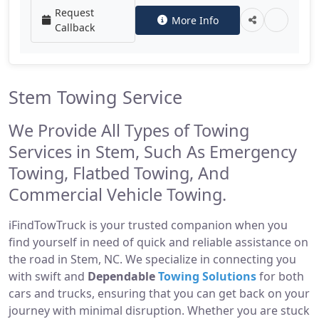
Request
More Info
Callback
Stem Towing Service
We Provide All Types of Towing
Services in Stem, Such As Emergency
Towing, Flatbed Towing, And
Commercial Vehicle Towing.
iFindTowTruck is your trusted companion when you
find yourself in need of quick and reliable assistance on
the road in Stem, NC. We specialize in connecting you
with swift and
Dependable
Towing Solutions
for both
cars and trucks, ensuring that you can get back on your
journey with minimal disruption. Whether you are stuck