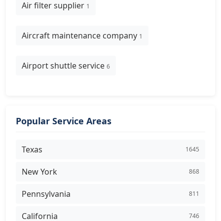
Air filter supplier
1
Aircraft maintenance company
1
Airport shuttle service
6
Popular Service Areas
Texas
1645
New York
868
Pennsylvania
811
California
746