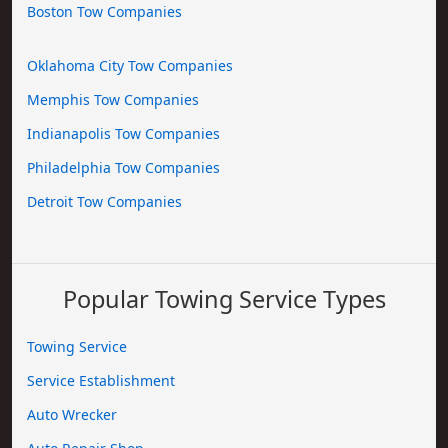
Boston Tow Companies
Oklahoma City Tow Companies
Memphis Tow Companies
Indianapolis Tow Companies
Philadelphia Tow Companies
Detroit Tow Companies
Popular Towing Service Types
Towing Service
Service Establishment
Auto Wrecker