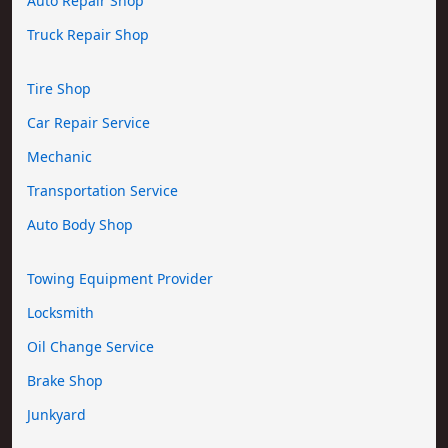
Auto Repair Shop
Truck Repair Shop
Tire Shop
Car Repair Service
Mechanic
Transportation Service
Auto Body Shop
Towing Equipment Provider
Locksmith
Oil Change Service
Brake Shop
Junkyard