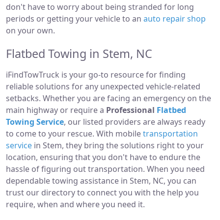
don't have to worry about being stranded for long
periods or getting your vehicle to an
auto repair shop
on your own.
Flatbed Towing in Stem, NC
iFindTowTruck is your go-to resource for finding
reliable solutions for any unexpected vehicle-related
setbacks. Whether you are facing an emergency on the
main highway or require a
Professional
Flatbed
Towing Service
, our listed providers are always ready
to come to your rescue. With mobile
transportation
service
in Stem, they bring the solutions right to your
location, ensuring that you don't have to endure the
hassle of figuring out transportation. When you need
dependable towing assistance in Stem, NC, you can
trust our directory to connect you with the help you
require, when and where you need it.