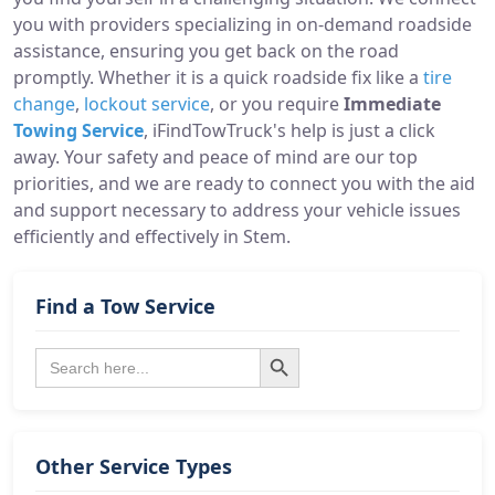
you with providers specializing in on-demand roadside
assistance, ensuring you get back on the road
promptly. Whether it is a quick roadside fix like a
tire
change
,
lockout service
, or you require
Immediate
Towing Service
, iFindTowTruck's help is just a click
away. Your safety and peace of mind are our top
priorities, and we are ready to connect you with the aid
and support necessary to address your vehicle issues
efficiently and effectively in Stem.
Find a Tow Service
Search Button
Search
for:
Other Service Types