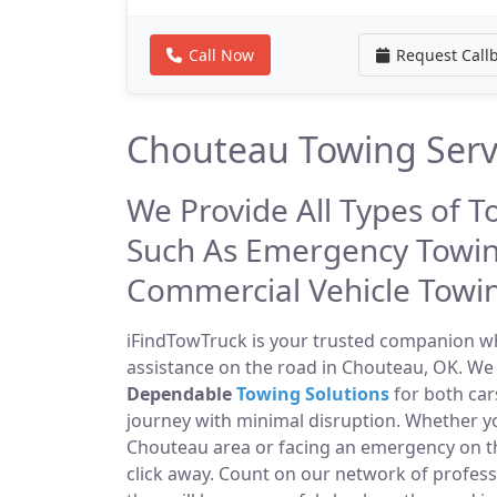
Call Now
Request Call
Chouteau Towing Serv
We Provide All Types of T
Such As Emergency Towin
Commercial Vehicle Towi
iFindTowTruck is your trusted companion whe
assistance on the road in Chouteau, OK. We 
Dependable
Towing Solutions
for both car
journey with minimal disruption. Whether yo
Chouteau area or facing an emergency on 
click away. Count on our network of profes