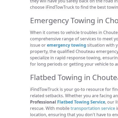
they will have you safely back on the road in
choose iFindTowTruck to find the best towing
Emergency Towing in Ch
When it comes to vehicle troubles in Choute
comprehensive range of services to meet you
issue or
emergency towing
situation with y
property, the qualified Chouteau emergency
specialize in rapid response towing, ensuri
for long periods or getting your vehicle to 
Flatbed Towing in Chout
iFindTowTruck is your go-to resource for fin
related setbacks. Whether you are facing a
Professional
Flatbed Towing Service
, our 
rescue. With mobile
transportation service
i
location, ensuring that you don't have to e