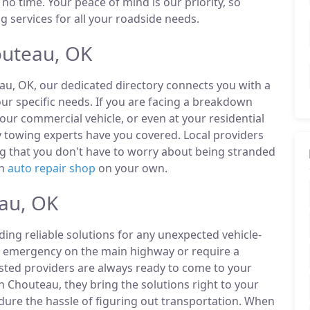
 no time. Your peace of mind is our priority, so
 services for all your roadside needs.
outeau, OK
au, OK, our dedicated directory connects you with a
r specific needs. If you are facing a breakdown
our commercial vehicle, or even at your residential
 towing experts have you covered. Local providers
ng that you don't have to worry about being stranded
an
auto repair shop
on your own.
eau, OK
ding reliable solutions for any unexpected vehicle-
n emergency on the main highway or require a
listed providers are always ready to come to your
n Chouteau, they bring the solutions right to your
ndure the hassle of figuring out transportation. When