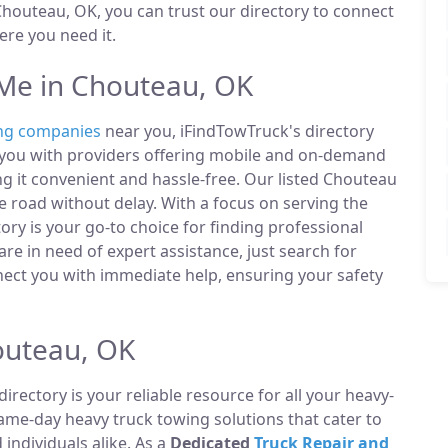
houteau, OK, you can trust our directory to connect
re you need it.
Me in Chouteau, OK
ng companies
near you, iFindTowTruck's directory
t you with providers offering mobile and on-demand
ng it convenient and hassle-free. Our listed Chouteau
 road without delay. With a focus on serving the
ry is your go-to choice for finding professional
e in need of expert assistance, just search for
ect you with immediate help, ensuring your safety
outeau, OK
directory is your reliable resource for all your heavy-
same-day heavy truck towing solutions that cater to
ndividuals alike. As a
Dedicated
Truck Repair and