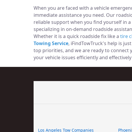
When you are faced with a vehicle emergency
immediate assistance you need. Our roadside
reliable support when you find yourself in a
specializing in on-demand roadside assistan
Whether it is a quick roadside fix like a
tire 
Towing Service
, iFindTowTruck's help is jus
top priorities, and we are ready to connect
your vehicle issues efficiently and effectivel
Los Angeles Tow Companies
Phoeni