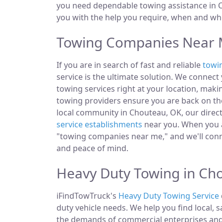
you need dependable towing assistance in C
you with the help you require, when and whe
Towing Companies Near 
If you are in search of fast and reliable
towi
service is the ultimate solution. We connec
towing services right at your location, maki
towing providers ensure you are back on the
local community in Chouteau, OK, our directo
service establishments
near you. When you ar
"towing companies near me," and we'll conn
and peace of mind.
Heavy Duty Towing in Ch
iFindTowTruck's
Heavy Duty Towing Service
duty vehicle needs. We help you find local, 
the demands of commercial enterprises and i