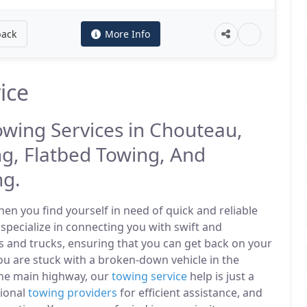
back
More Info
ice
owing Services in Chouteau,
g, Flatbed Towing, And
ng.
n you find yourself in need of quick and reliable
specialize in connecting you with swift and
s and trucks, ensuring that you can get back on your
u are stuck with a broken-down vehicle in the
the main highway, our
towing service
help is just a
sional
towing providers
for efficient assistance, and