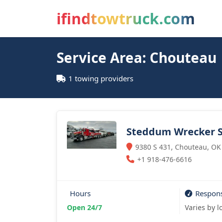
ifindtowtruck.com
Service Area: Chouteau
1 towing providers
Steddum Wrecker S
9380 S 431, Chouteau, OK
+1 918-476-6616
Hours
Respon
Open 24/7
Varies by l