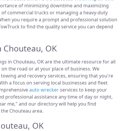
portance of minimizing downtime and maximizing
et of commercial trucks or managing a heavy-duty
 When you require a prompt and professional solution
TowTruck to find the quality service you can depend
n Chouteau, OK
ings in Chouteau, OK are the ultimate resource for all
 on the road or at your place of business. We
towing and recovery services, ensuring that you're
ith a focus on serving local businesses and fleet
comprehensive
auto wrecker
services to keep your
 professional assistance any time of day or night,
ar me," and our directory will help you find
 the Chouteau area.
houteau, OK