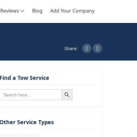
Reviews
Blog
Add Your Company
SEARCH
Share:
Find a Tow Service
Search Button
Search
for:
Other Service Types