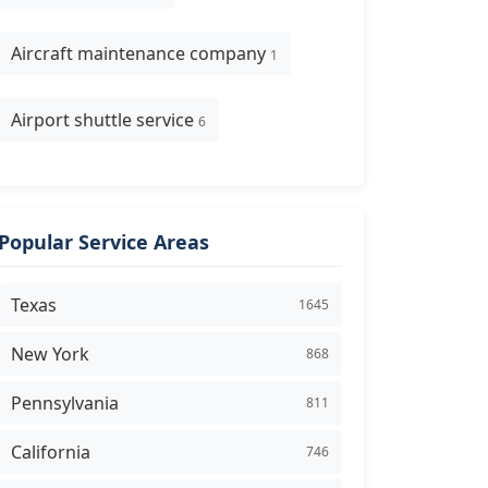
Aircraft maintenance company
1
Airport shuttle service
6
Popular Service Areas
Texas
1645
New York
868
Pennsylvania
811
California
746