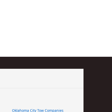
Oklahoma City Tow Companies