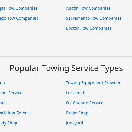
gas Tow Companies
Austin Tow Companies
ego Tow Companies
Sacramento Tow Companies
Boston Tow Companies
Popular Towing Service Types
hop
Towing Equipment Provider
pair Service
Locksmith
nic
Oil Change Service
ortation Service
Brake Shop
ody Shop
Junkyard