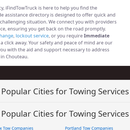
, iFindTowTruck is here to help you find the
 assistance directory is designed to offer quick and
 challenging situation. We connect you with providers
ce, ensuring you get back on the road promptly.
change
,
lockout service
, or you require
Immediate
t a click away. Your safety and peace of mind are our
 you with the aid and support necessary to address
y in Chouteau.
Popular Cities for Towing Services
Popular Cities for Towing Services
x Tow Companies
Portland Tow Companies