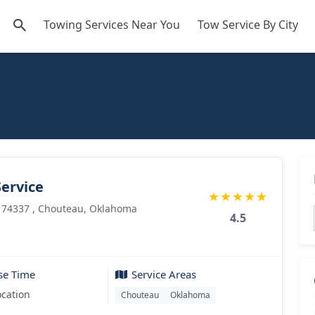
Towing Services Near You
Tow Service By City
ervice
★
★
★
★
★
 74337 , Chouteau, Oklahoma
4.5
se Time
Service Areas
ocation
Chouteau
Oklahoma