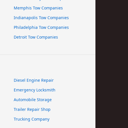
Memphis Tow Companies
Indianapolis Tow Companies
Philadelphia Tow Companies
Detroit Tow Companies
Diesel Engine Repair
Emergency Locksmith
Automobile Storage
Trailer Repair Shop
Trucking Company