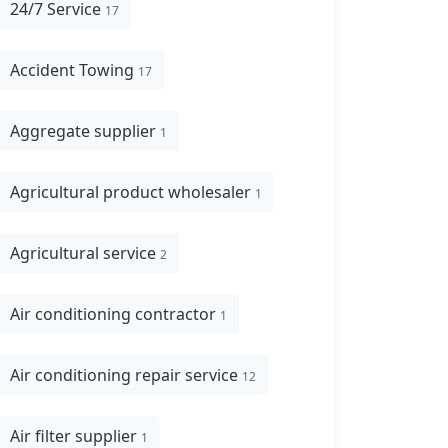
24/7 Service
17
Accident Towing
17
Aggregate supplier
1
Agricultural product wholesaler
1
Agricultural service
2
Air conditioning contractor
1
Air conditioning repair service
12
Air filter supplier
1