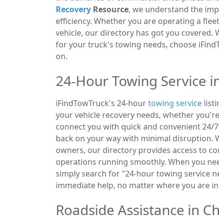
Recovery
Resource
, we understand the im
efficiency. Whether you are operating a fle
vehicle, our directory has got you covered.
for your truck's towing needs, choose iFind
on.
24-Hour Towing Service i
iFindTowTruck's 24-hour
towing service
list
your vehicle recovery needs, whether you're
connect you with quick and convenient 24/7 
back on your way with minimal disruption. W
owners, our directory provides access to 
operations running smoothly. When you need
simply search for "24-hour towing service ne
immediate help, no matter where you are in
Roadside Assistance in C