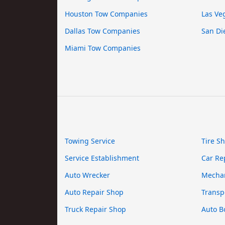
Houston Tow Companies
Las Ve
Dallas Tow Companies
San Di
Miami Tow Companies
Towing Service
Tire S
Service Establishment
Car Re
Auto Wrecker
Mecha
Auto Repair Shop
Transp
Truck Repair Shop
Auto B