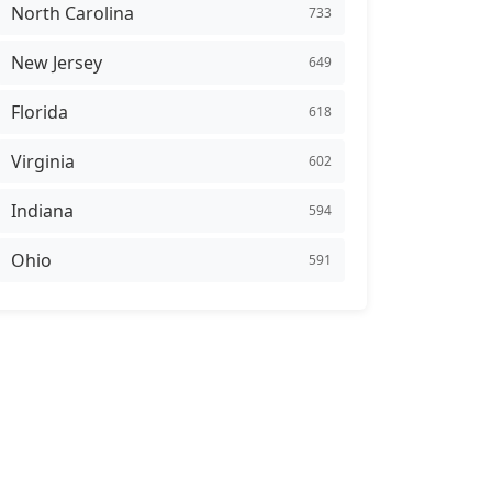
North Carolina
733
New Jersey
649
Florida
618
Virginia
602
Indiana
594
Ohio
591