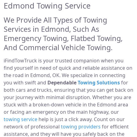
Edmond Towing Service
We Provide All Types of Towing
Services in Edmond, Such As
Emergency Towing, Flatbed Towing,
And Commercial Vehicle Towing.
iFindTowTruck is your trusted companion when you
find yourself in need of quick and reliable assistance on
the road in Edmond, OK. We specialize in connecting
you with swift and
Dependable
Towing Solutions
for
both cars and trucks, ensuring that you can get back on
your journey with minimal disruption. Whether you are
stuck with a broken-down vehicle in the Edmond area
or facing an emergency on the main highway, our
towing service
help is just a click away. Count on our
network of professional
towing providers
for efficient
assistance, and they will have you safely back on the