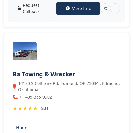
Request
More Info
Callback
Ba Towing & Wrecker
14180 S Coltrane Rd, Edmond, OK 73034 , Edmond,
Oklahoma
+1 405-355-9902
★
★
★
★
★
5.0
Hours