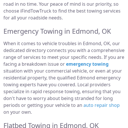
road in no time. Your peace of mind is our priority, so
choose iFindTowTruck to find the best towing services
for all your roadside needs.
Emergency Towing in Edmond, OK
When it comes to vehicle troubles in Edmond, OK, our
dedicated directory connects you with a comprehensive
range of services to meet your specific needs. If you are
facing a breakdown issue or
emergency towing
situation with your commercial vehicle, or even at your
residential property, the qualified Edmond emergency
towing experts have you covered. Local providers
specialize in rapid response towing, ensuring that you
don't have to worry about being stranded for long
periods or getting your vehicle to an
auto repair shop
on your own.
Flatbed Towing in Edmond, OK