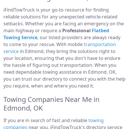
iFindTowTruck is your go-to resource for finding
reliable solutions for any unexpected vehicle-related
setbacks. Whether you are facing an emergency on the
main highway or require a
Professional
Flatbed
Towing Service
, our listed providers are always ready
to come to your rescue. With mobile
transportation
service
in Edmond, they bring the solutions right to
your location, ensuring that you don't have to endure
the hassle of figuring out transportation. When you
need dependable towing assistance in Edmond, OK,
you can trust our directory to connect you with the help
you require, when and where you need it.
Towing Companies Near Me in
Edmond, OK
If you are in search of fast and reliable
towing
companies
near you, iFindTowTruck's directory service