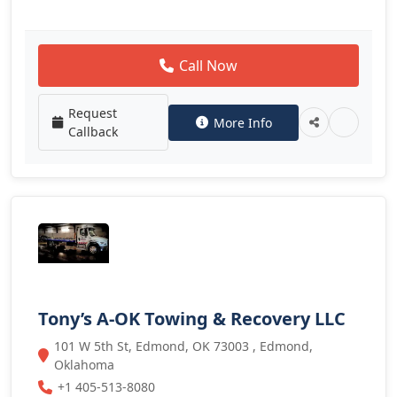
Call Now
Request
More Info
Callback
Tony’s A-OK Towing & Recovery LLC
101 W 5th St, Edmond, OK 73003 , Edmond,
Oklahoma
+1 405-513-8080