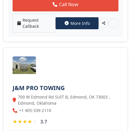
Call Now
Request
More Info
Callback
J&M PRO TOWING
700 W Edmond Rd SUIT B, Edmond, OK 73003 ,
Edmond, Oklahoma
+1 405-339-2110
★
★
★
★
☆
3.7