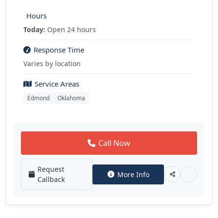
Hours
Today:
Open 24 hours
Response Time
Varies by location
Service Areas
Edmond
Oklahoma
Call Now
Request
More Info
Callback