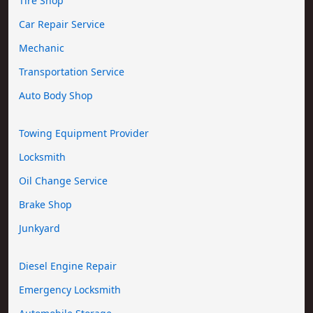
Tire Shop
Car Repair Service
Mechanic
Transportation Service
Auto Body Shop
Towing Equipment Provider
Locksmith
Oil Change Service
Brake Shop
Junkyard
Diesel Engine Repair
Emergency Locksmith