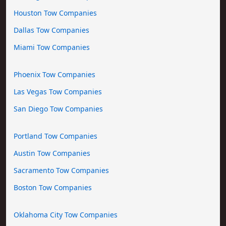
Houston Tow Companies
Dallas Tow Companies
Miami Tow Companies
Phoenix Tow Companies
Las Vegas Tow Companies
San Diego Tow Companies
Portland Tow Companies
Austin Tow Companies
Sacramento Tow Companies
Boston Tow Companies
Oklahoma City Tow Companies