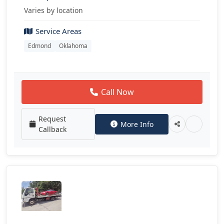
Varies by location
Service Areas
Edmond
Oklahoma
Call Now
Request
More Info
Callback