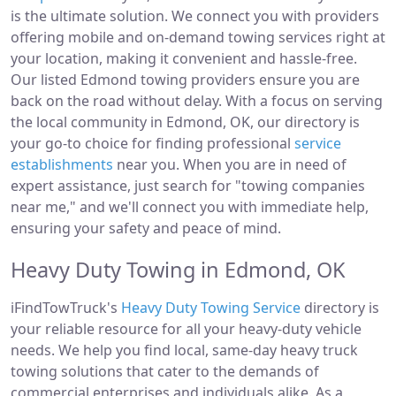
is the ultimate solution. We connect you with providers
offering mobile and on-demand towing services right at
your location, making it convenient and hassle-free.
Our listed Edmond towing providers ensure you are
back on the road without delay. With a focus on serving
the local community in Edmond, OK, our directory is
your go-to choice for finding professional
service
establishments
near you. When you are in need of
expert assistance, just search for "towing companies
near me," and we'll connect you with immediate help,
ensuring your safety and peace of mind.
Heavy Duty Towing in Edmond, OK
iFindTowTruck's
Heavy Duty Towing Service
directory is
your reliable resource for all your heavy-duty vehicle
needs. We help you find local, same-day heavy truck
towing solutions that cater to the demands of
commercial enterprises and individuals alike. As a