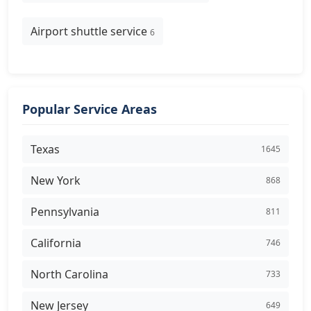
Airport shuttle service
6
Popular Service Areas
Texas
1645
New York
868
Pennsylvania
811
California
746
North Carolina
733
New Jersey
649