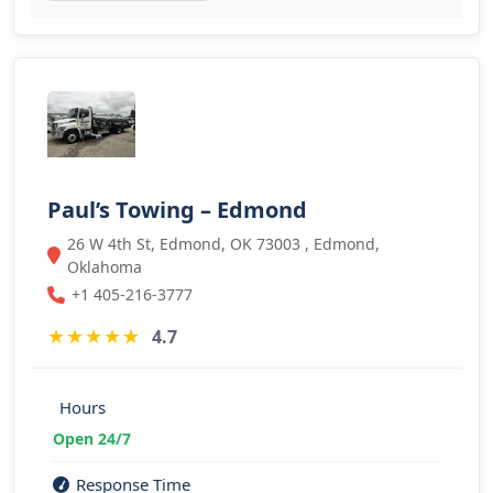
Paul’s Towing – Edmond
26 W 4th St, Edmond, OK 73003 , Edmond,
Oklahoma
+1 405-216-3777
★
★
★
★
★
4.7
Hours
Open 24/7
Response Time