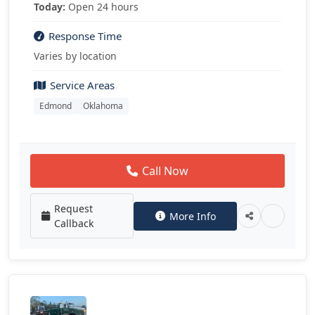
Today:
Open 24 hours
Response Time
Varies by location
Service Areas
Edmond
Oklahoma
Call Now
Request
More Info
Callback