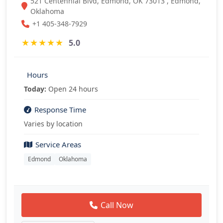
521 Centennial Blvd, Edmond, OK 73013 , Edmond,
Oklahoma
+1 405-348-7929
★
★
★
★
★
5.0
Hours
Today:
Open 24 hours
Response Time
Varies by location
Service Areas
Edmond
Oklahoma
Call Now