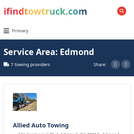
ifindtowtruck.com
SEARCH
Primary
Service Area: Edmond
7 towing providers
Share:
Allied Auto Towing