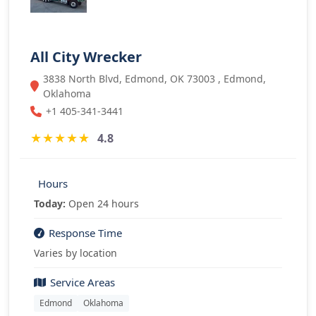
All City Wrecker
3838 North Blvd, Edmond, OK 73003 , Edmond,
Oklahoma
+1 405-341-3441
★
★
★
★
★
4.8
Hours
Today:
Open 24 hours
Response Time
Varies by location
Service Areas
Edmond
Oklahoma