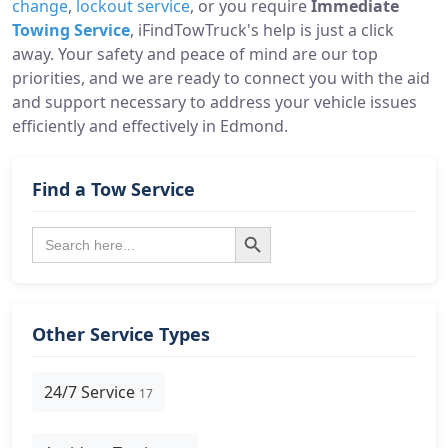
change
,
lockout service
, or you require
Immediate
Towing Service
, iFindTowTruck's help is just a click
away. Your safety and peace of mind are our top
priorities, and we are ready to connect you with the aid
and support necessary to address your vehicle issues
efficiently and effectively in Edmond.
Find a Tow Service
Search Button
Search
for:
Other Service Types
24/7 Service
17