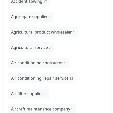
Accident Towing
17
Aggregate supplier
1
Agricultural product wholesaler
1
Agricultural service
2
Air conditioning contractor
1
Air conditioning repair service
12
Air filter supplier
1
Aircraft maintenance company
1