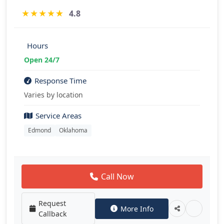
★
★
★
★
★
4.8
Hours
Open 24/7
Response Time
Varies by location
Service Areas
Edmond
Oklahoma
Call Now
Request
More Info
Callback