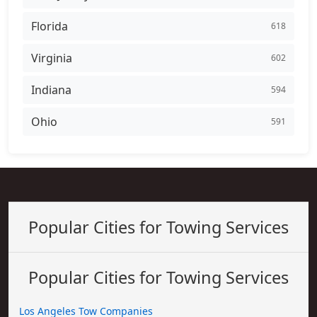
Florida
618
Virginia
602
Indiana
594
Ohio
591
Popular Cities for Towing Services
Popular Cities for Towing Services
Los Angeles Tow Companies