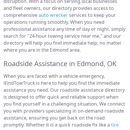
disruption. With a focus on serving local businesses
and fleet owners, our directory provides access to
comprehensive
auto wrecker
services to keep your
operations running smoothly. When you need
professional assistance any time of day or night, simply
search for "24-hour towing service near me," and our
directory will help you find immediate help, no matter
where you are in the Edmond area.
Roadside Assistance in Edmond, OK
When you are faced with a vehicle emergency,
iFindTowTruck is here to help you find the immediate
assistance you need. Our roadside assistance directory
is designed to offer quick and reliable support when
you find yourself in a challenging situation. We connect
you with providers specializing in on-demand roadside
assistance, ensuring you get back on the road
promptly. Whether it is a quick roadside fix like a
tire