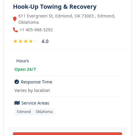
Hook-Up Towing & Recovery
611 Evergreen St, Edmond, OK 73003 , Edmond,
Oklahoma
+1 405-968-3292
★
★
★
★
☆
4.0
Hours
Open 24/7
Response Time
Varies by location
Service Areas
Edmond
Oklahoma