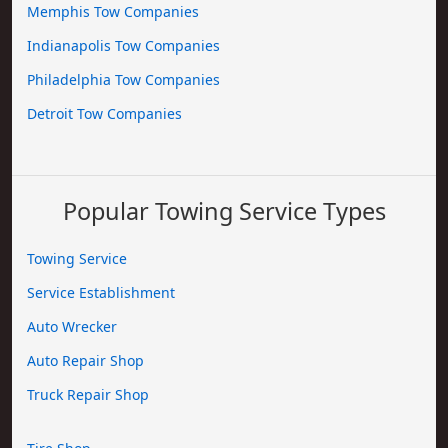
Memphis Tow Companies
Indianapolis Tow Companies
Philadelphia Tow Companies
Detroit Tow Companies
Popular Towing Service Types
Towing Service
Service Establishment
Auto Wrecker
Auto Repair Shop
Truck Repair Shop