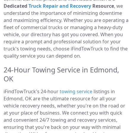
Dedicated
Truck Repair and Recovery
Resource
, we
understand the importance of minimizing downtime
and maximizing efficiency. Whether you are operating a
fleet of commercial trucks or managing a heavy-duty
vehicle, our directory has got you covered. When you
require a prompt and professional solution for your
truck's towing needs, choose iFindTowTruck to find the
quality service you can depend on.
24-Hour Towing Service in Edmond,
OK
iFindTowTruck's 24-hour
towing service
listings in
Edmond, OK are the ultimate resource for all your
vehicle recovery needs, whether you're on the road or
at your place of business. We connect you with quick
and convenient 24/7 towing and recovery services,
ensuring that you're back on your way with minimal