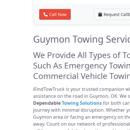
Call Now
Request Call
Guymon Towing Servi
We Provide All Types of 
Such As Emergency Towin
Commercial Vehicle Towi
iFindTowTruck is your trusted companion whe
assistance on the road in Guymon, OK. We sp
Dependable
Towing Solutions
for both car
journey with minimal disruption. Whether yo
Guymon area or facing an emergency on th
away. Count on our network of professiona