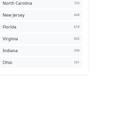
North Carolina
733
New Jersey
649
Florida
618
Virginia
602
Indiana
594
Ohio
591