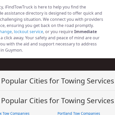
, iFindTowTruck is here to help you find the
 assistance directory is designed to offer quick and
 challenging situation. We connect you with providers
ce, ensuring you get back on the road promptly.
change
,
lockout service
, or you require
Immediate
t a click away. Your safety and peace of mind are our
 you with the aid and support necessary to address
ly in Guymon.
Popular Cities for Towing Services
Popular Cities for Towing Services
x Tow Companies
Portland Tow Companies