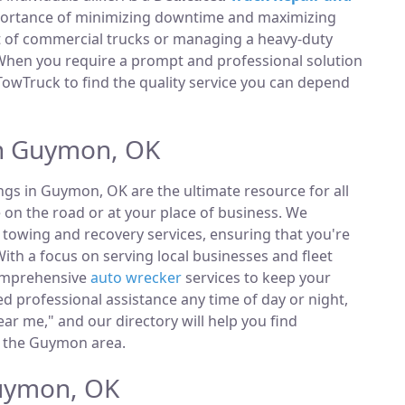
portance of minimizing downtime and maximizing
et of commercial trucks or managing a heavy-duty
 When you require a prompt and professional solution
TowTruck to find the quality service you can depend
in Guymon, OK
ings in Guymon, OK are the ultimate resource for all
 on the road or at your place of business. We
towing and recovery services, ensuring that you're
ith a focus on serving local businesses and fleet
comprehensive
auto wrecker
services to keep your
 professional assistance any time of day or night,
ar me," and our directory will help you find
n the Guymon area.
Guymon, OK