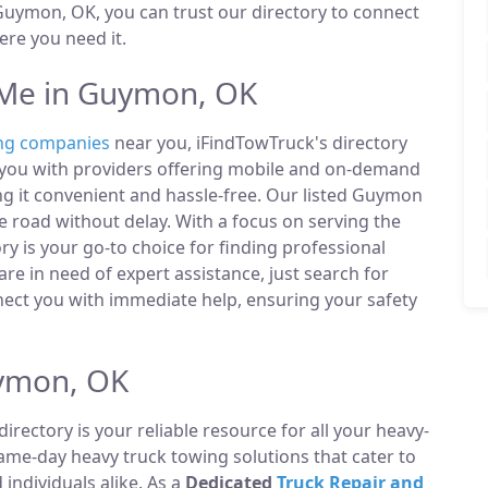
uymon, OK, you can trust our directory to connect
re you need it.
Me in Guymon, OK
ng companies
near you, iFindTowTruck's directory
t you with providers offering mobile and on-demand
ing it convenient and hassle-free. Our listed Guymon
 road without delay. With a focus on serving the
y is your go-to choice for finding professional
e in need of expert assistance, just search for
ect you with immediate help, ensuring your safety
uymon, OK
directory is your reliable resource for all your heavy-
same-day heavy truck towing solutions that cater to
ndividuals alike. As a
Dedicated
Truck Repair and