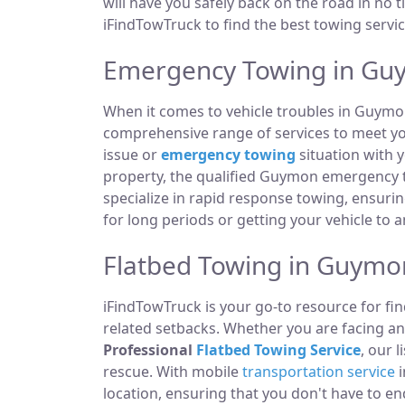
will have you safely back on the road in no t
iFindTowTruck to find the best towing servic
Emergency Towing in Gu
When it comes to vehicle troubles in Guymo
comprehensive range of services to meet you
issue or
emergency towing
situation with y
property, the qualified Guymon emergency t
specialize in rapid response towing, ensuri
for long periods or getting your vehicle to 
Flatbed Towing in Guymo
iFindTowTruck is your go-to resource for fin
related setbacks. Whether you are facing a
Professional
Flatbed Towing Service
, our 
rescue. With mobile
transportation service
i
location, ensuring that you don't have to e