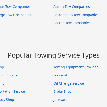
gas Tow Companies
Austin Tow Companies
ego Tow Companies
Sacramento Tow Companies
Boston Tow Companies
Popular Towing Service Types
hop
Towing Equipment Provider
pair Service
Locksmith
nic
Oil Change Service
ortation Service
Brake Shop
ody Shop
Junkyard