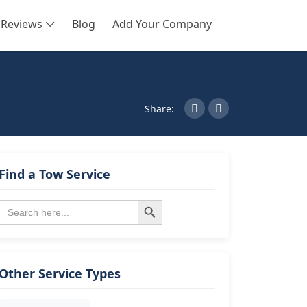
Reviews
Blog
Add Your Company
SEARCH
Share:
Find a Tow Service
Search Button
Search
for:
Other Service Types