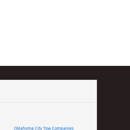
Oklahoma City Tow Companies