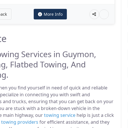
back
More Info
ce
Towing Services in Guymon,
g, Flatbed Towing, And
ng.
n you find yourself in need of quick and reliable
ecialize in connecting you with swift and
s and trucks, ensuring that you can get back on your
u are stuck with a broken-down vehicle in the
e main highway, our
towing service
help is just a click
l
towing providers
for efficient assistance, and they