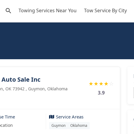
Towing Services Near You
Tow Service By City
Auto Sale Inc
★
★
★
★
☆
n, OK 73942 , Guymon, Oklahoma
3.9
se Time
Service Areas
ocation
Guymon
Oklahoma