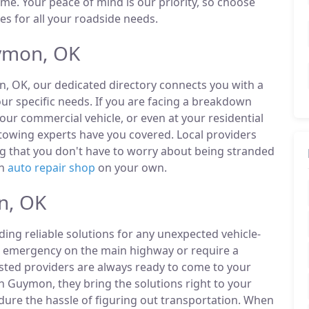
ime. Your peace of mind is our priority, so choose
es for all your roadside needs.
ymon, OK
n, OK, our dedicated directory connects you with a
r specific needs. If you are facing a breakdown
our commercial vehicle, or even at your residential
owing experts have you covered. Local providers
ng that you don't have to worry about being stranded
an
auto repair shop
on your own.
n, OK
ding reliable solutions for any unexpected vehicle-
n emergency on the main highway or require a
listed providers are always ready to come to your
n Guymon, they bring the solutions right to your
ndure the hassle of figuring out transportation. When