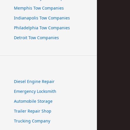
Memphis Tow Companies
Indianapolis Tow Companies
Philadelphia Tow Companies
Detroit Tow Companies
Diesel Engine Repair
Emergency Locksmith
Automobile Storage
Trailer Repair Shop
Trucking Company