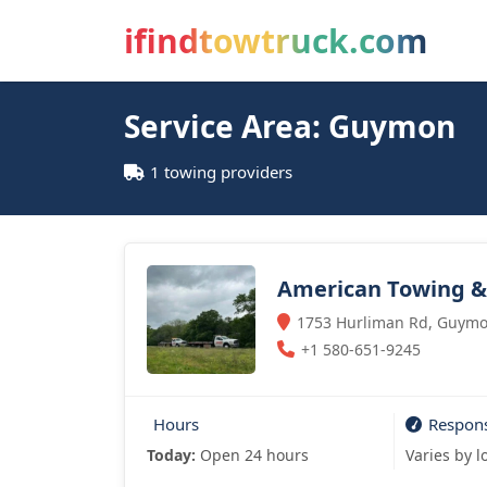
ifindtowtruck.com
Service Area: Guymon
1 towing providers
American Towing & 
1753 Hurliman Rd, Guymo
+1 580-651-9245
Hours
Respon
Today:
Open 24 hours
Varies by l