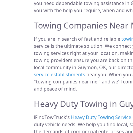
you need dependable towing assistance in G
you with the help you require, when and whe
Towing Companies Near 
If you are in search of fast and reliable
towi
service is the ultimate solution. We connec
towing services right at your location, mak
towing providers ensure you are back on the
local community in Guymon, OK, our director
service establishments
near you. When you ar
"towing companies near me," and we'll conn
and peace of mind.
Heavy Duty Towing in G
iFindTowTruck's
Heavy Duty Towing Service
duty vehicle needs. We help you find local, 
the demands of commercial enterprises and i