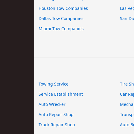
Houston Tow Companies
Las Ve
Dallas Tow Companies
San Di
Miami Tow Companies
Towing Service
Tire S
Service Establishment
Car Re
Auto Wrecker
Mecha
Auto Repair Shop
Transp
Truck Repair Shop
Auto B