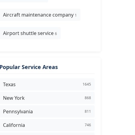
Aircraft maintenance company
1
Airport shuttle service
6
Popular Service Areas
Texas
1645
New York
868
Pennsylvania
811
California
746