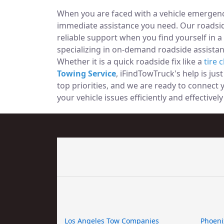
When you are faced with a vehicle emergency
immediate assistance you need. Our roadside
reliable support when you find yourself in a
specializing in on-demand roadside assistan
Whether it is a quick roadside fix like a
tire 
Towing Service
, iFindTowTruck's help is jus
top priorities, and we are ready to connect
your vehicle issues efficiently and effective
Los Angeles Tow Companies
Phoeni