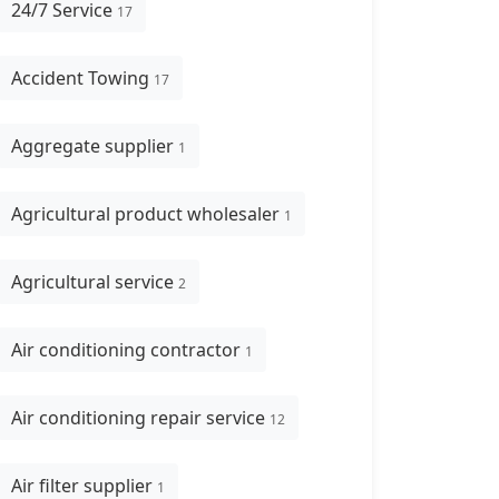
24/7 Service
17
Accident Towing
17
Aggregate supplier
1
Agricultural product wholesaler
1
Agricultural service
2
Air conditioning contractor
1
Air conditioning repair service
12
Air filter supplier
1