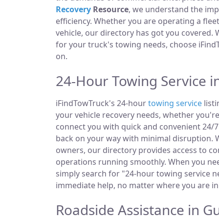
Recovery
Resource
, we understand the im
efficiency. Whether you are operating a fle
vehicle, our directory has got you covered.
for your truck's towing needs, choose iFind
on.
24-Hour Towing Service 
iFindTowTruck's 24-hour
towing service
list
your vehicle recovery needs, whether you're
connect you with quick and convenient 24/7 
back on your way with minimal disruption. W
owners, our directory provides access to 
operations running smoothly. When you need
simply search for "24-hour towing service ne
immediate help, no matter where you are i
Roadside Assistance in 