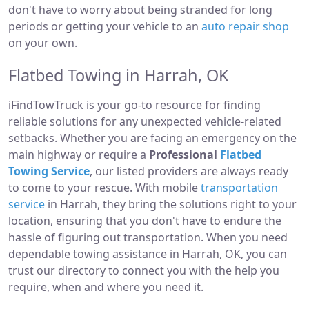
don't have to worry about being stranded for long
periods or getting your vehicle to an
auto repair shop
on your own.
Flatbed Towing in Harrah, OK
iFindTowTruck is your go-to resource for finding
reliable solutions for any unexpected vehicle-related
setbacks. Whether you are facing an emergency on the
main highway or require a
Professional
Flatbed
Towing Service
, our listed providers are always ready
to come to your rescue. With mobile
transportation
service
in Harrah, they bring the solutions right to your
location, ensuring that you don't have to endure the
hassle of figuring out transportation. When you need
dependable towing assistance in Harrah, OK, you can
trust our directory to connect you with the help you
require, when and where you need it.