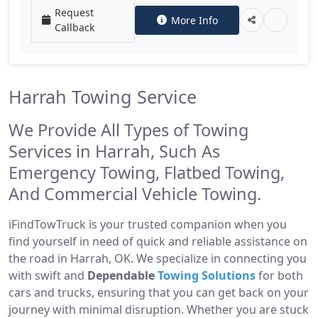
Request
More Info
Callback
Harrah Towing Service
We Provide All Types of Towing
Services in Harrah, Such As
Emergency Towing, Flatbed Towing,
And Commercial Vehicle Towing.
iFindTowTruck is your trusted companion when you
find yourself in need of quick and reliable assistance on
the road in Harrah, OK. We specialize in connecting you
with swift and
Dependable
Towing Solutions
for both
cars and trucks, ensuring that you can get back on your
journey with minimal disruption. Whether you are stuck