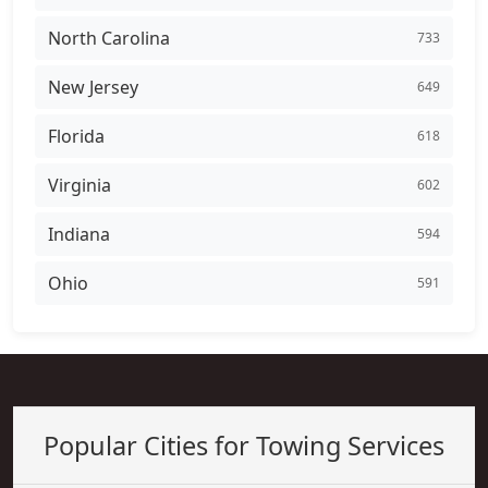
North Carolina
733
New Jersey
649
Florida
618
Virginia
602
Indiana
594
Ohio
591
Popular Cities for Towing Services