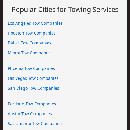
Popular Cities for Towing Services
Los Angeles Tow Companies
Houston Tow Companies
Dallas Tow Companies
Miami Tow Companies
Phoenix Tow Companies
Las Vegas Tow Companies
San Diego Tow Companies
Portland Tow Companies
Austin Tow Companies
Sacramento Tow Companies