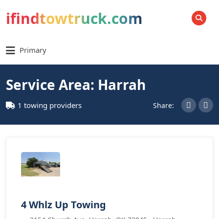
ifindtowtruck.com
SEARCH
Primary
Service Area: Harrah
1 towing providers
Share:
4 Whlz Up Towing