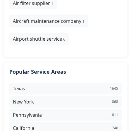
Air filter supplier
1
Aircraft maintenance company
1
Airport shuttle service
6
Popular Service Areas
Texas
1645
New York
868
Pennsylvania
811
California
746