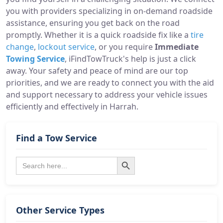
you with providers specializing in on-demand roadside
assistance, ensuring you get back on the road
promptly. Whether it is a quick roadside fix like a
tire
change
,
lockout service
, or you require
Immediate
Towing Service
, iFindTowTruck's help is just a click
away. Your safety and peace of mind are our top
priorities, and we are ready to connect you with the aid
and support necessary to address your vehicle issues
efficiently and effectively in Harrah.
Find a Tow Service
Search Button
Search
for:
Other Service Types