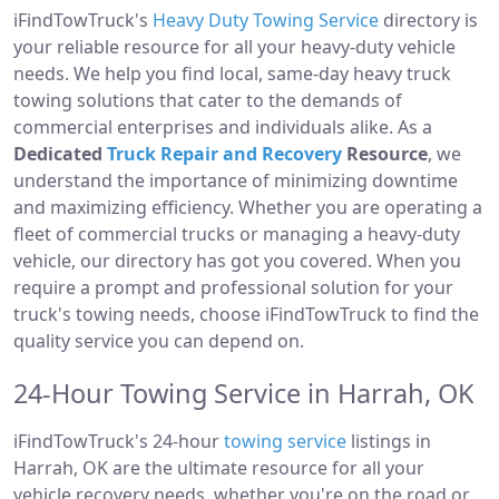
iFindTowTruck's
Heavy Duty Towing Service
directory is
your reliable resource for all your heavy-duty vehicle
needs. We help you find local, same-day heavy truck
towing solutions that cater to the demands of
commercial enterprises and individuals alike. As a
Dedicated
Truck Repair and Recovery
Resource
, we
understand the importance of minimizing downtime
and maximizing efficiency. Whether you are operating a
fleet of commercial trucks or managing a heavy-duty
vehicle, our directory has got you covered. When you
require a prompt and professional solution for your
truck's towing needs, choose iFindTowTruck to find the
quality service you can depend on.
24-Hour Towing Service in Harrah, OK
iFindTowTruck's 24-hour
towing service
listings in
Harrah, OK are the ultimate resource for all your
vehicle recovery needs, whether you're on the road or