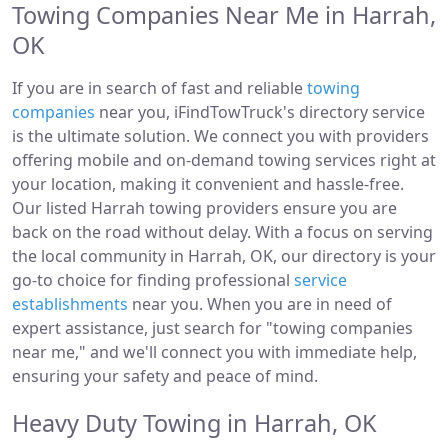
Towing Companies Near Me in Harrah,
OK
If you are in search of fast and reliable
towing
companies
near you, iFindTowTruck's directory service
is the ultimate solution. We connect you with providers
offering mobile and on-demand towing services right at
your location, making it convenient and hassle-free.
Our listed Harrah towing providers ensure you are
back on the road without delay. With a focus on serving
the local community in Harrah, OK, our directory is your
go-to choice for finding professional
service
establishments
near you. When you are in need of
expert assistance, just search for "towing companies
near me," and we'll connect you with immediate help,
ensuring your safety and peace of mind.
Heavy Duty Towing in Harrah, OK