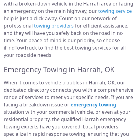
with a broken-down vehicle in the Harrah area or facing
an emergency on the main highway, our
towing service
help is just a click away. Count on our network of
professional
towing providers
for efficient assistance,
and they will have you safely back on the road in no
time. Your peace of mind is our priority, so choose
iFindTowTruck to find the best towing services for all
your roadside needs.
Emergency Towing in Harrah, OK
When it comes to vehicle troubles in Harrah, OK, our
dedicated directory connects you with a comprehensive
range of services to meet your specific needs. If you are
facing a breakdown issue or
emergency towing
situation with your commercial vehicle, or even at your
residential property, the qualified Harrah emergency
towing experts have you covered. Local providers
specialize in rapid response towing, ensuring that you