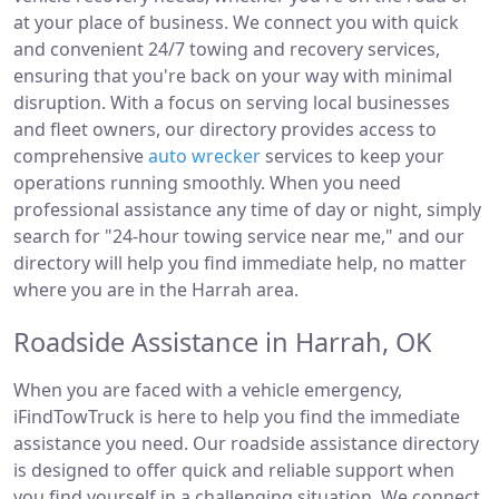
at your place of business. We connect you with quick
and convenient 24/7 towing and recovery services,
ensuring that you're back on your way with minimal
disruption. With a focus on serving local businesses
and fleet owners, our directory provides access to
comprehensive
auto wrecker
services to keep your
operations running smoothly. When you need
professional assistance any time of day or night, simply
search for "24-hour towing service near me," and our
directory will help you find immediate help, no matter
where you are in the Harrah area.
Roadside Assistance in Harrah, OK
When you are faced with a vehicle emergency,
iFindTowTruck is here to help you find the immediate
assistance you need. Our roadside assistance directory
is designed to offer quick and reliable support when
you find yourself in a challenging situation. We connect