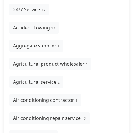
24/7 Service
17
Accident Towing
17
Aggregate supplier
1
Agricultural product wholesaler
1
Agricultural service
2
Air conditioning contractor
1
Air conditioning repair service
12