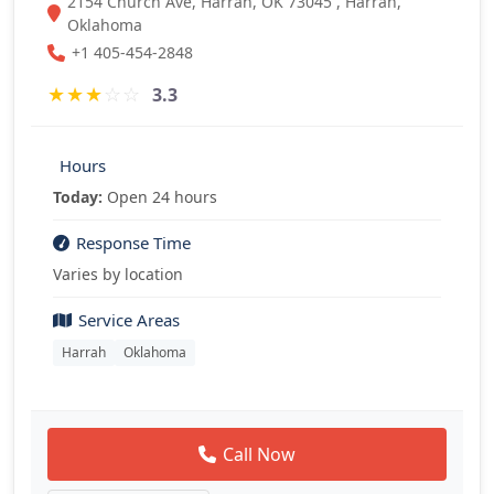
2154 Church Ave, Harrah, OK 73045 , Harrah,
Oklahoma
+1 405-454-2848
★
★
★
☆
☆
3.3
Hours
Today:
Open 24 hours
Response Time
Varies by location
Service Areas
Harrah
Oklahoma
Call Now