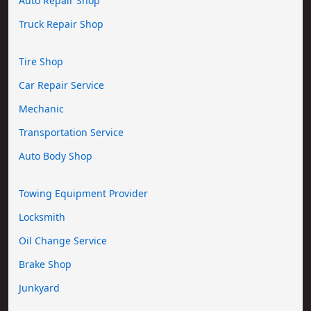
Auto Repair Shop
Truck Repair Shop
Tire Shop
Car Repair Service
Mechanic
Transportation Service
Auto Body Shop
Towing Equipment Provider
Locksmith
Oil Change Service
Brake Shop
Junkyard