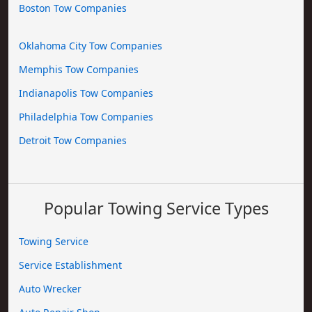
Boston Tow Companies
Oklahoma City Tow Companies
Memphis Tow Companies
Indianapolis Tow Companies
Philadelphia Tow Companies
Detroit Tow Companies
Popular Towing Service Types
Towing Service
Service Establishment
Auto Wrecker