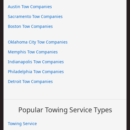
Austin Tow Companies
Sacramento Tow Companies
Boston Tow Companies
Oklahoma City Tow Companies
Memphis Tow Companies
Indianapolis Tow Companies
Philadelphia Tow Companies
Detroit Tow Companies
Popular Towing Service Types
Towing Service