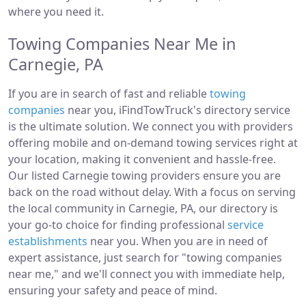
where you need it.
Towing Companies Near Me in
Carnegie, PA
If you are in search of fast and reliable
towing
companies
near you, iFindTowTruck's directory service
is the ultimate solution. We connect you with providers
offering mobile and on-demand towing services right at
your location, making it convenient and hassle-free.
Our listed Carnegie towing providers ensure you are
back on the road without delay. With a focus on serving
the local community in Carnegie, PA, our directory is
your go-to choice for finding professional
service
establishments
near you. When you are in need of
expert assistance, just search for "towing companies
near me," and we'll connect you with immediate help,
ensuring your safety and peace of mind.