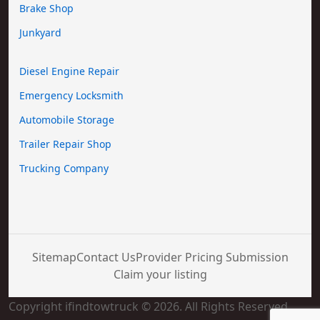
Brake Shop
Junkyard
Diesel Engine Repair
Emergency Locksmith
Automobile Storage
Trailer Repair Shop
Trucking Company
Sitemap
Contact Us
Provider Pricing Submission
Claim your listing
Copyright ifindtowtruck © 2026. All Rights Reserved