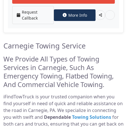
Request
More Info
Callback
Carnegie Towing Service
We Provide All Types of Towing
Services in Carnegie, Such As
Emergency Towing, Flatbed Towing,
And Commercial Vehicle Towing.
iFindTowTruck is your trusted companion when you
find yourself in need of quick and reliable assistance on
the road in Carnegie, PA. We specialize in connecting
you with swift and
Dependable
Towing Solutions
for
both cars and trucks, ensuring that you can get back on