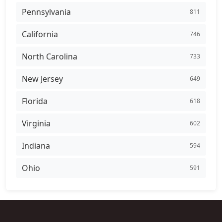
Pennsylvania
811
California
746
North Carolina
733
New Jersey
649
Florida
618
Virginia
602
Indiana
594
Ohio
591