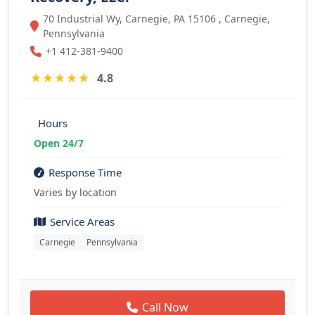
70 Industrial Wy, Carnegie, PA 15106 , Carnegie,
Pennsylvania
+1 412-381-9400
★
★
★
★
★
4.8
Hours
Open 24/7
Response Time
Varies by location
Service Areas
Carnegie
Pennsylvania
Call Now