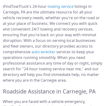
iFindTowTruck's 24-hour
towing service
listings in
Carnegie, PA are the ultimate resource for all your
vehicle recovery needs, whether you're on the road or
at your place of business. We connect you with quick
and convenient 24/7 towing and recovery services,
ensuring that you're back on your way with minimal
disruption. With a focus on serving local businesses
and fleet owners, our directory provides access to
comprehensive
auto wrecker
services to keep your
operations running smoothly. When you need
professional assistance any time of day or night, simply
search for "24-hour towing service near me," and our
directory will help you find immediate help, no matter
where you are in the Carnegie area.
Roadside Assistance in Carnegie, PA
When you are faced with a vehicle emergency,