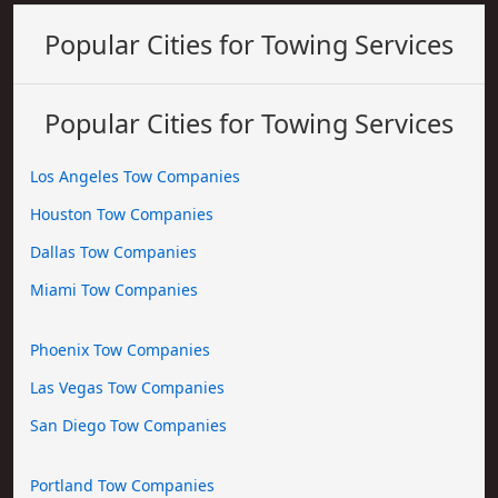
Popular Cities for Towing Services
Popular Cities for Towing Services
Los Angeles Tow Companies
Houston Tow Companies
Dallas Tow Companies
Miami Tow Companies
Phoenix Tow Companies
Las Vegas Tow Companies
San Diego Tow Companies
Portland Tow Companies