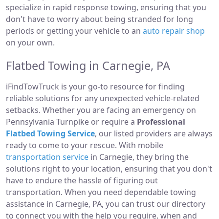
specialize in rapid response towing, ensuring that you
don't have to worry about being stranded for long
periods or getting your vehicle to an
auto repair shop
on your own.
Flatbed Towing in Carnegie, PA
iFindTowTruck is your go-to resource for finding
reliable solutions for any unexpected vehicle-related
setbacks. Whether you are facing an emergency on
Pennsylvania Turnpike or require a
Professional
Flatbed Towing Service
, our listed providers are always
ready to come to your rescue. With mobile
transportation service
in Carnegie, they bring the
solutions right to your location, ensuring that you don't
have to endure the hassle of figuring out
transportation. When you need dependable towing
assistance in Carnegie, PA, you can trust our directory
to connect you with the help you require, when and