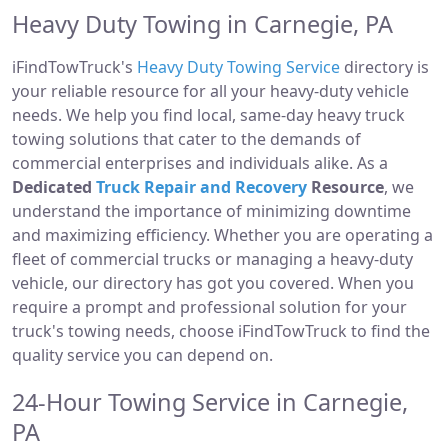
Heavy Duty Towing in Carnegie, PA
iFindTowTruck's
Heavy Duty Towing Service
directory is
your reliable resource for all your heavy-duty vehicle
needs. We help you find local, same-day heavy truck
towing solutions that cater to the demands of
commercial enterprises and individuals alike. As a
Dedicated
Truck Repair and Recovery
Resource
, we
understand the importance of minimizing downtime
and maximizing efficiency. Whether you are operating a
fleet of commercial trucks or managing a heavy-duty
vehicle, our directory has got you covered. When you
require a prompt and professional solution for your
truck's towing needs, choose iFindTowTruck to find the
quality service you can depend on.
24-Hour Towing Service in Carnegie,
PA