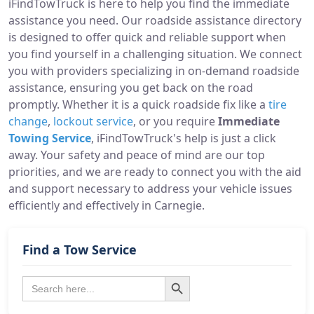
iFindTowTruck is here to help you find the immediate
assistance you need. Our roadside assistance directory
is designed to offer quick and reliable support when
you find yourself in a challenging situation. We connect
you with providers specializing in on-demand roadside
assistance, ensuring you get back on the road
promptly. Whether it is a quick roadside fix like a
tire
change
,
lockout service
, or you require
Immediate
Towing Service
, iFindTowTruck's help is just a click
away. Your safety and peace of mind are our top
priorities, and we are ready to connect you with the aid
and support necessary to address your vehicle issues
efficiently and effectively in Carnegie.
Find a Tow Service
Search Button
Search
for: