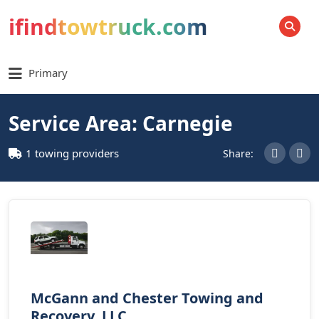
ifindtowtruck.com
SEARCH
Primary
Service Area: Carnegie
1 towing providers
Share:
McGann and Chester Towing and
Recovery, LLC.