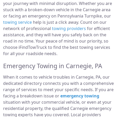
your journey with minimal disruption. Whether you are
stuck with a broken-down vehicle in the Carnegie area
or facing an emergency on Pennsylvania Turnpike, our
towing service
help is just a click away. Count on our
network of professional
towing providers
for efficient
assistance, and they will have you safely back on the
road in no time. Your peace of mind is our priority, so
choose iFindTowTruck to find the best towing services
for all your roadside needs.
Emergency Towing in Carnegie, PA
When it comes to vehicle troubles in Carnegie, PA, our
dedicated directory connects you with a comprehensive
range of services to meet your specific needs. If you are
facing a breakdown issue or
emergency towing
situation with your commercial vehicle, or even at your
residential property, the qualified Carnegie emergency
towing experts have you covered. Local providers