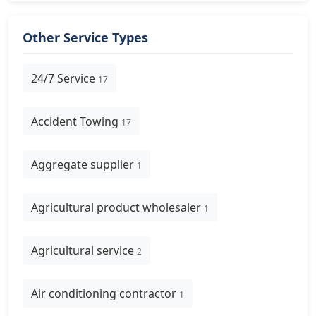
Other Service Types
24/7 Service
17
Accident Towing
17
Aggregate supplier
1
Agricultural product wholesaler
1
Agricultural service
2
Air conditioning contractor
1