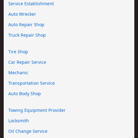
Service Establishment
Auto Wrecker
Auto Repair Shop
Truck Repair Shop
Tire Shop
Car Repair Service
Mechanic
Transportation Service
Auto Body Shop
Towing Equipment Provider
Locksmith
Oil Change Service