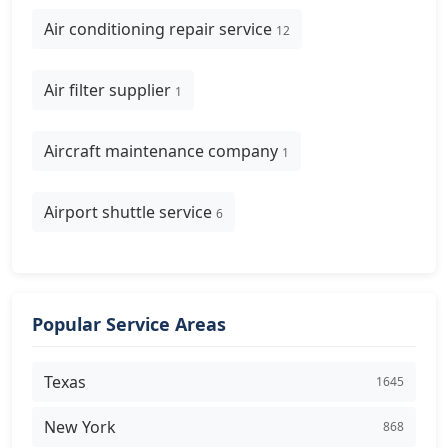
Air conditioning repair service
12
Air filter supplier
1
Aircraft maintenance company
1
Airport shuttle service
6
Popular Service Areas
Texas
1645
New York
868