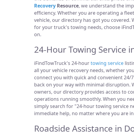
Recovery
Resource
, we understand the im
efficiency. Whether you are operating a fle
vehicle, our directory has got you covered.
for your truck's towing needs, choose iFind
on.
24-Hour Towing Service i
iFindTowTruck's 24-hour
towing service
list
all your vehicle recovery needs, whether you
connect you with quick and convenient 24/7 
back on your way with minimal disruption. W
owners, our directory provides access to 
operations running smoothly. When you need
simply search for "24-hour towing service ne
immediate help, no matter where you are in
Roadside Assistance in D