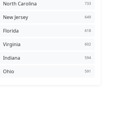
North Carolina
733
New Jersey
649
Florida
618
Virginia
602
Indiana
594
Ohio
591