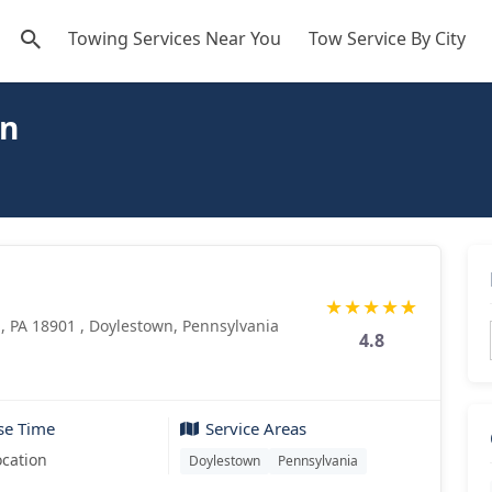
Towing Services Near You
Tow Service By City
wn
★
★
★
★
★
, PA 18901 , Doylestown, Pennsylvania
4.8
se Time
Service Areas
ocation
Doylestown
Pennsylvania