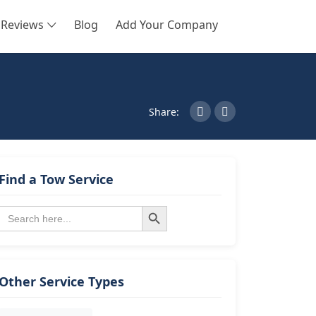
Reviews
Blog
Add Your Company
SEARCH
Share:
Find a Tow Service
Search Button
Search
for:
Other Service Types