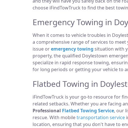
and they will have you safely back on the roa
choose iFindTowTruck to find the best towing
Emergency Towing in Doy
When it comes to vehicle troubles in Doyles
a comprehensive range of services to meet y
issue or
emergency towing
situation with y
property, the qualified Doylestown emergen
specialize in rapid response towing, ensuri
for long periods or getting your vehicle to 
Flatbed Towing in Doyles
iFindTowTruck is your go-to resource for fin
related setbacks. Whether you are facing a
Professional
Flatbed Towing Service
, our 
rescue. With mobile
transportation service
i
location, ensuring that you don't have to e