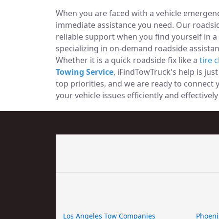
When you are faced with a vehicle emergency
immediate assistance you need. Our roadside
reliable support when you find yourself in a
specializing in on-demand roadside assistan
Whether it is a quick roadside fix like a
tire 
Towing Service
, iFindTowTruck's help is jus
top priorities, and we are ready to connect
your vehicle issues efficiently and effectivel
Los Angeles Tow Companies
Phoeni