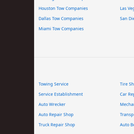
Houston Tow Companies
Las Ve
Dallas Tow Companies
San Di
Miami Tow Companies
Towing Service
Tire S
Service Establishment
Car Re
Auto Wrecker
Mecha
Auto Repair Shop
Transp
Truck Repair Shop
Auto B