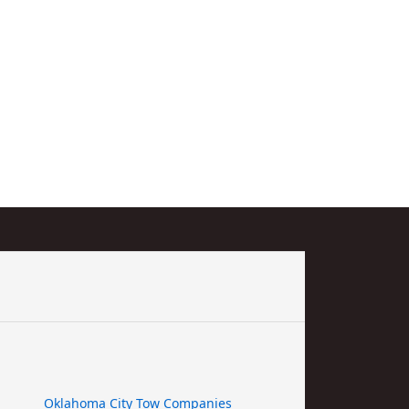
Oklahoma City Tow Companies