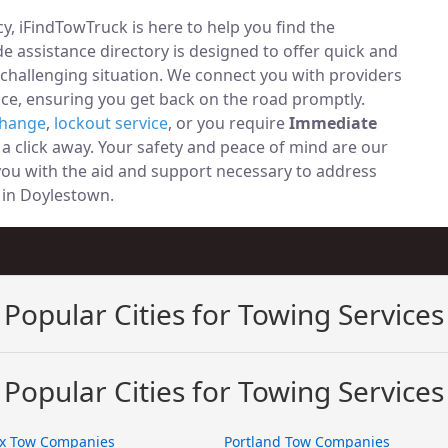
, iFindTowTruck is here to help you find the
 assistance directory is designed to offer quick and
 challenging situation. We connect you with providers
ce, ensuring you get back on the road promptly.
change
,
lockout service
, or you require
Immediate
t a click away. Your safety and peace of mind are our
 you with the aid and support necessary to address
y in Doylestown.
Popular Cities for Towing Services
Popular Cities for Towing Services
x Tow Companies
Portland Tow Companies