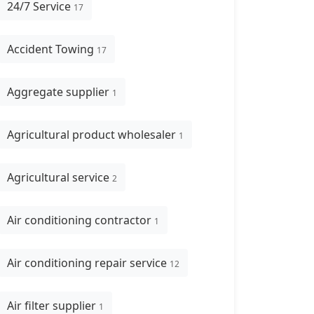
24/7 Service
17
Accident Towing
17
Aggregate supplier
1
Agricultural product wholesaler
1
Agricultural service
2
Air conditioning contractor
1
Air conditioning repair service
12
Air filter supplier
1