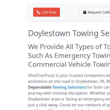
Call Now
Request Call
Doylestown Towing Se
We Provide All Types of T
Such As Emergency Towin
Commercial Vehicle Towi
iFindTowTruck is your trusted companion whe
assistance on the road in Doylestown, PA. W
Dependable
Towing Solutions
for both car
journey with minimal disruption. Whether yo
Doylestown area or facing an emergency on
just a click away. Count on our network of 