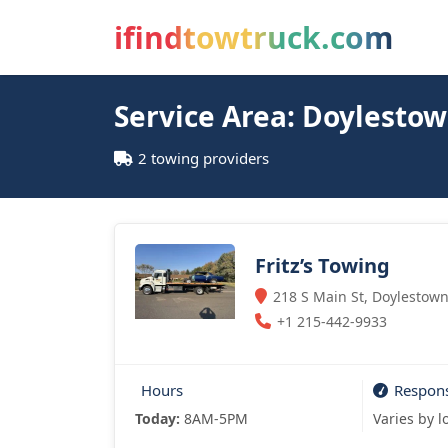
ifindtowtruck.com
Service Area: Doylesto
2 towing providers
Fritz’s Towing
218 S Main St, Doylestown
+1 215-442-9933
Hours
Respon
Today:
8AM-5PM
Varies by l