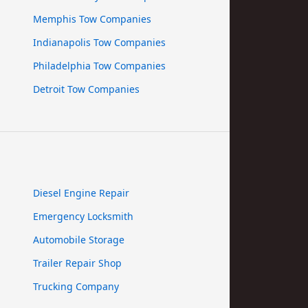
Memphis Tow Companies
Indianapolis Tow Companies
Philadelphia Tow Companies
Detroit Tow Companies
Diesel Engine Repair
Emergency Locksmith
Automobile Storage
Trailer Repair Shop
Trucking Company