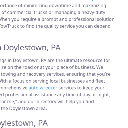
portance of minimizing downtime and maximizing
et of commercial trucks or managing a heavy-duty
 When you require a prompt and professional solution
TowTruck to find the quality service you can depend
n Doylestown, PA
ings in Doylestown, PA are the ultimate resource for
're on the road or at your place of business. We
towing and recovery services, ensuring that you're
ith a focus on serving local businesses and fleet
comprehensive
auto wrecker
services to keep your
 professional assistance any time of day or night,
ar me," and our directory will help you find
 the Doylestown area.
oylestown, PA