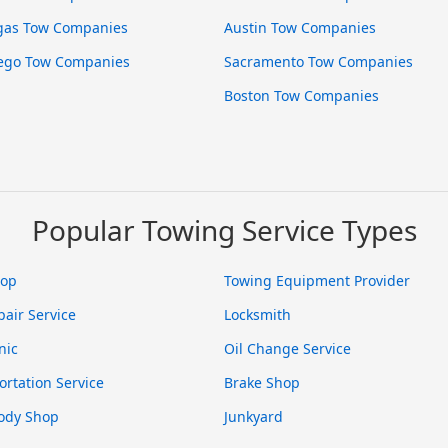
gas Tow Companies
Austin Tow Companies
ego Tow Companies
Sacramento Tow Companies
Boston Tow Companies
Popular Towing Service Types
hop
Towing Equipment Provider
pair Service
Locksmith
nic
Oil Change Service
ortation Service
Brake Shop
ody Shop
Junkyard