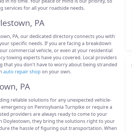
d in no time. Your peace of mind is our priority, so
 services for all your roadside needs.
lestown, PA
town, PA, our dedicated directory connects you with
our specific needs. If you are facing a breakdown
our commercial vehicle, or even at your residential
cy towing experts have you covered. Local providers
ng that you don't have to worry about being stranded
an
auto repair shop
on your own.
town, PA
ding reliable solutions for any unexpected vehicle-
n emergency on Pennsylvania Turnpike or require a
listed providers are always ready to come to your
n Doylestown, they bring the solutions right to your
ndure the hassle of figuring out transportation. When