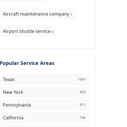
Aircraft maintenance company
1
Airport shuttle service
6
Popular Service Areas
Texas
1645
New York
868
Pennsylvania
811
California
746