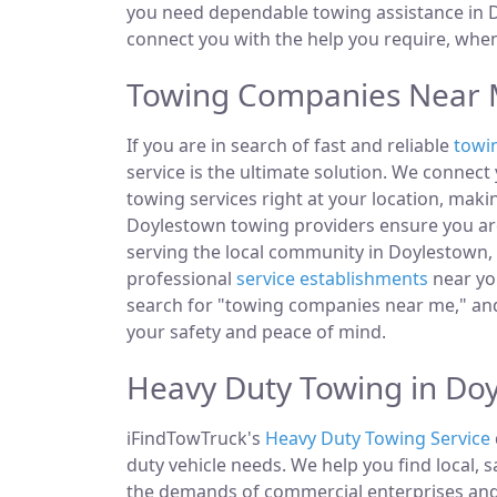
you need dependable towing assistance in Do
connect you with the help you require, whe
Towing Companies Near M
If you are in search of fast and reliable
towi
service is the ultimate solution. We connec
towing services right at your location, makin
Doylestown towing providers ensure you are
serving the local community in Doylestown, P
professional
service establishments
near you
search for "towing companies near me," and
your safety and peace of mind.
Heavy Duty Towing in Doy
iFindTowTruck's
Heavy Duty Towing Service
duty vehicle needs. We help you find local, 
the demands of commercial enterprises and i