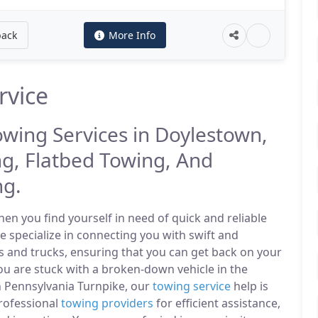
back
More Info
rvice
owing Services in Doylestown,
g, Flatbed Towing, And
ng.
n you find yourself in need of quick and reliable
e specialize in connecting you with swift and
s and trucks, ensuring that you can get back on your
u are stuck with a broken-down vehicle in the
 Pennsylvania Turnpike, our
towing service
help is
professional
towing providers
for efficient assistance,