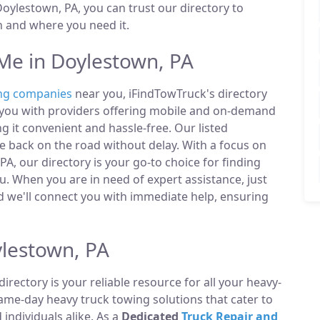
ylestown, PA, you can trust our directory to
n and where you need it.
e in Doylestown, PA
ng companies
near you, iFindTowTruck's directory
t you with providers offering mobile and on-demand
g it convenient and hassle-free. Our listed
 back on the road without delay. With a focus on
A, our directory is your go-to choice for finding
. When you are in need of expert assistance, just
 we'll connect you with immediate help, ensuring
lestown, PA
directory is your reliable resource for all your heavy-
same-day heavy truck towing solutions that cater to
ndividuals alike. As a
Dedicated
Truck Repair and