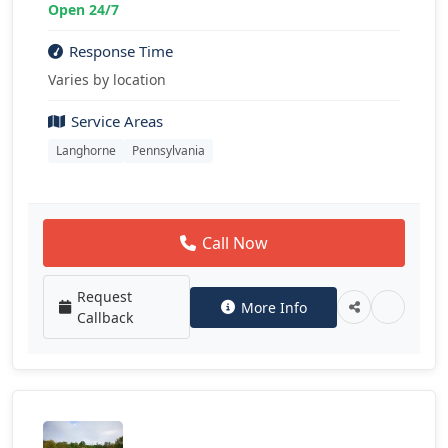
Open 24/7
Response Time
Varies by location
Service Areas
Langhorne
Pennsylvania
Call Now
Request
More Info
Callback