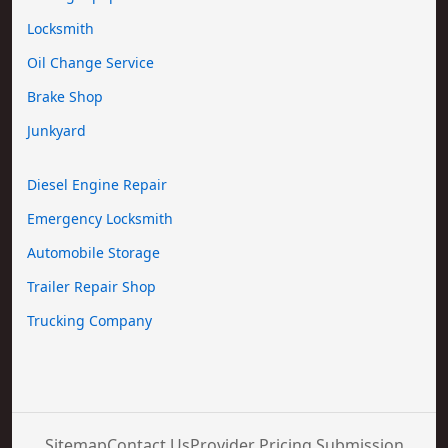
Locksmith
Oil Change Service
Brake Shop
Junkyard
Diesel Engine Repair
Emergency Locksmith
Automobile Storage
Trailer Repair Shop
Trucking Company
Sitemap
Contact Us
Provider Pricing Submission