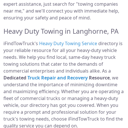
expert assistance, just search for "towing companies
near me," and we'll connect you with immediate help,
ensuring your safety and peace of mind.
Heavy Duty Towing in Langhorne, PA
iFindTowTruck's
Heavy Duty Towing Service
directory is
your reliable resource for all your heavy-duty vehicle
needs. We help you find local, same-day heavy truck
towing solutions that cater to the demands of
commercial enterprises and individuals alike. As a
Dedicated
Truck Repair and Recovery
Resource
, we
understand the importance of minimizing downtime
and maximizing efficiency. Whether you are operating a
fleet of commercial trucks or managing a heavy-duty
vehicle, our directory has got you covered. When you
require a prompt and professional solution for your
truck's towing needs, choose iFindTowTruck to find the
quality service you can depend on.