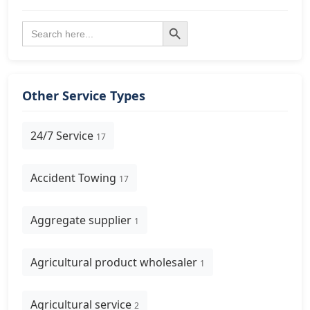
Search Button
Search
for:
Other Service Types
24/7 Service
17
Accident Towing
17
Aggregate supplier
1
Agricultural product wholesaler
1
Agricultural service
2