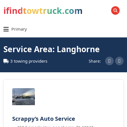
ifindtowtruck.com
SEARCH
Primary
Service Area: Langhorne
3 towing providers
Share:
Scrappy’s Auto Service