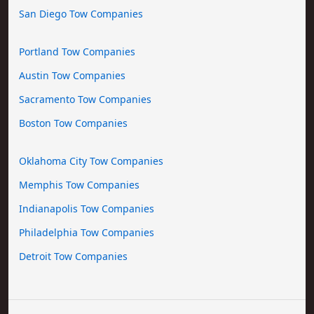
San Diego Tow Companies
Portland Tow Companies
Austin Tow Companies
Sacramento Tow Companies
Boston Tow Companies
Oklahoma City Tow Companies
Memphis Tow Companies
Indianapolis Tow Companies
Philadelphia Tow Companies
Detroit Tow Companies