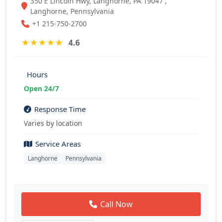
350 E Lincoln Hwy, Langhorne, PA 19047 ,
Langhorne, Pennsylvania
+1 215-750-2700
★
★
★
★
★
4.6
Hours
Open 24/7
Response Time
Varies by location
Service Areas
Langhorne
Pennsylvania
Call Now