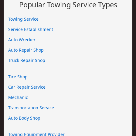
Popular Towing Service Types
Towing Service
Service Establishment
Auto Wrecker
Auto Repair Shop
Truck Repair Shop
Tire Shop
Car Repair Service
Mechanic
Transportation Service
Auto Body Shop
Towing Equipment Provider