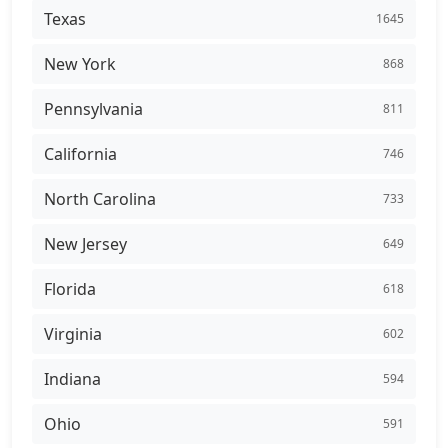
Texas
1645
New York
868
Pennsylvania
811
California
746
North Carolina
733
New Jersey
649
Florida
618
Virginia
602
Indiana
594
Ohio
591