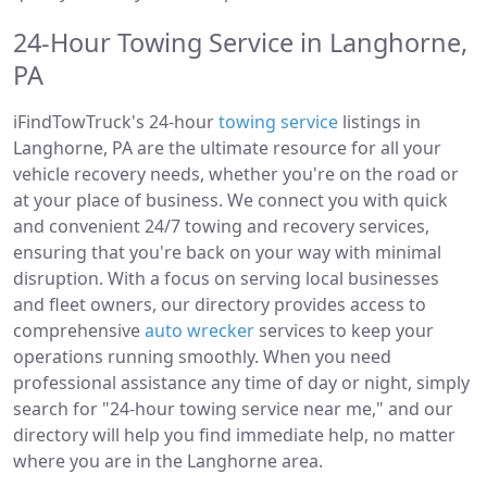
24-Hour Towing Service in Langhorne,
PA
iFindTowTruck's 24-hour
towing service
listings in
Langhorne, PA are the ultimate resource for all your
vehicle recovery needs, whether you're on the road or
at your place of business. We connect you with quick
and convenient 24/7 towing and recovery services,
ensuring that you're back on your way with minimal
disruption. With a focus on serving local businesses
and fleet owners, our directory provides access to
comprehensive
auto wrecker
services to keep your
operations running smoothly. When you need
professional assistance any time of day or night, simply
search for "24-hour towing service near me," and our
directory will help you find immediate help, no matter
where you are in the Langhorne area.