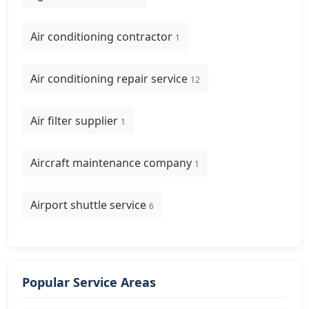
Air conditioning contractor
1
Air conditioning repair service
12
Air filter supplier
1
Aircraft maintenance company
1
Airport shuttle service
6
Popular Service Areas