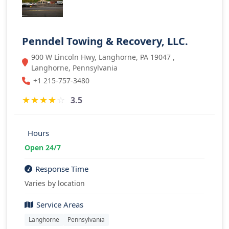
Penndel Towing & Recovery, LLC.
900 W Lincoln Hwy, Langhorne, PA 19047 ,
Langhorne, Pennsylvania
+1 215-757-3480
★
★
★
★
☆
3.5
Hours
Open 24/7
Response Time
Varies by location
Service Areas
Langhorne
Pennsylvania