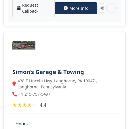
Request
More Info
Callback
Simon’s Garage & Towing
438 E Lincoln Hwy, Langhorne, PA 19047 ,
Langhorne, Pennsylvania
+1 215-757-5497
★
★
★
★
☆
4.4
Hours