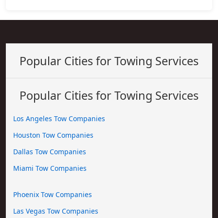
Popular Cities for Towing Services
Popular Cities for Towing Services
Los Angeles Tow Companies
Houston Tow Companies
Dallas Tow Companies
Miami Tow Companies
Phoenix Tow Companies
Las Vegas Tow Companies