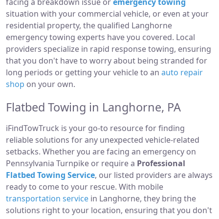
facing a breakdown issue or
emergency towing
situation with your commercial vehicle, or even at your
residential property, the qualified Langhorne
emergency towing experts have you covered. Local
providers specialize in rapid response towing, ensuring
that you don't have to worry about being stranded for
long periods or getting your vehicle to an
auto repair
shop
on your own.
Flatbed Towing in Langhorne, PA
iFindTowTruck is your go-to resource for finding
reliable solutions for any unexpected vehicle-related
setbacks. Whether you are facing an emergency on
Pennsylvania Turnpike or require a
Professional
Flatbed Towing Service
, our listed providers are always
ready to come to your rescue. With mobile
transportation service
in Langhorne, they bring the
solutions right to your location, ensuring that you don't