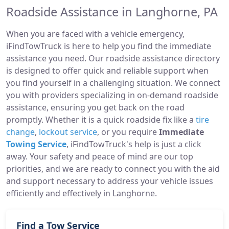
Roadside Assistance in Langhorne, PA
When you are faced with a vehicle emergency,
iFindTowTruck is here to help you find the immediate
assistance you need. Our roadside assistance directory
is designed to offer quick and reliable support when
you find yourself in a challenging situation. We connect
you with providers specializing in on-demand roadside
assistance, ensuring you get back on the road
promptly. Whether it is a quick roadside fix like a
tire
change
,
lockout service
, or you require
Immediate
Towing Service
, iFindTowTruck's help is just a click
away. Your safety and peace of mind are our top
priorities, and we are ready to connect you with the aid
and support necessary to address your vehicle issues
efficiently and effectively in Langhorne.
Find a Tow Service