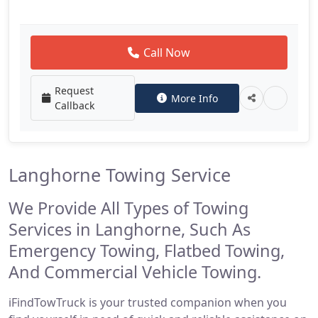
Call Now
Request
More Info
Callback
Langhorne Towing Service
We Provide All Types of Towing
Services in Langhorne, Such As
Emergency Towing, Flatbed Towing,
And Commercial Vehicle Towing.
iFindTowTruck is your trusted companion when you