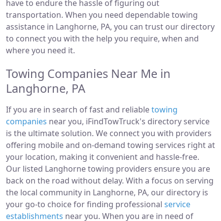
have to endure the hassle of figuring out
transportation. When you need dependable towing
assistance in Langhorne, PA, you can trust our directory
to connect you with the help you require, when and
where you need it.
Towing Companies Near Me in
Langhorne, PA
If you are in search of fast and reliable
towing
companies
near you, iFindTowTruck's directory service
is the ultimate solution. We connect you with providers
offering mobile and on-demand towing services right at
your location, making it convenient and hassle-free.
Our listed Langhorne towing providers ensure you are
back on the road without delay. With a focus on serving
the local community in Langhorne, PA, our directory is
your go-to choice for finding professional
service
establishments
near you. When you are in need of