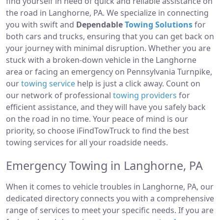
find yourself in need of quick and reliable assistance on
the road in Langhorne, PA. We specialize in connecting
you with swift and
Dependable
Towing Solutions
for
both cars and trucks, ensuring that you can get back on
your journey with minimal disruption. Whether you are
stuck with a broken-down vehicle in the Langhorne
area or facing an emergency on Pennsylvania Turnpike,
our
towing service
help is just a click away. Count on
our network of professional
towing providers
for
efficient assistance, and they will have you safely back
on the road in no time. Your peace of mind is our
priority, so choose iFindTowTruck to find the best
towing services for all your roadside needs.
Emergency Towing in Langhorne, PA
When it comes to vehicle troubles in Langhorne, PA, our
dedicated directory connects you with a comprehensive
range of services to meet your specific needs. If you are