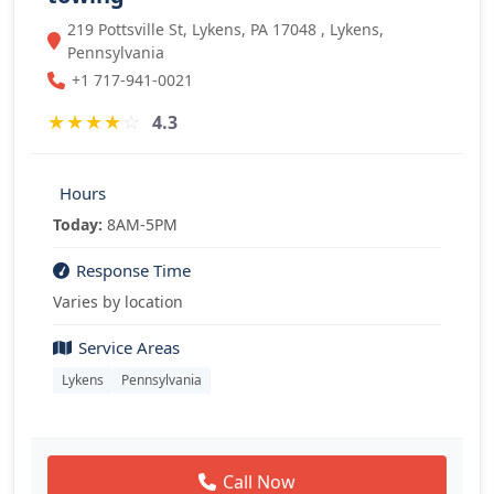
219 Pottsville St, Lykens, PA 17048 , Lykens,
Pennsylvania
+1 717-941-0021
★
★
★
★
☆
4.3
Hours
Today:
8AM-5PM
Response Time
Varies by location
Service Areas
Lykens
Pennsylvania
Call Now