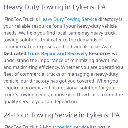
Heavy Duty Towing in Lykens, PA
iFindTowTruck's
Heavy Duty Towing Service
directory is
your reliable resource for all your heavy-duty vehicle
needs. We help you find local, same-day heavy truck
towing solutions that cater to the demands of
commercial enterprises and individuals alike. As a
Dedicated
Truck Repair and Recovery
Resource
, we
understand the importance of minimizing downtime
and maximizing efficiency. Whether you are operating a
fleet of commercial trucks or managing a heavy-duty
vehicle, our directory has got you covered. When you
require a prompt and professional solution for your
truck's towing needs, choose iFindTowTruck to find the
quality service you can depend on.
24-Hour Towing Service in Lykens, PA
iFindTowTruck's 24-hour
towing service
listings in