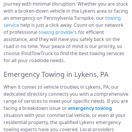
journey with minimal disruption. Whether you are stuck
with a broken-down vehicle in the Lykens area or facing
an emergency on Pennsylvania Turnpike, our
towing
service
help is just a click away. Count on our network
of professional
towing providers
for efficient
assistance, and they will have you safely back on the
road in no time. Your peace of mind is our priority, so
choose iFindTowTruck to find the best towing services
for all your roadside needs.
Emergency Towing in Lykens, PA
When it comes to vehicle troubles in Lykens, PA, our
dedicated directory connects you with a comprehensive
range of services to meet your specific needs. If you are
facing a breakdown issue or
emergency towing
situation with your commercial vehicle, or even at your
residential property, the qualified Lykens emergency
towing experts have you covered. Local providers