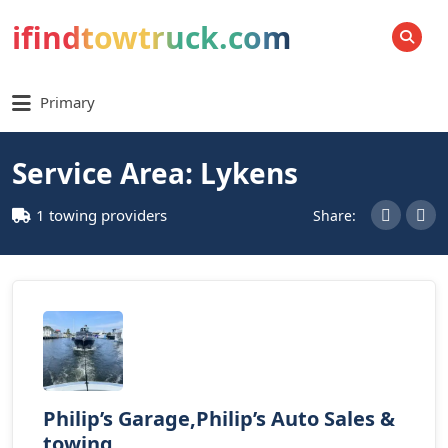
ifindtowtruck.com
SEARCH
Primary
Service Area: Lykens
1 towing providers
Share:
Philip’s Garage,Philip’s Auto Sales &
towing