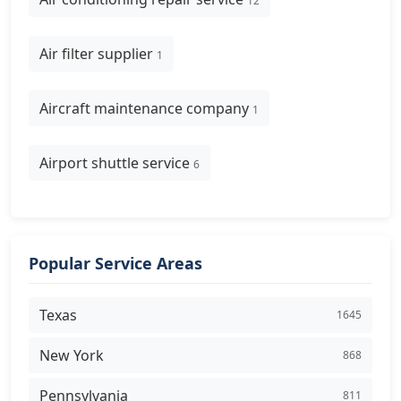
12
Air filter supplier
1
Aircraft maintenance company
1
Airport shuttle service
6
Popular Service Areas
Texas
1645
New York
868
Pennsylvania
811