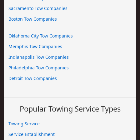
Sacramento Tow Companies
Boston Tow Companies
Oklahoma City Tow Companies
Memphis Tow Companies
Indianapolis Tow Companies
Philadelphia Tow Companies
Detroit Tow Companies
Popular Towing Service Types
Towing Service
Service Establishment