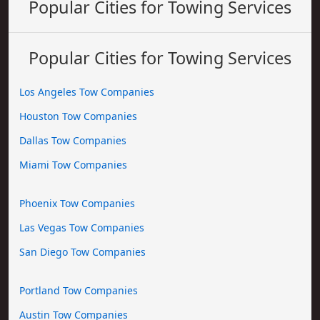
Popular Cities for Towing Services
Popular Cities for Towing Services
Los Angeles Tow Companies
Houston Tow Companies
Dallas Tow Companies
Miami Tow Companies
Phoenix Tow Companies
Las Vegas Tow Companies
San Diego Tow Companies
Portland Tow Companies
Austin Tow Companies