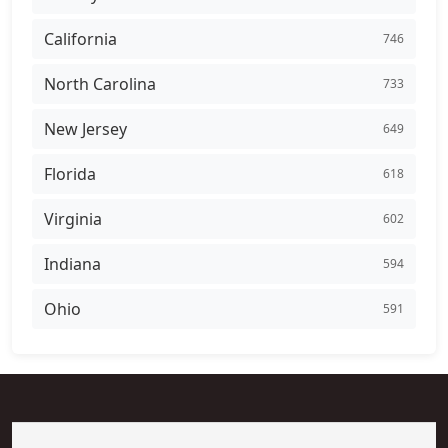
California
746
North Carolina
733
New Jersey
649
Florida
618
Virginia
602
Indiana
594
Ohio
591