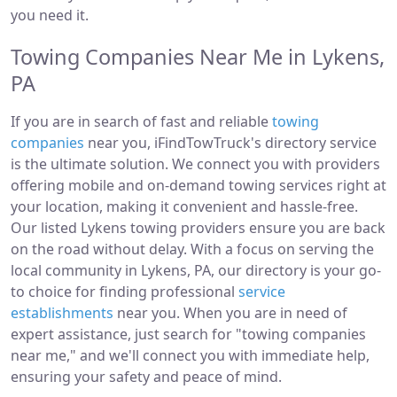
you need it.
Towing Companies Near Me in Lykens,
PA
If you are in search of fast and reliable
towing
companies
near you, iFindTowTruck's directory service
is the ultimate solution. We connect you with providers
offering mobile and on-demand towing services right at
your location, making it convenient and hassle-free.
Our listed Lykens towing providers ensure you are back
on the road without delay. With a focus on serving the
local community in Lykens, PA, our directory is your go-
to choice for finding professional
service
establishments
near you. When you are in need of
expert assistance, just search for "towing companies
near me," and we'll connect you with immediate help,
ensuring your safety and peace of mind.