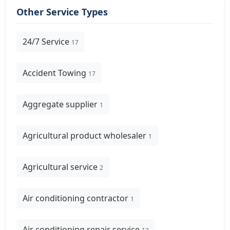
Other Service Types
24/7 Service
17
Accident Towing
17
Aggregate supplier
1
Agricultural product wholesaler
1
Agricultural service
2
Air conditioning contractor
1
Air conditioning repair service