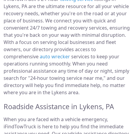
Lykens, PA are the ultimate resource for all your vehicle
recovery needs, whether you're on the road or at your
place of business. We connect you with quick and
convenient 24/7 towing and recovery services, ensuring
that you're back on your way with minimal disruption.
With a focus on serving local businesses and fleet
owners, our directory provides access to
comprehensive
auto wrecker
services to keep your
operations running smoothly. When you need
professional assistance any time of day or night, simply
search for "24-hour towing service near me," and our
directory will help you find immediate help, no matter
where you are in the Lykens area.
Roadside Assistance in Lykens, PA
When you are faced with a vehicle emergency,
iFindTowTruck is here to help you find the immediate
assistance you need. Our roadside assistance directory