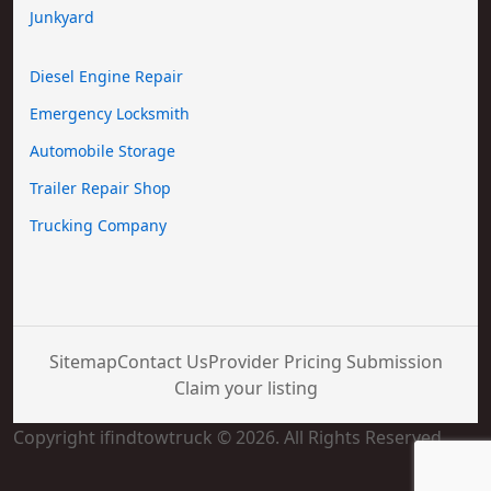
Junkyard
Diesel Engine Repair
Emergency Locksmith
Automobile Storage
Trailer Repair Shop
Trucking Company
Sitemap
Contact Us
Provider Pricing Submission
Claim your listing
Copyright ifindtowtruck © 2026. All Rights Reserved