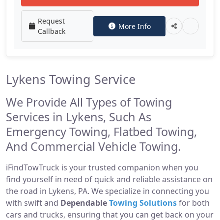
Request
More Info
Callback
Lykens Towing Service
We Provide All Types of Towing
Services in Lykens, Such As
Emergency Towing, Flatbed Towing,
And Commercial Vehicle Towing.
iFindTowTruck is your trusted companion when you
find yourself in need of quick and reliable assistance on
the road in Lykens, PA. We specialize in connecting you
with swift and
Dependable
Towing Solutions
for both
cars and trucks, ensuring that you can get back on your