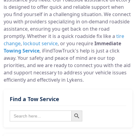
is designed to offer quick and reliable support when
you find yourself in a challenging situation. We connect
you with providers specializing in on-demand roadside
assistance, ensuring you get back on the road
promptly. Whether it is a quick roadside fix like a
tire
change
,
lockout service
, or you require
Immediate
Towing Service
, iFindTowTruck's help is just a click
away. Your safety and peace of mind are our top
priorities, and we are ready to connect you with the aid
and support necessary to address your vehicle issues
efficiently and effectively in Lykens.
Find a Tow Service
Search Button
Search
for: