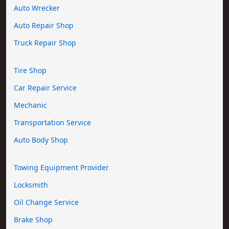
Auto Wrecker
Auto Repair Shop
Truck Repair Shop
Tire Shop
Car Repair Service
Mechanic
Transportation Service
Auto Body Shop
Towing Equipment Provider
Locksmith
Oil Change Service
Brake Shop