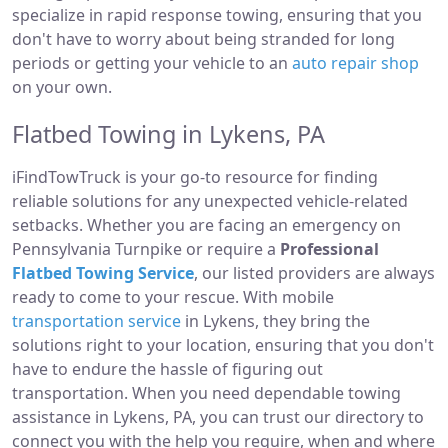
specialize in rapid response towing, ensuring that you
don't have to worry about being stranded for long
periods or getting your vehicle to an
auto repair shop
on your own.
Flatbed Towing in Lykens, PA
iFindTowTruck is your go-to resource for finding
reliable solutions for any unexpected vehicle-related
setbacks. Whether you are facing an emergency on
Pennsylvania Turnpike or require a
Professional
Flatbed Towing Service
, our listed providers are always
ready to come to your rescue. With mobile
transportation service
in Lykens, they bring the
solutions right to your location, ensuring that you don't
have to endure the hassle of figuring out
transportation. When you need dependable towing
assistance in Lykens, PA, you can trust our directory to
connect you with the help you require, when and where