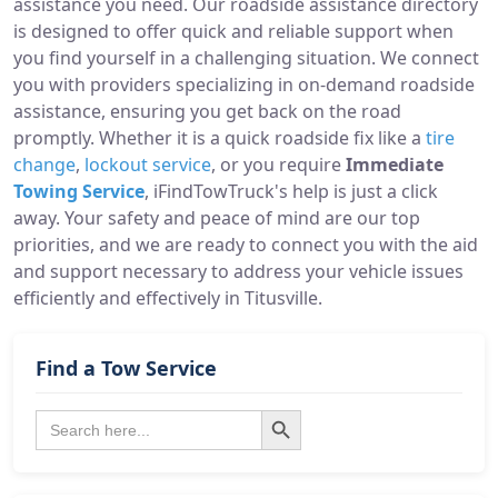
assistance you need. Our roadside assistance directory
is designed to offer quick and reliable support when
you find yourself in a challenging situation. We connect
you with providers specializing in on-demand roadside
assistance, ensuring you get back on the road
promptly. Whether it is a quick roadside fix like a
tire
change
,
lockout service
, or you require
Immediate
Towing Service
, iFindTowTruck's help is just a click
away. Your safety and peace of mind are our top
priorities, and we are ready to connect you with the aid
and support necessary to address your vehicle issues
efficiently and effectively in Titusville.
Find a Tow Service
Search Button
Search
for: