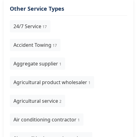
Other Service Types
24/7 Service
17
Accident Towing
17
Aggregate supplier
1
Agricultural product wholesaler
1
Agricultural service
2
Air conditioning contractor
1