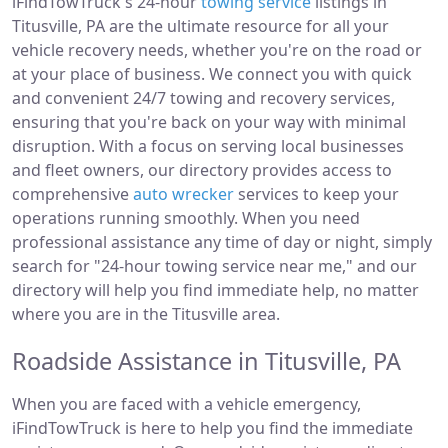
iFindTowTruck's 24-hour
towing service
listings in
Titusville, PA are the ultimate resource for all your
vehicle recovery needs, whether you're on the road or
at your place of business. We connect you with quick
and convenient 24/7 towing and recovery services,
ensuring that you're back on your way with minimal
disruption. With a focus on serving local businesses
and fleet owners, our directory provides access to
comprehensive
auto wrecker
services to keep your
operations running smoothly. When you need
professional assistance any time of day or night, simply
search for "24-hour towing service near me," and our
directory will help you find immediate help, no matter
where you are in the Titusville area.
Roadside Assistance in Titusville, PA
When you are faced with a vehicle emergency,
iFindTowTruck is here to help you find the immediate