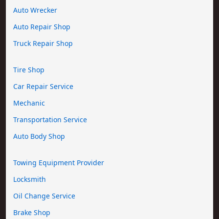
Auto Wrecker
Auto Repair Shop
Truck Repair Shop
Tire Shop
Car Repair Service
Mechanic
Transportation Service
Auto Body Shop
Towing Equipment Provider
Locksmith
Oil Change Service
Brake Shop