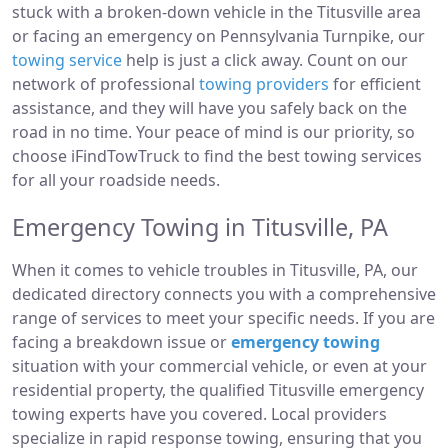
stuck with a broken-down vehicle in the Titusville area
or facing an emergency on Pennsylvania Turnpike, our
towing service
help is just a click away. Count on our
network of professional
towing providers
for efficient
assistance, and they will have you safely back on the
road in no time. Your peace of mind is our priority, so
choose iFindTowTruck to find the best towing services
for all your roadside needs.
Emergency Towing in Titusville, PA
When it comes to vehicle troubles in Titusville, PA, our
dedicated directory connects you with a comprehensive
range of services to meet your specific needs. If you are
facing a breakdown issue or
emergency towing
situation with your commercial vehicle, or even at your
residential property, the qualified Titusville emergency
towing experts have you covered. Local providers
specialize in rapid response towing, ensuring that you