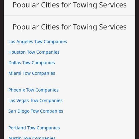
Popular Cities for Towing Services
Popular Cities for Towing Services
Los Angeles Tow Companies
Houston Tow Companies
Dallas Tow Companies
Miami Tow Companies
Phoenix Tow Companies
Las Vegas Tow Companies
San Diego Tow Companies
Portland Tow Companies
Austin Tow Companies