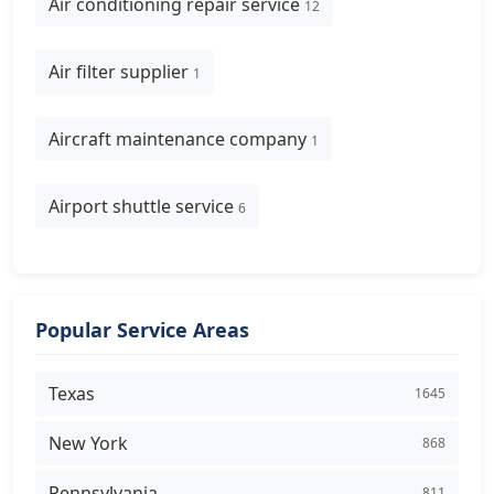
Air conditioning repair service
12
Air filter supplier
1
Aircraft maintenance company
1
Airport shuttle service
6
Popular Service Areas
Texas
1645
New York
868
Pennsylvania
811