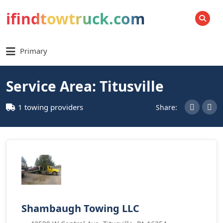
ifindtowtruck.com
SEARCH
Primary
Service Area: Titusville
1 towing providers
Share:
Shambaugh Towing LLC