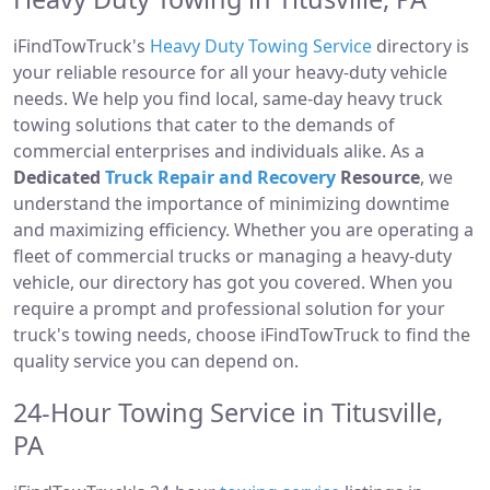
iFindTowTruck's
Heavy Duty Towing Service
directory is
your reliable resource for all your heavy-duty vehicle
needs. We help you find local, same-day heavy truck
towing solutions that cater to the demands of
commercial enterprises and individuals alike. As a
Dedicated
Truck Repair and Recovery
Resource
, we
understand the importance of minimizing downtime
and maximizing efficiency. Whether you are operating a
fleet of commercial trucks or managing a heavy-duty
vehicle, our directory has got you covered. When you
require a prompt and professional solution for your
truck's towing needs, choose iFindTowTruck to find the
quality service you can depend on.
24-Hour Towing Service in Titusville,
PA