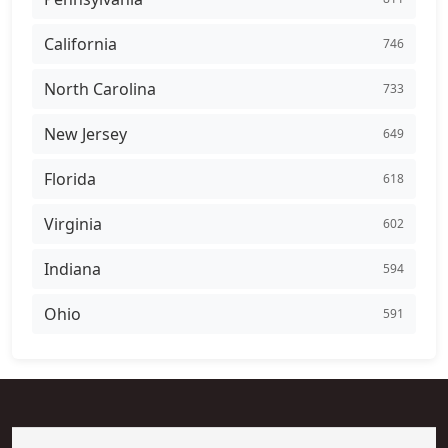
California
746
North Carolina
733
New Jersey
649
Florida
618
Virginia
602
Indiana
594
Ohio
591