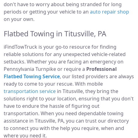
don't have to worry about being stranded for long
periods or getting your vehicle to an
auto repair shop
on your own.
Flatbed Towing in Titusville, PA
iFindTowTruck is your go-to resource for finding
reliable solutions for any unexpected vehicle-related
setbacks. Whether you are facing an emergency on
Pennsylvania Turnpike or require a
Professional
Flatbed Towing Service
, our listed providers are always
ready to come to your rescue. With mobile
transportation service
in Titusville, they bring the
solutions right to your location, ensuring that you don't
have to endure the hassle of figuring out
transportation. When you need dependable towing
assistance in Titusville, PA, you can trust our directory
to connect you with the help you require, when and
where you need it.