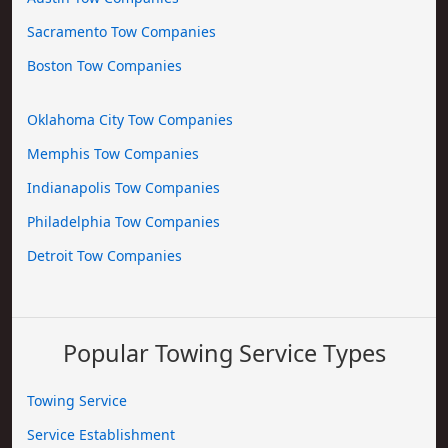
Sacramento Tow Companies
Boston Tow Companies
Oklahoma City Tow Companies
Memphis Tow Companies
Indianapolis Tow Companies
Philadelphia Tow Companies
Detroit Tow Companies
Popular Towing Service Types
Towing Service
Service Establishment