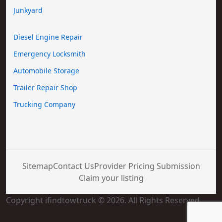
Junkyard
Diesel Engine Repair
Emergency Locksmith
Automobile Storage
Trailer Repair Shop
Trucking Company
Sitemap
Contact Us
Provider Pricing Submission
Claim your listing
Copyright ifindtowtruck © 2026. All Rights Reserved