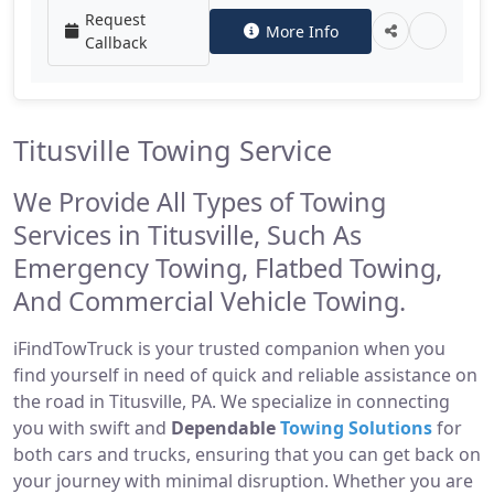
Request
More Info
Callback
Titusville Towing Service
We Provide All Types of Towing
Services in Titusville, Such As
Emergency Towing, Flatbed Towing,
And Commercial Vehicle Towing.
iFindTowTruck is your trusted companion when you
find yourself in need of quick and reliable assistance on
the road in Titusville, PA. We specialize in connecting
you with swift and
Dependable
Towing Solutions
for
both cars and trucks, ensuring that you can get back on
your journey with minimal disruption. Whether you are