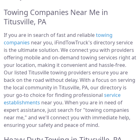
Towing Companies Near Me in
Titusville, PA
If you are in search of fast and reliable
towing
companies
near you, iFindTowTruck's directory service
is the ultimate solution. We connect you with providers
offering mobile and on-demand towing services right at
your location, making it convenient and hassle-free.
Our listed Titusville towing providers ensure you are
back on the road without delay. With a focus on serving
the local community in Titusville, PA, our directory is
your go-to choice for finding professional
service
establishments
near you. When you are in need of
expert assistance, just search for "towing companies
near me," and we'll connect you with immediate help,
ensuring your safety and peace of mind.
Heavy Duty Towing in Titusville, PA