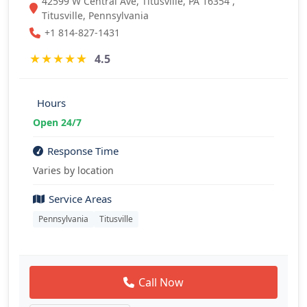
42599 W Central Ave, Titusville, PA 16354 ,
Titusville, Pennsylvania
+1 814-827-1431
★
★
★
★
★
4.5
Hours
Open 24/7
Response Time
Varies by location
Service Areas
Pennsylvania
Titusville
Call Now