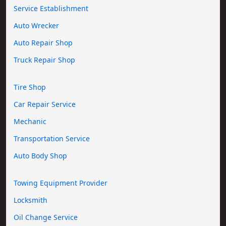
Service Establishment
Auto Wrecker
Auto Repair Shop
Truck Repair Shop
Tire Shop
Car Repair Service
Mechanic
Transportation Service
Auto Body Shop
Towing Equipment Provider
Locksmith
Oil Change Service