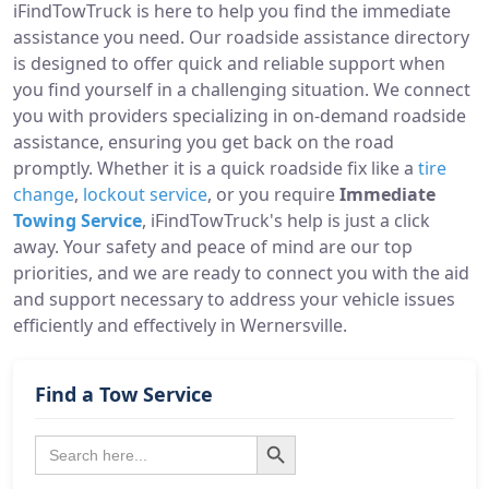
iFindTowTruck is here to help you find the immediate
assistance you need. Our roadside assistance directory
is designed to offer quick and reliable support when
you find yourself in a challenging situation. We connect
you with providers specializing in on-demand roadside
assistance, ensuring you get back on the road
promptly. Whether it is a quick roadside fix like a
tire
change
,
lockout service
, or you require
Immediate
Towing Service
, iFindTowTruck's help is just a click
away. Your safety and peace of mind are our top
priorities, and we are ready to connect you with the aid
and support necessary to address your vehicle issues
efficiently and effectively in Wernersville.
Find a Tow Service
Search Button
Search
for: