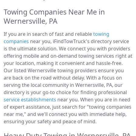
Towing Companies Near Me in
Wernersville, PA
If you are in search of fast and reliable
towing
companies
near you, iFindTowTruck's directory service
is the ultimate solution. We connect you with providers
offering mobile and on-demand towing services right at
your location, making it convenient and hassle-free.
Our listed Wernersville towing providers ensure you
are back on the road without delay. With a focus on
serving the local community in Wernersville, PA, our
directory is your go-to choice for finding professional
service establishments
near you. When you are in need
of expert assistance, just search for "towing companies
near me," and we'll connect you with immediate help,
ensuring your safety and peace of mind.
Heavy Duty Towing in Wernersville, PA