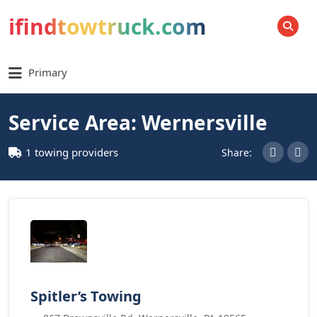
ifindtowtruck.com
SEARCH
Primary
Service Area: Wernersville
1 towing providers
Share:
Spitler’s Towing