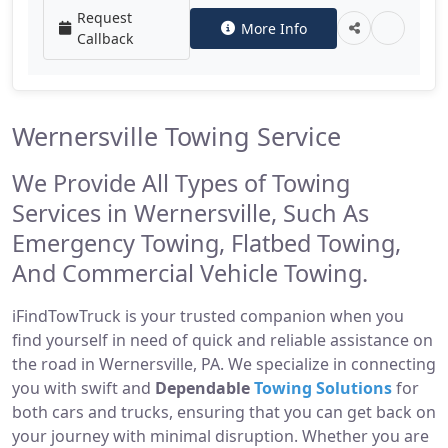
Request
More Info
Callback
Wernersville Towing Service
We Provide All Types of Towing
Services in Wernersville, Such As
Emergency Towing, Flatbed Towing,
And Commercial Vehicle Towing.
iFindTowTruck is your trusted companion when you
find yourself in need of quick and reliable assistance on
the road in Wernersville, PA. We specialize in connecting
you with swift and
Dependable
Towing Solutions
for
both cars and trucks, ensuring that you can get back on
your journey with minimal disruption. Whether you are