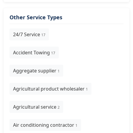
Other Service Types
24/7 Service
17
Accident Towing
17
Aggregate supplier
1
Agricultural product wholesaler
1
Agricultural service
2
Air conditioning contractor
1