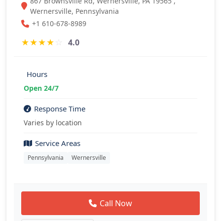
867 Brownsville Rd, Wernersville, PA 19565 ,
Wernersville, Pennsylvania
+1 610-678-8989
★
★
★
★
☆
4.0
Hours
Open 24/7
Response Time
Varies by location
Service Areas
Pennsylvania
Wernersville
Call Now