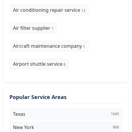
Air conditioning repair service
12
Air filter supplier
1
Aircraft maintenance company
1
Airport shuttle service
6
Popular Service Areas
Texas
1645
New York
868