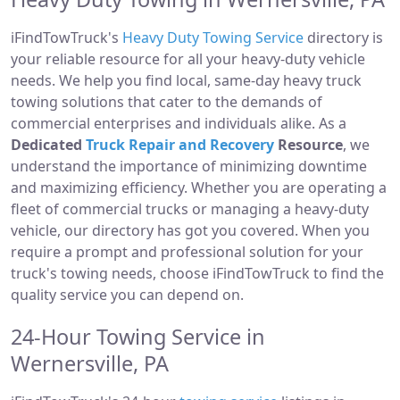
iFindTowTruck's
Heavy Duty Towing Service
directory is
your reliable resource for all your heavy-duty vehicle
needs. We help you find local, same-day heavy truck
towing solutions that cater to the demands of
commercial enterprises and individuals alike. As a
Dedicated
Truck Repair and Recovery
Resource
, we
understand the importance of minimizing downtime
and maximizing efficiency. Whether you are operating a
fleet of commercial trucks or managing a heavy-duty
vehicle, our directory has got you covered. When you
require a prompt and professional solution for your
truck's towing needs, choose iFindTowTruck to find the
quality service you can depend on.
24-Hour Towing Service in
Wernersville, PA