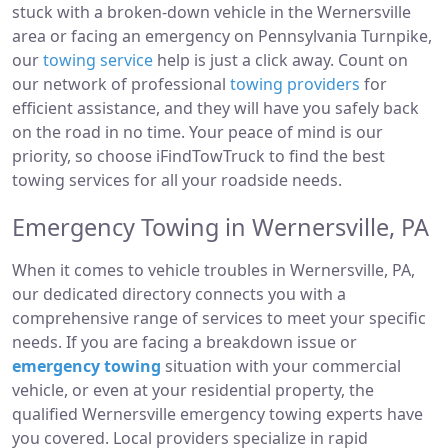
stuck with a broken-down vehicle in the Wernersville
area or facing an emergency on Pennsylvania Turnpike,
our
towing service
help is just a click away. Count on
our network of professional
towing providers
for
efficient assistance, and they will have you safely back
on the road in no time. Your peace of mind is our
priority, so choose iFindTowTruck to find the best
towing services for all your roadside needs.
Emergency Towing in Wernersville, PA
When it comes to vehicle troubles in Wernersville, PA,
our dedicated directory connects you with a
comprehensive range of services to meet your specific
needs. If you are facing a breakdown issue or
emergency towing
situation with your commercial
vehicle, or even at your residential property, the
qualified Wernersville emergency towing experts have
you covered. Local providers specialize in rapid