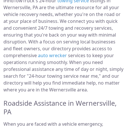
iFindTowTruck's 24-hour
towing service
listings in
Wernersville, PA are the ultimate resource for all your
vehicle recovery needs, whether you're on the road or
at your place of business. We connect you with quick
and convenient 24/7 towing and recovery services,
ensuring that you're back on your way with minimal
disruption. With a focus on serving local businesses
and fleet owners, our directory provides access to
comprehensive
auto wrecker
services to keep your
operations running smoothly. When you need
professional assistance any time of day or night, simply
search for "24-hour towing service near me," and our
directory will help you find immediate help, no matter
where you are in the Wernersville area.
Roadside Assistance in Wernersville,
PA
When you are faced with a vehicle emergency,