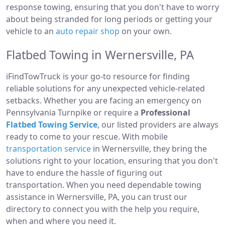
response towing, ensuring that you don't have to worry
about being stranded for long periods or getting your
vehicle to an
auto repair shop
on your own.
Flatbed Towing in Wernersville, PA
iFindTowTruck is your go-to resource for finding
reliable solutions for any unexpected vehicle-related
setbacks. Whether you are facing an emergency on
Pennsylvania Turnpike or require a
Professional
Flatbed Towing Service
, our listed providers are always
ready to come to your rescue. With mobile
transportation service
in Wernersville, they bring the
solutions right to your location, ensuring that you don't
have to endure the hassle of figuring out
transportation. When you need dependable towing
assistance in Wernersville, PA, you can trust our
directory to connect you with the help you require,
when and where you need it.