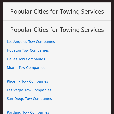
Popular Cities for Towing Services
Popular Cities for Towing Services
Los Angeles Tow Companies
Houston Tow Companies
Dallas Tow Companies
Miami Tow Companies
Phoenix Tow Companies
Las Vegas Tow Companies
San Diego Tow Companies
Portland Tow Companies