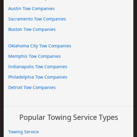
Austin Tow Companies
Sacramento Tow Companies
Boston Tow Companies
Oklahoma City Tow Companies
Memphis Tow Companies
Indianapolis Tow Companies
Philadelphia Tow Companies
Detroit Tow Companies
Popular Towing Service Types
Towing Service