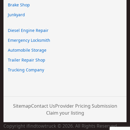
Brake Shop
Junkyard
Diesel Engine Repair
Emergency Locksmith
Automobile Storage
Trailer Repair Shop
Trucking Company
Sitemap
Contact Us
Provider Pricing Submission
Claim your listing
Copyright ifindtowtruck © 2026. All Rights Reserved