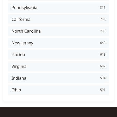
Pennsylvania
811
California
746
North Carolina
733
New Jersey
649
Florida
618
Virginia
602
Indiana
594
Ohio
591