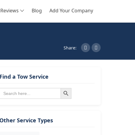
Reviews
Blog
Add Your Company
SEARCH
Share:
Find a Tow Service
Search Button
Search
for:
Other Service Types