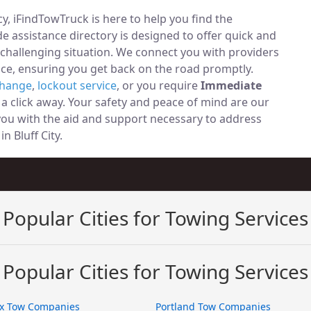
, iFindTowTruck is here to help you find the
 assistance directory is designed to offer quick and
 challenging situation. We connect you with providers
ce, ensuring you get back on the road promptly.
change
,
lockout service
, or you require
Immediate
t a click away. Your safety and peace of mind are our
 you with the aid and support necessary to address
in Bluff City.
Popular Cities for Towing Services
Popular Cities for Towing Services
x Tow Companies
Portland Tow Companies