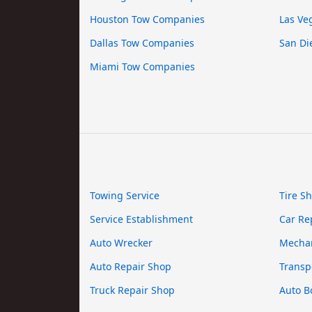
Houston Tow Companies
Las Ve
Dallas Tow Companies
San Di
Miami Tow Companies
Towing Service
Tire S
Service Establishment
Car Re
Auto Wrecker
Mecha
Auto Repair Shop
Transp
Truck Repair Shop
Auto B