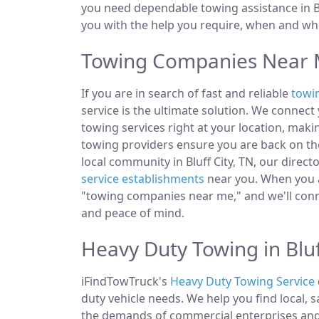
you need dependable towing assistance in Blu
you with the help you require, when and whe
Towing Companies Near Me
If you are in search of fast and reliable
towi
service is the ultimate solution. We connec
towing services right at your location, makin
towing providers ensure you are back on the
local community in Bluff City, TN, our direct
service establishments
near you. When you ar
"towing companies near me," and we'll conn
and peace of mind.
Heavy Duty Towing in Bluf
iFindTowTruck's
Heavy Duty Towing Service
duty vehicle needs. We help you find local, 
the demands of commercial enterprises and i