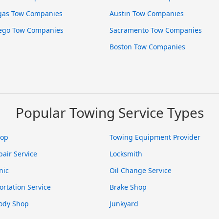
gas Tow Companies
Austin Tow Companies
ego Tow Companies
Sacramento Tow Companies
Boston Tow Companies
Popular Towing Service Types
hop
Towing Equipment Provider
pair Service
Locksmith
nic
Oil Change Service
ortation Service
Brake Shop
ody Shop
Junkyard