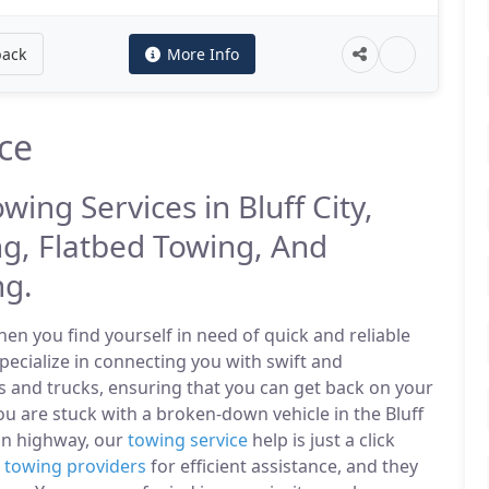
back
More Info
ice
wing Services in Bluff City,
g, Flatbed Towing, And
ng.
n you find yourself in need of quick and reliable
specialize in connecting you with swift and
s and trucks, ensuring that you can get back on your
u are stuck with a broken-down vehicle in the Bluff
in highway, our
towing service
help is just a click
l
towing providers
for efficient assistance, and they