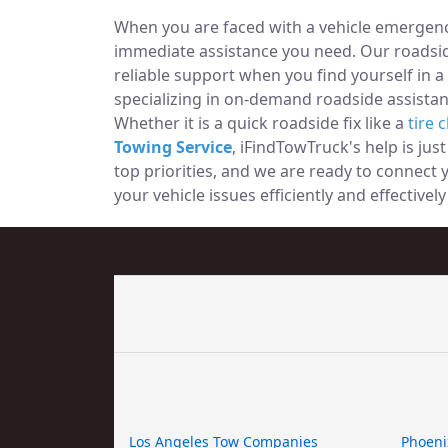
When you are faced with a vehicle emergency
immediate assistance you need. Our roadside
reliable support when you find yourself in a
specializing in on-demand roadside assistan
Whether it is a quick roadside fix like a
tire 
Towing Service
, iFindTowTruck's help is jus
top priorities, and we are ready to connect
your vehicle issues efficiently and effectively 
Los Angeles Tow Companies
Phoeni