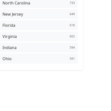
North Carolina
733
New Jersey
649
Florida
618
Virginia
602
Indiana
594
Ohio
591