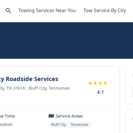
Towing Services Near You
Tow Service By City
cy Roadside Services
★
★
★
★
☆
ity, TN 37618 , Bluff City, Tennessee
4.1
se Time
Service Areas
ocation
Bluff City
Tennessee