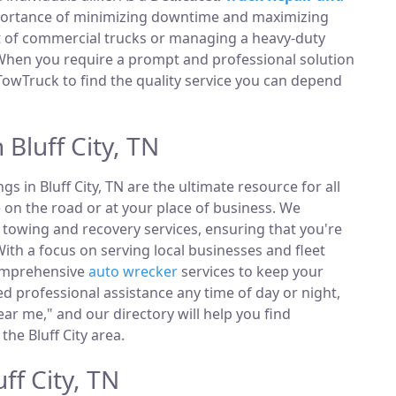
portance of minimizing downtime and maximizing
et of commercial trucks or managing a heavy-duty
 When you require a prompt and professional solution
TowTruck to find the quality service you can depend
 Bluff City, TN
ngs in Bluff City, TN are the ultimate resource for all
 on the road or at your place of business. We
towing and recovery services, ensuring that you're
ith a focus on serving local businesses and fleet
comprehensive
auto wrecker
services to keep your
 professional assistance any time of day or night,
ar me," and our directory will help you find
he Bluff City area.
ff City, TN