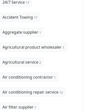
24/7 Service
17
Accident Towing
17
Aggregate supplier
1
Agricultural product wholesaler
1
Agricultural service
2
Air conditioning contractor
1
Air conditioning repair service
12
Air filter supplier
1