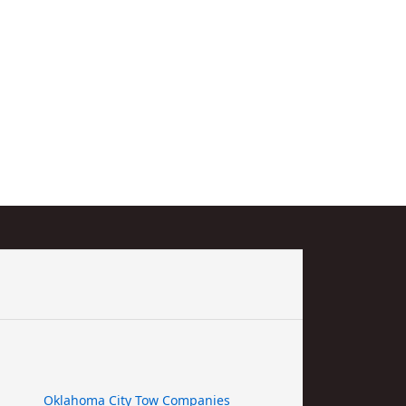
Oklahoma City Tow Companies