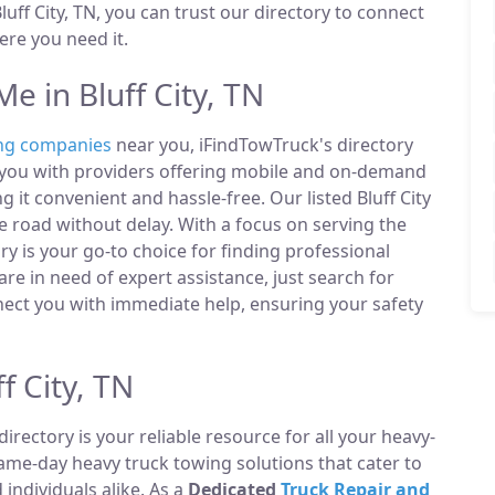
ff City, TN, you can trust our directory to connect
re you need it.
 in Bluff City, TN
ng companies
near you, iFindTowTruck's directory
t you with providers offering mobile and on-demand
g it convenient and hassle-free. Our listed Bluff City
 road without delay. With a focus on serving the
ory is your go-to choice for finding professional
e in need of expert assistance, just search for
ect you with immediate help, ensuring your safety
f City, TN
directory is your reliable resource for all your heavy-
same-day heavy truck towing solutions that cater to
ndividuals alike. As a
Dedicated
Truck Repair and