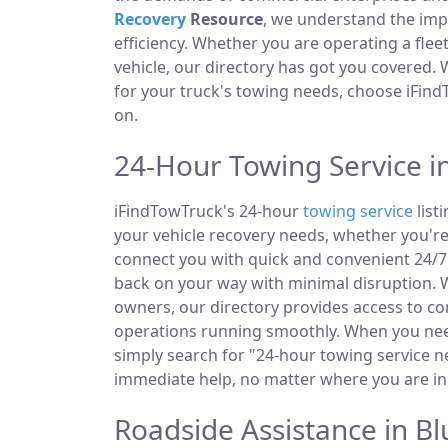
Recovery
Resource
, we understand the im
efficiency. Whether you are operating a fle
vehicle, our directory has got you covered.
for your truck's towing needs, choose iFind
on.
24-Hour Towing Service in
iFindTowTruck's 24-hour
towing service
listi
your vehicle recovery needs, whether you're
connect you with quick and convenient 24/7 
back on your way with minimal disruption. W
owners, our directory provides access to 
operations running smoothly. When you need
simply search for "24-hour towing service ne
immediate help, no matter where you are in t
Roadside Assistance in Blu