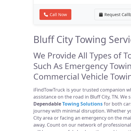
Call Now
Request Call
Bluff City Towing Serv
We Provide All Types of To
Such As Emergency Towin
Commercial Vehicle Towi
iFindTowTruck is your trusted companion whe
assistance on the road in Bluff City, TN. We 
Dependable
Towing Solutions
for both car
journey with minimal disruption. Whether yo
City area or facing an emergency on the ma
away. Count on our network of professiona