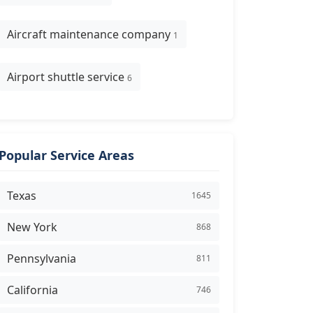
Aircraft maintenance company
1
Airport shuttle service
6
Popular Service Areas
Texas
1645
New York
868
Pennsylvania
811
California
746