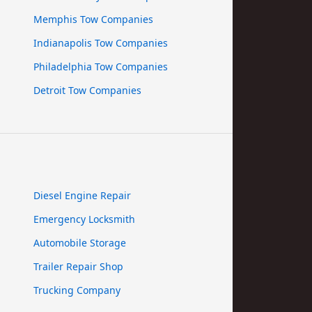
Memphis Tow Companies
Indianapolis Tow Companies
Philadelphia Tow Companies
Detroit Tow Companies
Diesel Engine Repair
Emergency Locksmith
Automobile Storage
Trailer Repair Shop
Trucking Company