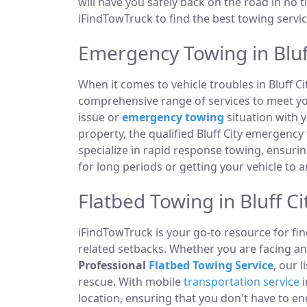
will have you safely back on the road in no t
iFindTowTruck to find the best towing servic
Emergency Towing in Bluff
When it comes to vehicle troubles in Bluff C
comprehensive range of services to meet you
issue or
emergency towing
situation with y
property, the qualified Bluff City emergenc
specialize in rapid response towing, ensuri
for long periods or getting your vehicle to 
Flatbed Towing in Bluff Ci
iFindTowTruck is your go-to resource for fin
related setbacks. Whether you are facing a
Professional
Flatbed Towing Service
, our 
rescue. With mobile
transportation service
i
location, ensuring that you don't have to e