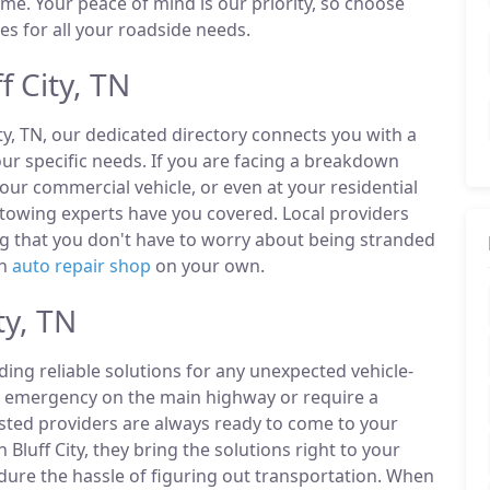
ime. Your peace of mind is our priority, so choose
es for all your roadside needs.
 City, TN
ity, TN, our dedicated directory connects you with a
r specific needs. If you are facing a breakdown
our commercial vehicle, or even at your residential
y towing experts have you covered. Local providers
ng that you don't have to worry about being stranded
an
auto repair shop
on your own.
ty, TN
ding reliable solutions for any unexpected vehicle-
n emergency on the main highway or require a
listed providers are always ready to come to your
n Bluff City, they bring the solutions right to your
ndure the hassle of figuring out transportation. When