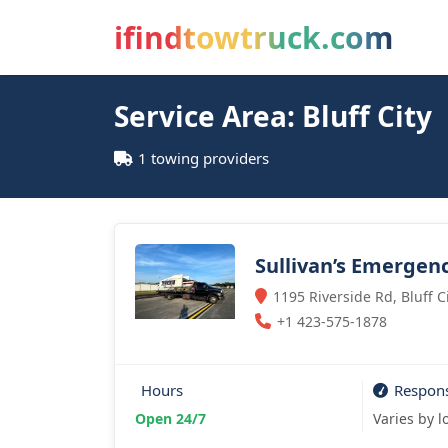
ifindtowtruck.com
Service Area: Bluff City
1 towing providers
Sullivan’s Emergen
1195 Riverside Rd, Bluff C
+1 423-575-1878
Hours
Respon
Open 24/7
Varies by l