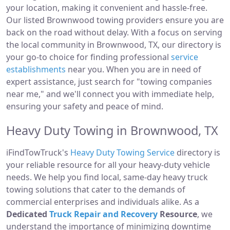
your location, making it convenient and hassle-free.
Our listed Brownwood towing providers ensure you are
back on the road without delay. With a focus on serving
the local community in Brownwood, TX, our directory is
your go-to choice for finding professional
service
establishments
near you. When you are in need of
expert assistance, just search for "towing companies
near me," and we'll connect you with immediate help,
ensuring your safety and peace of mind.
Heavy Duty Towing in Brownwood, TX
iFindTowTruck's
Heavy Duty Towing Service
directory is
your reliable resource for all your heavy-duty vehicle
needs. We help you find local, same-day heavy truck
towing solutions that cater to the demands of
commercial enterprises and individuals alike. As a
Dedicated
Truck Repair and Recovery
Resource
, we
understand the importance of minimizing downtime