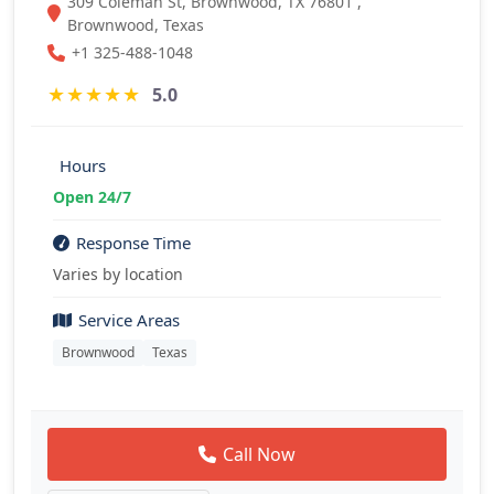
309 Coleman St, Brownwood, TX 76801 ,
Brownwood, Texas
+1 325-488-1048
★
★
★
★
★
5.0
Hours
Open 24/7
Response Time
Varies by location
Service Areas
Brownwood
Texas
Call Now