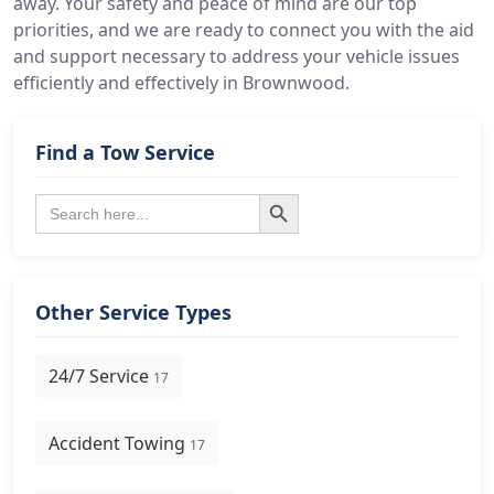
away. Your safety and peace of mind are our top
priorities, and we are ready to connect you with the aid
and support necessary to address your vehicle issues
efficiently and effectively in Brownwood.
Find a Tow Service
Search Button
Search
for:
Other Service Types
24/7 Service
17
Accident Towing
17