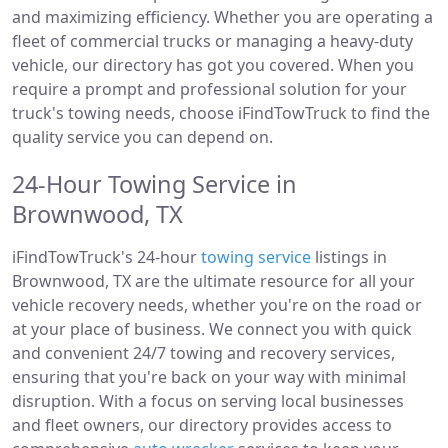
and maximizing efficiency. Whether you are operating a
fleet of commercial trucks or managing a heavy-duty
vehicle, our directory has got you covered. When you
require a prompt and professional solution for your
truck's towing needs, choose iFindTowTruck to find the
quality service you can depend on.
24-Hour Towing Service in
Brownwood, TX
iFindTowTruck's 24-hour
towing service
listings in
Brownwood, TX are the ultimate resource for all your
vehicle recovery needs, whether you're on the road or
at your place of business. We connect you with quick
and convenient 24/7 towing and recovery services,
ensuring that you're back on your way with minimal
disruption. With a focus on serving local businesses
and fleet owners, our directory provides access to