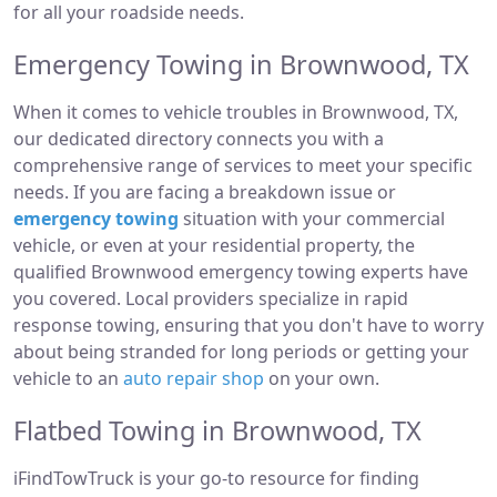
for all your roadside needs.
Emergency Towing in Brownwood, TX
When it comes to vehicle troubles in Brownwood, TX,
our dedicated directory connects you with a
comprehensive range of services to meet your specific
needs. If you are facing a breakdown issue or
emergency towing
situation with your commercial
vehicle, or even at your residential property, the
qualified Brownwood emergency towing experts have
you covered. Local providers specialize in rapid
response towing, ensuring that you don't have to worry
about being stranded for long periods or getting your
vehicle to an
auto repair shop
on your own.
Flatbed Towing in Brownwood, TX
iFindTowTruck is your go-to resource for finding