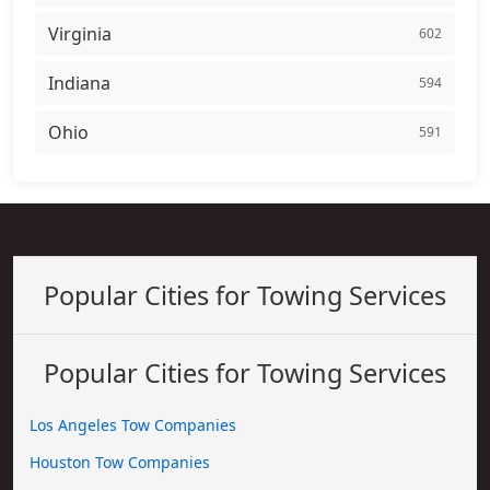
Virginia
602
Indiana
594
Ohio
591
Popular Cities for Towing Services
Popular Cities for Towing Services
Los Angeles Tow Companies
Houston Tow Companies