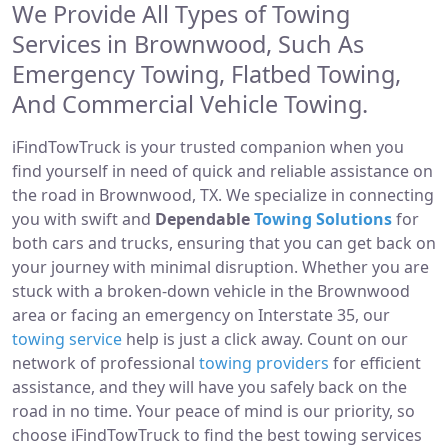
We Provide All Types of Towing
Services in Brownwood, Such As
Emergency Towing, Flatbed Towing,
And Commercial Vehicle Towing.
iFindTowTruck is your trusted companion when you
find yourself in need of quick and reliable assistance on
the road in Brownwood, TX. We specialize in connecting
you with swift and
Dependable
Towing Solutions
for
both cars and trucks, ensuring that you can get back on
your journey with minimal disruption. Whether you are
stuck with a broken-down vehicle in the Brownwood
area or facing an emergency on Interstate 35, our
towing service
help is just a click away. Count on our
network of professional
towing providers
for efficient
assistance, and they will have you safely back on the
road in no time. Your peace of mind is our priority, so
choose iFindTowTruck to find the best towing services