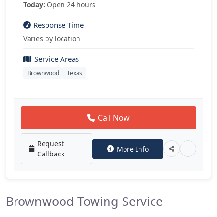
Today:
Open 24 hours
Response Time
Varies by location
Service Areas
Brownwood
Texas
Call Now
Request
More Info
Callback
Brownwood Towing Service