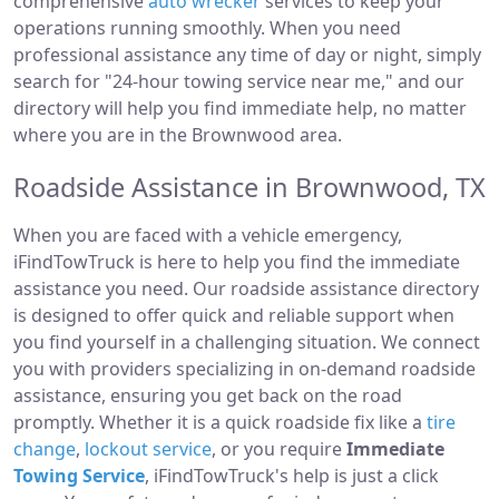
comprehensive
auto wrecker
services to keep your
operations running smoothly. When you need
professional assistance any time of day or night, simply
search for "24-hour towing service near me," and our
directory will help you find immediate help, no matter
where you are in the Brownwood area.
Roadside Assistance in Brownwood, TX
When you are faced with a vehicle emergency,
iFindTowTruck is here to help you find the immediate
assistance you need. Our roadside assistance directory
is designed to offer quick and reliable support when
you find yourself in a challenging situation. We connect
you with providers specializing in on-demand roadside
assistance, ensuring you get back on the road
promptly. Whether it is a quick roadside fix like a
tire
change
,
lockout service
, or you require
Immediate
Towing Service
, iFindTowTruck's help is just a click