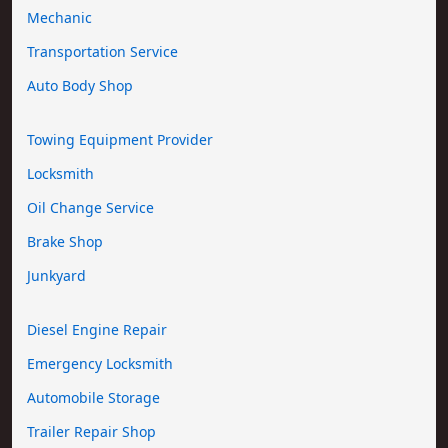
Mechanic
Transportation Service
Auto Body Shop
Towing Equipment Provider
Locksmith
Oil Change Service
Brake Shop
Junkyard
Diesel Engine Repair
Emergency Locksmith
Automobile Storage
Trailer Repair Shop