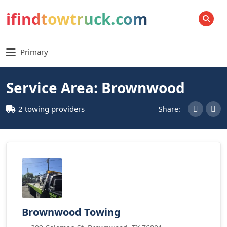
ifindtowtruck.com
SEARCH
Primary
Service Area: Brownwood
2 towing providers
Share:
Brownwood Towing