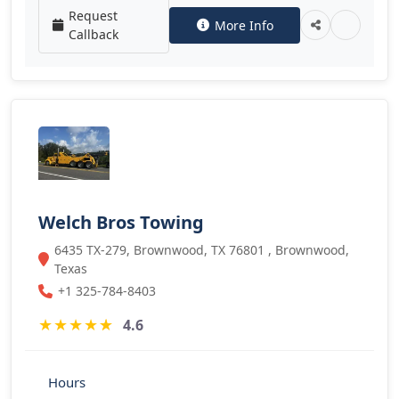
Request
More Info
Callback
Welch Bros Towing
6435 TX-279, Brownwood, TX 76801 , Brownwood,
Texas
+1 325-784-8403
★
★
★
★
★
4.6
Hours