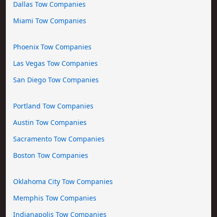
Dallas Tow Companies
Miami Tow Companies
Phoenix Tow Companies
Las Vegas Tow Companies
San Diego Tow Companies
Portland Tow Companies
Austin Tow Companies
Sacramento Tow Companies
Boston Tow Companies
Oklahoma City Tow Companies
Memphis Tow Companies
Indianapolis Tow Companies