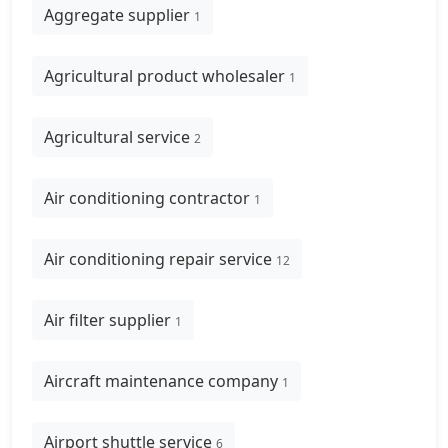
Aggregate supplier
1
Agricultural product wholesaler
1
Agricultural service
2
Air conditioning contractor
1
Air conditioning repair service
12
Air filter supplier
1
Aircraft maintenance company
1
Airport shuttle service
6