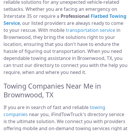
reliable solutions for any unexpected vehicle-related
setbacks. Whether you are facing an emergency on
Interstate 35 or require a
Professional
Flatbed Towing
Service
, our listed providers are always ready to come
to your rescue. With mobile
transportation service
in
Brownwood, they bring the solutions right to your
location, ensuring that you don't have to endure the
hassle of figuring out transportation. When you need
dependable towing assistance in Brownwood, TX, you
can trust our directory to connect you with the help you
require, when and where you need it.
Towing Companies Near Me in
Brownwood, TX
If you are in search of fast and reliable
towing
companies
near you, iFindTowTruck's directory service
is the ultimate solution. We connect you with providers
offering mobile and on-demand towing services right at