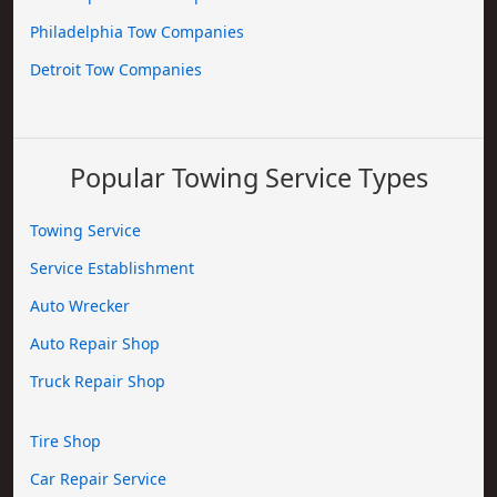
Philadelphia Tow Companies
Detroit Tow Companies
Popular Towing Service Types
Towing Service
Service Establishment
Auto Wrecker
Auto Repair Shop
Truck Repair Shop
Tire Shop
Car Repair Service