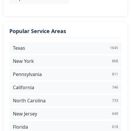
Popular Service Areas
Texas
1645
New York
868
Pennsylvania
811
California
746
North Carolina
733
New Jersey
649
Florida
618