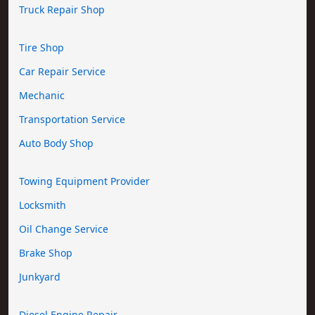
Truck Repair Shop
Tire Shop
Car Repair Service
Mechanic
Transportation Service
Auto Body Shop
Towing Equipment Provider
Locksmith
Oil Change Service
Brake Shop
Junkyard
Diesel Engine Repair