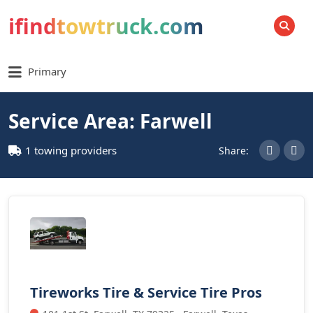
ifindtowtruck.com
SEARCH
Primary
Service Area: Farwell
1 towing providers
Share:
Tireworks Tire & Service Tire Pros