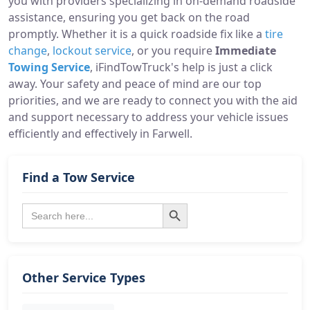
you with providers specializing in on-demand roadside
assistance, ensuring you get back on the road
promptly. Whether it is a quick roadside fix like a
tire
change
,
lockout service
, or you require
Immediate
Towing Service
, iFindTowTruck's help is just a click
away. Your safety and peace of mind are our top
priorities, and we are ready to connect you with the aid
and support necessary to address your vehicle issues
efficiently and effectively in Farwell.
Find a Tow Service
Search Button
Search
for:
Other Service Types