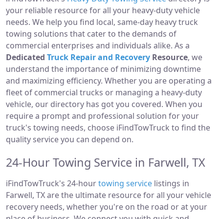
your reliable resource for all your heavy-duty vehicle
needs. We help you find local, same-day heavy truck
towing solutions that cater to the demands of
commercial enterprises and individuals alike. As a
Dedicated
Truck Repair and Recovery
Resource
, we
understand the importance of minimizing downtime
and maximizing efficiency. Whether you are operating a
fleet of commercial trucks or managing a heavy-duty
vehicle, our directory has got you covered. When you
require a prompt and professional solution for your
truck's towing needs, choose iFindTowTruck to find the
quality service you can depend on.
24-Hour Towing Service in Farwell, TX
iFindTowTruck's 24-hour
towing service
listings in
Farwell, TX are the ultimate resource for all your vehicle
recovery needs, whether you're on the road or at your
place of business. We connect you with quick and