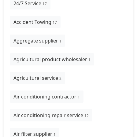
24/7 Service
17
Accident Towing
17
Aggregate supplier
1
Agricultural product wholesaler
1
Agricultural service
2
Air conditioning contractor
1
Air conditioning repair service
12
Air filter supplier
1