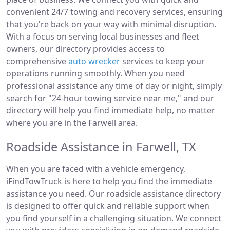
convenient 24/7 towing and recovery services, ensuring
that you're back on your way with minimal disruption.
With a focus on serving local businesses and fleet
owners, our directory provides access to
comprehensive
auto wrecker
services to keep your
operations running smoothly. When you need
professional assistance any time of day or night, simply
search for "24-hour towing service near me," and our
directory will help you find immediate help, no matter
where you are in the Farwell area.
Roadside Assistance in Farwell, TX
When you are faced with a vehicle emergency,
iFindTowTruck is here to help you find the immediate
assistance you need. Our roadside assistance directory
is designed to offer quick and reliable support when
you find yourself in a challenging situation. We connect