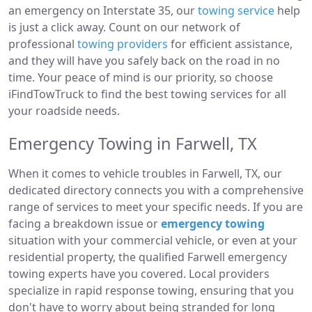
an emergency on Interstate 35, our
towing service
help
is just a click away. Count on our network of
professional
towing providers
for efficient assistance,
and they will have you safely back on the road in no
time. Your peace of mind is our priority, so choose
iFindTowTruck to find the best towing services for all
your roadside needs.
Emergency Towing in Farwell, TX
When it comes to vehicle troubles in Farwell, TX, our
dedicated directory connects you with a comprehensive
range of services to meet your specific needs. If you are
facing a breakdown issue or
emergency towing
situation with your commercial vehicle, or even at your
residential property, the qualified Farwell emergency
towing experts have you covered. Local providers
specialize in rapid response towing, ensuring that you
don't have to worry about being stranded for long