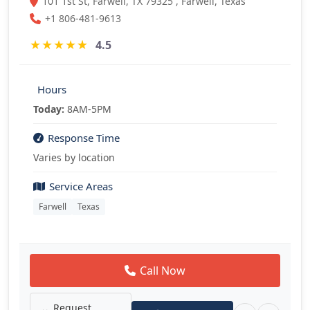
101 1st St, Farwell, TX 79325 , Farwell, Texas
+1 806-481-9613
★
★
★
★
★
4.5
Hours
Today:
8AM-5PM
Response Time
Varies by location
Service Areas
Farwell
Texas
Call Now
Request