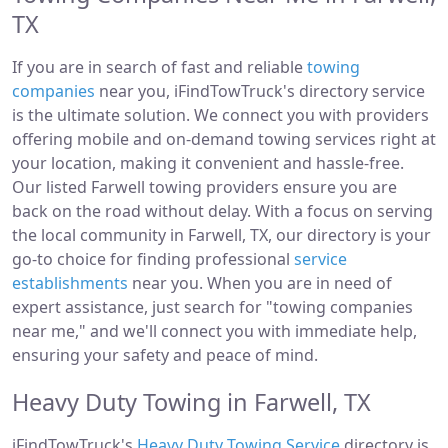
TX
If you are in search of fast and reliable
towing
companies
near you, iFindTowTruck's directory service
is the ultimate solution. We connect you with providers
offering mobile and on-demand towing services right at
your location, making it convenient and hassle-free.
Our listed Farwell towing providers ensure you are
back on the road without delay. With a focus on serving
the local community in Farwell, TX, our directory is your
go-to choice for finding professional
service
establishments
near you. When you are in need of
expert assistance, just search for "towing companies
near me," and we'll connect you with immediate help,
ensuring your safety and peace of mind.
Heavy Duty Towing in Farwell, TX
iFindTowTruck's
Heavy Duty Towing Service
directory is