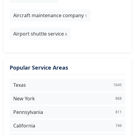
Aircraft maintenance company
1
Airport shuttle service
6
Popular Service Areas
Texas
1645
New York
868
Pennsylvania
811
California
746