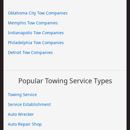
Oklahoma City Tow Companies
Memphis Tow Companies
Indianapolis Tow Companies
Philadelphia Tow Companies
Detroit Tow Companies
Popular Towing Service Types
Towing Service
Service Establishment
Auto Wrecker
Auto Repair Shop