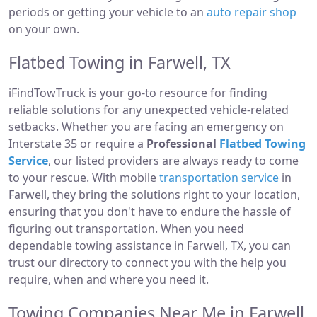
periods or getting your vehicle to an
auto repair shop
on your own.
Flatbed Towing in Farwell, TX
iFindTowTruck is your go-to resource for finding
reliable solutions for any unexpected vehicle-related
setbacks. Whether you are facing an emergency on
Interstate 35 or require a
Professional
Flatbed Towing
Service
, our listed providers are always ready to come
to your rescue. With mobile
transportation service
in
Farwell, they bring the solutions right to your location,
ensuring that you don't have to endure the hassle of
figuring out transportation. When you need
dependable towing assistance in Farwell, TX, you can
trust our directory to connect you with the help you
require, when and where you need it.
Towing Companies Near Me in Farwell,