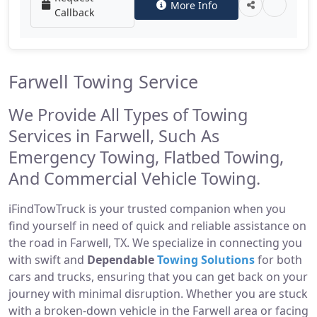
More Info
Callback
Farwell Towing Service
We Provide All Types of Towing
Services in Farwell, Such As
Emergency Towing, Flatbed Towing,
And Commercial Vehicle Towing.
iFindTowTruck is your trusted companion when you
find yourself in need of quick and reliable assistance on
the road in Farwell, TX. We specialize in connecting you
with swift and
Dependable
Towing Solutions
for both
cars and trucks, ensuring that you can get back on your
journey with minimal disruption. Whether you are stuck
with a broken-down vehicle in the Farwell area or facing