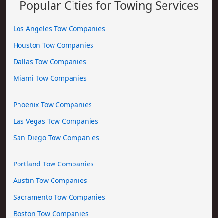
Popular Cities for Towing Services
Los Angeles Tow Companies
Houston Tow Companies
Dallas Tow Companies
Miami Tow Companies
Phoenix Tow Companies
Las Vegas Tow Companies
San Diego Tow Companies
Portland Tow Companies
Austin Tow Companies
Sacramento Tow Companies
Boston Tow Companies