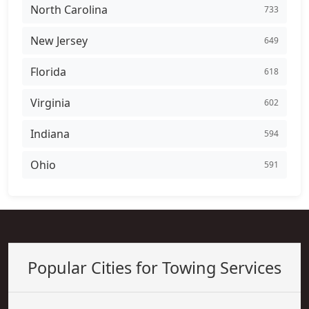
North Carolina
733
New Jersey
649
Florida
618
Virginia
602
Indiana
594
Ohio
591
Popular Cities for Towing Services