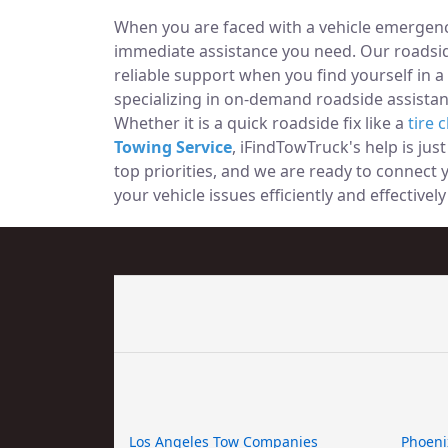
When you are faced with a vehicle emergency
immediate assistance you need. Our roadside
reliable support when you find yourself in a
specializing in on-demand roadside assistan
Whether it is a quick roadside fix like a
tire 
Towing Service
, iFindTowTruck's help is jus
top priorities, and we are ready to connect
your vehicle issues efficiently and effectivel
Los Angeles Tow Companies
Phoeni