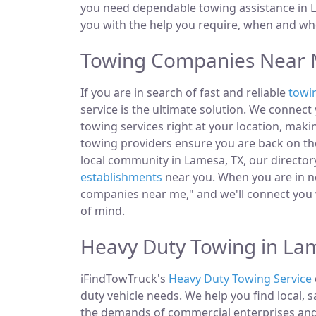
you need dependable towing assistance in L
you with the help you require, when and whe
Towing Companies Near 
If you are in search of fast and reliable
towi
service is the ultimate solution. We connec
towing services right at your location, maki
towing providers ensure you are back on the
local community in Lamesa, TX, our directory
establishments
near you. When you are in ne
companies near me," and we'll connect you 
of mind.
Heavy Duty Towing in La
iFindTowTruck's
Heavy Duty Towing Service
duty vehicle needs. We help you find local, 
the demands of commercial enterprises and i