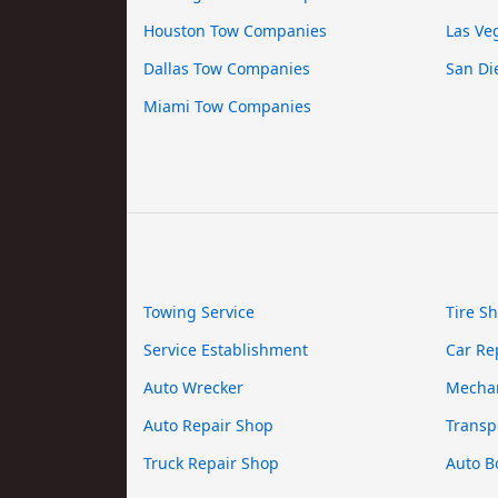
Houston Tow Companies
Las Ve
Dallas Tow Companies
San Di
Miami Tow Companies
Towing Service
Tire S
Service Establishment
Car Re
Auto Wrecker
Mecha
Auto Repair Shop
Transp
Truck Repair Shop
Auto B