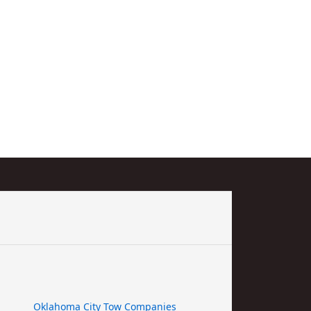
Oklahoma City Tow Companies