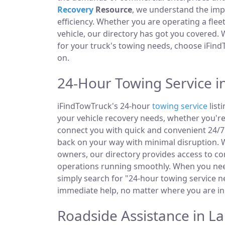
Recovery
Resource
, we understand the im
efficiency. Whether you are operating a fle
vehicle, our directory has got you covered.
for your truck's towing needs, choose iFind
on.
24-Hour Towing Service i
iFindTowTruck's 24-hour
towing service
list
your vehicle recovery needs, whether you're
connect you with quick and convenient 24/7 
back on your way with minimal disruption. W
owners, our directory provides access to 
operations running smoothly. When you need
simply search for "24-hour towing service ne
immediate help, no matter where you are in
Roadside Assistance in L