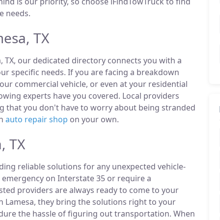
ind is our priority, so choose iFindTowTruck to find
de needs.
esa, TX
, TX, our dedicated directory connects you with a
r specific needs. If you are facing a breakdown
our commercial vehicle, or even at your residential
owing experts have you covered. Local providers
ng that you don't have to worry about being stranded
an
auto repair shop
on your own.
, TX
ding reliable solutions for any unexpected vehicle-
 emergency on Interstate 35 or require a
listed providers are always ready to come to your
n Lamesa, they bring the solutions right to your
ndure the hassle of figuring out transportation. When