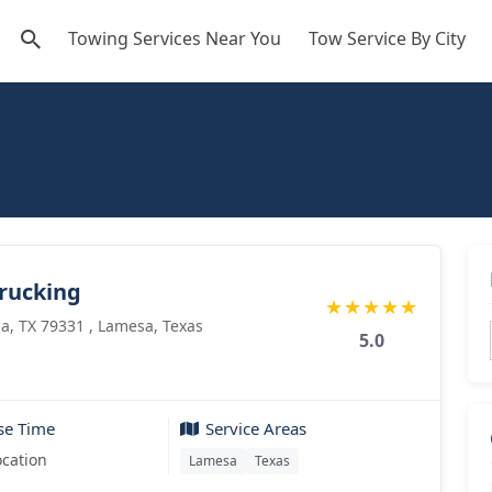
Towing Services Near You
Tow Service By City
rucking
★
★
★
★
★
a, TX 79331 , Lamesa, Texas
5.0
se Time
Service Areas
ocation
Lamesa
Texas