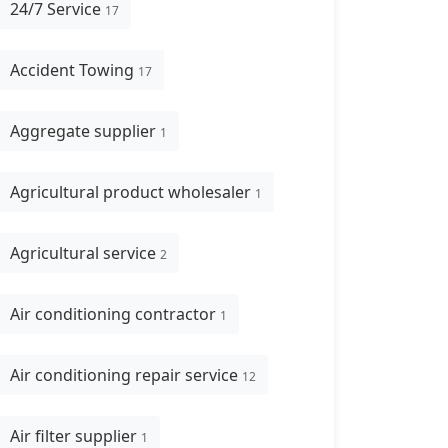
24/7 Service
17
Accident Towing
17
Aggregate supplier
1
Agricultural product wholesaler
1
Agricultural service
2
Air conditioning contractor
1
Air conditioning repair service
12
Air filter supplier
1