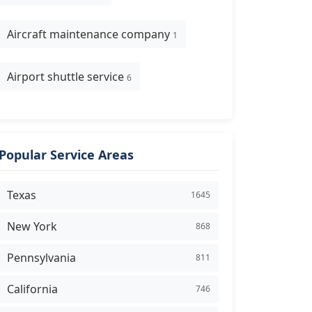
Aircraft maintenance company
1
Airport shuttle service
6
Popular Service Areas
Texas
1645
New York
868
Pennsylvania
811
California
746