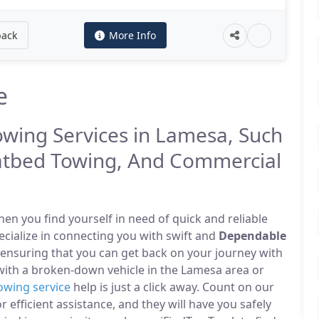
back
More Info
e
owing Services in Lamesa, Such
atbed Towing, And Commercial
n you find yourself in need of quick and reliable
ecialize in connecting you with swift and
Dependable
 ensuring that you can get back on your journey with
with a broken-down vehicle in the Lamesa area or
owing service
help is just a click away. Count on our
r efficient assistance, and they will have you safely