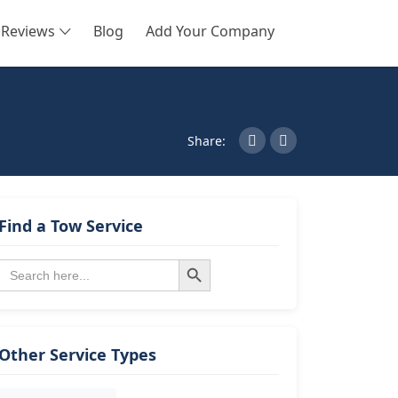
Reviews
Blog
Add Your Company
SEARCH
Share:
Find a Tow Service
Search Button
Search
for:
Other Service Types