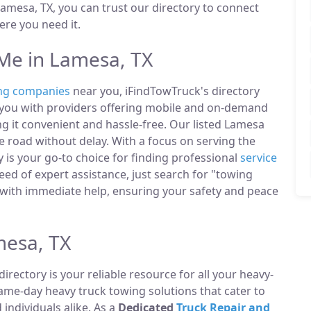
amesa, TX, you can trust our directory to connect
re you need it.
Me in Lamesa, TX
ng companies
near you, iFindTowTruck's directory
t you with providers offering mobile and on-demand
ng it convenient and hassle-free. Our listed Lamesa
 road without delay. With a focus on serving the
 is your go-to choice for finding professional
service
ed of expert assistance, just search for "towing
with immediate help, ensuring your safety and peace
mesa, TX
directory is your reliable resource for all your heavy-
same-day heavy truck towing solutions that cater to
ndividuals alike. As a
Dedicated
Truck Repair and