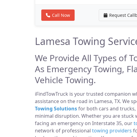
Call Now
Request Call
Lamesa Towing Servic
We Provide All Types of T
As Emergency Towing, Fl
Vehicle Towing.
iFindTowTruck is your trusted companion whe
assistance on the road in Lamesa, TX. We sp
Towing Solutions
for both cars and trucks,
minimal disruption. Whether you are stuck 
facing an emergency on Interstate 35, our
t
network of professional
towing providers
fo