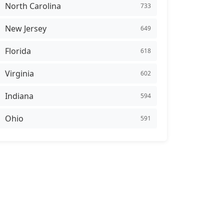
North Carolina
733
New Jersey
649
Florida
618
Virginia
602
Indiana
594
Ohio
591