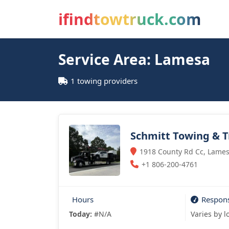
ifindtowtruck.com
Service Area: Lamesa
1 towing providers
Schmitt Towing & T
1918 County Rd Cc, Lames
+1 806-200-4761
Hours
Respon
Today:
#N/A
Varies by l