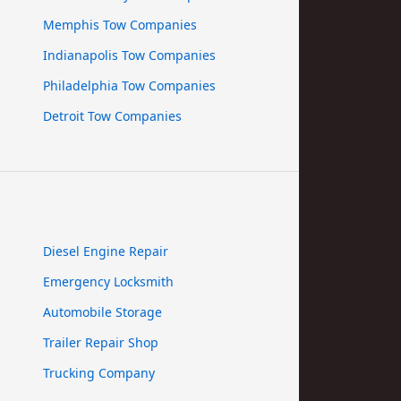
Memphis Tow Companies
Indianapolis Tow Companies
Philadelphia Tow Companies
Detroit Tow Companies
Diesel Engine Repair
Emergency Locksmith
Automobile Storage
Trailer Repair Shop
Trucking Company