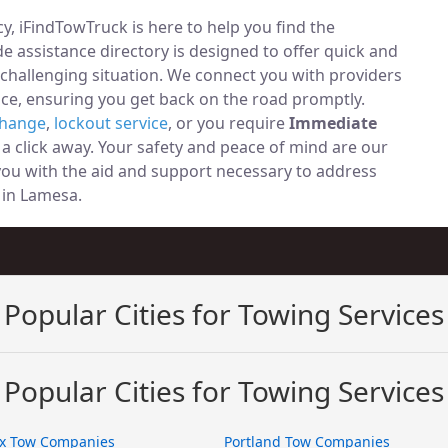
, iFindTowTruck is here to help you find the
 assistance directory is designed to offer quick and
 challenging situation. We connect you with providers
ce, ensuring you get back on the road promptly.
change
,
lockout service
, or you require
Immediate
t a click away. Your safety and peace of mind are our
 you with the aid and support necessary to address
y in Lamesa.
Popular Cities for Towing Services
Popular Cities for Towing Services
x Tow Companies
Portland Tow Companies