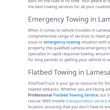
back on the road in no time. Your peace of m
the best towing services for all your roadsi
Emergency Towing in Lam
When it comes to vehicle troubles in Lamesa
comprehensive range of services to meet you
issue or
emergency towing
situation with y
property, the qualified Lamesa emergency t
specialize in rapid response towing, ensuri
for long periods or getting your vehicle to 
Flatbed Towing in Lamesa
iFindTowTruck is your go-to resource for fin
related setbacks. Whether you are facing an
Professional
Flatbed Towing Service
, our 
rescue. With mobile
transportation service
i
location, ensuring that you don't have to e