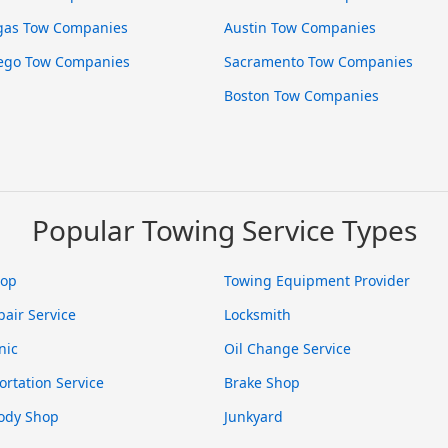
gas Tow Companies
Austin Tow Companies
ego Tow Companies
Sacramento Tow Companies
Boston Tow Companies
Popular Towing Service Types
hop
Towing Equipment Provider
pair Service
Locksmith
nic
Oil Change Service
ortation Service
Brake Shop
ody Shop
Junkyard