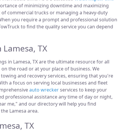
portance of minimizing downtime and maximizing
et of commercial trucks or managing a heavy-duty
 When you require a prompt and professional solution
TowTruck to find the quality service you can depend
n Lamesa, TX
ings in Lamesa, TX are the ultimate resource for all
 on the road or at your place of business. We
towing and recovery services, ensuring that you're
ith a focus on serving local businesses and fleet
comprehensive
auto wrecker
services to keep your
 professional assistance any time of day or night,
ar me," and our directory will help you find
 the Lamesa area.
amesa, TX