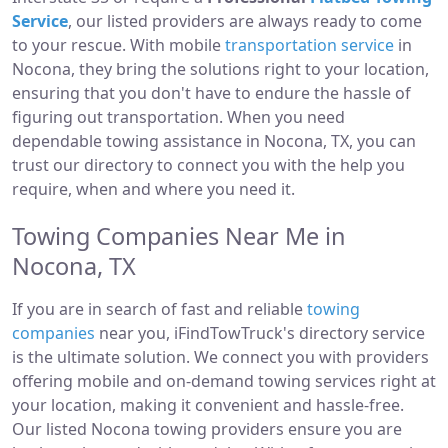
Service
, our listed providers are always ready to come
to your rescue. With mobile
transportation service
in
Nocona, they bring the solutions right to your location,
ensuring that you don't have to endure the hassle of
figuring out transportation. When you need
dependable towing assistance in Nocona, TX, you can
trust our directory to connect you with the help you
require, when and where you need it.
Towing Companies Near Me in
Nocona, TX
If you are in search of fast and reliable
towing
companies
near you, iFindTowTruck's directory service
is the ultimate solution. We connect you with providers
offering mobile and on-demand towing services right at
your location, making it convenient and hassle-free.
Our listed Nocona towing providers ensure you are