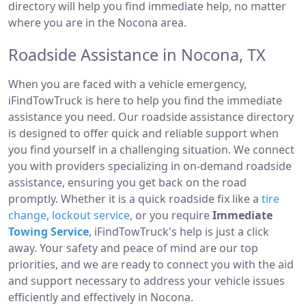
directory will help you find immediate help, no matter
where you are in the Nocona area.
Roadside Assistance in Nocona, TX
When you are faced with a vehicle emergency,
iFindTowTruck is here to help you find the immediate
assistance you need. Our roadside assistance directory
is designed to offer quick and reliable support when
you find yourself in a challenging situation. We connect
you with providers specializing in on-demand roadside
assistance, ensuring you get back on the road
promptly. Whether it is a quick roadside fix like a
tire
change
,
lockout service
, or you require
Immediate
Towing Service
, iFindTowTruck's help is just a click
away. Your safety and peace of mind are our top
priorities, and we are ready to connect you with the aid
and support necessary to address your vehicle issues
efficiently and effectively in Nocona.