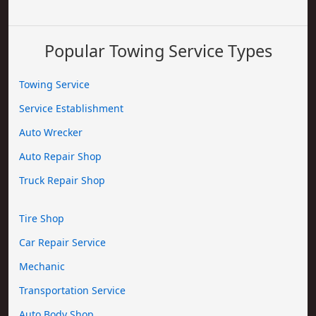
Popular Towing Service Types
Towing Service
Service Establishment
Auto Wrecker
Auto Repair Shop
Truck Repair Shop
Tire Shop
Car Repair Service
Mechanic
Transportation Service
Auto Body Shop