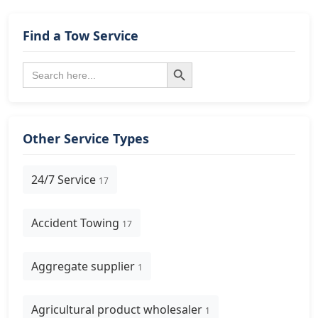
Find a Tow Service
Search Button
Search
for:
Other Service Types
24/7 Service
17
Accident Towing
17
Aggregate supplier
1
Agricultural product wholesaler
1