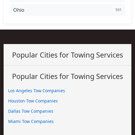
Ohio
591
Popular Cities for Towing Services
Popular Cities for Towing Services
Los Angeles Tow Companies
Houston Tow Companies
Dallas Tow Companies
Miami Tow Companies