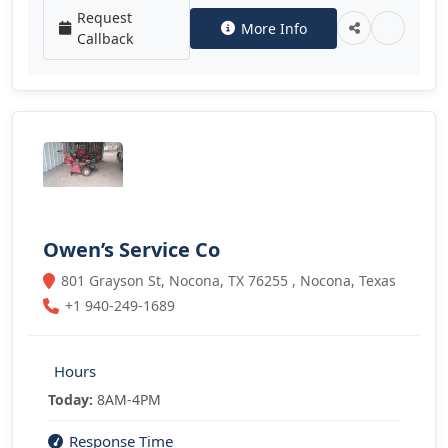
Request
More Info
Callback
Owen’s Service Co
801 Grayson St, Nocona, TX 76255 , Nocona, Texas
+1 940-249-1689
Hours
Today:
8AM-4PM
Response Time