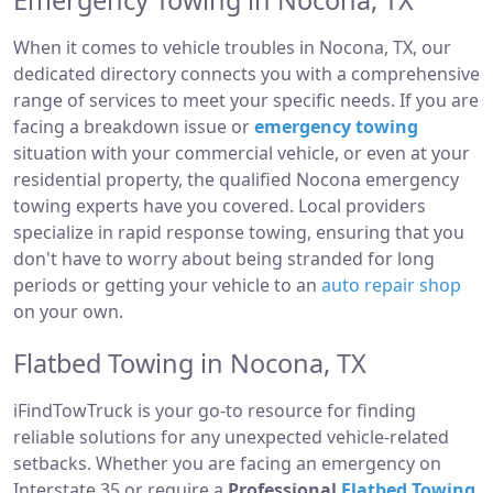
Emergency Towing in Nocona, TX
When it comes to vehicle troubles in Nocona, TX, our
dedicated directory connects you with a comprehensive
range of services to meet your specific needs. If you are
facing a breakdown issue or
emergency towing
situation with your commercial vehicle, or even at your
residential property, the qualified Nocona emergency
towing experts have you covered. Local providers
specialize in rapid response towing, ensuring that you
don't have to worry about being stranded for long
periods or getting your vehicle to an
auto repair shop
on your own.
Flatbed Towing in Nocona, TX
iFindTowTruck is your go-to resource for finding
reliable solutions for any unexpected vehicle-related
setbacks. Whether you are facing an emergency on
Interstate 35 or require a
Professional
Flatbed Towing