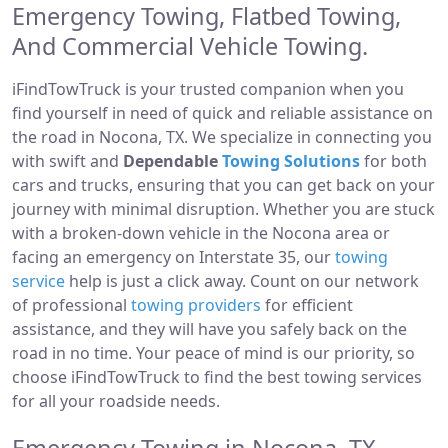
Emergency Towing, Flatbed Towing,
And Commercial Vehicle Towing.
iFindTowTruck is your trusted companion when you
find yourself in need of quick and reliable assistance on
the road in Nocona, TX. We specialize in connecting you
with swift and
Dependable
Towing Solutions
for both
cars and trucks, ensuring that you can get back on your
journey with minimal disruption. Whether you are stuck
with a broken-down vehicle in the Nocona area or
facing an emergency on Interstate 35, our
towing
service
help is just a click away. Count on our network
of professional
towing providers
for efficient
assistance, and they will have you safely back on the
road in no time. Your peace of mind is our priority, so
choose iFindTowTruck to find the best towing services
for all your roadside needs.