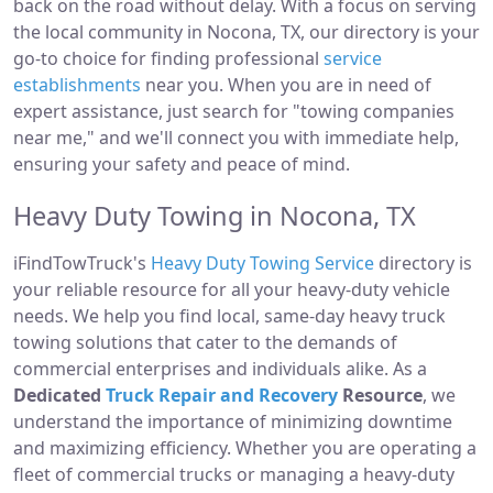
back on the road without delay. With a focus on serving
the local community in Nocona, TX, our directory is your
go-to choice for finding professional
service
establishments
near you. When you are in need of
expert assistance, just search for "towing companies
near me," and we'll connect you with immediate help,
ensuring your safety and peace of mind.
Heavy Duty Towing in Nocona, TX
iFindTowTruck's
Heavy Duty Towing Service
directory is
your reliable resource for all your heavy-duty vehicle
needs. We help you find local, same-day heavy truck
towing solutions that cater to the demands of
commercial enterprises and individuals alike. As a
Dedicated
Truck Repair and Recovery
Resource
, we
understand the importance of minimizing downtime
and maximizing efficiency. Whether you are operating a
fleet of commercial trucks or managing a heavy-duty