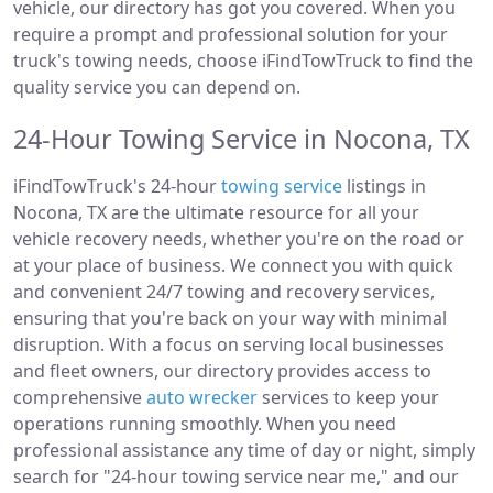
vehicle, our directory has got you covered. When you
require a prompt and professional solution for your
truck's towing needs, choose iFindTowTruck to find the
quality service you can depend on.
24-Hour Towing Service in Nocona, TX
iFindTowTruck's 24-hour
towing service
listings in
Nocona, TX are the ultimate resource for all your
vehicle recovery needs, whether you're on the road or
at your place of business. We connect you with quick
and convenient 24/7 towing and recovery services,
ensuring that you're back on your way with minimal
disruption. With a focus on serving local businesses
and fleet owners, our directory provides access to
comprehensive
auto wrecker
services to keep your
operations running smoothly. When you need
professional assistance any time of day or night, simply
search for "24-hour towing service near me," and our