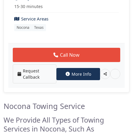
15-30 minutes
Service Areas
Nocona
Texas
Call Now
Request
More Info
Callback
Nocona Towing Service
We Provide All Types of Towing
Services in Nocona, Such As