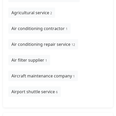
Agricultural service
2
Air conditioning contractor
1
Air conditioning repair service
12
Air filter supplier
1
Aircraft maintenance company
1
Airport shuttle service
6