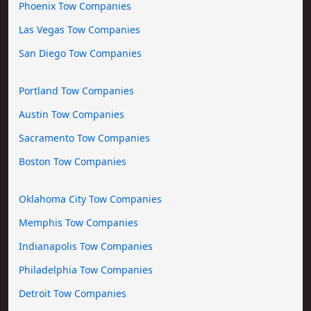
Phoenix Tow Companies
Las Vegas Tow Companies
San Diego Tow Companies
Portland Tow Companies
Austin Tow Companies
Sacramento Tow Companies
Boston Tow Companies
Oklahoma City Tow Companies
Memphis Tow Companies
Indianapolis Tow Companies
Philadelphia Tow Companies
Detroit Tow Companies