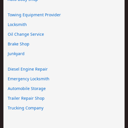
Towing Equipment Provider
Locksmith
Oil Change Service
Brake Shop
Junkyard
Diesel Engine Repair
Emergency Locksmith
Automobile Storage
Trailer Repair Shop
Trucking Company