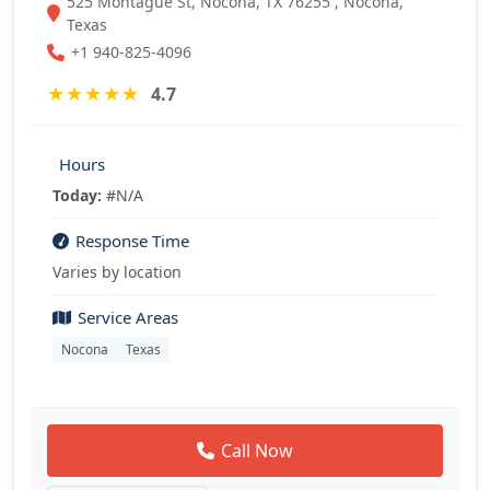
525 Montague St, Nocona, TX 76255 , Nocona,
Texas
+1 940-825-4096
★
★
★
★
★
4.7
Hours
Today:
#N/A
Response Time
Varies by location
Service Areas
Nocona
Texas
Call Now