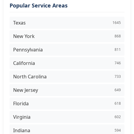
Popular Service Areas
Texas
1645
New York
868
Pennsylvania
811
California
746
North Carolina
733
New Jersey
649
Florida
618
Virginia
602
Indiana
594