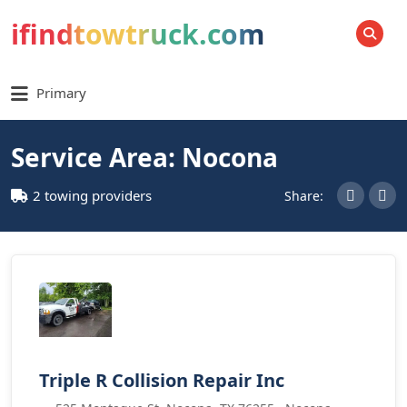
ifindtowtruck.com
SEARCH
Primary
Service Area: Nocona
2 towing providers
Share:
Triple R Collision Repair Inc