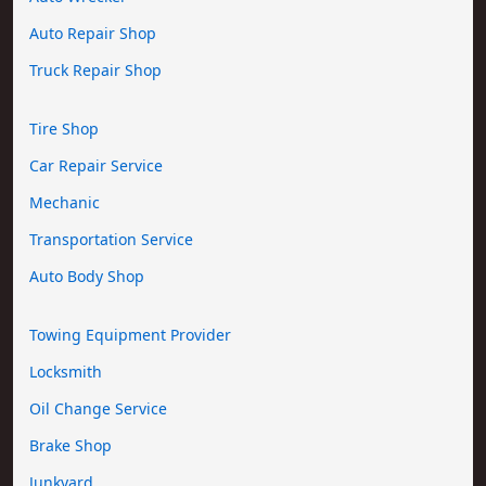
Auto Repair Shop
Truck Repair Shop
Tire Shop
Car Repair Service
Mechanic
Transportation Service
Auto Body Shop
Towing Equipment Provider
Locksmith
Oil Change Service
Brake Shop
Junkyard