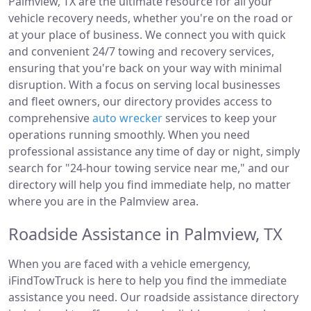
Palmview, TX are the ultimate resource for all your
vehicle recovery needs, whether you're on the road or
at your place of business. We connect you with quick
and convenient 24/7 towing and recovery services,
ensuring that you're back on your way with minimal
disruption. With a focus on serving local businesses
and fleet owners, our directory provides access to
comprehensive
auto wrecker
services to keep your
operations running smoothly. When you need
professional assistance any time of day or night, simply
search for "24-hour towing service near me," and our
directory will help you find immediate help, no matter
where you are in the Palmview area.
Roadside Assistance in Palmview, TX
When you are faced with a vehicle emergency,
iFindTowTruck is here to help you find the immediate
assistance you need. Our roadside assistance directory