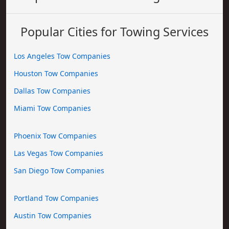
Popular Cities for Towing Services
Los Angeles Tow Companies
Houston Tow Companies
Dallas Tow Companies
Miami Tow Companies
Phoenix Tow Companies
Las Vegas Tow Companies
San Diego Tow Companies
Portland Tow Companies
Austin Tow Companies