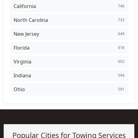
California
746
North Carolina
733
New Jersey
649
Florida
618
Virginia
602
Indiana
594
Ohio
591
Popular Cities for Towing Services