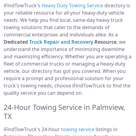
iFindTowTruck's
Heavy Duty Towing Service
directory is
your reliable resource for all your heavy-duty vehicle
needs. We help you find local, same-day heavy truck
towing solutions that cater to the demands of
commercial enterprises and individuals alike. As a
Dedicated
Truck Repair and Recovery
Resource
, we
understand the importance of minimizing downtime
and maximizing efficiency. Whether you are operating a
fleet of commercial trucks or managing a heavy-duty
vehicle, our directory has got you covered. When you
require a prompt and professional solution for your
truck's towing needs, choose iFindTowTruck to find the
quality service you can depend on.
24-Hour Towing Service in Palmview,
TX
iFindTowTruck's 24-hour
towing service
listings in