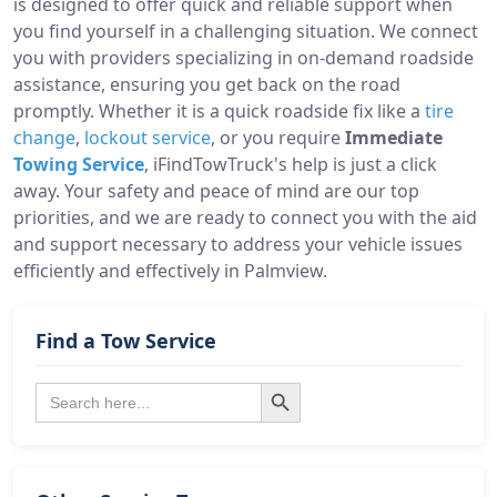
is designed to offer quick and reliable support when
you find yourself in a challenging situation. We connect
you with providers specializing in on-demand roadside
assistance, ensuring you get back on the road
promptly. Whether it is a quick roadside fix like a
tire
change
,
lockout service
, or you require
Immediate
Towing Service
, iFindTowTruck's help is just a click
away. Your safety and peace of mind are our top
priorities, and we are ready to connect you with the aid
and support necessary to address your vehicle issues
efficiently and effectively in Palmview.
Find a Tow Service
Search Button
Search
for: