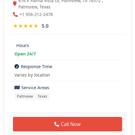
816 E Palma Vista Dr, Palmview, TX 78572 ,
Palmview, Texas
+1 956-212-2478
★
★
★
★
★
5.0
Hours
Open 24/7
Response Time
Varies by location
Service Areas
Palmview
Texas
Call Now