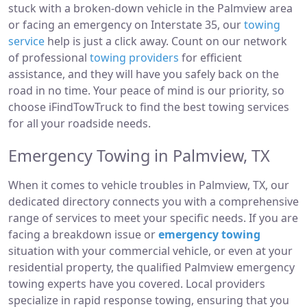
stuck with a broken-down vehicle in the Palmview area
or facing an emergency on Interstate 35, our
towing
service
help is just a click away. Count on our network
of professional
towing providers
for efficient
assistance, and they will have you safely back on the
road in no time. Your peace of mind is our priority, so
choose iFindTowTruck to find the best towing services
for all your roadside needs.
Emergency Towing in Palmview, TX
When it comes to vehicle troubles in Palmview, TX, our
dedicated directory connects you with a comprehensive
range of services to meet your specific needs. If you are
facing a breakdown issue or
emergency towing
situation with your commercial vehicle, or even at your
residential property, the qualified Palmview emergency
towing experts have you covered. Local providers
specialize in rapid response towing, ensuring that you