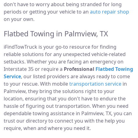
don't have to worry about being stranded for long
periods or getting your vehicle to an
auto repair shop
on your own.
Flatbed Towing in Palmview, TX
iFindTowTruck is your go-to resource for finding
reliable solutions for any unexpected vehicle-related
setbacks. Whether you are facing an emergency on
Interstate 35 or require a
Professional
Flatbed Towing
Service
, our listed providers are always ready to come
to your rescue. With mobile
transportation service
in
Palmview, they bring the solutions right to your
location, ensuring that you don't have to endure the
hassle of figuring out transportation. When you need
dependable towing assistance in Palmview, TX, you can
trust our directory to connect you with the help you
require, when and where you need it.