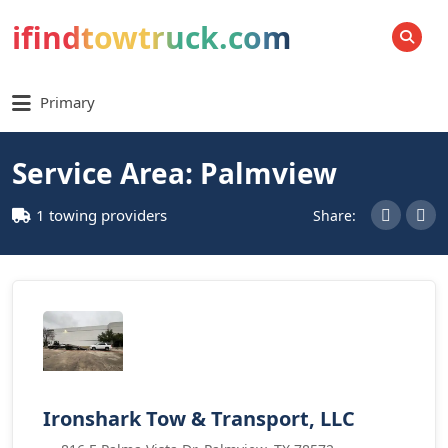
ifindtowtruck.com
SEARCH
Primary
Service Area: Palmview
1 towing providers
Share:
Ironshark Tow & Transport, LLC