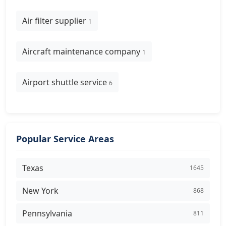
Air filter supplier
1
Aircraft maintenance company
1
Airport shuttle service
6
Popular Service Areas
Texas
1645
New York
868
Pennsylvania
811