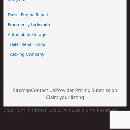
Diesel Engine Repair
Emergency Locksmith
Automobile Storage
Trailer Repair Shop
Trucking Company
Sitemap
Contact Us
Provider Pricing Submission
Claim your listing
Copyright ifindtowtruck © 2026. All Rights Reserved