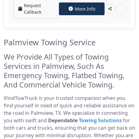
Request
More Info
Callback
Palmview Towing Service
We Provide All Types of Towing
Services in Palmview, Such As
Emergency Towing, Flatbed Towing,
And Commercial Vehicle Towing.
iFindTowTruck is your trusted companion when you
find yourself in need of quick and reliable assistance on
the road in Palmview, TX. We specialize in connecting
you with swift and
Dependable
Towing Solutions
for
both cars and trucks, ensuring that you can get back on
your journey with minimal disruption. Whether you are