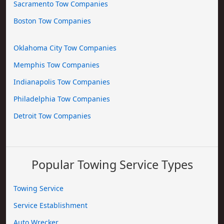
Sacramento Tow Companies
Boston Tow Companies
Oklahoma City Tow Companies
Memphis Tow Companies
Indianapolis Tow Companies
Philadelphia Tow Companies
Detroit Tow Companies
Popular Towing Service Types
Towing Service
Service Establishment
Auto Wrecker