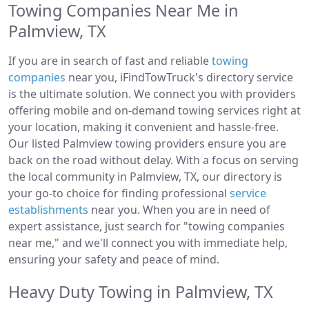
Towing Companies Near Me in
Palmview, TX
If you are in search of fast and reliable
towing
companies
near you, iFindTowTruck's directory service
is the ultimate solution. We connect you with providers
offering mobile and on-demand towing services right at
your location, making it convenient and hassle-free.
Our listed Palmview towing providers ensure you are
back on the road without delay. With a focus on serving
the local community in Palmview, TX, our directory is
your go-to choice for finding professional
service
establishments
near you. When you are in need of
expert assistance, just search for "towing companies
near me," and we'll connect you with immediate help,
ensuring your safety and peace of mind.
Heavy Duty Towing in Palmview, TX