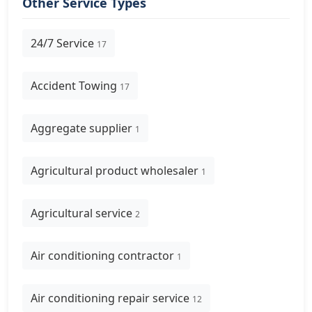
Other Service Types
24/7 Service
17
Accident Towing
17
Aggregate supplier
1
Agricultural product wholesaler
1
Agricultural service
2
Air conditioning contractor
1
Air conditioning repair service
12