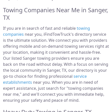
Towing Companies Near Me in Sanger,
TX
If you are in search of fast and reliable
towing
companies
near you, iFindTowTruck's directory service
is the ultimate solution. We connect you with providers
offering mobile and on-demand towing services right at
your location, making it convenient and hassle-free.
Our listed Sanger towing providers ensure you are
back on the road without delay. With a focus on serving
the local community in Sanger, TX, our directory is your
go-to choice for finding professional
service
establishments
near you. When you are in need of
expert assistance, just search for "towing companies
near me," and we'll connect you with immediate help,
ensuring your safety and peace of mind.