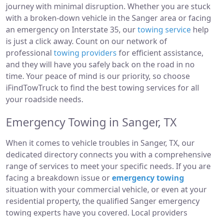
journey with minimal disruption. Whether you are stuck
with a broken-down vehicle in the Sanger area or facing
an emergency on Interstate 35, our
towing service
help
is just a click away. Count on our network of
professional
towing providers
for efficient assistance,
and they will have you safely back on the road in no
time. Your peace of mind is our priority, so choose
iFindTowTruck to find the best towing services for all
your roadside needs.
Emergency Towing in Sanger, TX
When it comes to vehicle troubles in Sanger, TX, our
dedicated directory connects you with a comprehensive
range of services to meet your specific needs. If you are
facing a breakdown issue or
emergency towing
situation with your commercial vehicle, or even at your
residential property, the qualified Sanger emergency
towing experts have you covered. Local providers