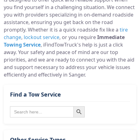
you find yourself in a challenging situation. We connect
you with providers specializing in on-demand roadside
assistance, ensuring you get back on the road
promptly. Whether it is a quick roadside fix like a
tire
change
,
lockout service
, or you require
Immediate
Towing Service
, iFindTowTruck's help is just a click
away. Your safety and peace of mind are our top
priorities, and we are ready to connect you with the aid
and support necessary to address your vehicle issues
efficiently and effectively in Sanger.
Find a Tow Service
Search Button
Search
for:
Other Service Types