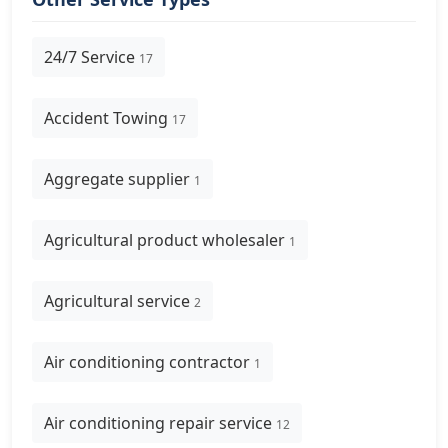
24/7 Service
17
Accident Towing
17
Aggregate supplier
1
Agricultural product wholesaler
1
Agricultural service
2
Air conditioning contractor
1
Air conditioning repair service
12