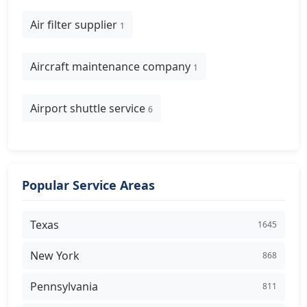
Air filter supplier
1
Aircraft maintenance company
1
Airport shuttle service
6
Popular Service Areas
Texas
1645
New York
868
Pennsylvania
811