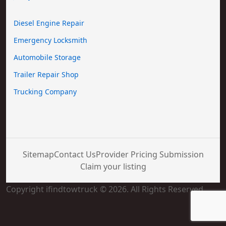
Diesel Engine Repair
Emergency Locksmith
Automobile Storage
Trailer Repair Shop
Trucking Company
Sitemap
Contact Us
Provider Pricing Submission
Claim your listing
Copyright ifindtowtruck © 2026. All Rights Reserved