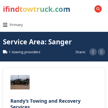
ifindtowtruck.com
SEARCH
Primary
Service Area: Sanger
1 towing providers
Share:
Randy’s Towing and Recovery
Services