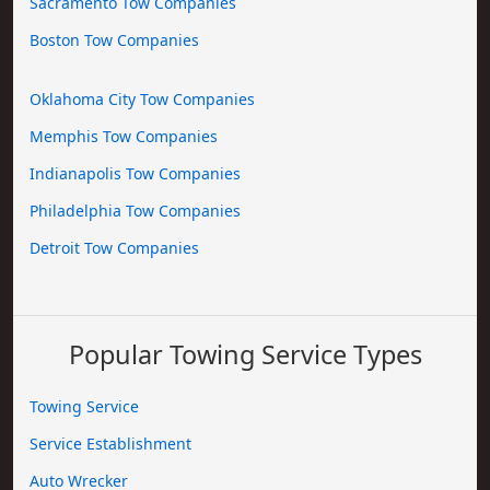
Sacramento Tow Companies
Boston Tow Companies
Oklahoma City Tow Companies
Memphis Tow Companies
Indianapolis Tow Companies
Philadelphia Tow Companies
Detroit Tow Companies
Popular Towing Service Types
Towing Service
Service Establishment
Auto Wrecker