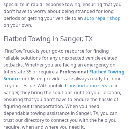
specialize in rapid response towing, ensuring that you
don't have to worry about being stranded for long
periods or getting your vehicle to an
auto repair shop
on your own.
Flatbed Towing in Sanger, TX
iFindTowTruck is your go-to resource for finding
reliable solutions for any unexpected vehicle-related
setbacks. Whether you are facing an emergency on
Interstate 35 or require a
Professional
Flatbed Towing
Service
, our listed providers are always ready to come
to your rescue. With mobile
transportation service
in
Sanger, they bring the solutions right to your location,
ensuring that you don't have to endure the hassle of
figuring out transportation. When you need
dependable towing assistance in Sanger, TX, you can
trust our directory to connect you with the help you
require, when and where you need it.