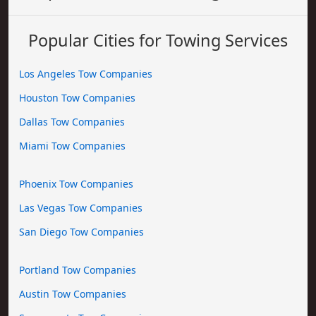
Popular Cities for Towing Services
Los Angeles Tow Companies
Houston Tow Companies
Dallas Tow Companies
Miami Tow Companies
Phoenix Tow Companies
Las Vegas Tow Companies
San Diego Tow Companies
Portland Tow Companies
Austin Tow Companies