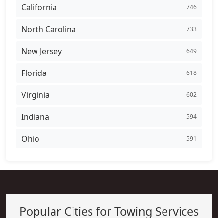
California
746
North Carolina
733
New Jersey
649
Florida
618
Virginia
602
Indiana
594
Ohio
591
Popular Cities for Towing Services