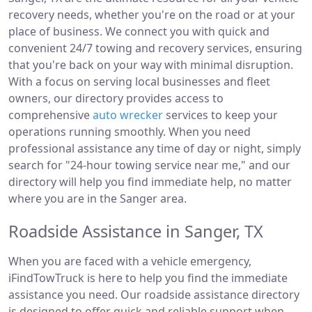
recovery needs, whether you're on the road or at your
place of business. We connect you with quick and
convenient 24/7 towing and recovery services, ensuring
that you're back on your way with minimal disruption.
With a focus on serving local businesses and fleet
owners, our directory provides access to
comprehensive
auto wrecker
services to keep your
operations running smoothly. When you need
professional assistance any time of day or night, simply
search for "24-hour towing service near me," and our
directory will help you find immediate help, no matter
where you are in the Sanger area.
Roadside Assistance in Sanger, TX
When you are faced with a vehicle emergency,
iFindTowTruck is here to help you find the immediate
assistance you need. Our roadside assistance directory
is designed to offer quick and reliable support when