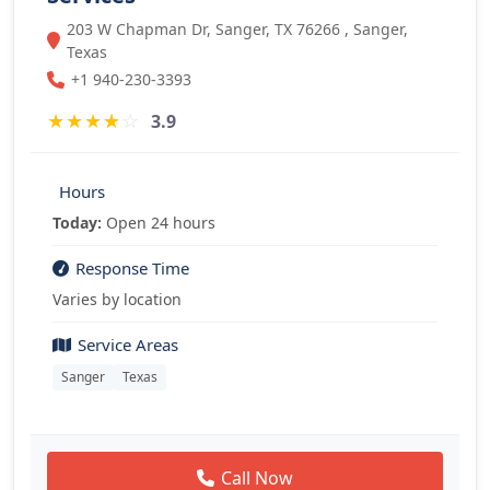
203 W Chapman Dr, Sanger, TX 76266 , Sanger,
Texas
+1 940-230-3393
★
★
★
★
☆
3.9
Hours
Today:
Open 24 hours
Response Time
Varies by location
Service Areas
Sanger
Texas
Call Now