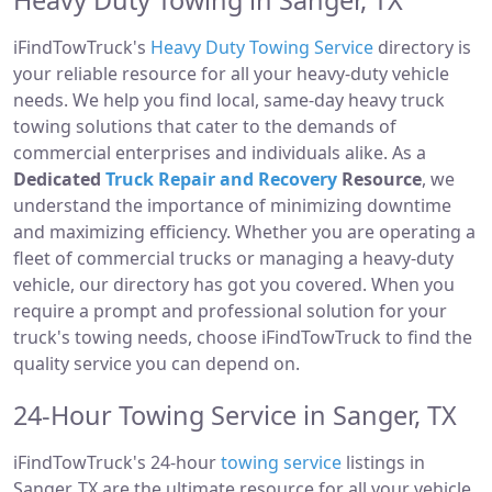
Heavy Duty Towing in Sanger, TX
iFindTowTruck's
Heavy Duty Towing Service
directory is
your reliable resource for all your heavy-duty vehicle
needs. We help you find local, same-day heavy truck
towing solutions that cater to the demands of
commercial enterprises and individuals alike. As a
Dedicated
Truck Repair and Recovery
Resource
, we
understand the importance of minimizing downtime
and maximizing efficiency. Whether you are operating a
fleet of commercial trucks or managing a heavy-duty
vehicle, our directory has got you covered. When you
require a prompt and professional solution for your
truck's towing needs, choose iFindTowTruck to find the
quality service you can depend on.
24-Hour Towing Service in Sanger, TX
iFindTowTruck's 24-hour
towing service
listings in
Sanger, TX are the ultimate resource for all your vehicle