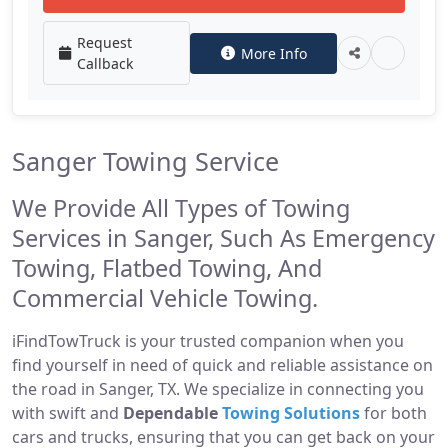
Request
More Info
Callback
Sanger Towing Service
We Provide All Types of Towing
Services in Sanger, Such As Emergency
Towing, Flatbed Towing, And
Commercial Vehicle Towing.
iFindTowTruck is your trusted companion when you
find yourself in need of quick and reliable assistance on
the road in Sanger, TX. We specialize in connecting you
with swift and
Dependable
Towing Solutions
for both
cars and trucks, ensuring that you can get back on your