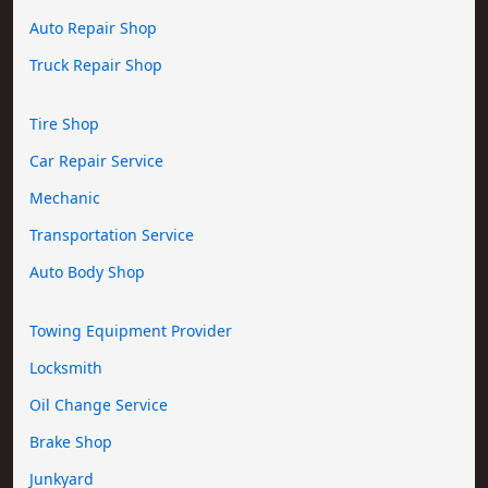
Auto Repair Shop
Truck Repair Shop
Tire Shop
Car Repair Service
Mechanic
Transportation Service
Auto Body Shop
Towing Equipment Provider
Locksmith
Oil Change Service
Brake Shop
Junkyard