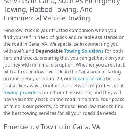
Services in Cana, Such As Emergency
Towing, Flatbed Towing, And
Commercial Vehicle Towing.
iFindTowTruck is your trusted companion when you
find yourself in need of quick and reliable assistance on
the road in Cana, VA. We specialize in connecting you
with swift and
Dependable
Towing Solutions
for both
cars and trucks, ensuring that you can get back on your
journey with minimal disruption. Whether you are stuck
with a broken-down vehicle in the Cana area or facing
an emergency on Route 29, our
towing service
help is
just a click away. Count on our network of professional
towing providers
for efficient assistance, and they will
have you safely back on the road in no time. Your peace
of mind is our priority, so choose iFindTowTruck to find
the best towing services for all your roadside needs.
Emergency Towing in Cana, VA