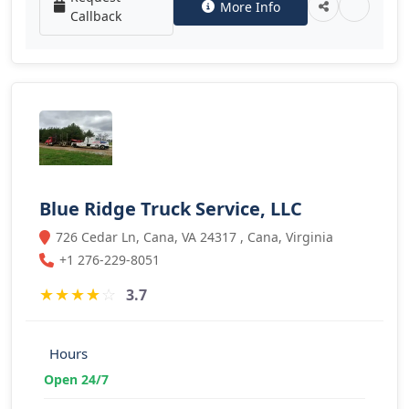
More Info
Callback
Blue Ridge Truck Service, LLC
726 Cedar Ln, Cana, VA 24317 , Cana, Virginia
+1 276-229-8051
★
★
★
★
☆
3.7
Hours
Open 24/7