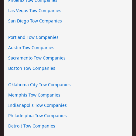
Phoenix Tow Companies
Las Vegas Tow Companies
San Diego Tow Companies
Portland Tow Companies
Austin Tow Companies
Sacramento Tow Companies
Boston Tow Companies
Oklahoma City Tow Companies
Memphis Tow Companies
Indianapolis Tow Companies
Philadelphia Tow Companies
Detroit Tow Companies