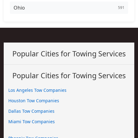
Ohio
591
Popular Cities for Towing Services
Popular Cities for Towing Services
Los Angeles Tow Companies
Houston Tow Companies
Dallas Tow Companies
Miami Tow Companies