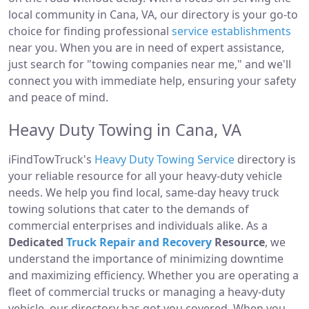
local community in Cana, VA, our directory is your go-to
choice for finding professional
service establishments
near you. When you are in need of expert assistance,
just search for "towing companies near me," and we'll
connect you with immediate help, ensuring your safety
and peace of mind.
Heavy Duty Towing in Cana, VA
iFindTowTruck's
Heavy Duty Towing Service
directory is
your reliable resource for all your heavy-duty vehicle
needs. We help you find local, same-day heavy truck
towing solutions that cater to the demands of
commercial enterprises and individuals alike. As a
Dedicated
Truck Repair and Recovery
Resource
, we
understand the importance of minimizing downtime
and maximizing efficiency. Whether you are operating a
fleet of commercial trucks or managing a heavy-duty
vehicle, our directory has got you covered. When you