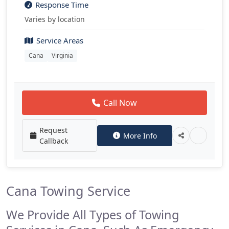
Response Time
Varies by location
Service Areas
Cana
Virginia
Call Now
Request
More Info
Callback
Cana Towing Service
We Provide All Types of Towing