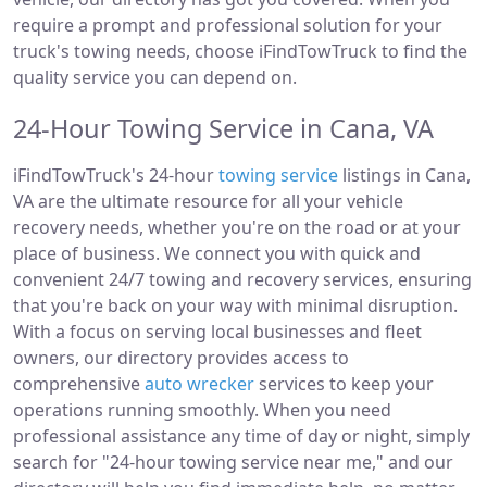
require a prompt and professional solution for your
truck's towing needs, choose iFindTowTruck to find the
quality service you can depend on.
24-Hour Towing Service in Cana, VA
iFindTowTruck's 24-hour
towing service
listings in Cana,
VA are the ultimate resource for all your vehicle
recovery needs, whether you're on the road or at your
place of business. We connect you with quick and
convenient 24/7 towing and recovery services, ensuring
that you're back on your way with minimal disruption.
With a focus on serving local businesses and fleet
owners, our directory provides access to
comprehensive
auto wrecker
services to keep your
operations running smoothly. When you need
professional assistance any time of day or night, simply
search for "24-hour towing service near me," and our