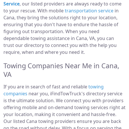
Service
, our listed providers are always ready to come
to your rescue. With mobile
transportation service
in
Cana, they bring the solutions right to your location,
ensuring that you don't have to endure the hassle of
figuring out transportation. When you need
dependable towing assistance in Cana, VA, you can
trust our directory to connect you with the help you
require, when and where you need it.
Towing Companies Near Me in Cana,
VA
If you are in search of fast and reliable
towing
companies
near you, iFindTowTruck's directory service
is the ultimate solution. We connect you with providers
offering mobile and on-demand towing services right at
your location, making it convenient and hassle-free.
Our listed Cana towing providers ensure you are back
on the road without delay. With a focus on serving the