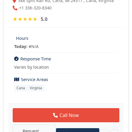
588 Split Rail Rd, Cana, VA 24317 , Cana, Virginia
+1 336-320-8340
★
★
★
★
★
5.0
Hours
Today:
#N/A
Response Time
Varies by location
Service Areas
Cana
Virginia
Call Now
Request