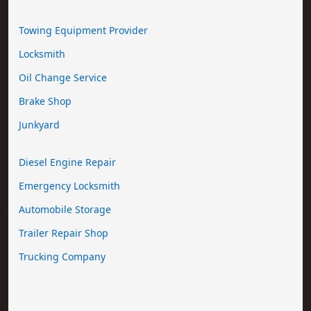
Towing Equipment Provider
Locksmith
Oil Change Service
Brake Shop
Junkyard
Diesel Engine Repair
Emergency Locksmith
Automobile Storage
Trailer Repair Shop
Trucking Company