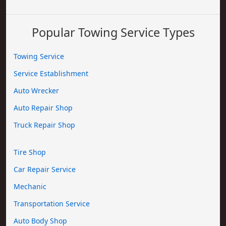
Popular Towing Service Types
Towing Service
Service Establishment
Auto Wrecker
Auto Repair Shop
Truck Repair Shop
Tire Shop
Car Repair Service
Mechanic
Transportation Service
Auto Body Shop