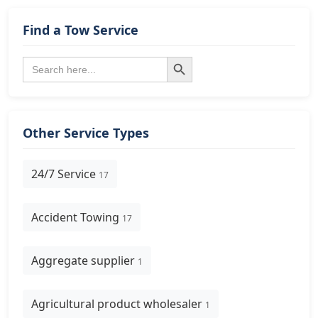
Find a Tow Service
Search Button
Search
for:
Other Service Types
24/7 Service
17
Accident Towing
17
Aggregate supplier
1
Agricultural product wholesaler
1