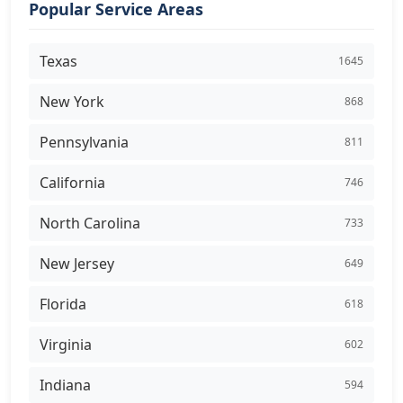
Popular Service Areas
Texas
1645
New York
868
Pennsylvania
811
California
746
North Carolina
733
New Jersey
649
Florida
618
Virginia
602
Indiana
594