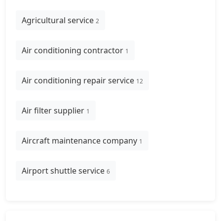
Agricultural service
2
Air conditioning contractor
1
Air conditioning repair service
12
Air filter supplier
1
Aircraft maintenance company
1
Airport shuttle service
6