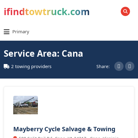
ifindtowtruck.com
SEARCH
Primary
Service Area: Cana
2 towing providers
Share:
Mayberry Cycle Salvage & Towing