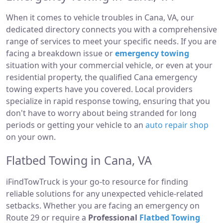
When it comes to vehicle troubles in Cana, VA, our
dedicated directory connects you with a comprehensive
range of services to meet your specific needs. If you are
facing a breakdown issue or
emergency towing
situation with your commercial vehicle, or even at your
residential property, the qualified Cana emergency
towing experts have you covered. Local providers
specialize in rapid response towing, ensuring that you
don't have to worry about being stranded for long
periods or getting your vehicle to an
auto repair shop
on your own.
Flatbed Towing in Cana, VA
iFindTowTruck is your go-to resource for finding
reliable solutions for any unexpected vehicle-related
setbacks. Whether you are facing an emergency on
Route 29 or require a
Professional
Flatbed Towing