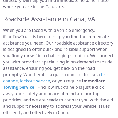
directory will help you find immediate help, no matter
where you are in the Cana area.
Roadside Assistance in Cana, VA
When you are faced with a vehicle emergency,
iFindTowTruck is here to help you find the immediate
assistance you need. Our roadside assistance directory
is designed to offer quick and reliable support when
you find yourself in a challenging situation. We connect
you with providers specializing in on-demand roadside
assistance, ensuring you get back on the road
promptly. Whether it is a quick roadside fix like a
tire
change
,
lockout service
, or you require
Immediate
Towing Service
, iFindTowTruck's help is just a click
away. Your safety and peace of mind are our top
priorities, and we are ready to connect you with the aid
and support necessary to address your vehicle issues
efficiently and effectively in Cana.