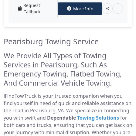
Request
More Info
Callback
Pearisburg Towing Service
We Provide All Types of Towing
Services in Pearisburg, Such As
Emergency Towing, Flatbed Towing,
And Commercial Vehicle Towing.
iFindTowTruck is your trusted companion when you
find yourself in need of quick and reliable assistance on
the road in Pearisburg, VA. We specialize in connecting
you with swift and
Dependable
Towing Solutions
for
both cars and trucks, ensuring that you can get back on
your journey with minimal disruption. Whether you are