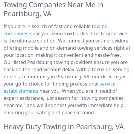
Towing Companies Near Me in
Pearisburg, VA
If you are in search of fast and reliable
towing
companies
near you, iFindTowTruck's directory service
is the ultimate solution. We connect you with providers
offering mobile and on-demand towing services right at
your location, making it convenient and hassle-free.
Our listed Pearisburg towing providers ensure you are
back on the road without delay. With a focus on serving
the local community in Pearisburg, VA, our directory is
your go-to choice for finding professional
service
establishments
near you. When you are in need of
expert assistance, just search for "towing companies
near me," and we'll connect you with immediate help,
ensuring your safety and peace of mind.
Heavy Duty Towing in Pearisburg, VA