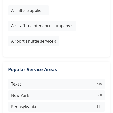
Air filter supplier
1
Aircraft maintenance company
1
Airport shuttle service
6
Popular Service Areas
Texas
1645
New York
868
Pennsylvania
811