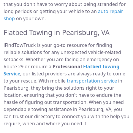
that you don't have to worry about being stranded for
long periods or getting your vehicle to an
auto repair
shop
on your own.
Flatbed Towing in Pearisburg, VA
iFindTowTruck is your go-to resource for finding
reliable solutions for any unexpected vehicle-related
setbacks. Whether you are facing an emergency on
Route 29 or require a
Professional
Flatbed Towing
Service
, our listed providers are always ready to come
to your rescue. With mobile
transportation service
in
Pearisburg, they bring the solutions right to your
location, ensuring that you don't have to endure the
hassle of figuring out transportation. When you need
dependable towing assistance in Pearisburg, VA, you
can trust our directory to connect you with the help you
require, when and where you need it.