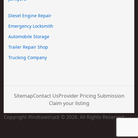
Diesel Engine Repair
Emergency Locksmith
Automobile Storage
Trailer Repair Shop
Trucking Company
Sitemap
Contact Us
Provider Pricing Submission
Claim your listing
Copyright ifindtowtruck © 2026. All Rights Reserved