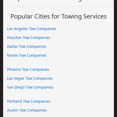
Popular Cities for Towing Services
Los Angeles Tow Companies
Houston Tow Companies
Dallas Tow Companies
Miami Tow Companies
Phoenix Tow Companies
Las Vegas Tow Companies
San Diego Tow Companies
Portland Tow Companies
Austin Tow Companies