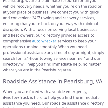
Pearisburg, VA are the ultimate resource for all your
vehicle recovery needs, whether you're on the road or
at your place of business. We connect you with quick
and convenient 24/7 towing and recovery services,
ensuring that you're back on your way with minimal
disruption. With a focus on serving local businesses
and fleet owners, our directory provides access to
comprehensive
auto wrecker
services to keep your
operations running smoothly. When you need
professional assistance any time of day or night, simply
search for "24-hour towing service near me," and our
directory will help you find immediate help, no matter
where you are in the Pearisburg area.
Roadside Assistance in Pearisburg, VA
When you are faced with a vehicle emergency,
iFindTowTruck is here to help you find the immediate
assistance you need. Our roadside assistance directory