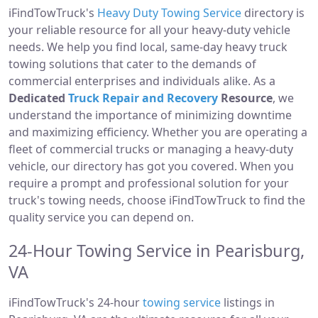
iFindTowTruck's
Heavy Duty Towing Service
directory is
your reliable resource for all your heavy-duty vehicle
needs. We help you find local, same-day heavy truck
towing solutions that cater to the demands of
commercial enterprises and individuals alike. As a
Dedicated
Truck Repair and Recovery
Resource
, we
understand the importance of minimizing downtime
and maximizing efficiency. Whether you are operating a
fleet of commercial trucks or managing a heavy-duty
vehicle, our directory has got you covered. When you
require a prompt and professional solution for your
truck's towing needs, choose iFindTowTruck to find the
quality service you can depend on.
24-Hour Towing Service in Pearisburg,
VA
iFindTowTruck's 24-hour
towing service
listings in