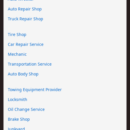
Auto Repair Shop
Truck Repair Shop
Tire Shop
Car Repair Service
Mechanic
Transportation Service
Auto Body Shop
Towing Equipment Provider
Locksmith
Oil Change Service
Brake Shop
Junkyard