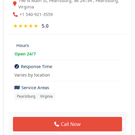
796 N Main St, Pearisburg, VA 24134 , Pearisburg,
Virginia
+1 540-921-3559
★
★
★
★
★
5.0
Hours
Open 24/7
Response Time
Varies by location
Service Areas
Pearisburg
Virginia
Call Now