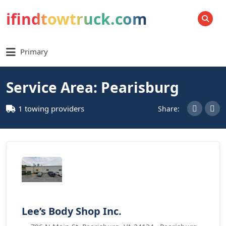
ifindtowtruck.com
SEARCH
Primary
Service Area: Pearisburg
1 towing providers
Share:
Lee’s Body Shop Inc.