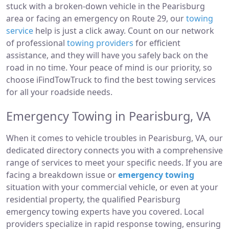
stuck with a broken-down vehicle in the Pearisburg
area or facing an emergency on Route 29, our
towing
service
help is just a click away. Count on our network
of professional
towing providers
for efficient
assistance, and they will have you safely back on the
road in no time. Your peace of mind is our priority, so
choose iFindTowTruck to find the best towing services
for all your roadside needs.
Emergency Towing in Pearisburg, VA
When it comes to vehicle troubles in Pearisburg, VA, our
dedicated directory connects you with a comprehensive
range of services to meet your specific needs. If you are
facing a breakdown issue or
emergency towing
situation with your commercial vehicle, or even at your
residential property, the qualified Pearisburg
emergency towing experts have you covered. Local
providers specialize in rapid response towing, ensuring