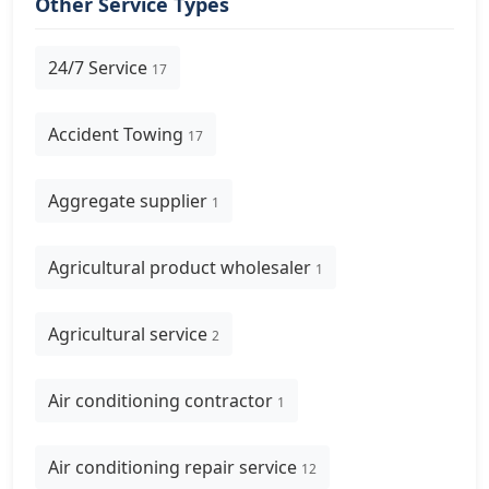
Other Service Types
24/7 Service
17
Accident Towing
17
Aggregate supplier
1
Agricultural product wholesaler
1
Agricultural service
2
Air conditioning contractor
1
Air conditioning repair service
12