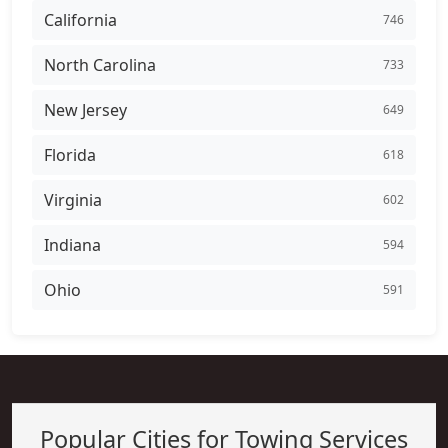
California
746
North Carolina
733
New Jersey
649
Florida
618
Virginia
602
Indiana
594
Ohio
591
Popular Cities for Towing Services