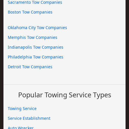
Sacramento Tow Companies
Boston Tow Companies
Oklahoma City Tow Companies
Memphis Tow Companies
Indianapolis Tow Companies
Philadelphia Tow Companies
Detroit Tow Companies
Popular Towing Service Types
Towing Service
Service Establishment
Auto Wrecker