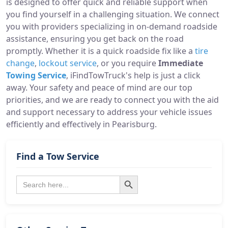
is designed to offer quick and reliable support when
you find yourself in a challenging situation. We connect
you with providers specializing in on-demand roadside
assistance, ensuring you get back on the road
promptly. Whether it is a quick roadside fix like a
tire
change
,
lockout service
, or you require
Immediate
Towing Service
, iFindTowTruck's help is just a click
away. Your safety and peace of mind are our top
priorities, and we are ready to connect you with the aid
and support necessary to address your vehicle issues
efficiently and effectively in Pearisburg.
Find a Tow Service
Search Button
Search
for: