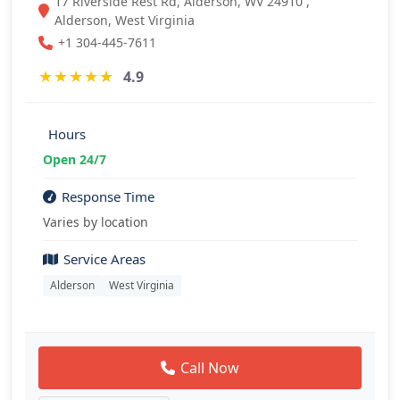
17 Riverside Rest Rd, Alderson, WV 24910 ,
Alderson, West Virginia
+1 304-445-7611
★
★
★
★
★
4.9
Hours
Open 24/7
Response Time
Varies by location
Service Areas
Alderson
West Virginia
Call Now