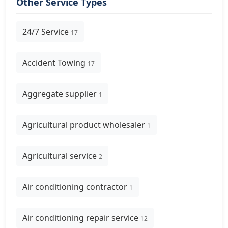
Other Service Types
24/7 Service
17
Accident Towing
17
Aggregate supplier
1
Agricultural product wholesaler
1
Agricultural service
2
Air conditioning contractor
1
Air conditioning repair service
12