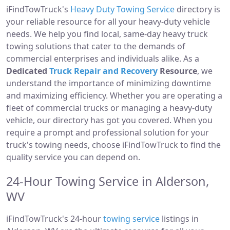
iFindTowTruck's
Heavy Duty Towing Service
directory is
your reliable resource for all your heavy-duty vehicle
needs. We help you find local, same-day heavy truck
towing solutions that cater to the demands of
commercial enterprises and individuals alike. As a
Dedicated
Truck Repair and Recovery
Resource
, we
understand the importance of minimizing downtime
and maximizing efficiency. Whether you are operating a
fleet of commercial trucks or managing a heavy-duty
vehicle, our directory has got you covered. When you
require a prompt and professional solution for your
truck's towing needs, choose iFindTowTruck to find the
quality service you can depend on.
24-Hour Towing Service in Alderson,
WV
iFindTowTruck's 24-hour
towing service
listings in