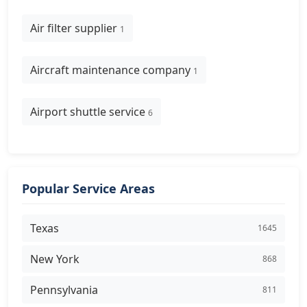
Air filter supplier
1
Aircraft maintenance company
1
Airport shuttle service
6
Popular Service Areas
Texas
1645
New York
868
Pennsylvania
811