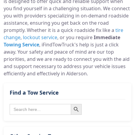
is designed to offer quick and reliable support when
you find yourself in a challenging situation. We connect
you with providers specializing in on-demand roadside
assistance, ensuring you get back on the road
promptly. Whether it is a quick roadside fix like a
tire
change
,
lockout service
, or you require
Immediate
Towing Service
, iFindTowTruck's help is just a click
away. Your safety and peace of mind are our top
priorities, and we are ready to connect you with the aid
and support necessary to address your vehicle issues
efficiently and effectively in Alderson.
Find a Tow Service
Search Button
Search
for: