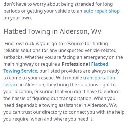
don't have to worry about being stranded for long
periods or getting your vehicle to an
auto repair shop
on your own.
Flatbed Towing in Alderson, WV
iFindTowTruck is your go-to resource for finding
reliable solutions for any unexpected vehicle-related
setbacks. Whether you are facing an emergency on the
main highway or require a
Professional
Flatbed
Towing Service
, our listed providers are always ready
to come to your rescue. With mobile
transportation
service
in Alderson, they bring the solutions right to
your location, ensuring that you don't have to endure
the hassle of figuring out transportation. When you
need dependable towing assistance in Alderson, WV,
you can trust our directory to connect you with the help
you require, when and where you need it.