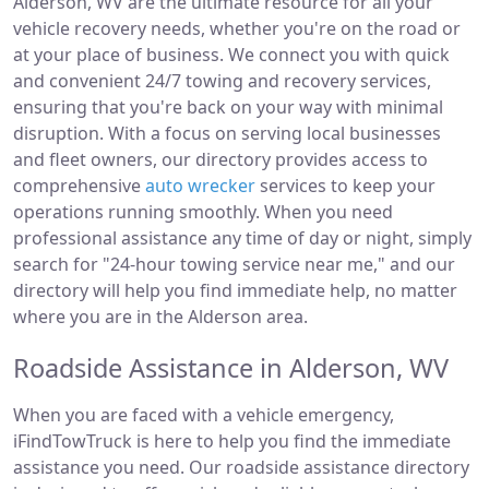
Alderson, WV are the ultimate resource for all your
vehicle recovery needs, whether you're on the road or
at your place of business. We connect you with quick
and convenient 24/7 towing and recovery services,
ensuring that you're back on your way with minimal
disruption. With a focus on serving local businesses
and fleet owners, our directory provides access to
comprehensive
auto wrecker
services to keep your
operations running smoothly. When you need
professional assistance any time of day or night, simply
search for "24-hour towing service near me," and our
directory will help you find immediate help, no matter
where you are in the Alderson area.
Roadside Assistance in Alderson, WV
When you are faced with a vehicle emergency,
iFindTowTruck is here to help you find the immediate
assistance you need. Our roadside assistance directory