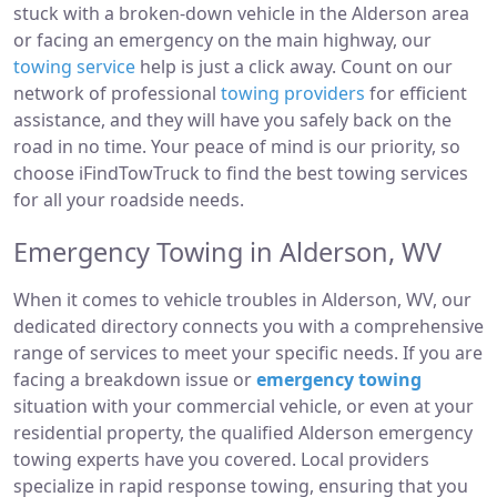
stuck with a broken-down vehicle in the Alderson area
or facing an emergency on the main highway, our
towing service
help is just a click away. Count on our
network of professional
towing providers
for efficient
assistance, and they will have you safely back on the
road in no time. Your peace of mind is our priority, so
choose iFindTowTruck to find the best towing services
for all your roadside needs.
Emergency Towing in Alderson, WV
When it comes to vehicle troubles in Alderson, WV, our
dedicated directory connects you with a comprehensive
range of services to meet your specific needs. If you are
facing a breakdown issue or
emergency towing
situation with your commercial vehicle, or even at your
residential property, the qualified Alderson emergency
towing experts have you covered. Local providers
specialize in rapid response towing, ensuring that you