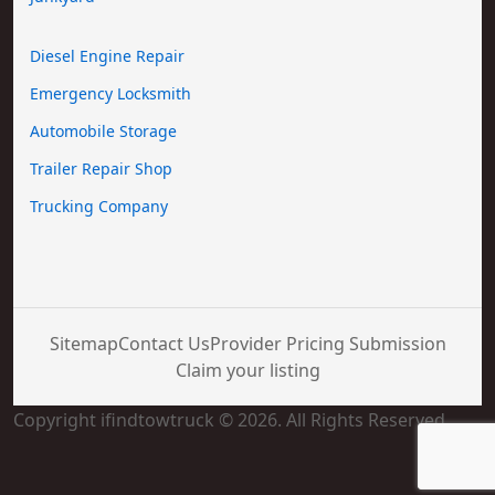
Diesel Engine Repair
Emergency Locksmith
Automobile Storage
Trailer Repair Shop
Trucking Company
Sitemap
Contact Us
Provider Pricing Submission
Claim your listing
Copyright ifindtowtruck © 2026. All Rights Reserved