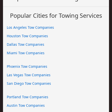
Popular Cities for Towing Services
Los Angeles Tow Companies
Houston Tow Companies
Dallas Tow Companies
Miami Tow Companies
Phoenix Tow Companies
Las Vegas Tow Companies
San Diego Tow Companies
Portland Tow Companies
Austin Tow Companies