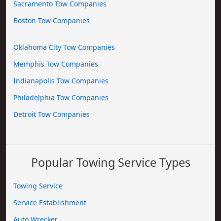
Sacramento Tow Companies
Boston Tow Companies
Oklahoma City Tow Companies
Memphis Tow Companies
Indianapolis Tow Companies
Philadelphia Tow Companies
Detroit Tow Companies
Popular Towing Service Types
Towing Service
Service Establishment
Auto Wrecker