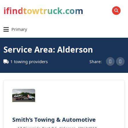
ifindtowtruck.com
SEARCH
Primary
Service Area: Alderson
1 towing providers
Share:
Smith’s Towing & Automotive