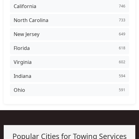
California
746
North Carolina
733
New Jersey
649
Florida
618
Virginia
602
Indiana
594
Ohio
591
Popular Cities for Towing Services