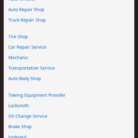
Auto Repair Shop
Truck Repair Shop
Tire Shop
Car Repair Service
Mechanic
Transportation Service
Auto Body Shop
Towing Equipment Provider
Locksmith
Oil Change Service
Brake Shop
Junkyard