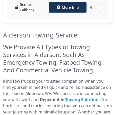
Request
More Info
Callback
Alderson Towing Service
We Provide All Types of Towing
Services in Alderson, Such As
Emergency Towing, Flatbed Towing,
And Commercial Vehicle Towing.
iFindTowTruck is your trusted companion when you
find yourself in need of quick and reliable assistance on
the road in Alderson, WV. We specialize in connecting
you with swift and
Dependable
Towing Solutions
for
both cars and trucks, ensuring that you can get back on
your journey with minimal disruption. Whether you are