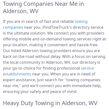
Towing Companies Near Me in
Alderson, WV
If you are in search of fast and reliable
towing
companies
near you, iFindTowTruck's directory service
is the ultimate solution. We connect you with providers
offering mobile and on-demand towing services right at
your location, making it convenient and hassle-free.
Our listed Alderson towing providers ensure you are
back on the road without delay. With a focus on serving
the local community in Alderson, WV, our directory is
your go-to choice for finding professional
service
establishments
near you. When you are in need of
expert assistance, just search for "towing companies
near me," and we'll connect you with immediate help,
ensuring your safety and peace of mind.
Heavy Duty Towing in Alderson, WV