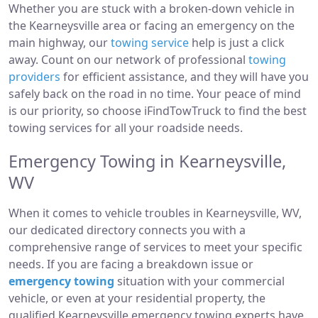
Whether you are stuck with a broken-down vehicle in
the Kearneysville area or facing an emergency on the
main highway, our
towing service
help is just a click
away. Count on our network of professional
towing
providers
for efficient assistance, and they will have you
safely back on the road in no time. Your peace of mind
is our priority, so choose iFindTowTruck to find the best
towing services for all your roadside needs.
Emergency Towing in Kearneysville,
WV
When it comes to vehicle troubles in Kearneysville, WV,
our dedicated directory connects you with a
comprehensive range of services to meet your specific
needs. If you are facing a breakdown issue or
emergency towing
situation with your commercial
vehicle, or even at your residential property, the
qualified Kearneysville emergency towing experts have