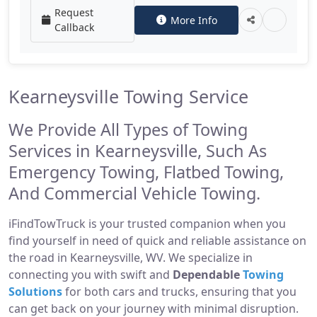
Request
More Info
Callback
Kearneysville Towing Service
We Provide All Types of Towing
Services in Kearneysville, Such As
Emergency Towing, Flatbed Towing,
And Commercial Vehicle Towing.
iFindTowTruck is your trusted companion when you
find yourself in need of quick and reliable assistance on
the road in Kearneysville, WV. We specialize in
connecting you with swift and
Dependable
Towing
Solutions
for both cars and trucks, ensuring that you
can get back on your journey with minimal disruption.