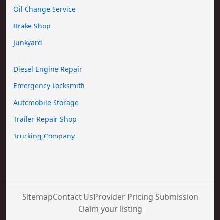
Oil Change Service
Brake Shop
Junkyard
Diesel Engine Repair
Emergency Locksmith
Automobile Storage
Trailer Repair Shop
Trucking Company
Sitemap
Contact Us
Provider Pricing Submission
Claim your listing