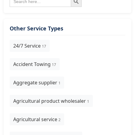
for:
Other Service Types
24/7 Service
17
Accident Towing
17
Aggregate supplier
1
Agricultural product wholesaler
1
Agricultural service
2