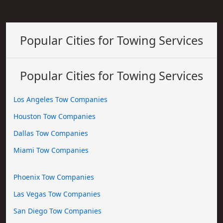
Popular Cities for Towing Services
Popular Cities for Towing Services
Los Angeles Tow Companies
Houston Tow Companies
Dallas Tow Companies
Miami Tow Companies
Phoenix Tow Companies
Las Vegas Tow Companies
San Diego Tow Companies