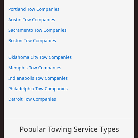
Portland Tow Companies
Austin Tow Companies
Sacramento Tow Companies
Boston Tow Companies
Oklahoma City Tow Companies
Memphis Tow Companies
Indianapolis Tow Companies
Philadelphia Tow Companies
Detroit Tow Companies
Popular Towing Service Types