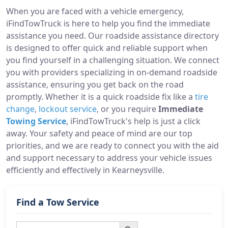
When you are faced with a vehicle emergency,
iFindTowTruck is here to help you find the immediate
assistance you need. Our roadside assistance directory
is designed to offer quick and reliable support when
you find yourself in a challenging situation. We connect
you with providers specializing in on-demand roadside
assistance, ensuring you get back on the road
promptly. Whether it is a quick roadside fix like a
tire
change
,
lockout service
, or you require
Immediate
Towing Service
, iFindTowTruck's help is just a click
away. Your safety and peace of mind are our top
priorities, and we are ready to connect you with the aid
and support necessary to address your vehicle issues
efficiently and effectively in Kearneysville.
Find a Tow Service
Search Button
Search