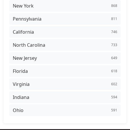
New York
868
Pennsylvania
811
California
746
North Carolina
733
New Jersey
649
Florida
618
Virginia
602
Indiana
594
Ohio
591