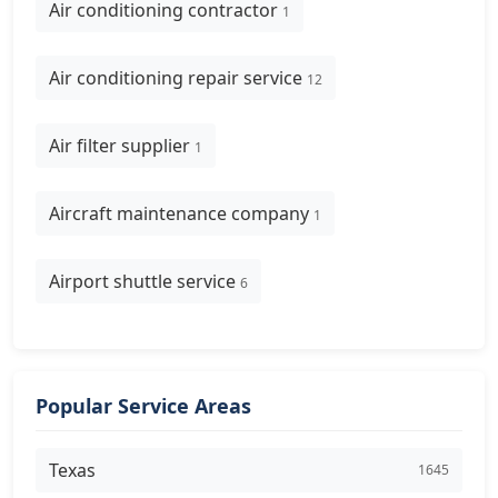
Air conditioning contractor
1
Air conditioning repair service
12
Air filter supplier
1
Aircraft maintenance company
1
Airport shuttle service
6
Popular Service Areas
Texas
1645