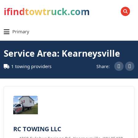
ifindtowtruck.com
SEARCH
Primary
Service Area: Kearneysville
1 towing providers
Share:
RC TOWING LLC