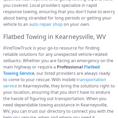
you covered. Local providers specialize in rapid
response towing, ensuring that you don't have to worry
about being stranded for long periods or getting your
vehicle to an
auto repair shop
on your own.
Flatbed Towing in Kearneysville, WV
iFindTowTruck is your go-to resource for finding
reliable solutions for any unexpected vehicle-related
setbacks. Whether you are facing an emergency on the
main highway or require a
Professional
Flatbed
Towing Service
, our listed providers are always ready
to come to your rescue. With mobile
transportation
service
in Kearneysville, they bring the solutions right to
your location, ensuring that you don't have to endure
the hassle of figuring out transportation. When you
need dependable towing assistance in Kearneysville,
WV, you can trust our directory to connect you with the
help you require, when and where you need it.