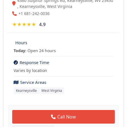
4360 Sulphur Springs Rd, Kearneysville, WV 25430
, Kearneysville, West Virginia
+1 681-242-0036
★
★
★
★
★
4.9
Hours
Today:
Open 24 hours
Response Time
Varies by location
Service Areas
Kearneysville
West Virginia
Call Now