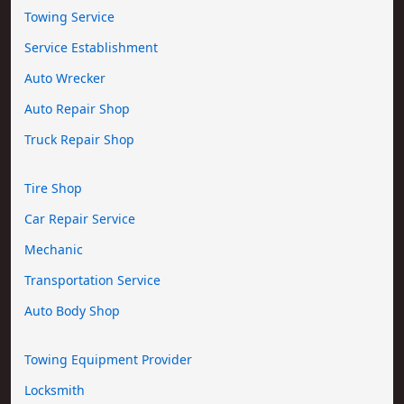
Towing Service
Service Establishment
Auto Wrecker
Auto Repair Shop
Truck Repair Shop
Tire Shop
Car Repair Service
Mechanic
Transportation Service
Auto Body Shop
Towing Equipment Provider
Locksmith