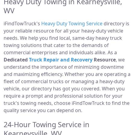
Heavy Duty Towing in Kearneysville,
WV
iFindTowTruck's
Heavy Duty Towing Service
directory is
your reliable resource for all your heavy-duty vehicle
needs. We help you find local, same-day heavy truck
towing solutions that cater to the demands of
commercial enterprises and individuals alike. As a
Dedicated
Truck Repair and Recovery
Resource
, we
understand the importance of minimizing downtime
and maximizing efficiency. Whether you are operating a
fleet of commercial trucks or managing a heavy-duty
vehicle, our directory has got you covered. When you
require a prompt and professional solution for your
truck's towing needs, choose iFindTowTruck to find the
quality service you can depend on.
24-Hour Towing Service in
Kearneysville, WV