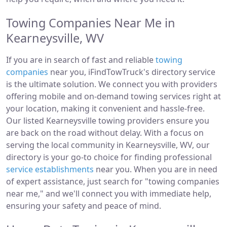
Towing Companies Near Me in
Kearneysville, WV
If you are in search of fast and reliable
towing
companies
near you, iFindTowTruck's directory service
is the ultimate solution. We connect you with providers
offering mobile and on-demand towing services right at
your location, making it convenient and hassle-free.
Our listed Kearneysville towing providers ensure you
are back on the road without delay. With a focus on
serving the local community in Kearneysville, WV, our
directory is your go-to choice for finding professional
service establishments
near you. When you are in need
of expert assistance, just search for "towing companies
near me," and we'll connect you with immediate help,
ensuring your safety and peace of mind.