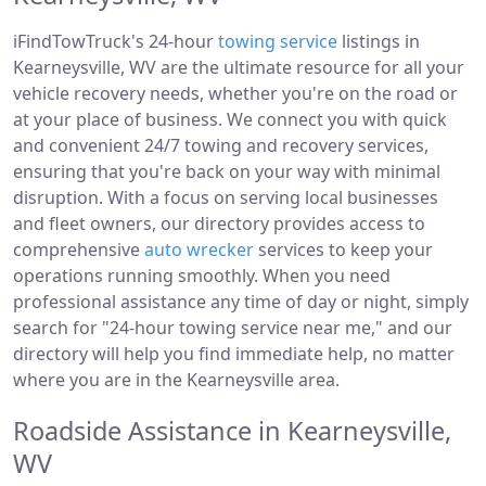
iFindTowTruck's 24-hour
towing service
listings in
Kearneysville, WV are the ultimate resource for all your
vehicle recovery needs, whether you're on the road or
at your place of business. We connect you with quick
and convenient 24/7 towing and recovery services,
ensuring that you're back on your way with minimal
disruption. With a focus on serving local businesses
and fleet owners, our directory provides access to
comprehensive
auto wrecker
services to keep your
operations running smoothly. When you need
professional assistance any time of day or night, simply
search for "24-hour towing service near me," and our
directory will help you find immediate help, no matter
where you are in the Kearneysville area.
Roadside Assistance in Kearneysville,
WV