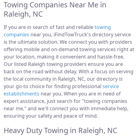
Towing Companies Near Me in
Raleigh, NC
If you are in search of fast and reliable
towing
companies
near you, iFindTowTruck's directory service
is the ultimate solution. We connect you with providers
offering mobile and on-demand towing services right at
your location, making it convenient and hassle-free.
Our listed Raleigh towing providers ensure you are
back on the road without delay. With a focus on serving
the local community in Raleigh, NC, our directory is
your go-to choice for finding professional
service
establishments
near you. When you are in need of
expert assistance, just search for "towing companies
near me," and we'll connect you with immediate help,
ensuring your safety and peace of mind.
Heavy Duty Towing in Raleigh, NC