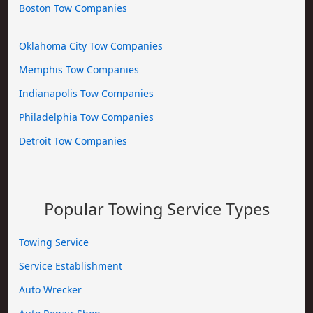
Boston Tow Companies
Oklahoma City Tow Companies
Memphis Tow Companies
Indianapolis Tow Companies
Philadelphia Tow Companies
Detroit Tow Companies
Popular Towing Service Types
Towing Service
Service Establishment
Auto Wrecker