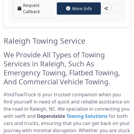
Request
More Info
Callback
Raleigh Towing Service
We Provide All Types of Towing
Services in Raleigh, Such As
Emergency Towing, Flatbed Towing,
And Commercial Vehicle Towing.
iFindTowTruck is your trusted companion when you
find yourself in need of quick and reliable assistance on
the road in Raleigh, NC. We specialize in connecting you
with swift and
Dependable
Towing Solutions
for both
cars and trucks, ensuring that you can get back on your
journey with minimal disruption. Whether you are stuck