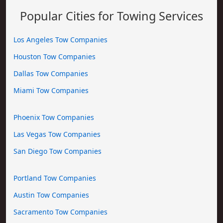
Popular Cities for Towing Services
Los Angeles Tow Companies
Houston Tow Companies
Dallas Tow Companies
Miami Tow Companies
Phoenix Tow Companies
Las Vegas Tow Companies
San Diego Tow Companies
Portland Tow Companies
Austin Tow Companies
Sacramento Tow Companies