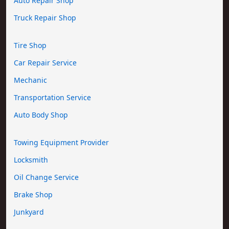
Auto Repair Shop
Truck Repair Shop
Tire Shop
Car Repair Service
Mechanic
Transportation Service
Auto Body Shop
Towing Equipment Provider
Locksmith
Oil Change Service
Brake Shop
Junkyard