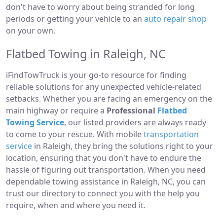
don't have to worry about being stranded for long
periods or getting your vehicle to an
auto repair shop
on your own.
Flatbed Towing in Raleigh, NC
iFindTowTruck is your go-to resource for finding
reliable solutions for any unexpected vehicle-related
setbacks. Whether you are facing an emergency on the
main highway or require a
Professional
Flatbed
Towing Service
, our listed providers are always ready
to come to your rescue. With mobile
transportation
service
in Raleigh, they bring the solutions right to your
location, ensuring that you don't have to endure the
hassle of figuring out transportation. When you need
dependable towing assistance in Raleigh, NC, you can
trust our directory to connect you with the help you
require, when and where you need it.