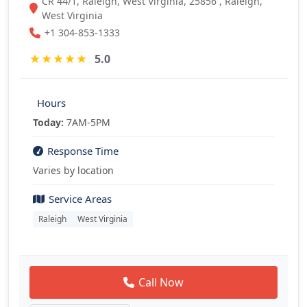
CR 44/1, Raleigh, West Virginia, 25856 , Raleigh,
West Virginia
+1 304-853-1333
★
★
★
★
★
5.0
Hours
Today:
7AM-5PM
Response Time
Varies by location
Service Areas
Raleigh
West Virginia
Call Now