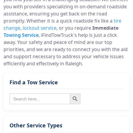
you with providers specializing in on-demand roadside
assistance, ensuring you get back on the road
promptly. Whether it is a quick roadside fix like a
tire
change
,
lockout service
, or you require
Immediate
Towing Service
, iFindTowTruck's help is just a click
away. Your safety and peace of mind are our top
priorities, and we are ready to connect you with the aid
and support necessary to address your vehicle issues
efficiently and effectively in Raleigh.
Find a Tow Service
Search Button
Search
for:
Other Service Types