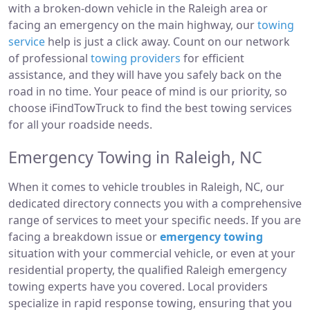
with a broken-down vehicle in the Raleigh area or
facing an emergency on the main highway, our
towing
service
help is just a click away. Count on our network
of professional
towing providers
for efficient
assistance, and they will have you safely back on the
road in no time. Your peace of mind is our priority, so
choose iFindTowTruck to find the best towing services
for all your roadside needs.
Emergency Towing in Raleigh, NC
When it comes to vehicle troubles in Raleigh, NC, our
dedicated directory connects you with a comprehensive
range of services to meet your specific needs. If you are
facing a breakdown issue or
emergency towing
situation with your commercial vehicle, or even at your
residential property, the qualified Raleigh emergency
towing experts have you covered. Local providers
specialize in rapid response towing, ensuring that you