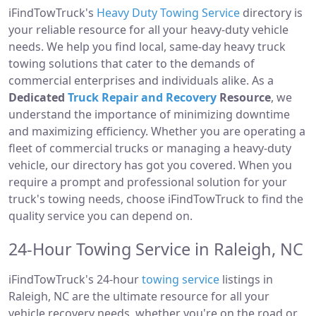
iFindTowTruck's
Heavy Duty Towing Service
directory is
your reliable resource for all your heavy-duty vehicle
needs. We help you find local, same-day heavy truck
towing solutions that cater to the demands of
commercial enterprises and individuals alike. As a
Dedicated
Truck Repair and Recovery
Resource
, we
understand the importance of minimizing downtime
and maximizing efficiency. Whether you are operating a
fleet of commercial trucks or managing a heavy-duty
vehicle, our directory has got you covered. When you
require a prompt and professional solution for your
truck's towing needs, choose iFindTowTruck to find the
quality service you can depend on.
24-Hour Towing Service in Raleigh, NC
iFindTowTruck's 24-hour
towing service
listings in
Raleigh, NC are the ultimate resource for all your
vehicle recovery needs, whether you're on the road or