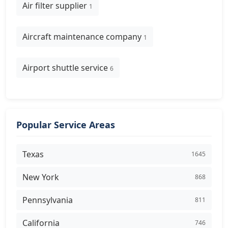
Air filter supplier
1
Aircraft maintenance company
1
Airport shuttle service
6
Popular Service Areas
Texas
1645
New York
868
Pennsylvania
811
California
746