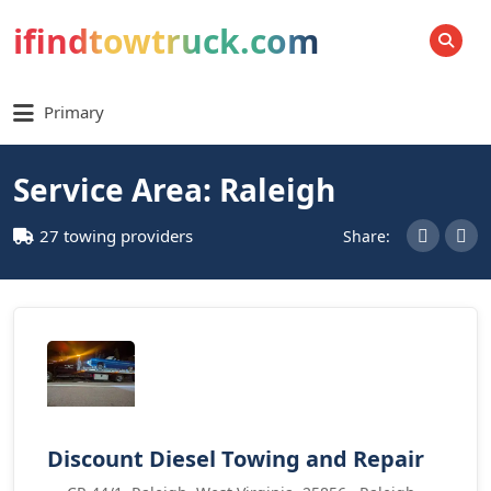
ifindtowtruck.com
SEARCH
Primary
Service Area: Raleigh
27 towing providers
Share:
Discount Diesel Towing and Repair