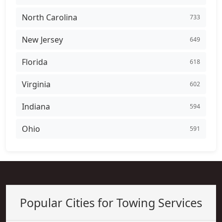
North Carolina
733
New Jersey
649
Florida
618
Virginia
602
Indiana
594
Ohio
591
Popular Cities for Towing Services