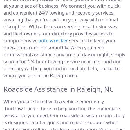
at your place of business. We connect you with quick
and convenient 24/7 towing and recovery services,
ensuring that you're back on your way with minimal
disruption. With a focus on serving local businesses
and fleet owners, our directory provides access to
comprehensive
auto wrecker
services to keep your
operations running smoothly. When you need
professional assistance any time of day or night, simply
search for "24-hour towing service near me," and our
directory will help you find immediate help, no matter
where you are in the Raleigh area.
Roadside Assistance in Raleigh, NC
When you are faced with a vehicle emergency,
iFindTowTruck is here to help you find the immediate
assistance you need. Our roadside assistance directory
is designed to offer quick and reliable support when
you find yourself in a challenging situation. We connect