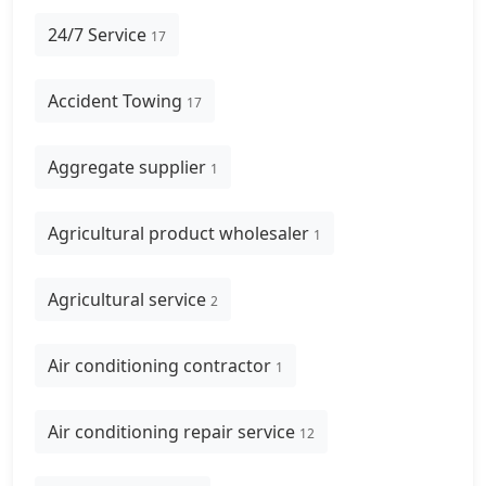
24/7 Service
17
Accident Towing
17
Aggregate supplier
1
Agricultural product wholesaler
1
Agricultural service
2
Air conditioning contractor
1
Air conditioning repair service
12