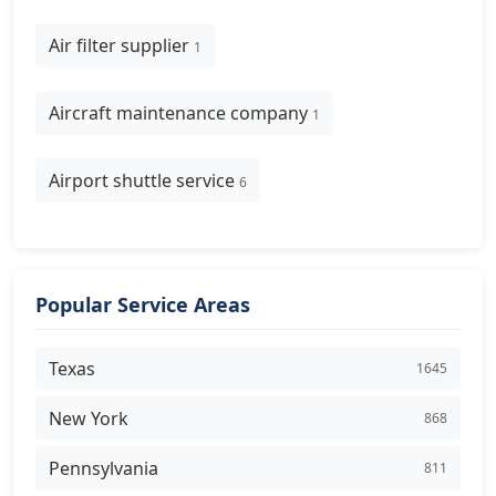
Air filter supplier
1
Aircraft maintenance company
1
Airport shuttle service
6
Popular Service Areas
Texas
1645
New York
868
Pennsylvania
811