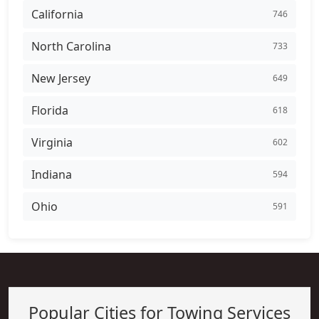
California
746
North Carolina
733
New Jersey
649
Florida
618
Virginia
602
Indiana
594
Ohio
591
Popular Cities for Towing Services