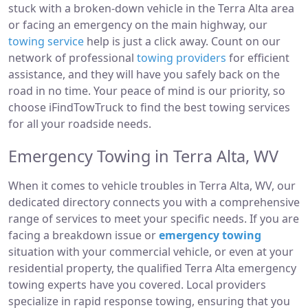
stuck with a broken-down vehicle in the Terra Alta area
or facing an emergency on the main highway, our
towing service
help is just a click away. Count on our
network of professional
towing providers
for efficient
assistance, and they will have you safely back on the
road in no time. Your peace of mind is our priority, so
choose iFindTowTruck to find the best towing services
for all your roadside needs.
Emergency Towing in Terra Alta, WV
When it comes to vehicle troubles in Terra Alta, WV, our
dedicated directory connects you with a comprehensive
range of services to meet your specific needs. If you are
facing a breakdown issue or
emergency towing
situation with your commercial vehicle, or even at your
residential property, the qualified Terra Alta emergency
towing experts have you covered. Local providers
specialize in rapid response towing, ensuring that you