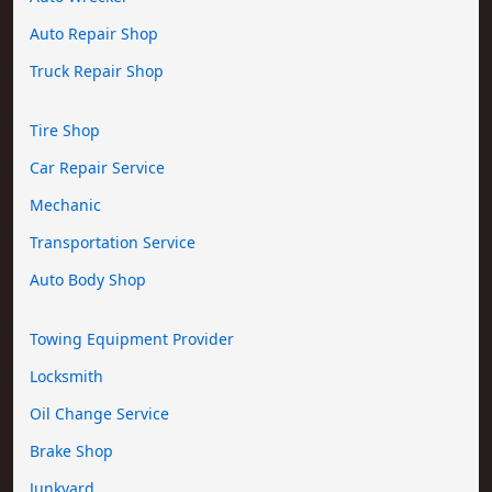
Auto Repair Shop
Truck Repair Shop
Tire Shop
Car Repair Service
Mechanic
Transportation Service
Auto Body Shop
Towing Equipment Provider
Locksmith
Oil Change Service
Brake Shop
Junkyard