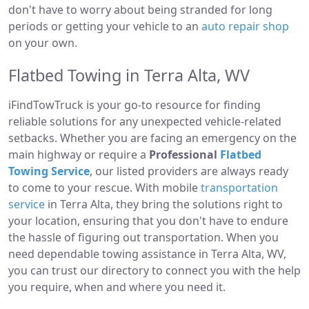
don't have to worry about being stranded for long
periods or getting your vehicle to an
auto repair shop
on your own.
Flatbed Towing in Terra Alta, WV
iFindTowTruck is your go-to resource for finding
reliable solutions for any unexpected vehicle-related
setbacks. Whether you are facing an emergency on the
main highway or require a
Professional
Flatbed
Towing Service
, our listed providers are always ready
to come to your rescue. With mobile
transportation
service
in Terra Alta, they bring the solutions right to
your location, ensuring that you don't have to endure
the hassle of figuring out transportation. When you
need dependable towing assistance in Terra Alta, WV,
you can trust our directory to connect you with the help
you require, when and where you need it.