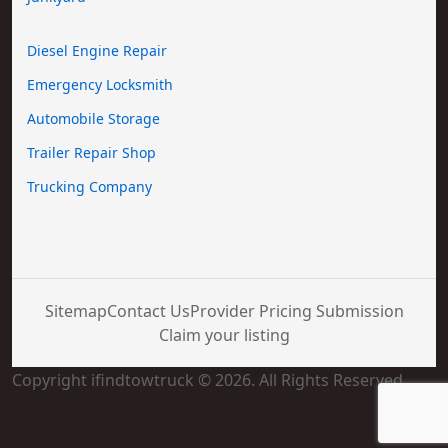
Diesel Engine Repair
Emergency Locksmith
Automobile Storage
Trailer Repair Shop
Trucking Company
Sitemap
Contact Us
Provider Pricing Submission
Claim your listing
Copyright ifindtowtruck © 2026. All Rights Reserved