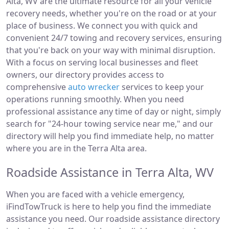
Alta, WV are the ultimate resource for all your vehicle
recovery needs, whether you're on the road or at your
place of business. We connect you with quick and
convenient 24/7 towing and recovery services, ensuring
that you're back on your way with minimal disruption.
With a focus on serving local businesses and fleet
owners, our directory provides access to
comprehensive
auto wrecker
services to keep your
operations running smoothly. When you need
professional assistance any time of day or night, simply
search for "24-hour towing service near me," and our
directory will help you find immediate help, no matter
where you are in the Terra Alta area.
Roadside Assistance in Terra Alta, WV
When you are faced with a vehicle emergency,
iFindTowTruck is here to help you find the immediate
assistance you need. Our roadside assistance directory