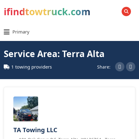
ifindtowtruck.com
SEARCH
Primary
Service Area: Terra Alta
1 towing providers
Share:
TA Towing LLC