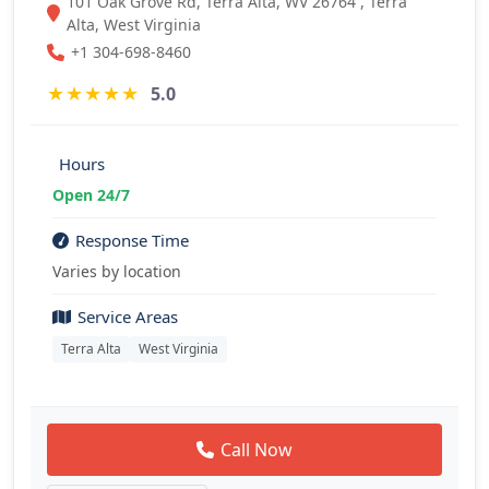
101 Oak Grove Rd, Terra Alta, WV 26764 , Terra
Alta, West Virginia
+1 304-698-8460
★
★
★
★
★
5.0
Hours
Open 24/7
Response Time
Varies by location
Service Areas
Terra Alta
West Virginia
Call Now