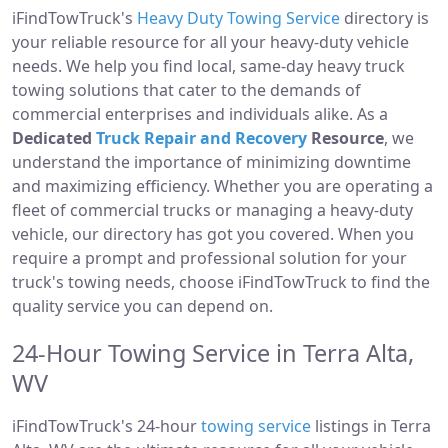
iFindTowTruck's
Heavy Duty Towing Service
directory is
your reliable resource for all your heavy-duty vehicle
needs. We help you find local, same-day heavy truck
towing solutions that cater to the demands of
commercial enterprises and individuals alike. As a
Dedicated
Truck Repair and Recovery
Resource
, we
understand the importance of minimizing downtime
and maximizing efficiency. Whether you are operating a
fleet of commercial trucks or managing a heavy-duty
vehicle, our directory has got you covered. When you
require a prompt and professional solution for your
truck's towing needs, choose iFindTowTruck to find the
quality service you can depend on.
24-Hour Towing Service in Terra Alta,
WV
iFindTowTruck's 24-hour
towing service
listings in Terra