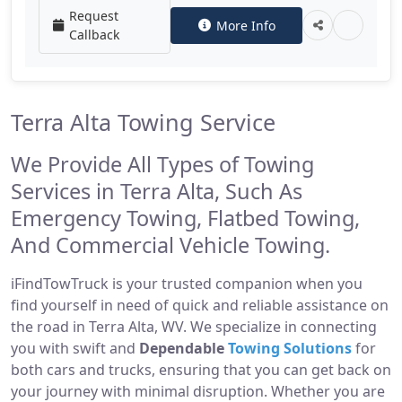
Request
More Info
Callback
Terra Alta Towing Service
We Provide All Types of Towing
Services in Terra Alta, Such As
Emergency Towing, Flatbed Towing,
And Commercial Vehicle Towing.
iFindTowTruck is your trusted companion when you
find yourself in need of quick and reliable assistance on
the road in Terra Alta, WV. We specialize in connecting
you with swift and
Dependable
Towing Solutions
for
both cars and trucks, ensuring that you can get back on
your journey with minimal disruption. Whether you are