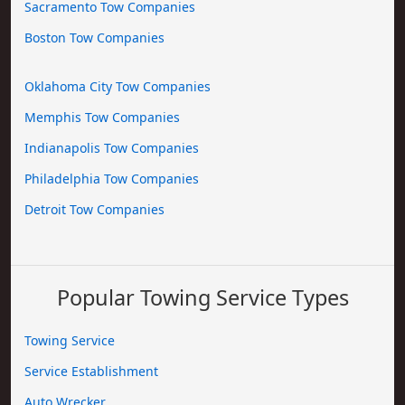
Sacramento Tow Companies
Boston Tow Companies
Oklahoma City Tow Companies
Memphis Tow Companies
Indianapolis Tow Companies
Philadelphia Tow Companies
Detroit Tow Companies
Popular Towing Service Types
Towing Service
Service Establishment
Auto Wrecker