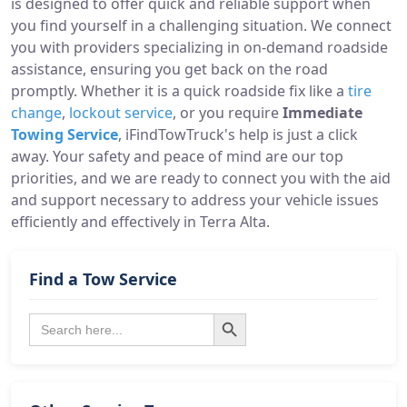
is designed to offer quick and reliable support when
you find yourself in a challenging situation. We connect
you with providers specializing in on-demand roadside
assistance, ensuring you get back on the road
promptly. Whether it is a quick roadside fix like a
tire
change
,
lockout service
, or you require
Immediate
Towing Service
, iFindTowTruck's help is just a click
away. Your safety and peace of mind are our top
priorities, and we are ready to connect you with the aid
and support necessary to address your vehicle issues
efficiently and effectively in Terra Alta.
Find a Tow Service
Search Button
Search
for: