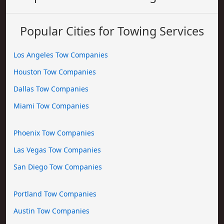
Popular Cities for Towing Services
Los Angeles Tow Companies
Houston Tow Companies
Dallas Tow Companies
Miami Tow Companies
Phoenix Tow Companies
Las Vegas Tow Companies
San Diego Tow Companies
Portland Tow Companies
Austin Tow Companies