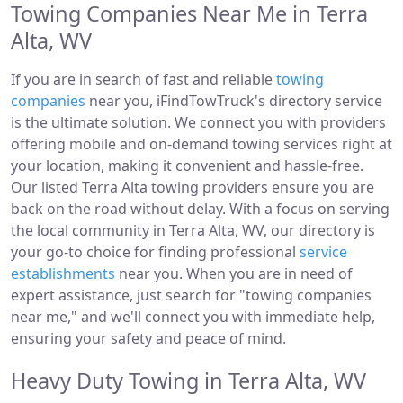
Towing Companies Near Me in Terra
Alta, WV
If you are in search of fast and reliable
towing
companies
near you, iFindTowTruck's directory service
is the ultimate solution. We connect you with providers
offering mobile and on-demand towing services right at
your location, making it convenient and hassle-free.
Our listed Terra Alta towing providers ensure you are
back on the road without delay. With a focus on serving
the local community in Terra Alta, WV, our directory is
your go-to choice for finding professional
service
establishments
near you. When you are in need of
expert assistance, just search for "towing companies
near me," and we'll connect you with immediate help,
ensuring your safety and peace of mind.
Heavy Duty Towing in Terra Alta, WV