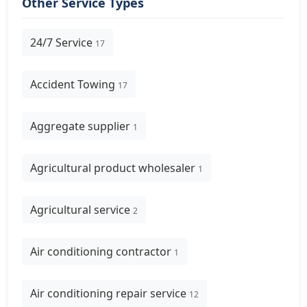
Other Service Types
24/7 Service
17
Accident Towing
17
Aggregate supplier
1
Agricultural product wholesaler
1
Agricultural service
2
Air conditioning contractor
1
Air conditioning repair service
12