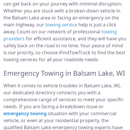
can get back on your journey with minimal disruption.
Whether you are stuck with a broken-down vehicle in
the Balsam Lake area or facing an emergency on the
main highway, our
towing service
help is just a click
away. Count on our network of professional
towing
providers
for efficient assistance, and they will have you
safely back on the road in no time. Your peace of mind
is our priority, so choose iFindTowTruck to find the best
towing services for all your roadside needs.
Emergency Towing in Balsam Lake, WI
When it comes to vehicle troubles in Balsam Lake, WI,
our dedicated directory connects you with a
comprehensive range of services to meet your specific
needs. If you are facing a breakdown issue or
emergency towing
situation with your commercial
vehicle, or even at your residential property, the
qualified Balsam Lake emergency towing experts have