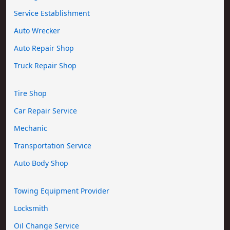
Service Establishment
Auto Wrecker
Auto Repair Shop
Truck Repair Shop
Tire Shop
Car Repair Service
Mechanic
Transportation Service
Auto Body Shop
Towing Equipment Provider
Locksmith
Oil Change Service