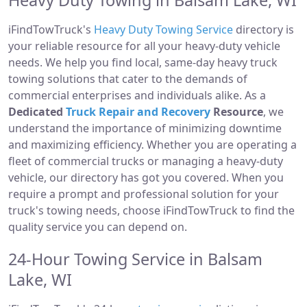
Heavy Duty Towing in Balsam Lake, WI
iFindTowTruck's
Heavy Duty Towing Service
directory is
your reliable resource for all your heavy-duty vehicle
needs. We help you find local, same-day heavy truck
towing solutions that cater to the demands of
commercial enterprises and individuals alike. As a
Dedicated
Truck Repair and Recovery
Resource
, we
understand the importance of minimizing downtime
and maximizing efficiency. Whether you are operating a
fleet of commercial trucks or managing a heavy-duty
vehicle, our directory has got you covered. When you
require a prompt and professional solution for your
truck's towing needs, choose iFindTowTruck to find the
quality service you can depend on.
24-Hour Towing Service in Balsam
Lake, WI