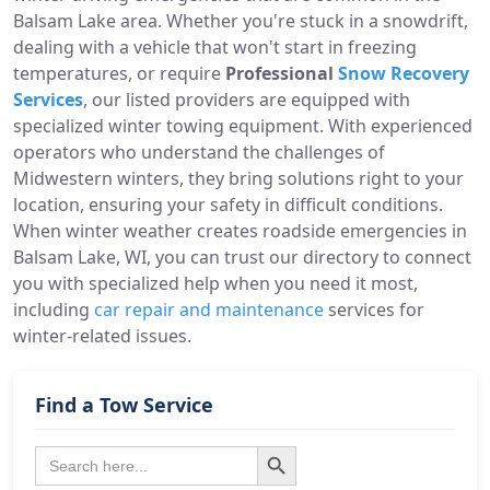
Balsam Lake area. Whether you're stuck in a snowdrift,
dealing with a vehicle that won't start in freezing
temperatures, or require
Professional
Snow Recovery
Services
, our listed providers are equipped with
specialized winter towing equipment. With experienced
operators who understand the challenges of
Midwestern winters, they bring solutions right to your
location, ensuring your safety in difficult conditions.
When winter weather creates roadside emergencies in
Balsam Lake, WI, you can trust our directory to connect
you with specialized help when you need it most,
including
car repair and maintenance
services for
winter-related issues.
Find a Tow Service
Search Button
Search
for: