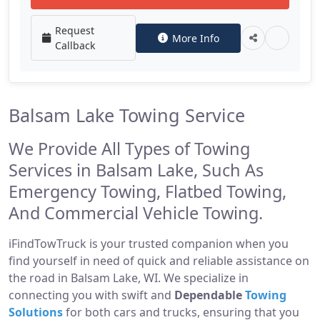
Request
More Info
Callback
Balsam Lake Towing Service
We Provide All Types of Towing
Services in Balsam Lake, Such As
Emergency Towing, Flatbed Towing,
And Commercial Vehicle Towing.
iFindTowTruck is your trusted companion when you
find yourself in need of quick and reliable assistance on
the road in Balsam Lake, WI. We specialize in
connecting you with swift and
Dependable
Towing
Solutions
for both cars and trucks, ensuring that you