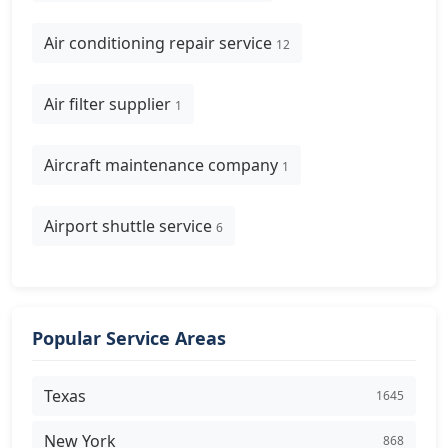
Air conditioning repair service
12
Air filter supplier
1
Aircraft maintenance company
1
Airport shuttle service
6
Popular Service Areas
Texas
1645
New York
868