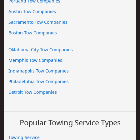
Portland Tow Companies
Austin Tow Companies
Sacramento Tow Companies
Boston Tow Companies
Oklahoma City Tow Companies
Memphis Tow Companies
Indianapolis Tow Companies
Philadelphia Tow Companies
Detroit Tow Companies
Popular Towing Service Types
Towing Service