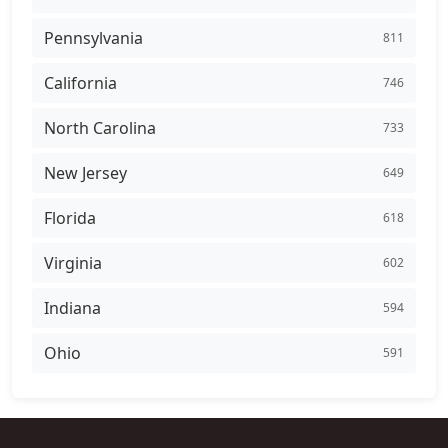
Pennsylvania
811
California
746
North Carolina
733
New Jersey
649
Florida
618
Virginia
602
Indiana
594
Ohio
591