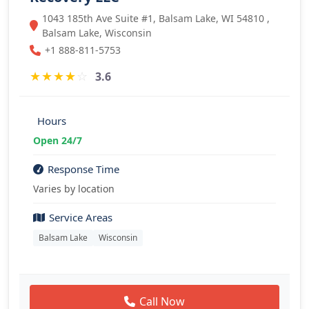
1043 185th Ave Suite #1, Balsam Lake, WI 54810 ,
Balsam Lake, Wisconsin
+1 888-811-5753
★
★
★
★
☆
3.6
Hours
Open 24/7
Response Time
Varies by location
Service Areas
Balsam Lake
Wisconsin
Call Now