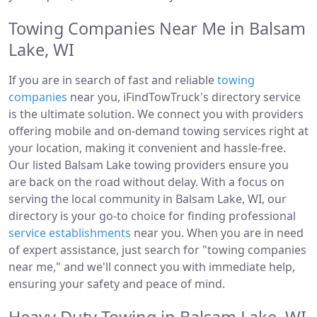
Towing Companies Near Me in Balsam
Lake, WI
If you are in search of fast and reliable
towing
companies
near you, iFindTowTruck's directory service
is the ultimate solution. We connect you with providers
offering mobile and on-demand towing services right at
your location, making it convenient and hassle-free.
Our listed Balsam Lake towing providers ensure you
are back on the road without delay. With a focus on
serving the local community in Balsam Lake, WI, our
directory is your go-to choice for finding professional
service establishments
near you. When you are in need
of expert assistance, just search for "towing companies
near me," and we'll connect you with immediate help,
ensuring your safety and peace of mind.