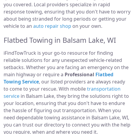
you covered. Local providers specialize in rapid
response towing, ensuring that you don't have to worry
about being stranded for long periods or getting your
vehicle to an
auto repair shop
on your own.
Flatbed Towing in Balsam Lake, WI
iFindTowTruck is your go-to resource for finding
reliable solutions for any unexpected vehicle-related
setbacks. Whether you are facing an emergency on the
main highway or require a
Professional
Flatbed
Towing Service
, our listed providers are always ready
to come to your rescue. With mobile
transportation
service
in Balsam Lake, they bring the solutions right to
your location, ensuring that you don't have to endure
the hassle of figuring out transportation. When you
need dependable towing assistance in Balsam Lake, WI,
you can trust our directory to connect you with the help
you require, when and where you need it.