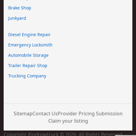
Brake Shop
Junkyard
Diesel Engine Repair
Emergency Locksmith
Automobile Storage
Trailer Repair Shop
Trucking Company
Sitemap
Contact Us
Provider Pricing Submission
Claim your listing
Copyright ifindtowtruck © 2026. All Rights Reserved