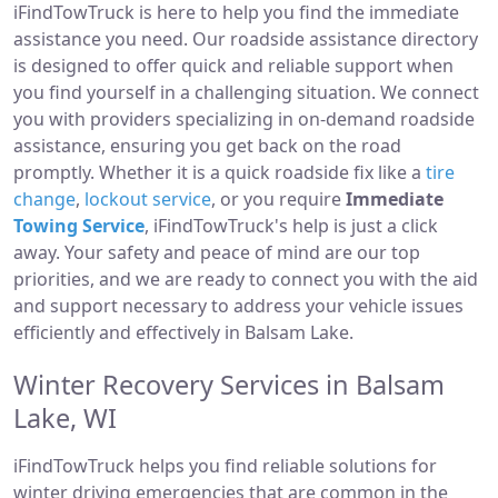
iFindTowTruck is here to help you find the immediate
assistance you need. Our roadside assistance directory
is designed to offer quick and reliable support when
you find yourself in a challenging situation. We connect
you with providers specializing in on-demand roadside
assistance, ensuring you get back on the road
promptly. Whether it is a quick roadside fix like a
tire
change
,
lockout service
, or you require
Immediate
Towing Service
, iFindTowTruck's help is just a click
away. Your safety and peace of mind are our top
priorities, and we are ready to connect you with the aid
and support necessary to address your vehicle issues
efficiently and effectively in Balsam Lake.
Winter Recovery Services in Balsam
Lake, WI
iFindTowTruck helps you find reliable solutions for
winter driving emergencies that are common in the