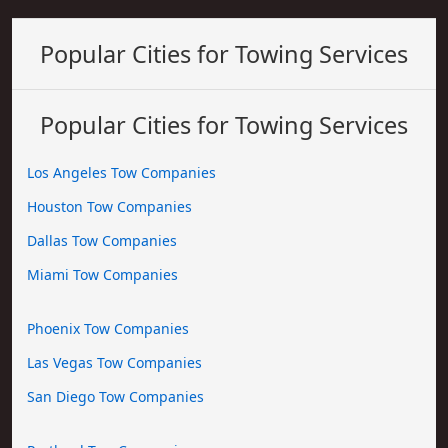
Popular Cities for Towing Services
Popular Cities for Towing Services
Los Angeles Tow Companies
Houston Tow Companies
Dallas Tow Companies
Miami Tow Companies
Phoenix Tow Companies
Las Vegas Tow Companies
San Diego Tow Companies