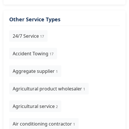
Other Service Types
24/7 Service
17
Accident Towing
17
Aggregate supplier
1
Agricultural product wholesaler
1
Agricultural service
2
Air conditioning contractor
1