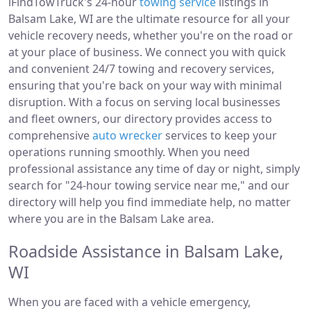
iFindTowTruck's 24-hour
towing service
listings in
Balsam Lake, WI are the ultimate resource for all your
vehicle recovery needs, whether you're on the road or
at your place of business. We connect you with quick
and convenient 24/7 towing and recovery services,
ensuring that you're back on your way with minimal
disruption. With a focus on serving local businesses
and fleet owners, our directory provides access to
comprehensive
auto wrecker
services to keep your
operations running smoothly. When you need
professional assistance any time of day or night, simply
search for "24-hour towing service near me," and our
directory will help you find immediate help, no matter
where you are in the Balsam Lake area.
Roadside Assistance in Balsam Lake,
WI
When you are faced with a vehicle emergency,