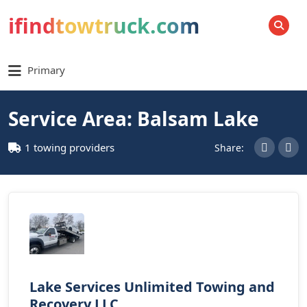
ifindtowtruck.com
SEARCH
Primary
Service Area: Balsam Lake
1 towing providers
Share:
Lake Services Unlimited Towing and
Recovery LLC