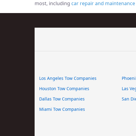
most, including
car repair and maintenance
Los Angeles Tow Companies
Phoeni
Houston Tow Companies
Las Ve
Dallas Tow Companies
San Di
Miami Tow Companies