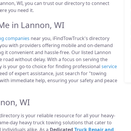
annon, WI, you can trust our directory to connect
re you need it.
Me in Lannon, WI
ng companies
near you, iFindTowTruck's directory
t you with providers offering mobile and on-demand
ng it convenient and hassle-free. Our listed Lannon
 road without delay. With a focus on serving the
 is your go-to choice for finding professional
service
ed of expert assistance, just search for "towing
with immediate help, ensuring your safety and peace
nnon, WI
directory is your reliable resource for all your heavy-
same-day heavy truck towing solutions that cater to
ndividuals alike. As a
Dedicated
Truck Repair and