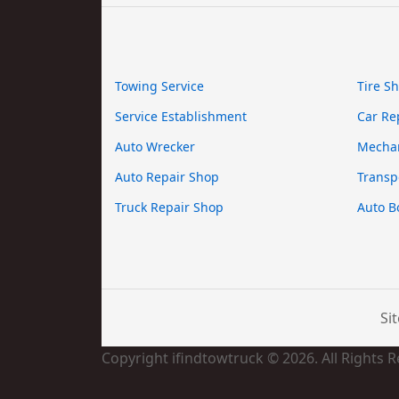
Towing Service
Tire S
Service Establishment
Car Re
Auto Wrecker
Mecha
Auto Repair Shop
Transp
Truck Repair Shop
Auto B
Si
Copyright ifindtowtruck © 2026. All Rights 