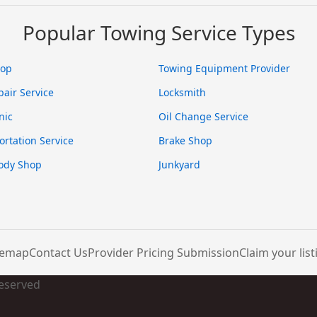
Popular Towing Service Types
hop
Towing Equipment Provider
pair Service
Locksmith
nic
Oil Change Service
ortation Service
Brake Shop
ody Shop
Junkyard
temap
Contact Us
Provider Pricing Submission
Claim your list
Reserved