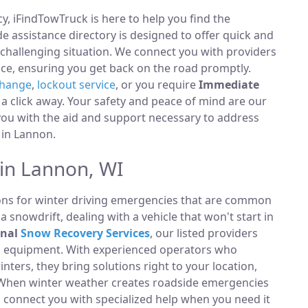
, iFindTowTruck is here to help you find the
 assistance directory is designed to offer quick and
 challenging situation. We connect you with providers
ce, ensuring you get back on the road promptly.
change
,
lockout service
, or you require
Immediate
t a click away. Your safety and peace of mind are our
 you with the aid and support necessary to address
y in Lannon.
 in Lannon, WI
ions for winter driving emergencies that are common
 snowdrift, dealing with a vehicle that won't start in
onal
Snow Recovery Services
, our listed providers
ng equipment. With experienced operators who
ters, they bring solutions right to your location,
s. When winter weather creates roadside emergencies
o connect you with specialized help when you need it