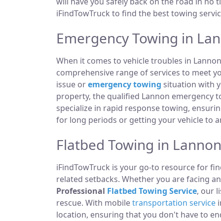
will have you safely back on the road in no t
iFindTowTruck to find the best towing servic
Emergency Towing in Lan
When it comes to vehicle troubles in Lannon
comprehensive range of services to meet you
issue or
emergency towing
situation with y
property, the qualified Lannon emergency t
specialize in rapid response towing, ensuri
for long periods or getting your vehicle to 
Flatbed Towing in Lannon
iFindTowTruck is your go-to resource for fin
related setbacks. Whether you are facing a
Professional
Flatbed Towing Service
, our 
rescue. With mobile
transportation service
i
location, ensuring that you don't have to e