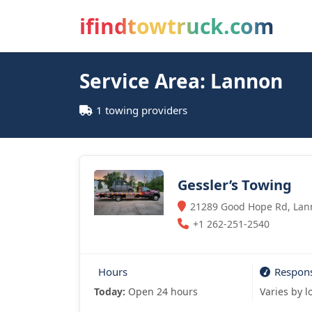
ifindtowtruck.com
Service Area: Lannon
1 towing providers
Gessler’s Towing
21289 Good Hope Rd, Lann
+1 262-251-2540
Hours
Respon
Today:
Open 24 hours
Varies by l