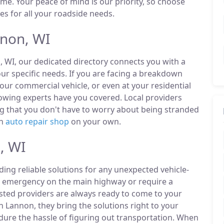
ime. Your peace of mind is our priority, so choose
es for all your roadside needs.
non, WI
, WI, our dedicated directory connects you with a
r specific needs. If you are facing a breakdown
our commercial vehicle, or even at your residential
owing experts have you covered. Local providers
ng that you don't have to worry about being stranded
an
auto repair shop
on your own.
, WI
ding reliable solutions for any unexpected vehicle-
n emergency on the main highway or require a
listed providers are always ready to come to your
n Lannon, they bring the solutions right to your
ndure the hassle of figuring out transportation. When