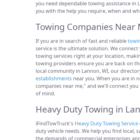
you need dependable towing assistance in L
you with the help you require, when and whe
Towing Companies Near 
If you are in search of fast and reliable
towi
service is the ultimate solution. We connec
towing services right at your location, maki
towing providers ensure you are back on the
local community in Lannon, WI, our directory
establishments
near you. When you are in ne
companies near me," and we'll connect you 
of mind.
Heavy Duty Towing in La
iFindTowTruck's
Heavy Duty Towing Service
duty vehicle needs. We help you find local, 
the demands of commercial enterprises and i