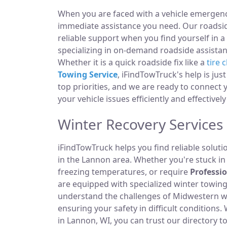
When you are faced with a vehicle emergency
immediate assistance you need. Our roadside
reliable support when you find yourself in a
specializing in on-demand roadside assistan
Whether it is a quick roadside fix like a
tire 
Towing Service
, iFindTowTruck's help is jus
top priorities, and we are ready to connect
your vehicle issues efficiently and effectivel
Winter Recovery Services
iFindTowTruck helps you find reliable solut
in the Lannon area. Whether you're stuck in a
freezing temperatures, or require
Professi
are equipped with specialized winter towi
understand the challenges of Midwestern win
ensuring your safety in difficult condition
in Lannon, WI, you can trust our directory t