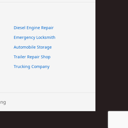
Diesel Engine Repair
Emergency Locksmith
Automobile Storage
Trailer Repair Shop
Trucking Company
ing