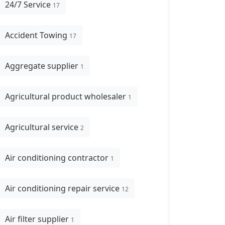
24/7 Service
17
Accident Towing
17
Aggregate supplier
1
Agricultural product wholesaler
1
Agricultural service
2
Air conditioning contractor
1
Air conditioning repair service
12
Air filter supplier
1