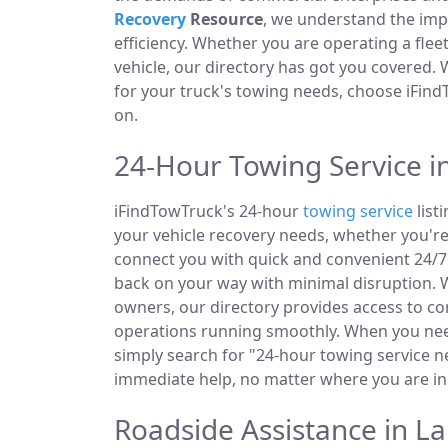
Recovery
Resource
, we understand the im
efficiency. Whether you are operating a fle
vehicle, our directory has got you covered.
for your truck's towing needs, choose iFind
on.
24-Hour Towing Service i
iFindTowTruck's 24-hour
towing service
list
your vehicle recovery needs, whether you're
connect you with quick and convenient 24/7 
back on your way with minimal disruption. W
owners, our directory provides access to 
operations running smoothly. When you need
simply search for "24-hour towing service ne
immediate help, no matter where you are in
Roadside Assistance in L