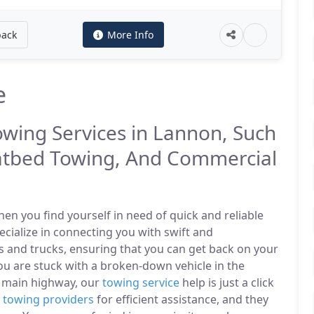
back
More Info
e
owing Services in Lannon, Such
atbed Towing, And Commercial
n you find yourself in need of quick and reliable
ecialize in connecting you with swift and
s and trucks, ensuring that you can get back on your
u are stuck with a broken-down vehicle in the
 main highway, our
towing service
help is just a click
l
towing providers
for efficient assistance, and they