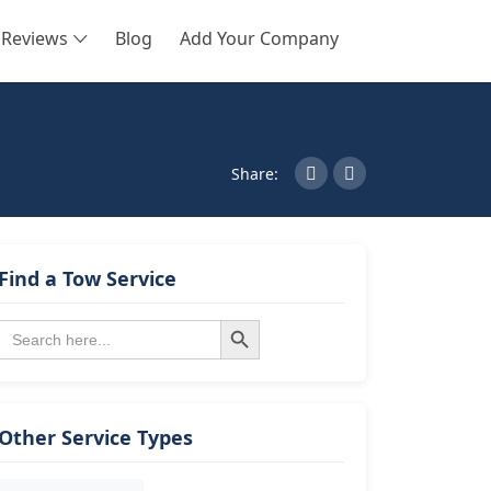
Reviews
Blog
Add Your Company
SEARCH
Share:
Find a Tow Service
Search Button
Search
for:
Other Service Types