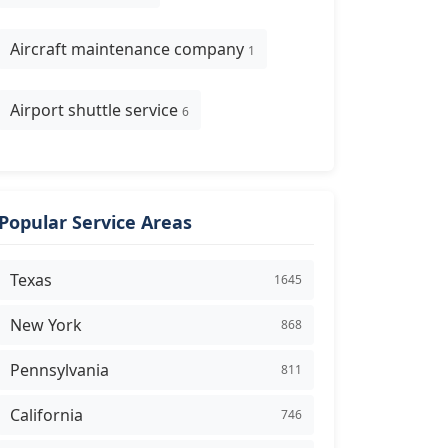
Aircraft maintenance company
1
Airport shuttle service
6
Popular Service Areas
Texas
1645
New York
868
Pennsylvania
811
California
746