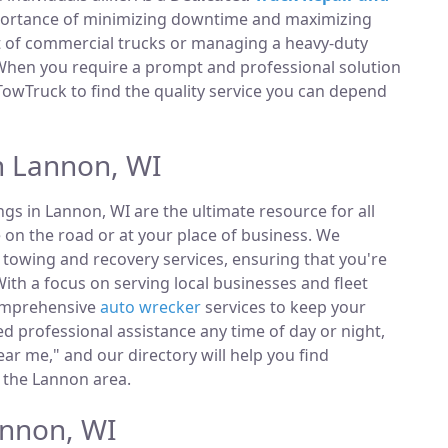
portance of minimizing downtime and maximizing
et of commercial trucks or managing a heavy-duty
 When you require a prompt and professional solution
TowTruck to find the quality service you can depend
n Lannon, WI
ings in Lannon, WI are the ultimate resource for all
 on the road or at your place of business. We
towing and recovery services, ensuring that you're
ith a focus on serving local businesses and fleet
comprehensive
auto wrecker
services to keep your
 professional assistance any time of day or night,
ar me," and our directory will help you find
 the Lannon area.
annon, WI