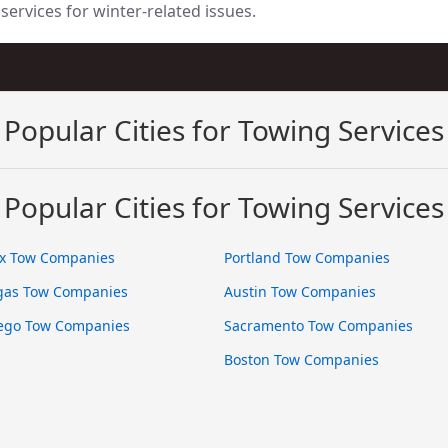
services for winter-related issues.
Popular Cities for Towing Services
Popular Cities for Towing Services
x Tow Companies
Portland Tow Companies
gas Tow Companies
Austin Tow Companies
ego Tow Companies
Sacramento Tow Companies
Boston Tow Companies