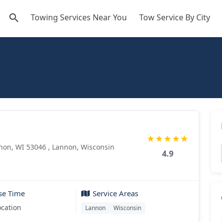
Towing Services Near You
Tow Service By City
★
★
★
★
★
on, WI 53046 , Lannon, Wisconsin
4.9
se Time
Service Areas
ocation
Lannon
Wisconsin