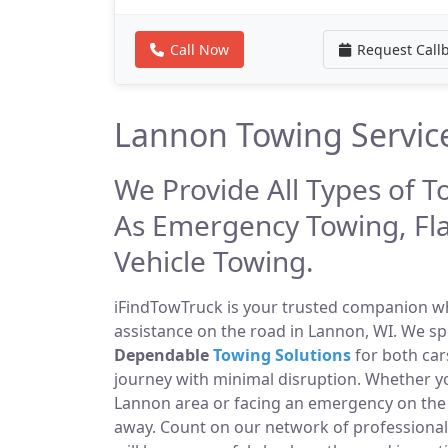
Call Now
Request Call
Lannon Towing Servic
We Provide All Types of T
As Emergency Towing, Fl
Vehicle Towing.
iFindTowTruck is your trusted companion whe
assistance on the road in Lannon, WI. We sp
Dependable
Towing Solutions
for both car
journey with minimal disruption. Whether yo
Lannon area or facing an emergency on the
away. Count on our network of professiona