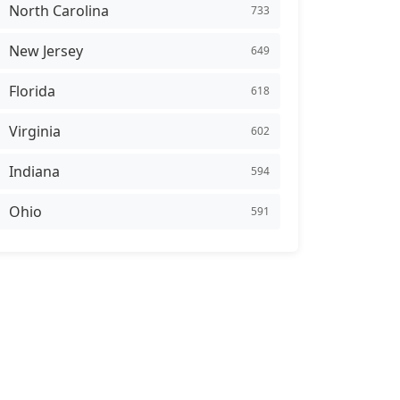
North Carolina
733
New Jersey
649
Florida
618
Virginia
602
Indiana
594
Ohio
591