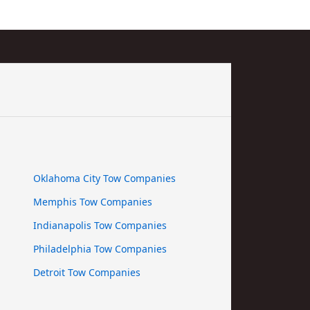
Oklahoma City Tow Companies
Memphis Tow Companies
Indianapolis Tow Companies
Philadelphia Tow Companies
Detroit Tow Companies