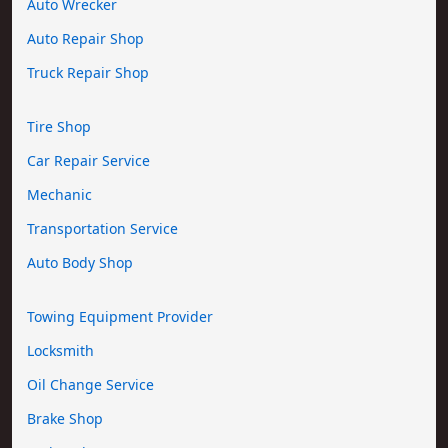
Auto Wrecker
Auto Repair Shop
Truck Repair Shop
Tire Shop
Car Repair Service
Mechanic
Transportation Service
Auto Body Shop
Towing Equipment Provider
Locksmith
Oil Change Service
Brake Shop