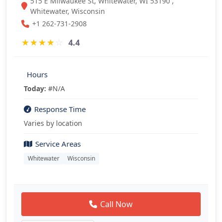
515 E Milwaukee St, Whitewater, WI 53190 ,
Whitewater, Wisconsin
+1 262-731-2908
★
★
★
★
☆
4.4
Hours
Today:
#N/A
Response Time
Varies by location
Service Areas
Whitewater
Wisconsin
Call Now