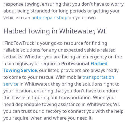
response towing, ensuring that you don't have to worry
about being stranded for long periods or getting your
vehicle to an
auto repair shop
on your own.
Flatbed Towing in Whitewater, WI
iFindTowTruck is your go-to resource for finding
reliable solutions for any unexpected vehicle-related
setbacks. Whether you are facing an emergency on the
main highway or require a
Professional
Flatbed
Towing Service
, our listed providers are always ready
to come to your rescue. With mobile
transportation
service
in Whitewater, they bring the solutions right to
your location, ensuring that you don't have to endure
the hassle of figuring out transportation. When you
need dependable towing assistance in Whitewater, WI,
you can trust our directory to connect you with the help
you require, when and where you need it.