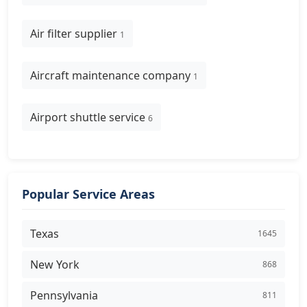
Air filter supplier
1
Aircraft maintenance company
1
Airport shuttle service
6
Popular Service Areas
Texas
1645
New York
868
Pennsylvania
811