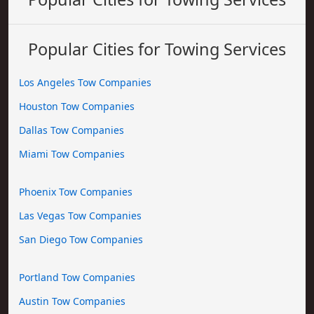
Popular Cities for Towing Services
Los Angeles Tow Companies
Houston Tow Companies
Dallas Tow Companies
Miami Tow Companies
Phoenix Tow Companies
Las Vegas Tow Companies
San Diego Tow Companies
Portland Tow Companies
Austin Tow Companies