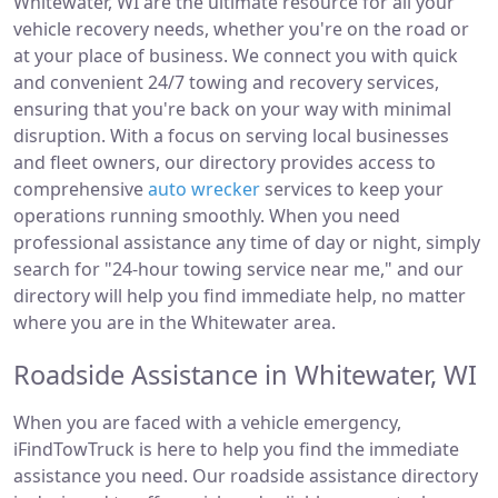
Whitewater, WI are the ultimate resource for all your
vehicle recovery needs, whether you're on the road or
at your place of business. We connect you with quick
and convenient 24/7 towing and recovery services,
ensuring that you're back on your way with minimal
disruption. With a focus on serving local businesses
and fleet owners, our directory provides access to
comprehensive
auto wrecker
services to keep your
operations running smoothly. When you need
professional assistance any time of day or night, simply
search for "24-hour towing service near me," and our
directory will help you find immediate help, no matter
where you are in the Whitewater area.
Roadside Assistance in Whitewater, WI
When you are faced with a vehicle emergency,
iFindTowTruck is here to help you find the immediate
assistance you need. Our roadside assistance directory