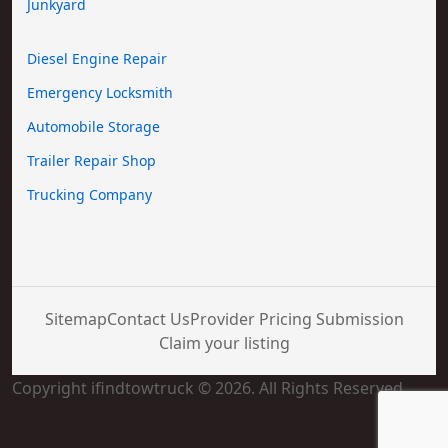
Junkyard
Diesel Engine Repair
Emergency Locksmith
Automobile Storage
Trailer Repair Shop
Trucking Company
Sitemap
Contact Us
Provider Pricing Submission
Claim your listing
Copyright ifindtowtruck © 2026. All Rights Reserved