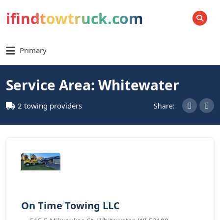
ifindtowtruck.com
SEARCH
Primary
Service Area: Whitewater
2 towing providers
Share:
On Time Towing LLC