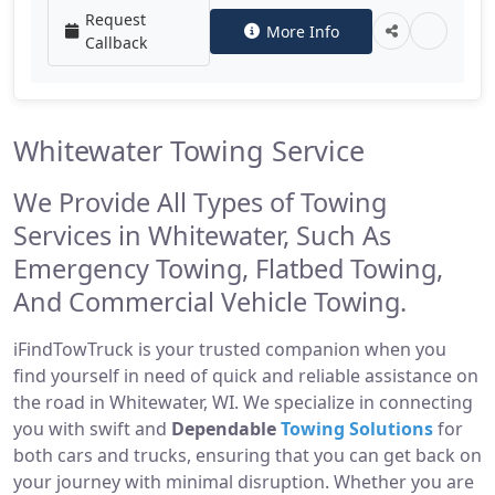
Request
More Info
Callback
Whitewater Towing Service
We Provide All Types of Towing
Services in Whitewater, Such As
Emergency Towing, Flatbed Towing,
And Commercial Vehicle Towing.
iFindTowTruck is your trusted companion when you
find yourself in need of quick and reliable assistance on
the road in Whitewater, WI. We specialize in connecting
you with swift and
Dependable
Towing Solutions
for
both cars and trucks, ensuring that you can get back on
your journey with minimal disruption. Whether you are