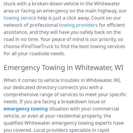
stuck with a broken-down vehicle in the Whitewater
area or facing an emergency on the main highway, our
towing service
help is just a click away. Count on our
network of professional
towing providers
for efficient
assistance, and they will have you safely back on the
road in no time. Your peace of mind is our priority, so
choose iFindTowTruck to find the best towing services
for all your roadside needs.
Emergency Towing in Whitewater, WI
When it comes to vehicle troubles in Whitewater, WI,
our dedicated directory connects you with a
comprehensive range of services to meet your specific
needs. If you are facing a breakdown issue or
emergency towing
situation with your commercial
vehicle, or even at your residential property, the
qualified Whitewater emergency towing experts have
you covered. Local providers specialize in rapid