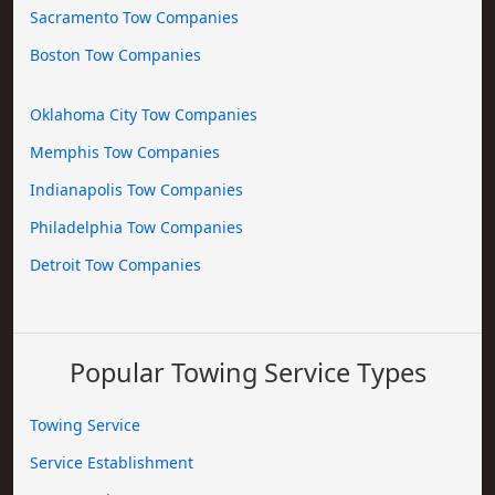
Sacramento Tow Companies
Boston Tow Companies
Oklahoma City Tow Companies
Memphis Tow Companies
Indianapolis Tow Companies
Philadelphia Tow Companies
Detroit Tow Companies
Popular Towing Service Types
Towing Service
Service Establishment