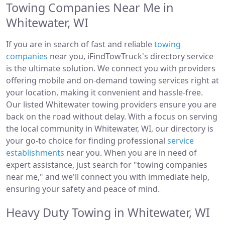
Towing Companies Near Me in
Whitewater, WI
If you are in search of fast and reliable
towing
companies
near you, iFindTowTruck's directory service
is the ultimate solution. We connect you with providers
offering mobile and on-demand towing services right at
your location, making it convenient and hassle-free.
Our listed Whitewater towing providers ensure you are
back on the road without delay. With a focus on serving
the local community in Whitewater, WI, our directory is
your go-to choice for finding professional
service
establishments
near you. When you are in need of
expert assistance, just search for "towing companies
near me," and we'll connect you with immediate help,
ensuring your safety and peace of mind.
Heavy Duty Towing in Whitewater, WI