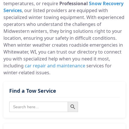
temperatures, or require
Professional
Snow Recovery
Services
, our listed providers are equipped with
specialized winter towing equipment. With experienced
operators who understand the challenges of
Midwestern winters, they bring solutions right to your
location, ensuring your safety in difficult conditions.
When winter weather creates roadside emergencies in
Whitewater, WI, you can trust our directory to connect
you with specialized help when you need it most,
including
car repair and maintenance
services for
winter-related issues.
Find a Tow Service
Search Button
Search
for: