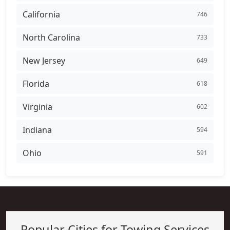
California
746
North Carolina
733
New Jersey
649
Florida
618
Virginia
602
Indiana
594
Ohio
591
Popular Cities for Towing Services