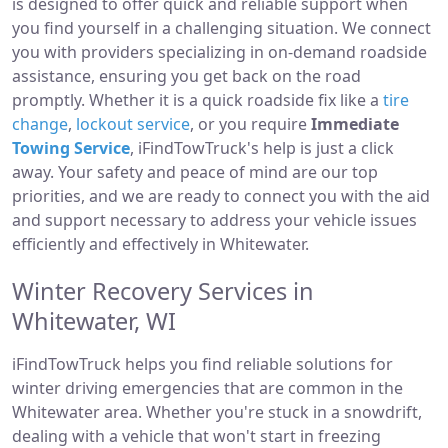
is designed to offer quick and reliable support when
you find yourself in a challenging situation. We connect
you with providers specializing in on-demand roadside
assistance, ensuring you get back on the road
promptly. Whether it is a quick roadside fix like a
tire
change
,
lockout service
, or you require
Immediate
Towing Service
, iFindTowTruck's help is just a click
away. Your safety and peace of mind are our top
priorities, and we are ready to connect you with the aid
and support necessary to address your vehicle issues
efficiently and effectively in Whitewater.
Winter Recovery Services in
Whitewater, WI
iFindTowTruck helps you find reliable solutions for
winter driving emergencies that are common in the
Whitewater area. Whether you're stuck in a snowdrift,
dealing with a vehicle that won't start in freezing