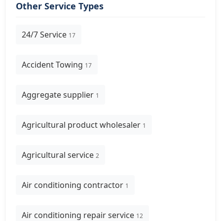
Other Service Types
24/7 Service
17
Accident Towing
17
Aggregate supplier
1
Agricultural product wholesaler
1
Agricultural service
2
Air conditioning contractor
1
Air conditioning repair service
12