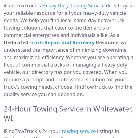
iFindTowTruck's
Heavy Duty Towing Service
directory is
your reliable resource for all your heavy-duty vehicle
needs. We help you find local, same-day heavy truck
towing solutions that cater to the demands of
commercial enterprises and individuals alike. As a
Dedicated
Truck Repair and Recovery
Resource
, we
understand the importance of minimizing downtime
and maximizing efficiency. Whether you are operating a
fleet of commercial trucks or managing a heavy-duty
vehicle, our directory has got you covered. When you
require a prompt and professional solution for your
truck's towing needs, choose iFindTowTruck to find the
quality service you can depend on.
24-Hour Towing Service in Whitewater,
WI
iFindTowTruck's 24-hour
towing service
listings in