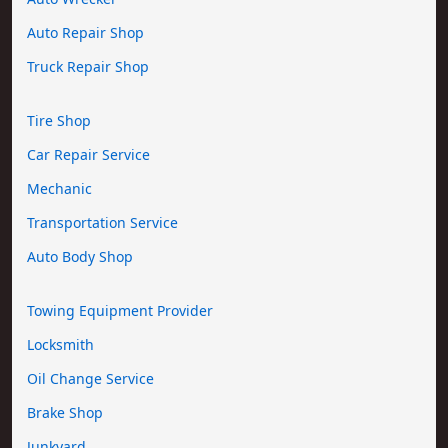
Auto Repair Shop
Truck Repair Shop
Tire Shop
Car Repair Service
Mechanic
Transportation Service
Auto Body Shop
Towing Equipment Provider
Locksmith
Oil Change Service
Brake Shop
Junkyard