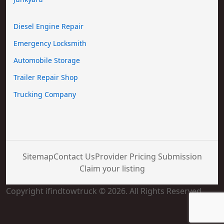
Diesel Engine Repair
Emergency Locksmith
Automobile Storage
Trailer Repair Shop
Trucking Company
Sitemap
Contact Us
Provider Pricing Submission
Claim your listing
Copyright ifindtowtruck © 2026. All Rights Reserved