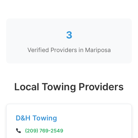
3
Verified Providers in Mariposa
Local Towing Providers
D&H Towing
(209) 769-2549