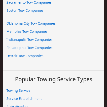
Sacramento Tow Companies
Boston Tow Companies
Oklahoma City Tow Companies
Memphis Tow Companies
Indianapolis Tow Companies
Philadelphia Tow Companies
Detroit Tow Companies
Popular Towing Service Types
Towing Service
Service Establishment
Auto Wrecker