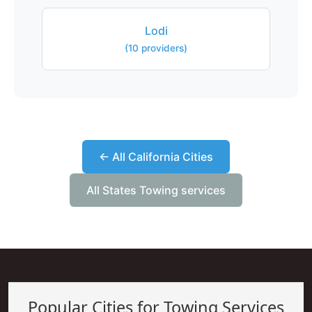
Lodi
(10 providers)
← All California Cities
All States Towing services
Popular Cities for Towing Services