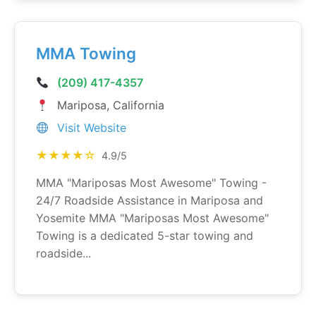
MMA Towing
(209) 417-4357
Mariposa, California
Visit Website
★★★★☆
4.9/5
MMA "Mariposas Most Awesome" Towing -
24/7 Roadside Assistance in Mariposa and
Yosemite MMA "Mariposas Most Awesome"
Towing is a dedicated 5-star towing and
roadside...