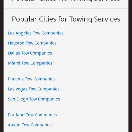
Popular Cities for Towing Services
Los Angeles Tow Companies
Houston Tow Companies
Dallas Tow Companies
Miami Tow Companies
Phoenix Tow Companies
Las Vegas Tow Companies
San Diego Tow Companies
Portland Tow Companies
Austin Tow Companies