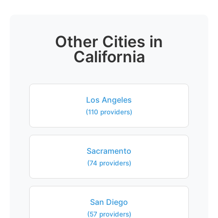
Other Cities in
California
Los Angeles
(110 providers)
Sacramento
(74 providers)
San Diego
(57 providers)