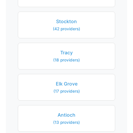
Stockton
(42 providers)
Tracy
(18 providers)
Elk Grove
(17 providers)
Antioch
(13 providers)