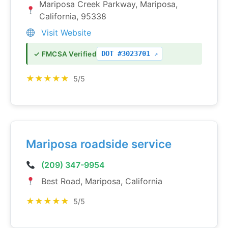
Mariposa Creek Parkway, Mariposa,
California, 95338
Visit Website
DOT #3023701
✓ FMCSA Verified
★★★★★
5/5
Mariposa roadside service
(209) 347-9954
Best Road, Mariposa, California
★★★★★
5/5