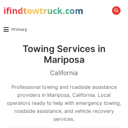
ifindtowtruck.com
SEARCH
Primary
Towing Services in
Mariposa
California
Professional towing and roadside assistance
providers in Mariposa, California. Local
operators ready to help with emergency towing,
roadside assistance, and vehicle recovery
services.