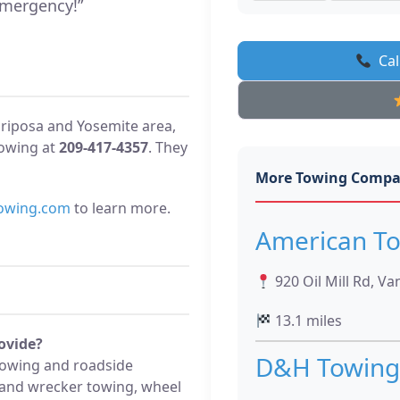
mergency!”
Cal
ariposa and Yosemite area,
owing at
209-417-4357
. They
More Towing Compa
owing.com
to learn more.
American T
920 Oil Mill Rd, Va
13.1 miles
ovide?
D&H Towing
towing and roadside
d and wrecker towing, wheel