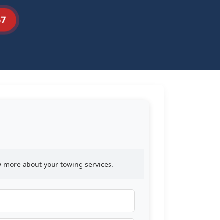
57
ow more about your towing services.