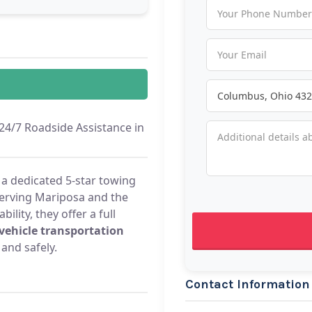
/7 Roadside Assistance in
 dedicated 5-star towing
erving Mariposa and the
lity, they offer a full
vehicle transportation
 and safely.
Contact Information