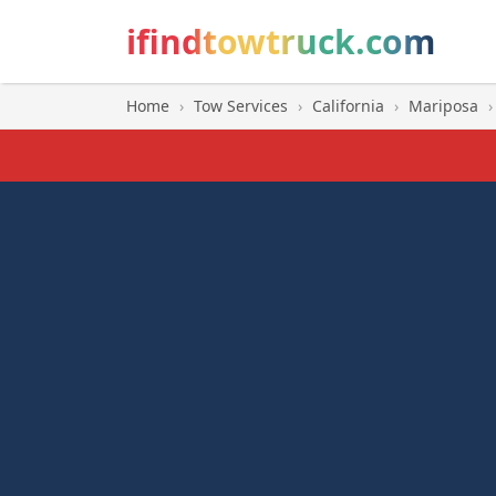
ifindtowtruck.com
Home
›
Tow Services
›
California
›
Mariposa
›