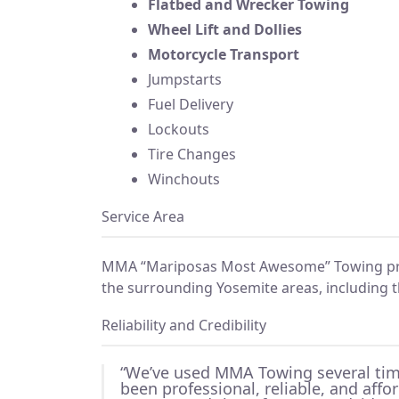
Flatbed and Wrecker Towing
Wheel Lift and Dollies
Motorcycle Transport
Jumpstarts
Fuel Delivery
Lockouts
Tire Changes
Winchouts
Service Area
MMA “Mariposas Most Awesome” Towing pr
the surrounding Yosemite areas, including t
Reliability and Credibility
“We’ve used MMA Towing several tim
been professional, reliable, and affo