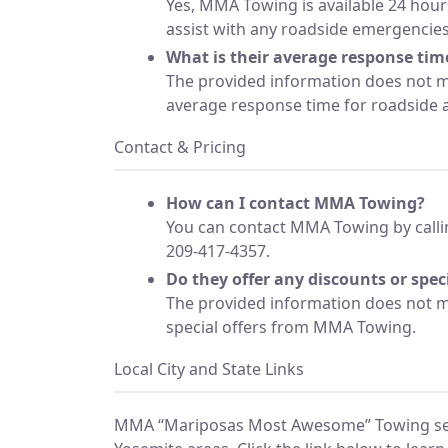
Yes, MMA Towing is available 24 hour
assist with any roadside emergencies
What is their average response time
The provided information does not
average response time for roadside as
Contact & Pricing
How can I contact MMA Towing?
You can contact MMA Towing by calli
209-417-4357.
Do they offer any discounts or speci
The provided information does not m
special offers from MMA Towing.
Local City and State Links
MMA “Mariposas Most Awesome” Towing se