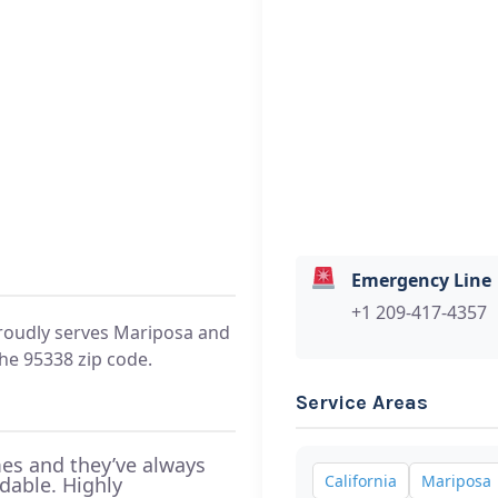
Emergency Line
+1 209-417-4357
oudly serves Mariposa and
he 95338 zip code.
Service Areas
es and they’ve always
California
Mariposa
rdable. Highly