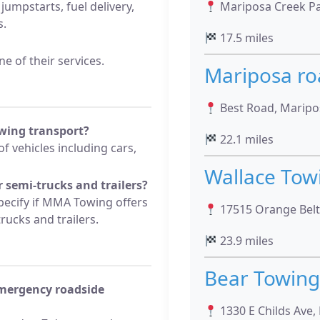
 jumpstarts, fuel delivery,
Mariposa Creek Par
s.
17.5 miles
e of their services.
Mariposa ro
Best Road, Maripos
wing transport?
22.1 miles
f vehicles including cars,
Wallace Tow
 semi-trucks and trailers?
pecify if MMA Towing offers
17515 Orange Belt 
rucks and trailers.
23.9 miles
Bear Towing
emergency roadside
1330 E Childs Ave,