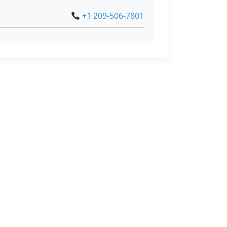
+1 209-506-7801