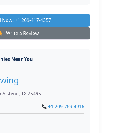
l Now: +1 209-417-4357
Write a Review
nies Near You
owing
n Alstyne, TX 75495
+1 209-769-4916