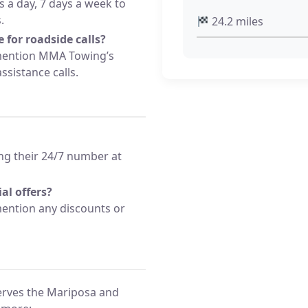
s a day, 7 days a week to
.
24.2 miles
 for roadside calls?
 mention MMA Towing’s
sistance calls.
ng their 24/7 number at
al offers?
ention any discounts or
rves the Mariposa and