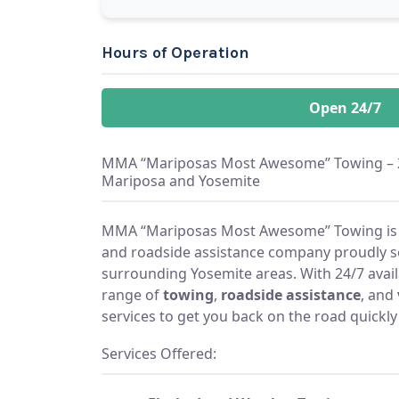
Hours of Operation
Open 24/7
MMA “Mariposas Most Awesome” Towing – 24
Mariposa and Yosemite
MMA “Mariposas Most Awesome” Towing is a
and roadside assistance company proudly s
surrounding Yosemite areas. With 24/7 availabi
range of
towing
,
roadside assistance
, and
services to get you back on the road quickly
Services Offered: