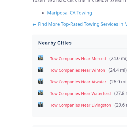
Yosemite areas. Click the link below to lear
Mariposa, CA Towing
← Find More Top-Rated Towing Services in 
Nearby Cities
(24.0 mi
Tow Companies Near Merced
(24.4 mi)
Tow Companies Near Winton
(26.0 mi
Tow Companies Near Atwater
(27.8 
Tow Companies Near Waterford
(29.6 
Tow Companies Near Livingston