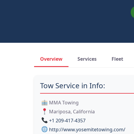
Overview
Services
Fleet
Tow Service in Info:
MMA Towing
Mariposa, California
+1 209-417-4357
http://www.yosemitetowing.com/