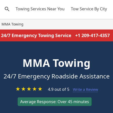
Towing Services Near You
Tow Service By City
MMA Towing
24/7 Emergency Towing Service
+1 209-417-4357
MMA Towing
24/7 Emergency Roadside Assistance
★
★
★
★
★
4.9 out of 5
Write a Review
Average Response: Over 45 minutes