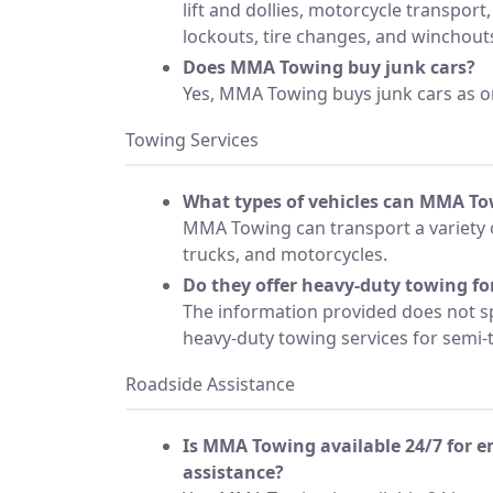
lift and dollies, motorcycle transport,
lockouts, tire changes, and winchout
Does MMA Towing buy junk cars?
Yes, MMA Towing buys junk cars as on
Towing Services
What types of vehicles can MMA To
MMA Towing can transport a variety o
trucks, and motorcycles.
Do they offer heavy-duty towing for
The information provided does not s
heavy-duty towing services for semi-t
Roadside Assistance
Is MMA Towing available 24/7 for 
assistance?