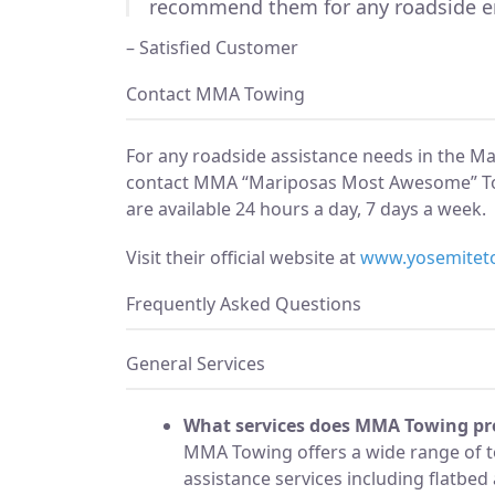
recommend them for any roadside e
– Satisfied Customer
Contact MMA Towing
For any roadside assistance needs in the M
contact MMA “Mariposas Most Awesome” T
are available 24 hours a day, 7 days a week.
Visit their official website at
www.yosemitet
Frequently Asked Questions
General Services
What services does MMA Towing pr
MMA Towing offers a wide range of 
assistance services including flatbe