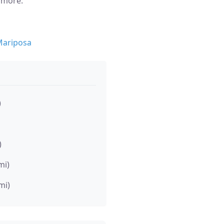
n more:
Mariposa
)
)
mi)
mi)