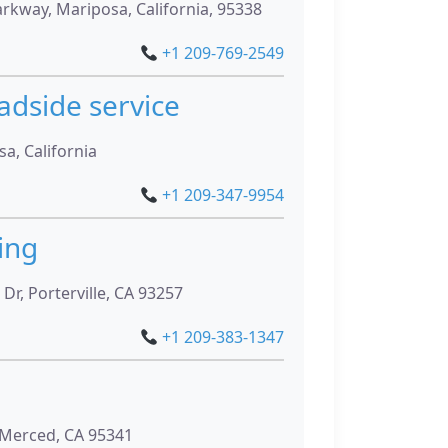
kway, Mariposa, California, 95338
+1 209-769-2549
adside service
a, California
+1 209-347-9954
ing
Dr, Porterville, CA 93257
+1 209-383-1347
 Merced, CA 95341