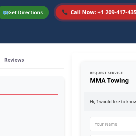
Call Now: +1 209-417-43
Get Directions
Reviews
REQUEST SERVICE
MMA Towing
Hi, I would like to kn