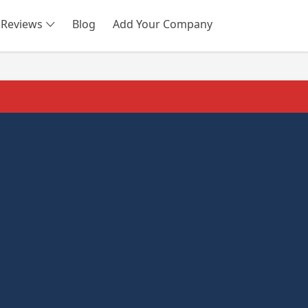
Reviews
Blog
Add Your Company
SEARCH