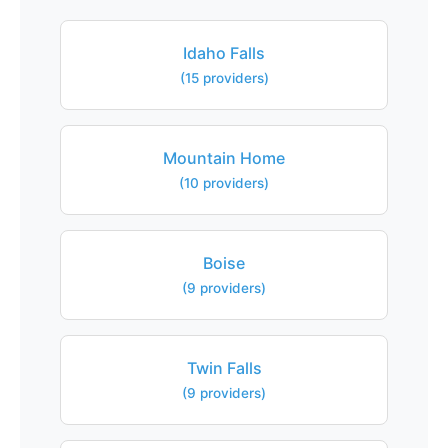
Idaho Falls
(15 providers)
Mountain Home
(10 providers)
Boise
(9 providers)
Twin Falls
(9 providers)