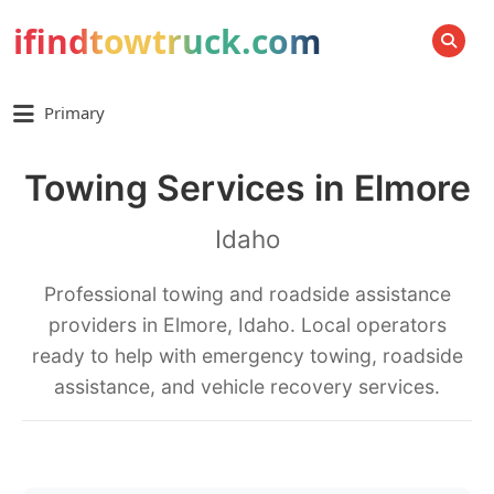
ifindtowtruck.com
SEARCH
Primary
Towing Services in Elmore
Idaho
Professional towing and roadside assistance
providers in Elmore, Idaho. Local operators
ready to help with emergency towing, roadside
assistance, and vehicle recovery services.