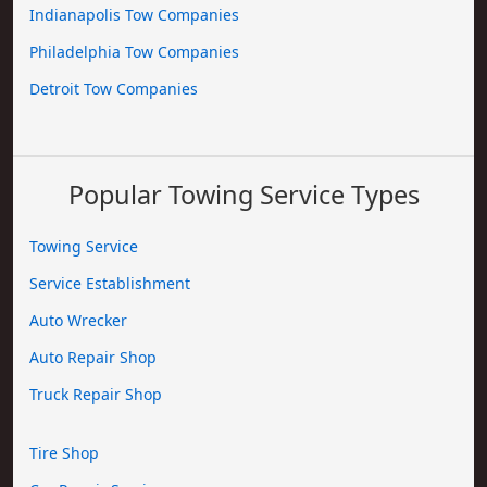
Indianapolis Tow Companies
Philadelphia Tow Companies
Detroit Tow Companies
Popular Towing Service Types
Towing Service
Service Establishment
Auto Wrecker
Auto Repair Shop
Truck Repair Shop
Tire Shop