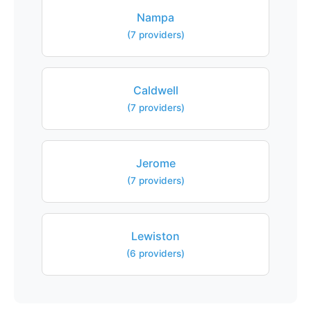
Nampa
(7 providers)
Caldwell
(7 providers)
Jerome
(7 providers)
Lewiston
(6 providers)