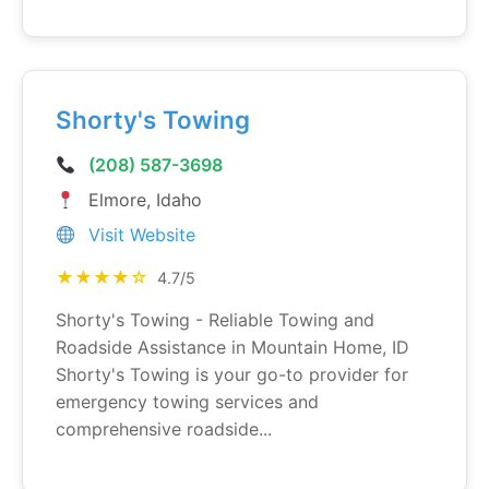
Shorty's Towing
(208) 587-3698
Elmore, Idaho
Visit Website
★★★★☆
4.7/5
Shorty's Towing - Reliable Towing and
Roadside Assistance in Mountain Home, ID
Shorty's Towing is your go-to provider for
emergency towing services and
comprehensive roadside...