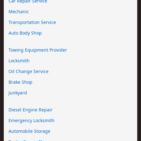
Car Repair Service
Mechanic
Transportation Service
Auto Body Shop
Towing Equipment Provider
Locksmith
Oil Change Service
Brake Shop
Junkyard
Diesel Engine Repair
Emergency Locksmith
Automobile Storage