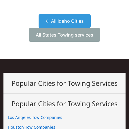
← All Idaho Cities
All States Towing services
Popular Cities for Towing Services
Popular Cities for Towing Services
Los Angeles Tow Companies
Houston Tow Companies