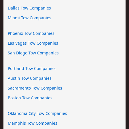
Dallas Tow Companies
Miami Tow Companies
Phoenix Tow Companies
Las Vegas Tow Companies
San Diego Tow Companies
Portland Tow Companies
Austin Tow Companies
Sacramento Tow Companies
Boston Tow Companies
Oklahoma City Tow Companies
Memphis Tow Companies