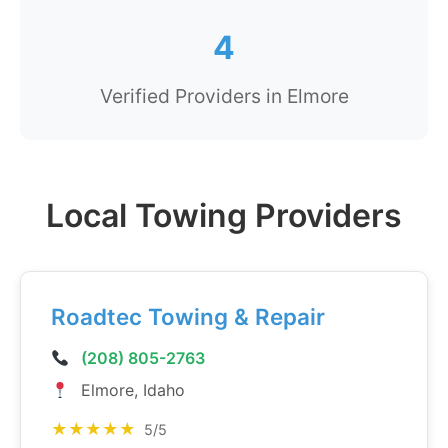
4
Verified Providers in Elmore
Local Towing Providers
Roadtec Towing & Repair
(208) 805-2763
Elmore, Idaho
★★★★★
5/5