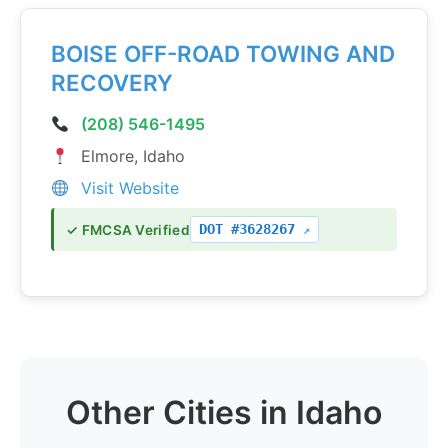
BOISE OFF-ROAD TOWING AND
RECOVERY
(208) 546-1495
Elmore, Idaho
Visit Website
DOT #3628267
✓ FMCSA Verified
Other Cities in Idaho