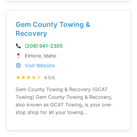
Gem County Towing &
Recovery
(208) 941-2305
Elmore, Idaho
Visit Website
★★★★☆
4.5/5
Gem County Towing & Recovery (GCAT
Towing) Gem County Towing & Recovery,
also known as GCAT Towing, is your one-
stop shop for all your towing...