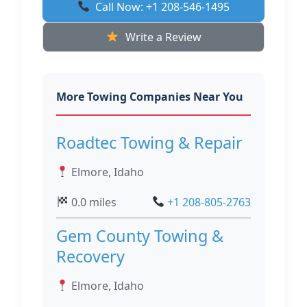
Call Now: +1 208-546-1495
Write a Review
More Towing Companies Near You
Roadtec Towing & Repair
Elmore, Idaho
0.0 miles
+1 208-805-2763
Gem County Towing &
Recovery
Elmore, Idaho