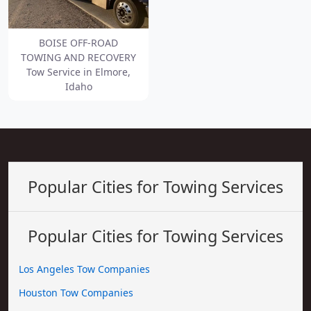
BOISE OFF-ROAD
TOWING AND RECOVERY
Tow Service in Elmore,
Idaho
Popular Cities for Towing Services
Popular Cities for Towing Services
Los Angeles Tow Companies
Houston Tow Companies