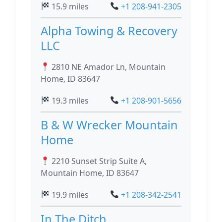
15.9 miles
+1 208-941-2305
Alpha Towing & Recovery
LLC
2810 NE Amador Ln, Mountain
Home, ID 83647
19.3 miles
+1 208-901-5656
B & W Wrecker Mountain
Home
2210 Sunset Strip Suite A,
Mountain Home, ID 83647
19.9 miles
+1 208-342-2541
In The Ditch