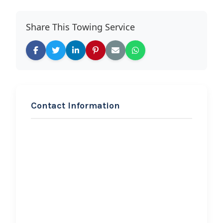
Share This Towing Service
Contact Information
REQUEST SERVICE
BOISE OFF-ROAD TOWING
AND RECOVERY
Hi, I would like to know more about
your towing services.