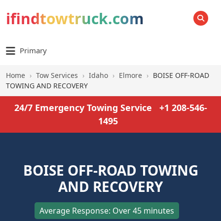
ifindtowtruck.com
SEARCH
Primary
Home
›
Tow Services
›
Idaho
›
Elmore
›
BOISE OFF-ROAD
TOWING AND RECOVERY
24/7 Emergency Towing Service
+1 208-546-
1495
BOISE OFF-ROAD TOWING
AND RECOVERY
Average Response: Over 45 minutes