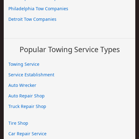
Philadelphia Tow Companies
Detroit Tow Companies
Popular Towing Service Types
Towing Service
Service Establishment
Auto Wrecker
Auto Repair Shop
Truck Repair Shop
Tire Shop
Car Repair Service