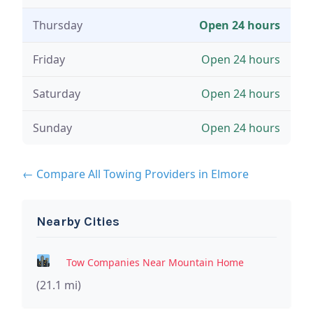
Thursday
Open 24 hours
Friday
Open 24 hours
Saturday
Open 24 hours
Sunday
Open 24 hours
← Compare All Towing Providers in Elmore
Nearby Cities
Tow Companies Near Mountain Home
(21.1 mi)