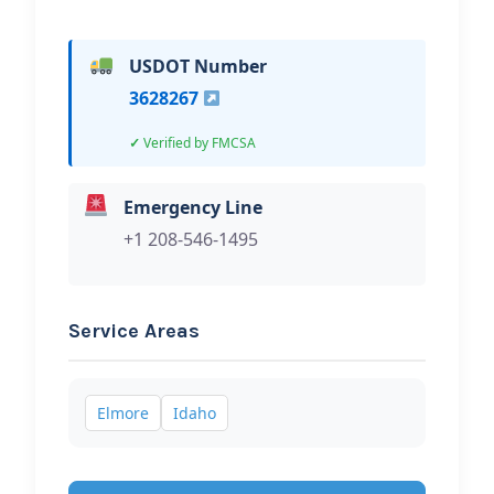
USDOT Number
3628267
Verified by FMCSA
Emergency Line
+1 208-546-1495
Service Areas
Elmore
Idaho