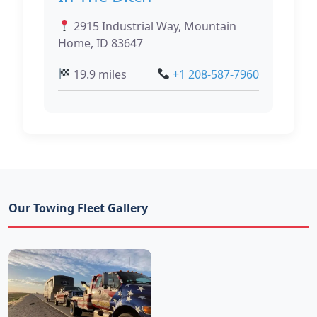
2915 Industrial Way, Mountain
Home, ID 83647
19.9 miles
+1 208-587-7960
Our Towing Fleet Gallery