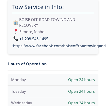
Tow Service in Info:
BOISE OFF-ROAD TOWING AND
RECOVERY
Elmore, Idaho
+1 208-546-1495
https://www.facebook.com/boiseoffroadtowingand
Hours of Operation
Monday
Open 24 hours
Tuesday
Open 24 hours
Wednesday
Open 24 hours