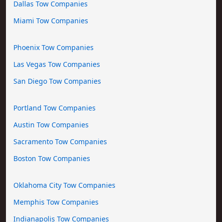
Dallas Tow Companies
Miami Tow Companies
Phoenix Tow Companies
Las Vegas Tow Companies
San Diego Tow Companies
Portland Tow Companies
Austin Tow Companies
Sacramento Tow Companies
Boston Tow Companies
Oklahoma City Tow Companies
Memphis Tow Companies
Indianapolis Tow Companies