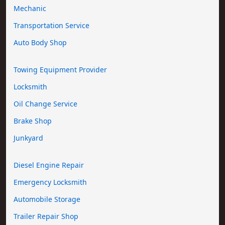
Mechanic
Transportation Service
Auto Body Shop
Towing Equipment Provider
Locksmith
Oil Change Service
Brake Shop
Junkyard
Diesel Engine Repair
Emergency Locksmith
Automobile Storage
Trailer Repair Shop