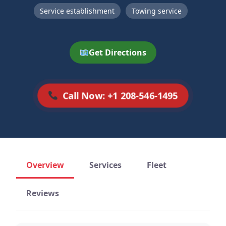
Service establishment
Towing service
Get Directions
Call Now: +1 208-546-1495
Overview
Services
Fleet
Reviews