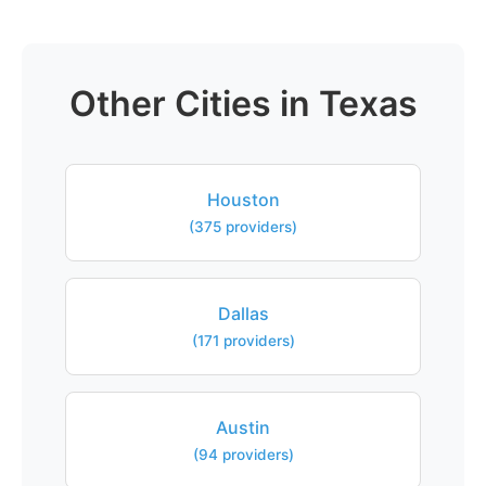
Other Cities in Texas
Houston
(375 providers)
Dallas
(171 providers)
Austin
(94 providers)