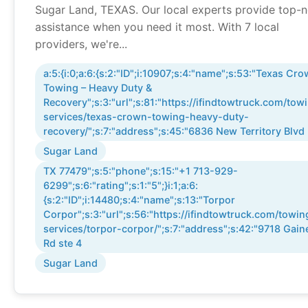
Sugar Land, TEXAS. Our local experts provide top-
assistance when you need it most. With 7 local
providers, we're...
a:5:{i:0;a:6:{s:2:"ID";i:10907;s:4:"name";s:53:"Texas Cr
Towing – Heavy Duty &
Recovery";s:3:"url";s:81:"https://ifindtowtruck.com/tow
services/texas-crown-towing-heavy-duty-
recovery/";s:7:"address";s:45:"6836 New Territory Blvd
Sugar Land
TX 77479";s:5:"phone";s:15:"+1 713-929-
6299";s:6:"rating";s:1:"5";}i:1;a:6:
{s:2:"ID";i:14480;s:4:"name";s:13:"Torpor
Corpor";s:3:"url";s:56:"https://ifindtowtruck.com/towin
services/torpor-corpor/";s:7:"address";s:42:"9718 Gain
Rd ste 4
Sugar Land