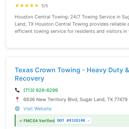
★★★★★
5/5
Houston Central Towing: 24/7 Towing Service in Su
Land, TX Houston Central Towing provides reliable 
efficient towing service for residents and visitors in t
Texas Crown Towing - Heavy Duty 
Recovery
(713) 929-6299
6836 New Territory Blvd, Sugar Land, TX 77479
Visit Website
DOT #4328140
✓ FMCSA Verified