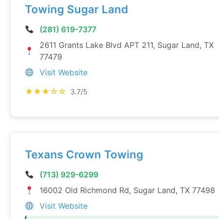
Towing Sugar Land
(281) 619-7377
2611 Grants Lake Blvd APT 211, Sugar Land, TX
77479
Visit Website
★★★☆☆
3.7/5
Texans Crown Towing
(713) 929-6299
16002 Old Richmond Rd, Sugar Land, TX 77498
Visit Website