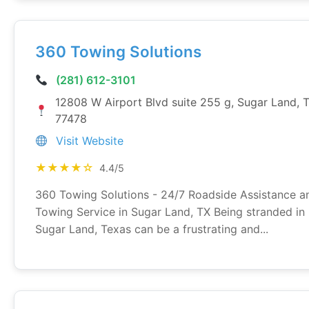
360 Towing Solutions
(281) 612-3101
12808 W Airport Blvd suite 255 g, Sugar Land, 
77478
Visit Website
★★★★☆
4.4/5
360 Towing Solutions - 24/7 Roadside Assistance a
Towing Service in Sugar Land, TX Being stranded in
Sugar Land, Texas can be a frustrating and...