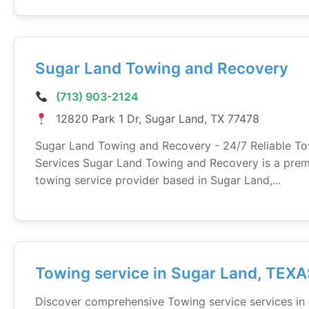
Sugar Land Towing and Recovery
(713) 903-2124
12820 Park 1 Dr, Sugar Land, TX 77478
Sugar Land Towing and Recovery - 24/7 Reliable T
Services Sugar Land Towing and Recovery is a prem
towing service provider based in Sugar Land,...
Towing service in Sugar Land, TEX
Discover comprehensive Towing service services in