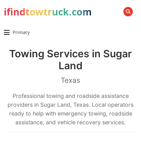
ifindtowtruck.com
SEARCH
Primary
Towing Services in Sugar
Land
Texas
Professional towing and roadside assistance
providers in Sugar Land, Texas. Local operators
ready to help with emergency towing, roadside
assistance, and vehicle recovery services.