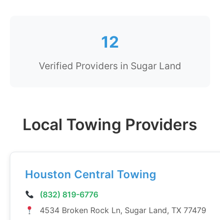
12
Verified Providers in Sugar Land
Local Towing Providers
Houston Central Towing
(832) 819-6776
4534 Broken Rock Ln, Sugar Land, TX 77479