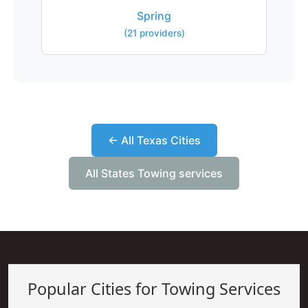
Spring
(21 providers)
← All Texas Cities
All States Towing services
Popular Cities for Towing Services