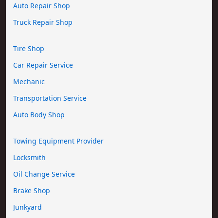
Auto Repair Shop
Truck Repair Shop
Tire Shop
Car Repair Service
Mechanic
Transportation Service
Auto Body Shop
Towing Equipment Provider
Locksmith
Oil Change Service
Brake Shop
Junkyard