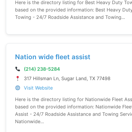
Here is the directory listing for Best Heavy Duty To
based on the provided information: Best Heavy Dut
Towing - 24/7 Roadside Assistance and Towing...
Nation wide fleet assist
(214) 238-5284
317 Hillsman Ln, Sugar Land, TX 77498
Visit Website
Here is the directory listing for Nationwide Fleet Ass
based on the provided information: Nationwide Flee
Assist - 24/7 Roadside Assistance and Towing Servi
Nationwide...