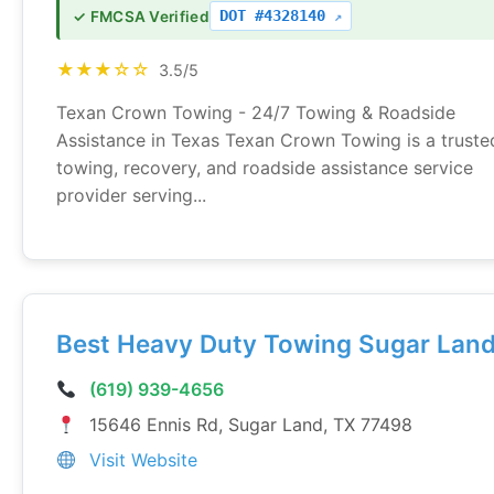
DOT #4328140
✓ FMCSA Verified
★★★☆☆
3.5/5
Texan Crown Towing - 24/7 Towing & Roadside
Assistance in Texas Texan Crown Towing is a truste
towing, recovery, and roadside assistance service
provider serving...
Best Heavy Duty Towing Sugar Lan
(619) 939-4656
15646 Ennis Rd, Sugar Land, TX 77498
Visit Website