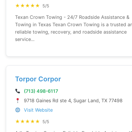
★★★★★
5/5
Texan Crown Towing - 24/7 Roadside Assistance &
Towing in Texas Texan Crown Towing is a trusted a
reliable towing, recovery, and roadside assistance
service...
Torpor Corpor
(713) 498-6117
9718 Gaines Rd ste 4, Sugar Land, TX 77498
Visit Website
★★★★★
5/5