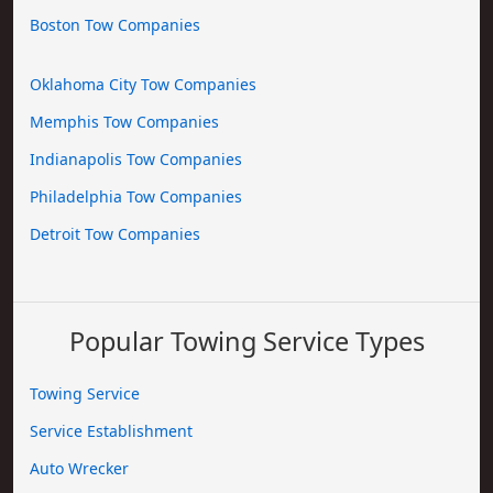
Boston Tow Companies
Oklahoma City Tow Companies
Memphis Tow Companies
Indianapolis Tow Companies
Philadelphia Tow Companies
Detroit Tow Companies
Popular Towing Service Types
Towing Service
Service Establishment
Auto Wrecker