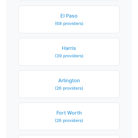
El Paso
(68 providers)
Harris
(39 providers)
Arlington
(26 providers)
Fort Worth
(26 providers)