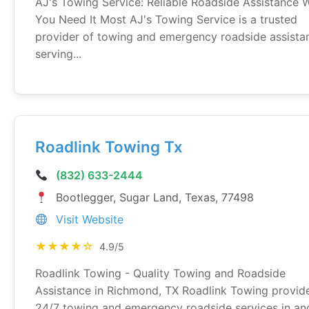
AJ's Towing Service: Reliable Roadside Assistance
You Need It Most AJ's Towing Service is a trusted
provider of towing and emergency roadside assista
serving...
Roadlink Towing Tx
(832) 633-2444
Bootlegger, Sugar Land, Texas, 77498
Visit Website
★★★★☆
4.9/5
Roadlink Towing - Quality Towing and Roadside
Assistance in Richmond, TX Roadlink Towing provid
24/7 towing and emergency roadside services in an