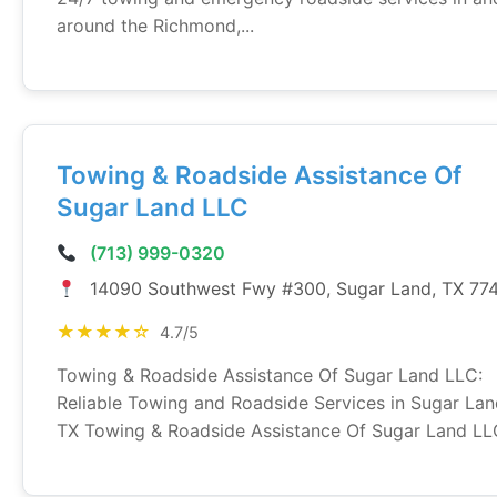
around the Richmond,...
Towing & Roadside Assistance Of
Sugar Land LLC
(713) 999-0320
14090 Southwest Fwy #300, Sugar Land, TX 77
★★★★☆
4.7/5
Towing & Roadside Assistance Of Sugar Land LLC:
Reliable Towing and Roadside Services in Sugar Lan
TX Towing & Roadside Assistance Of Sugar Land LLC