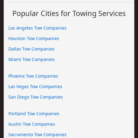
Popular Cities for Towing Services
Los Angeles Tow Companies
Houston Tow Companies
Dallas Tow Companies
Miami Tow Companies
Phoenix Tow Companies
Las Vegas Tow Companies
San Diego Tow Companies
Portland Tow Companies
Austin Tow Companies
Sacramento Tow Companies