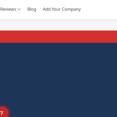
Reviews
Blog
Add Your Company
SEARCH
77