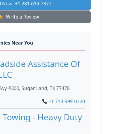
l Now: +1 281-619-7377
Write a Review
nies Near You
adside Assistance Of
LLC
wy #300, Sugar Land, TX 77478
+1 713-999-0320
 Towing - Heavy Duty