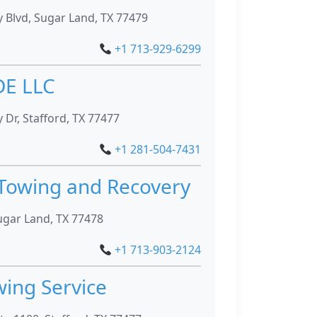
 Blvd, Sugar Land, TX 77479
+1 713-929-6299
DE LLC
Dr, Stafford, TX 77477
+1 281-504-7431
Towing and Recovery
ugar Land, TX 77478
+1 713-903-2124
wing Service