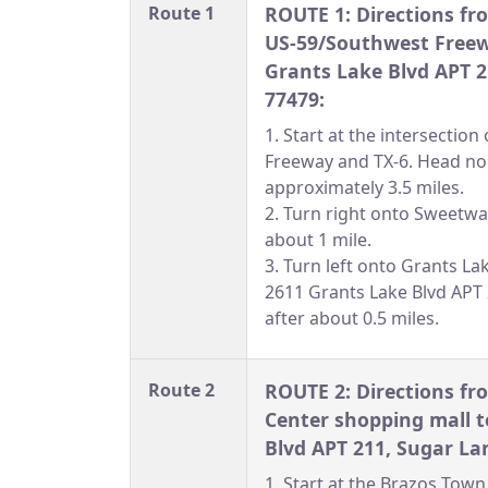
Route 1
ROUTE 1: Directions fro
US-59/Southwest Freew
Grants Lake Blvd APT 2
77479:
1. Start at the intersectio
Freeway and TX-6. Head nor
approximately 3.5 miles.
2. Turn right onto Sweetwa
about 1 mile.
3. Turn left onto Grants La
2611 Grants Lake Blvd APT 2
after about 0.5 miles.
Route 2
ROUTE 2: Directions f
Center shopping mall t
Blvd APT 211, Sugar La
1. Start at the Brazos Tow