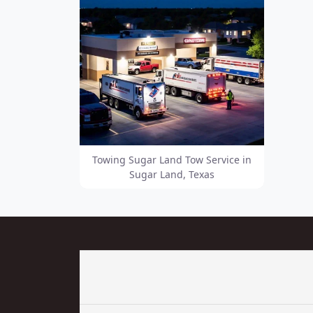
Towing Sugar Land Tow Service in
Sugar Land, Texas