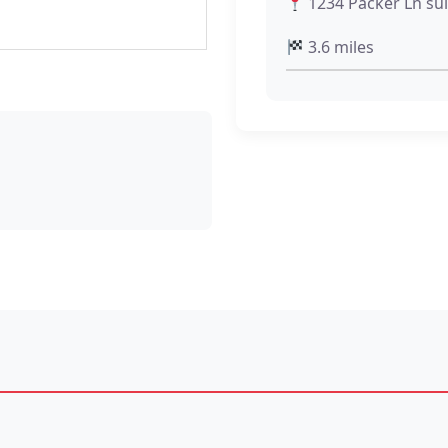
1234 Packer Ln sui
3.6 miles