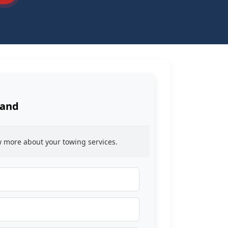
Land
ow more about your towing services.