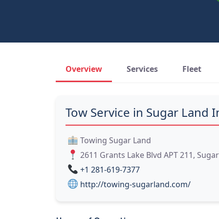
Overview
Services
Fleet
Tow Service in Sugar Land I
Towing Sugar Land
2611 Grants Lake Blvd APT 211, Sugar
+1 281-619-7377
http://towing-sugarland.com/