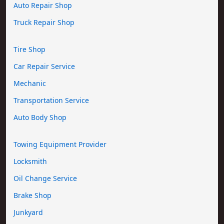
Auto Repair Shop
Truck Repair Shop
Tire Shop
Car Repair Service
Mechanic
Transportation Service
Auto Body Shop
Towing Equipment Provider
Locksmith
Oil Change Service
Brake Shop
Junkyard