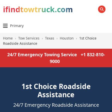
ifindtowtruck.com
SEARCH
Primary
Home
›
Tow Services
›
Texas
›
Houston
›
1st Choice
Roadside Assistance
24/7 Emergency Towing Service
+1 832-810-
9000
1st Choice Roadside
Assistance
24/7 Emergency Roadside Assistance