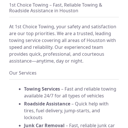
1st Choice Towing – Fast, Reliable Towing &
Roadside Assistance in Houston
At 1st Choice Towing, your safety and satisfaction
are our top priorities. We are a trusted, leading
towing service covering all areas of Houston with
speed and reliability. Our experienced team
provides quick, professional, and courteous
assistance—anytime, day or night.
Our Services
Towing Services
– Fast and reliable towing
available 24/7 for all types of vehicles
Roadside Assistance
– Quick help with
tires, fuel delivery, jump-starts, and
lockouts
Junk Car Removal
– Fast, reliable junk car