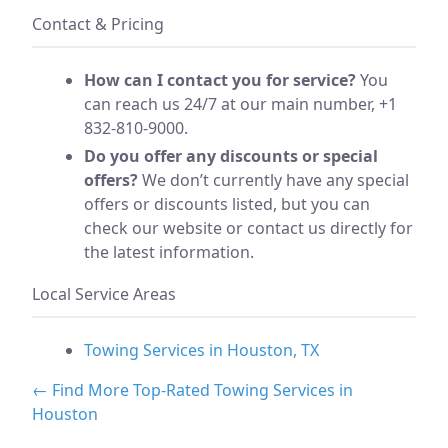
Contact & Pricing
How can I contact you for service?
You
can reach us 24/7 at our main number, +1
832-810-9000.
Do you offer any discounts or special
offers?
We don’t currently have any special
offers or discounts listed, but you can
check our website or contact us directly for
the latest information.
Local Service Areas
Towing Services in Houston, TX
← Find More Top-Rated Towing Services in
Houston