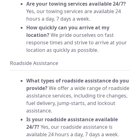
Are your towing services available 24/7?
Yes, our towing services are available 24
hours a day, 7 days a week.
How quickly can you arrive at my
location?
We pride ourselves on fast
response times and strive to arrive at your
location as quickly as possible.
Roadside Assistance
What types of roadside assistance do you
provide?
We offer a wide range of roadside
assistance services, including tire changes,
fuel delivery, jump-starts, and lockout
assistance.
Is your roadside assistance available
24/7?
Yes, our roadside assistance is
available 24 hours a day, 7 days a week.