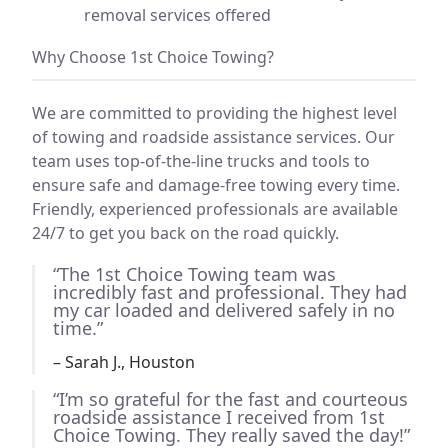
removal services offered
Why Choose 1st Choice Towing?
We are committed to providing the highest level
of towing and roadside assistance services. Our
team uses top-of-the-line trucks and tools to
ensure safe and damage-free towing every time.
Friendly, experienced professionals are available
24/7 to get you back on the road quickly.
“The 1st Choice Towing team was
incredibly fast and professional. They had
my car loaded and delivered safely in no
time.”
– Sarah J., Houston
“I’m so grateful for the fast and courteous
roadside assistance I received from 1st
Choice Towing. They really saved the day!”