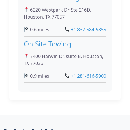
6220 Westpark Dr Ste 216D,
Houston, TX 77057
0.6 miles
+1 832-584-5855
On Site Towing
7400 Harwin Dr. suite B, Houston,
TX 77036
0.9 miles
+1 281-616-5900