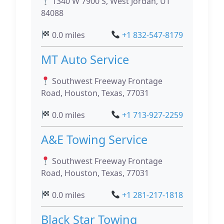
1340 W 7900 S, West Jordan, UT
84088
0.0 miles
+1 832-547-8179
MT Auto Service
Southwest Freeway Frontage
Road, Houston, Texas, 77031
0.0 miles
+1 713-927-2259
A&E Towing Service
Southwest Freeway Frontage
Road, Houston, Texas, 77031
0.0 miles
+1 281-217-1818
Black Star Towing