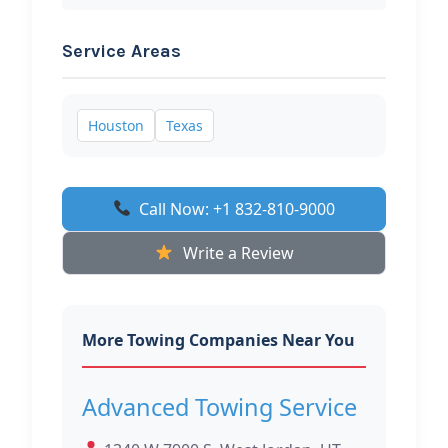
Service Areas
Houston
Texas
Call Now: +1 832-810-9000
Write a Review
More Towing Companies Near You
Advanced Towing Service