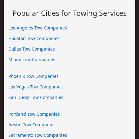
Popular Cities for Towing Services
Los Angeles Tow Companies
Houston Tow Companies
Dallas Tow Companies
Miami Tow Companies
Phoenix Tow Companies
Las Vegas Tow Companies
San Diego Tow Companies
Portland Tow Companies
Austin Tow Companies
Sacramento Tow Companies