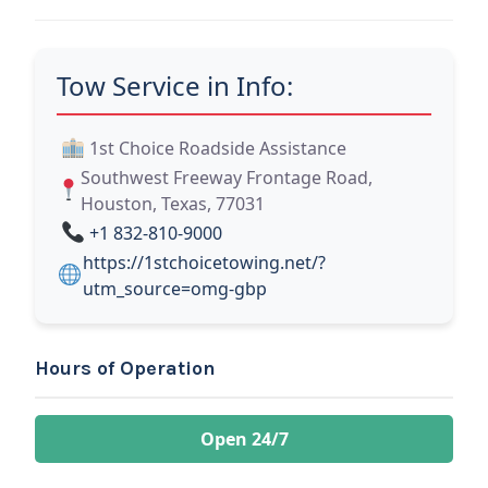
Tow Service in Info:
1st Choice Roadside Assistance
Southwest Freeway Frontage Road,
Houston, Texas, 77031
+1 832-810-9000
https://1stchoicetowing.net/?
utm_source=omg-gbp
Hours of Operation
Open 24/7