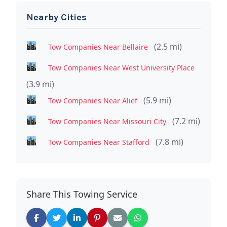
Nearby Cities
(2.5 mi)
Tow Companies Near Bellaire
Tow Companies Near West University Place
(3.9 mi)
(5.9 mi)
Tow Companies Near Alief
(7.2 mi)
Tow Companies Near Missouri City
(7.8 mi)
Tow Companies Near Stafford
Share This Towing Service