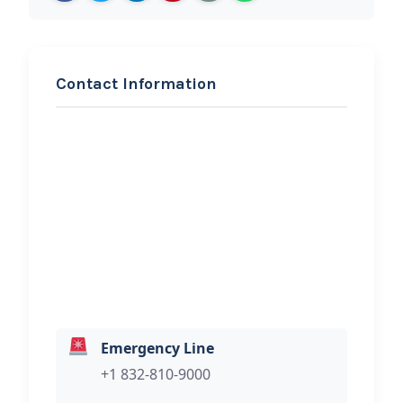
Contact Information
REQUEST SERVICE
1st Choice Roadside
Assistance
Hi, I would like to know more about
your towing services.
Emergency Line
+1 832-810-9000