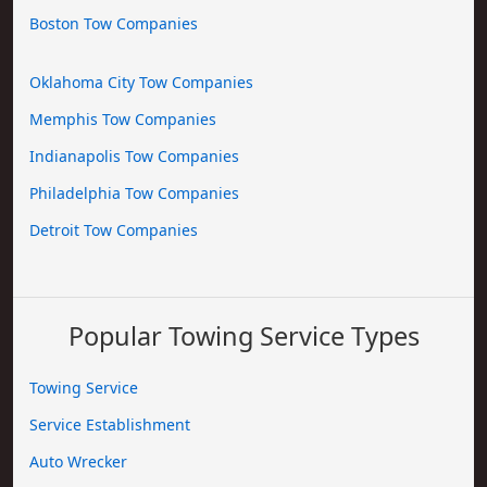
Boston Tow Companies
Oklahoma City Tow Companies
Memphis Tow Companies
Indianapolis Tow Companies
Philadelphia Tow Companies
Detroit Tow Companies
Popular Towing Service Types
Towing Service
Service Establishment
Auto Wrecker