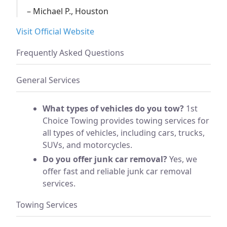
– Michael P., Houston
Visit Official Website
Frequently Asked Questions
General Services
What types of vehicles do you tow?
1st
Choice Towing provides towing services for
all types of vehicles, including cars, trucks,
SUVs, and motorcycles.
Do you offer junk car removal?
Yes, we
offer fast and reliable junk car removal
services.
Towing Services