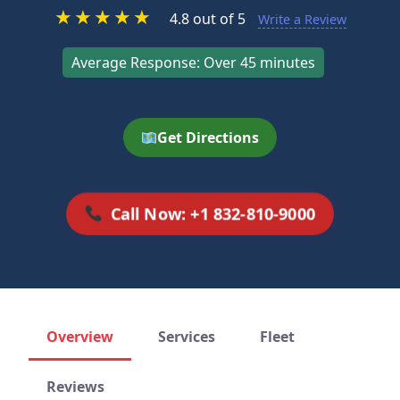
★
★
★
★
★
4.8 out of 5
Write a Review
Average Response: Over 45 minutes
Get Directions
Call Now: +1 832-810-9000
Overview
Services
Fleet
Reviews