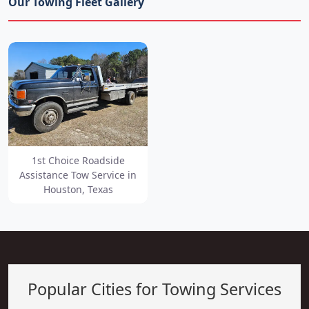
Our Towing Fleet Gallery
1st Choice Roadside
Assistance Tow Service in
Houston, Texas
Popular Cities for Towing Services