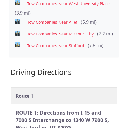
Tow Companies Near West University Place
(3.9 mi)
(5.9 mi)
Tow Companies Near Alief
(7.2 mi)
Tow Companies Near Missouri City
(7.8 mi)
Tow Companies Near Stafford
Driving Directions
Route 1
ROUTE 1: Directions from I-15 and
7000 S Interchange to 1340 W 7900 S,
West Jordan, UT 84088: