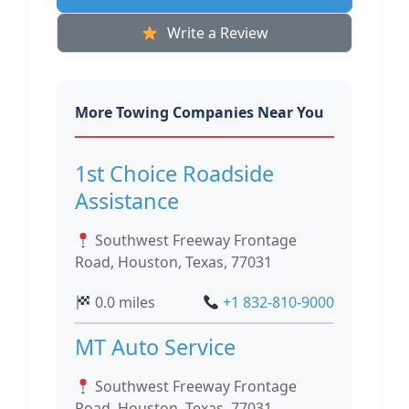
Write a Review
More Towing Companies Near You
1st Choice Roadside
Assistance
Southwest Freeway Frontage
Road, Houston, Texas, 77031
0.0 miles
+1 832-810-9000
MT Auto Service
Southwest Freeway Frontage
Road, Houston, Texas, 77031