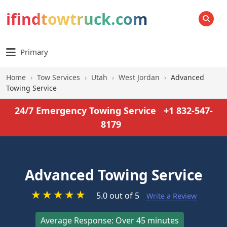
ifindtowtruck.com
SEARCH
Primary
Home
›
Tow Services
›
Utah
›
West Jordan
›
Advanced
Towing Service
24/7 Emergency Towing Service
+1 832-547-
8179
Advanced Towing Service
★
★
★
★
★
5.0 out of 5
Write a Review
Average Response: Over 45 minutes