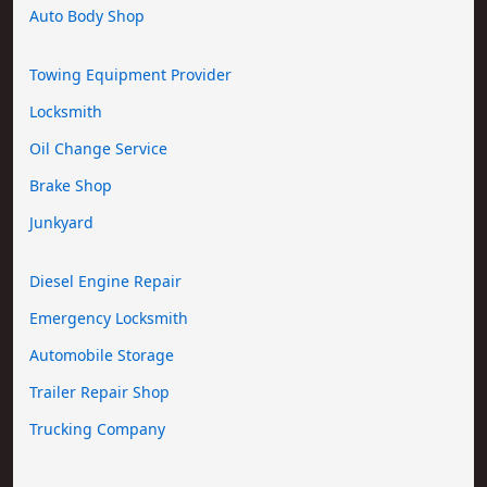
Auto Body Shop
Towing Equipment Provider
Locksmith
Oil Change Service
Brake Shop
Junkyard
Diesel Engine Repair
Emergency Locksmith
Automobile Storage
Trailer Repair Shop
Trucking Company