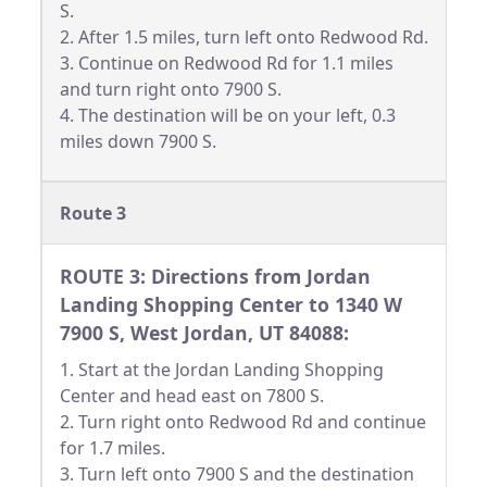
S.
2. After 1.5 miles, turn left onto Redwood Rd.
3. Continue on Redwood Rd for 1.1 miles
and turn right onto 7900 S.
4. The destination will be on your left, 0.3
miles down 7900 S.
Route 3
ROUTE 3: Directions from Jordan
Landing Shopping Center to 1340 W
7900 S, West Jordan, UT 84088:
1. Start at the Jordan Landing Shopping
Center and head east on 7800 S.
2. Turn right onto Redwood Rd and continue
for 1.7 miles.
3. Turn left onto 7900 S and the destination