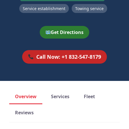
Service establishment
Towing service
Get Directions
Call Now: +1 832-547-8179
Overview
Services
Fleet
Reviews