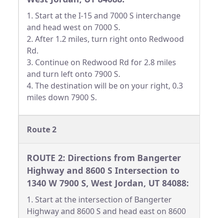
1. Start at the I-15 and 7000 S interchange
and head west on 7000 S.
2. After 1.2 miles, turn right onto Redwood
Rd.
3. Continue on Redwood Rd for 2.8 miles
and turn left onto 7900 S.
4. The destination will be on your right, 0.3
miles down 7900 S.
Route 2
ROUTE 2: Directions from Bangerter
Highway and 8600 S Intersection to
1340 W 7900 S, West Jordan, UT 84088:
1. Start at the intersection of Bangerter
Highway and 8600 S and head east on 8600