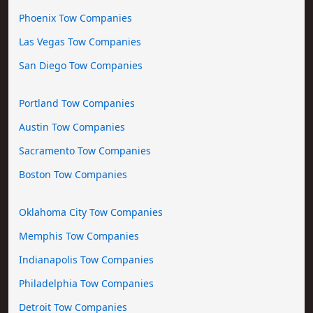
Phoenix Tow Companies
Las Vegas Tow Companies
San Diego Tow Companies
Portland Tow Companies
Austin Tow Companies
Sacramento Tow Companies
Boston Tow Companies
Oklahoma City Tow Companies
Memphis Tow Companies
Indianapolis Tow Companies
Philadelphia Tow Companies
Detroit Tow Companies