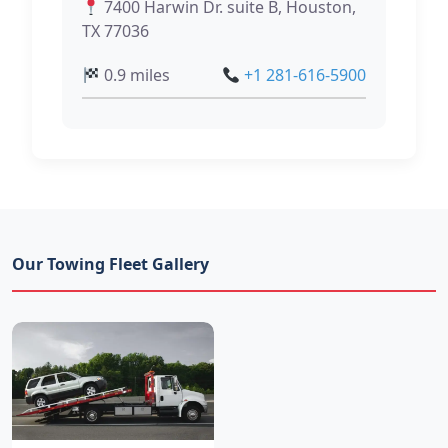
7400 Harwin Dr. suite B, Houston,
TX 77036
0.9 miles
+1 281-616-5900
Our Towing Fleet Gallery