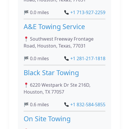
0.0 miles
+1 713-927-2259
A&E Towing Service
Southwest Freeway Frontage
Road, Houston, Texas, 77031
0.0 miles
+1 281-217-1818
Black Star Towing
6220 Westpark Dr Ste 216D,
Houston, TX 77057
0.6 miles
+1 832-584-5855
On Site Towing