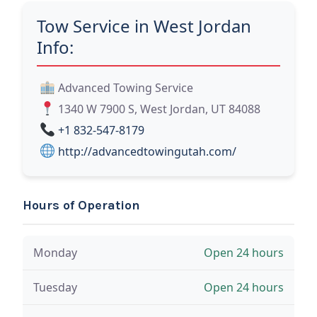
Tow Service in West Jordan
Info:
Advanced Towing Service
1340 W 7900 S, West Jordan, UT 84088
+1 832-547-8179
http://advancedtowingutah.com/
Hours of Operation
Monday
Open 24 hours
Tuesday
Open 24 hours