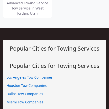
Advanced Towing Service
Tow Service in West
Jordan, Utah
Popular Cities for Towing Services
Popular Cities for Towing Services
Los Angeles Tow Companies
Houston Tow Companies
Dallas Tow Companies
Miami Tow Companies