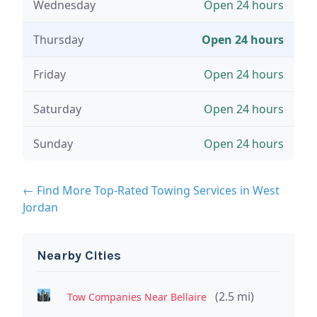
Wednesday
Open 24 hours
Thursday
Open 24 hours
Friday
Open 24 hours
Saturday
Open 24 hours
Sunday
Open 24 hours
← Find More Top-Rated Towing Services in West
Jordan
Nearby Cities
(2.5 mi)
Tow Companies Near Bellaire