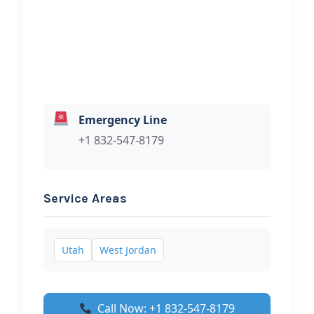
your towing services.
Emergency Line
+1 832-547-8179
Service Areas
Utah
West Jordan
Call Now: +1 832-547-8179