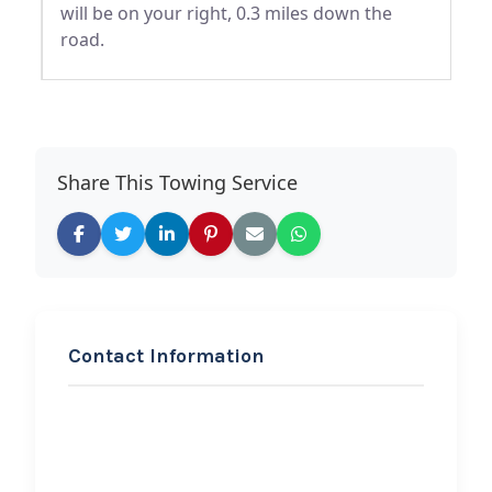
will be on your right, 0.3 miles down the
road.
Share This Towing Service
Contact Information
REQUEST SERVICE
Advanced Towing Service
Hi, I would like to know more about