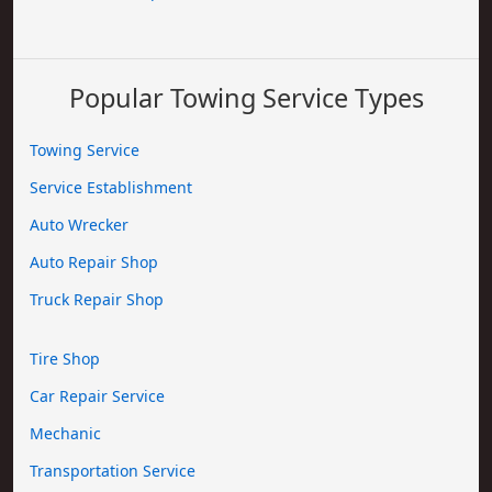
Popular Towing Service Types
Towing Service
Service Establishment
Auto Wrecker
Auto Repair Shop
Truck Repair Shop
Tire Shop
Car Repair Service
Mechanic
Transportation Service