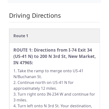
Driving Directions
Route 1
ROUTE 1: Directions from I-74 Exit 34
(US-41 N) to 200 N 3rd St, New Market,
IN 47965:
1. Take the ramp to merge onto US-41
N/Buchanan St.
2. Continue north on US-41 N for
approximately 12 miles.
3. Turn right onto IN-234 W and continue for
3 miles.
4. Turn left onto N 3rd St. Your destination,