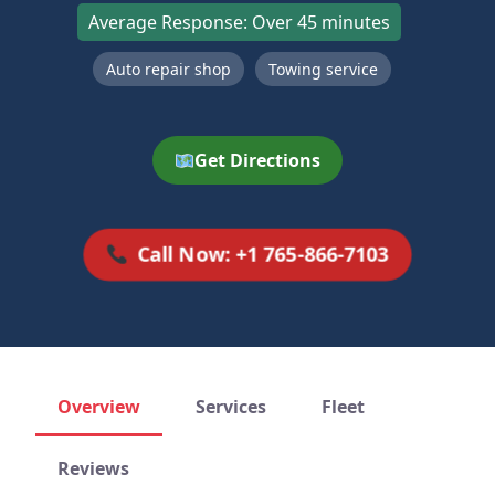
Average Response: Over 45 minutes
Auto repair shop
Towing service
Get Directions
Call Now: +1 765-866-7103
Overview
Services
Fleet
Reviews