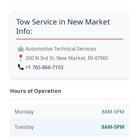
Tow Service in New Market
Info:
Automotive Technical Services
200 N 3rd St, New Market, IN 47965
+1 765-866-7103
Hours of Operation
Monday
8AM-5PM
Tuesday
8AM-5PM