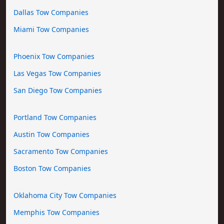
Dallas Tow Companies
Miami Tow Companies
Phoenix Tow Companies
Las Vegas Tow Companies
San Diego Tow Companies
Portland Tow Companies
Austin Tow Companies
Sacramento Tow Companies
Boston Tow Companies
Oklahoma City Tow Companies
Memphis Tow Companies