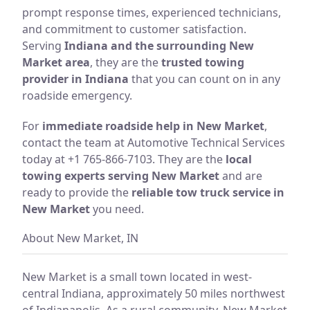
prompt response times, experienced technicians,
and commitment to customer satisfaction.
Serving
Indiana and the surrounding New
Market area
, they are the
trusted towing
provider in Indiana
that you can count on in any
roadside emergency.
For
immediate roadside help in New Market
,
contact the team at Automotive Technical Services
today at +1 765-866-7103. They are the
local
towing experts serving New Market
and are
ready to provide the
reliable tow truck service in
New Market
you need.
About New Market, IN
New Market is a small town located in west-
central Indiana, approximately 50 miles northwest
of Indianapolis. As a rural community, New Market