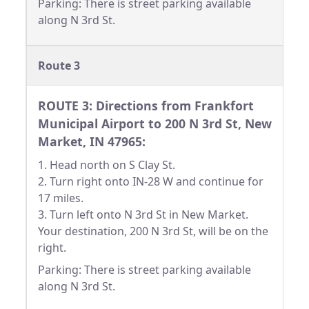
Parking: There is street parking available
along N 3rd St.
Route 3
ROUTE 3: Directions from Frankfort
Municipal Airport to 200 N 3rd St, New
Market, IN 47965:
1. Head north on S Clay St.
2. Turn right onto IN-28 W and continue for
17 miles.
3. Turn left onto N 3rd St in New Market.
Your destination, 200 N 3rd St, will be on the
right.
Parking: There is street parking available
along N 3rd St.