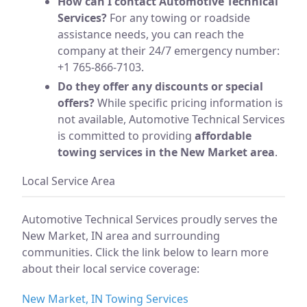
How can I contact Automotive Technical
Services?
For any towing or roadside
assistance needs, you can reach the
company at their 24/7 emergency number:
+1 765-866-7103.
Do they offer any discounts or special
offers?
While specific pricing information is
not available, Automotive Technical Services
is committed to providing
affordable
towing services in the New Market area
.
Local Service Area
Automotive Technical Services proudly serves the
New Market, IN area and surrounding
communities. Click the link below to learn more
about their local service coverage:
New Market, IN Towing Services