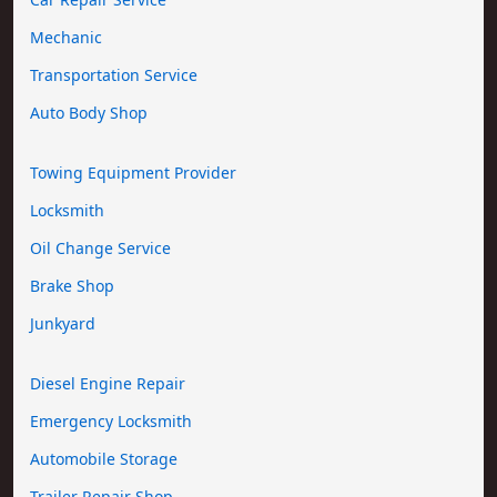
Mechanic
Transportation Service
Auto Body Shop
Towing Equipment Provider
Locksmith
Oil Change Service
Brake Shop
Junkyard
Diesel Engine Repair
Emergency Locksmith
Automobile Storage
Trailer Repair Shop