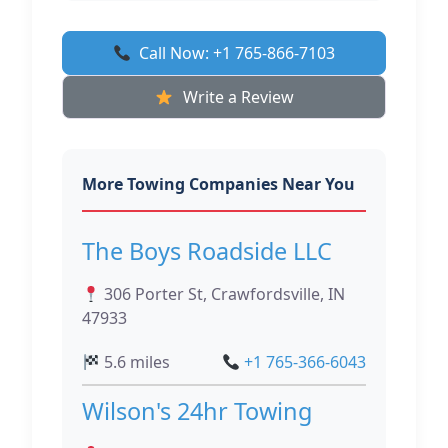
Call Now: +1 765-866-7103
Write a Review
More Towing Companies Near You
The Boys Roadside LLC
306 Porter St, Crawfordsville, IN
47933
5.6 miles
+1 765-366-6043
Wilson's 24hr Towing