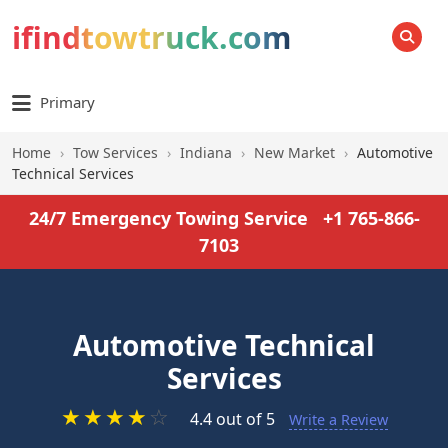
ifindtowtruck.com
SEARCH
Primary
Home
›
Tow Services
›
Indiana
›
New Market
›
Automotive
Technical Services
24/7 Emergency Towing Service
+1 765-866-
7103
Automotive Technical
Services
★
★
★
★
☆
4.4 out of 5
Write a Review