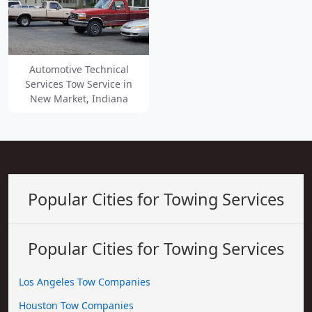
Automotive Technical
Services Tow Service in
New Market, Indiana
Popular Cities for Towing Services
Popular Cities for Towing Services
Los Angeles Tow Companies
Houston Tow Companies