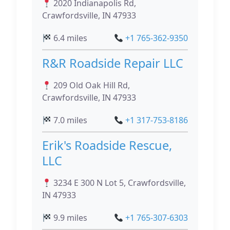
2020 Indianapolis Rd,
Crawfordsville, IN 47933
6.4 miles
+1 765-362-9350
R&R Roadside Repair LLC
209 Old Oak Hill Rd,
Crawfordsville, IN 47933
7.0 miles
+1 317-753-8186
Erik's Roadside Rescue,
LLC
3234 E 300 N Lot 5, Crawfordsville,
IN 47933
9.9 miles
+1 765-307-6303