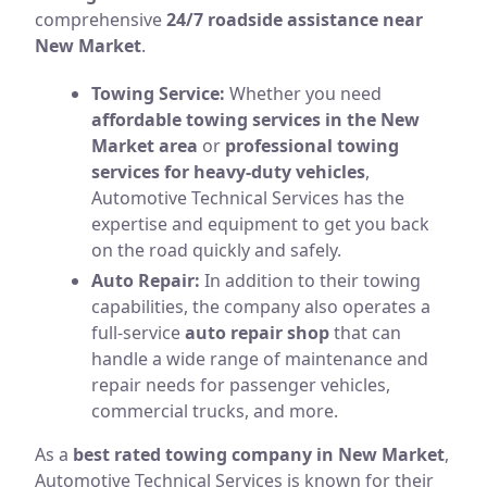
comprehensive
24/7 roadside assistance near
New Market
.
Towing Service:
Whether you need
affordable towing services in the New
Market area
or
professional towing
services for heavy-duty vehicles
,
Automotive Technical Services has the
expertise and equipment to get you back
on the road quickly and safely.
Auto Repair:
In addition to their towing
capabilities, the company also operates a
full-service
auto repair shop
that can
handle a wide range of maintenance and
repair needs for passenger vehicles,
commercial trucks, and more.
As a
best rated towing company in New Market
,
Automotive Technical Services is known for their