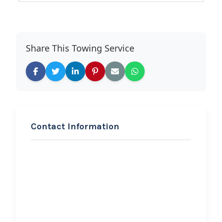
Share This Towing Service
Contact Information
REQUEST SERVICE
Automotive Technical
Services
Hi, I would like to know more about
your towing services.