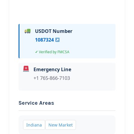
USDOT Number
1087324
Verified by FMCSA
Emergency Line
+1 765-866-7103
Service Areas
Indiana
New Market