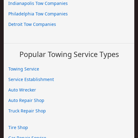
Indianapolis Tow Companies
Philadelphia Tow Companies
Detroit Tow Companies
Popular Towing Service Types
Towing Service
Service Establishment
Auto Wrecker
Auto Repair Shop
Truck Repair Shop
Tire Shop
Car Repair Service