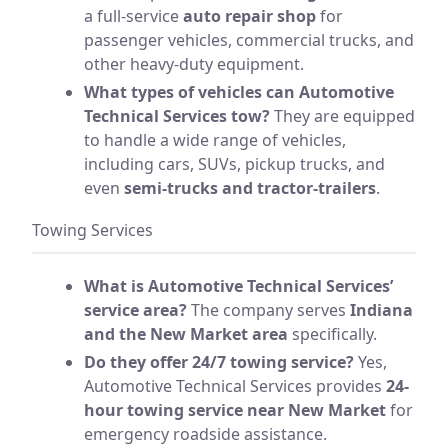
a full-service
auto repair shop
for
passenger vehicles, commercial trucks, and
other heavy-duty equipment.
What types of vehicles can Automotive
Technical Services tow?
They are equipped
to handle a wide range of vehicles,
including cars, SUVs, pickup trucks, and
even
semi-trucks and tractor-trailers
.
Towing Services
What is Automotive Technical Services’
service area?
The company serves
Indiana
and the New Market area
specifically.
Do they offer 24/7 towing service?
Yes,
Automotive Technical Services provides
24-
hour towing service near New Market
for
emergency roadside assistance.