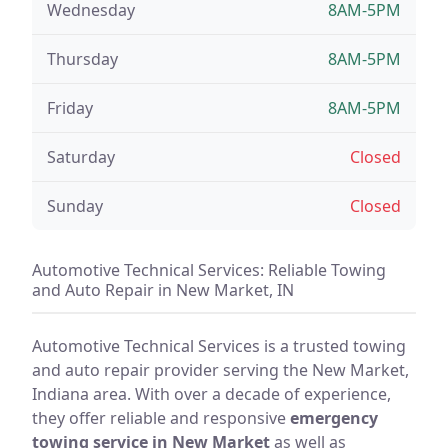
Wednesday
8AM-5PM
Thursday
8AM-5PM
Friday
8AM-5PM
Saturday
Closed
Sunday
Closed
Automotive Technical Services: Reliable Towing
and Auto Repair in New Market, IN
Automotive Technical Services is a trusted towing
and auto repair provider serving the New Market,
Indiana area. With over a decade of experience,
they offer reliable and responsive
emergency
towing service in New Market
as well as