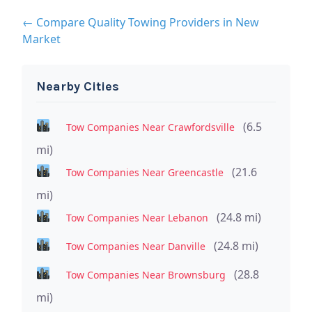
← Compare Quality Towing Providers in New
Market
Nearby Cities
(6.5
Tow Companies Near Crawfordsville
mi)
(21.6
Tow Companies Near Greencastle
mi)
(24.8 mi)
Tow Companies Near Lebanon
(24.8 mi)
Tow Companies Near Danville
(28.8
Tow Companies Near Brownsburg
mi)