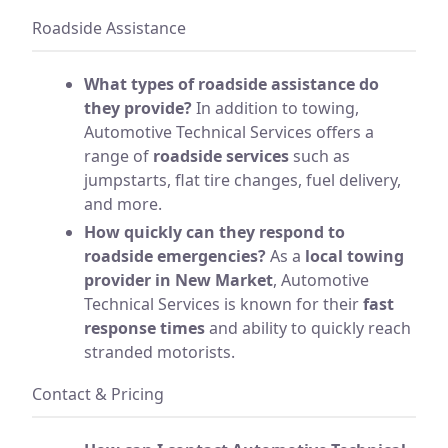
Roadside Assistance
What types of roadside assistance do
they provide?
In addition to towing,
Automotive Technical Services offers a
range of
roadside services
such as
jumpstarts, flat tire changes, fuel delivery,
and more.
How quickly can they respond to
roadside emergencies?
As a
local towing
provider in New Market
, Automotive
Technical Services is known for their
fast
response times
and ability to quickly reach
stranded motorists.
Contact & Pricing