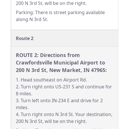
200 N 3rd St, will be on the right.
Parking: There is street parking available
along N 3rd St.
Route 2
ROUTE 2: Directions from
Crawfordsville Municipal Airport to
200 N 3rd St, New Market, IN 47965:
1. Head southeast on Airport Rd.
2. Turn right onto US-231 S and continue for
8 miles.
3. Turn left onto IN-234 E and drive for 2
miles.
4. Turn right onto N 3rd St. Your destination,
200 N 3rd St, will be on the right.