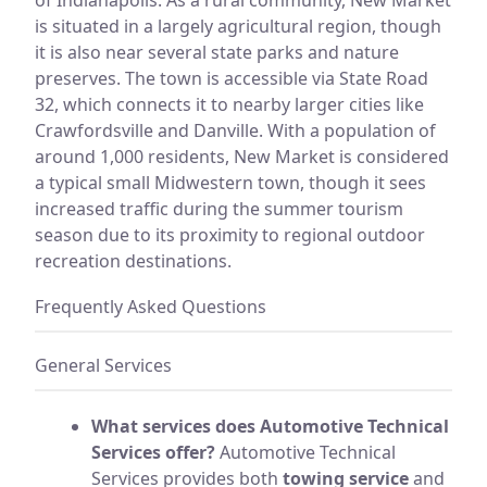
is situated in a largely agricultural region, though
it is also near several state parks and nature
preserves. The town is accessible via State Road
32, which connects it to nearby larger cities like
Crawfordsville and Danville. With a population of
around 1,000 residents, New Market is considered
a typical small Midwestern town, though it sees
increased traffic during the summer tourism
season due to its proximity to regional outdoor
recreation destinations.
Frequently Asked Questions
General Services
What services does Automotive Technical
Services offer?
Automotive Technical
Services provides both
towing service
and