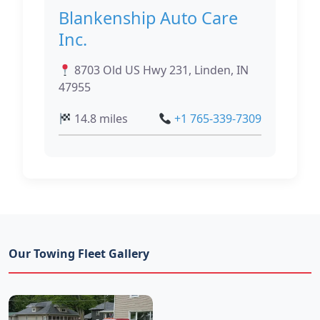
Blankenship Auto Care
Inc.
8703 Old US Hwy 231, Linden, IN
47955
14.8 miles
+1 765-339-7309
Our Towing Fleet Gallery