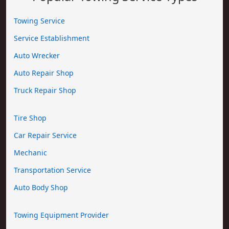
Towing Service
Service Establishment
Auto Wrecker
Auto Repair Shop
Truck Repair Shop
Tire Shop
Car Repair Service
Mechanic
Transportation Service
Auto Body Shop
Towing Equipment Provider