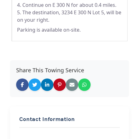
4. Continue on E 300 N for about 0.4 miles.
5. The destination, 3234 E 300 N Lot 5, will be
on your right.
Parking is available on-site.
Share This Towing Service
Contact Information
REQUEST SERVICE
Erik’s Roadside Rescue,