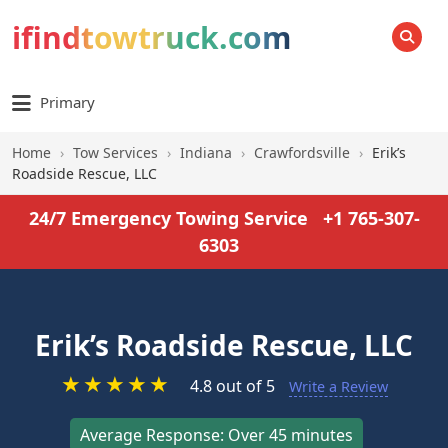
ifindtowtruck.com
SEARCH
Primary
Home
›
Tow Services
›
Indiana
›
Crawfordsville
›
Erik’s
Roadside Rescue, LLC
24/7 Emergency Towing Service
+1 765-307-
6303
Erik’s Roadside Rescue, LLC
★
★
★
★
★
4.8 out of 5
Write a Review
Average Response: Over 45 minutes