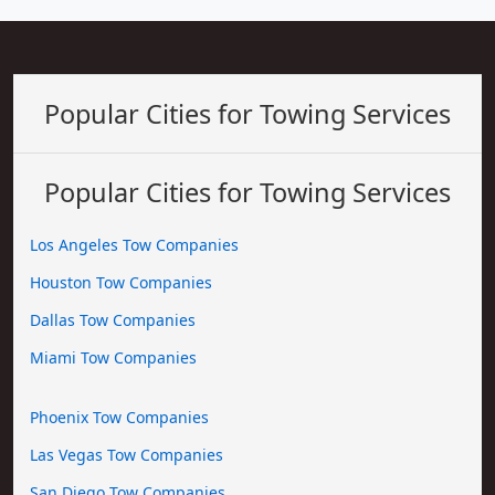
Popular Cities for Towing Services
Popular Cities for Towing Services
Los Angeles Tow Companies
Houston Tow Companies
Dallas Tow Companies
Miami Tow Companies
Phoenix Tow Companies
Las Vegas Tow Companies
San Diego Tow Companies