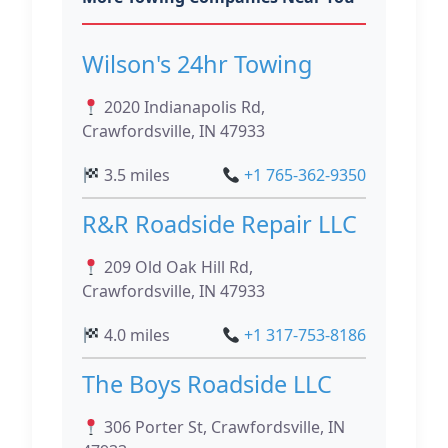
Wilson's 24hr Towing
2020 Indianapolis Rd,
Crawfordsville, IN 47933
3.5 miles
+1 765-362-9350
R&R Roadside Repair LLC
209 Old Oak Hill Rd,
Crawfordsville, IN 47933
4.0 miles
+1 317-753-8186
The Boys Roadside LLC
306 Porter St, Crawfordsville, IN