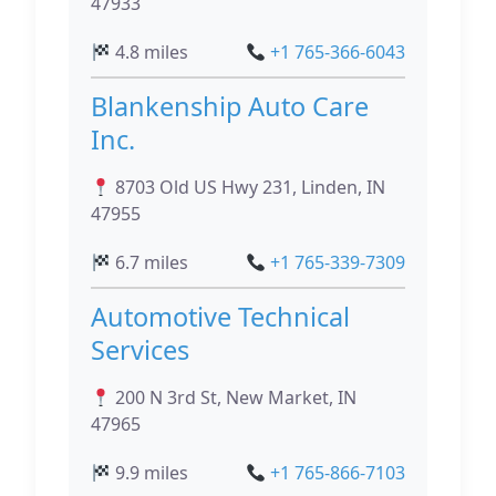
47933
4.8 miles
+1 765-366-6043
Blankenship Auto Care
Inc.
8703 Old US Hwy 231, Linden, IN
47955
6.7 miles
+1 765-339-7309
Automotive Technical
Services
200 N 3rd St, New Market, IN
47965
9.9 miles
+1 765-866-7103