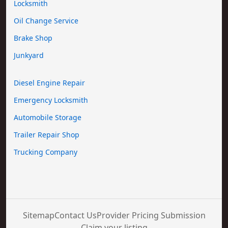
Locksmith
Oil Change Service
Brake Shop
Junkyard
Diesel Engine Repair
Emergency Locksmith
Automobile Storage
Trailer Repair Shop
Trucking Company
Sitemap
Contact Us
Provider Pricing Submission
Claim your listing