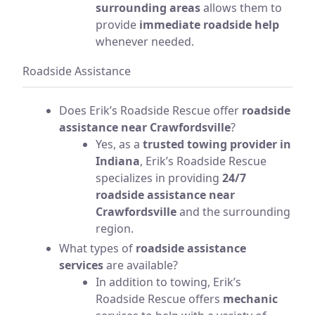
surrounding areas
allows them to
provide
immediate roadside help
whenever needed.
Roadside Assistance
Does Erik’s Roadside Rescue offer
roadside
assistance near Crawfordsville
?
Yes, as a
trusted towing provider in
Indiana
, Erik’s Roadside Rescue
specializes in providing
24/7
roadside assistance near
Crawfordsville
and the surrounding
region.
What types of
roadside assistance
services
are available?
In addition to towing, Erik’s
Roadside Rescue offers
mechanic