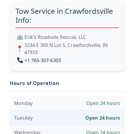
Tow Service in Crawfordsville
Info:
Erik’s Roadside Rescue, LLC
3234 E 300 N Lot 5, Crawfordsville, IN
47933
+1 765-307-6303
Hours of Operation
Monday
Open 24 hours
Tuesday
Open 24 hours
Wednesday
Open 24 hours