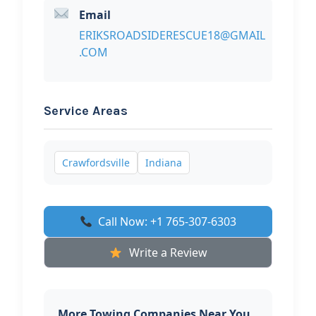
Email
ERIKSROADSIDERESCUE18@GMAIL
.COM
Service Areas
Crawfordsville
Indiana
Call Now: +1 765-307-6303
Write a Review
More Towing Companies Near You