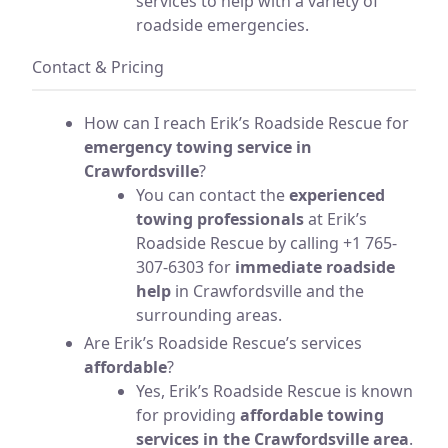
services to help with a variety of
roadside emergencies.
Contact & Pricing
How can I reach Erik’s Roadside Rescue for
emergency towing service in
Crawfordsville
?
You can contact the
experienced
towing professionals
at Erik’s
Roadside Rescue by calling +1 765-
307-6303 for
immediate roadside
help
in Crawfordsville and the
surrounding areas.
Are Erik’s Roadside Rescue’s services
affordable
?
Yes, Erik’s Roadside Rescue is known
for providing
affordable towing
services in the Crawfordsville area
.