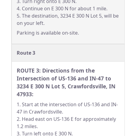
3. Turn right onto E 300 N.
4. Continue on E 300 N for about 1 mile.
5. The destination, 3234 E 300 N Lot 5, will be
on your left.
Parking is available on-site.
Route 3
ROUTE 3: Directions from the
Intersection of US-136 and IN-47 to
3234 E 300 N Lot 5, Crawfordsville, IN
47933:
1. Start at the intersection of US-136 and IN-
47 in Crawfordsville.
2. Head east on US-136 E for approximately
1.2 miles.
3. Turn left onto E 300 N.