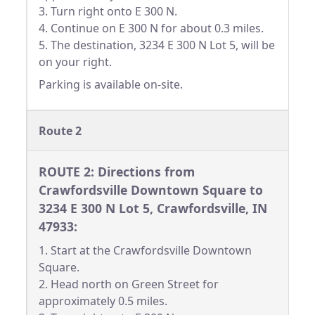
3. Turn right onto E 300 N.
4. Continue on E 300 N for about 0.3 miles.
5. The destination, 3234 E 300 N Lot 5, will be
on your right.
Parking is available on-site.
Route 2
ROUTE 2: Directions from
Crawfordsville Downtown Square to
3234 E 300 N Lot 5, Crawfordsville, IN
47933:
1. Start at the Crawfordsville Downtown
Square.
2. Head north on Green Street for
approximately 0.5 miles.