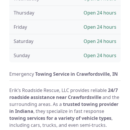
Thursday
Open 24 hours
Friday
Open 24 hours
Saturday
Open 24 hours
Sunday
Open 24 hours
Emergency
Towing Service in Crawfordsville, IN
Erik’s Roadside Rescue, LLC provides reliable
24/7
roadside assistance near Crawfordsville
and the
surrounding areas. As a
trusted towing provider
in Indiana
, they specialize in fast response
towing services for a variety of vehicle types
,
including cars, trucks, and even semi-trucks.