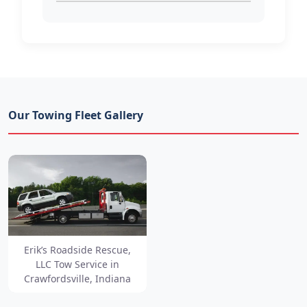
Our Towing Fleet Gallery
Erik’s Roadside Rescue,
LLC Tow Service in
Crawfordsville, Indiana