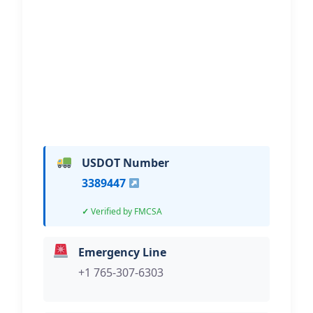
LLC
Hi, I would like to know more about
your towing services.
USDOT Number
3389447
Verified by FMCSA
Emergency Line
+1 765-307-6303