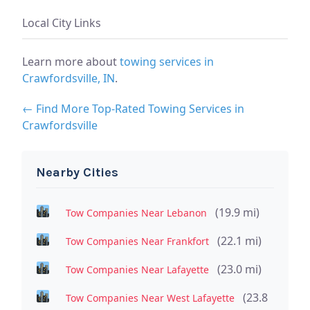
Local City Links
Learn more about
towing services in
Crawfordsville, IN
.
← Find More Top-Rated Towing Services in
Crawfordsville
Nearby Cities
(19.9 mi)
Tow Companies Near Lebanon
(22.1 mi)
Tow Companies Near Frankfort
(23.0 mi)
Tow Companies Near Lafayette
(23.8
Tow Companies Near West Lafayette