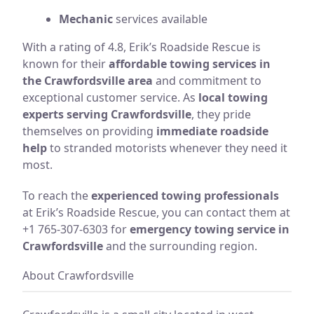
Mechanic
services available
With a rating of 4.8, Erik’s Roadside Rescue is
known for their
affordable towing services in
the Crawfordsville area
and commitment to
exceptional customer service. As
local towing
experts serving Crawfordsville
, they pride
themselves on providing
immediate roadside
help
to stranded motorists whenever they need it
most.
To reach the
experienced towing professionals
at Erik’s Roadside Rescue, you can contact them at
+1 765-307-6303 for
emergency towing service in
Crawfordsville
and the surrounding region.
About Crawfordsville