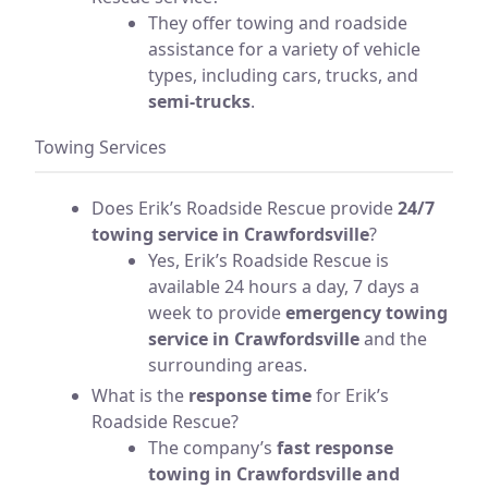
They offer towing and roadside
assistance for a variety of vehicle
types, including cars, trucks, and
semi-trucks
.
Towing Services
Does Erik’s Roadside Rescue provide
24/7
towing service in Crawfordsville
?
Yes, Erik’s Roadside Rescue is
available 24 hours a day, 7 days a
week to provide
emergency towing
service in Crawfordsville
and the
surrounding areas.
What is the
response time
for Erik’s
Roadside Rescue?
The company’s
fast response
towing in Crawfordsville and