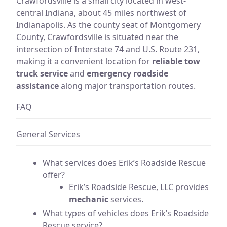
Crawfordsville is a small city located in west-
central Indiana, about 45 miles northwest of
Indianapolis. As the county seat of Montgomery
County, Crawfordsville is situated near the
intersection of Interstate 74 and U.S. Route 231,
making it a convenient location for
reliable tow
truck service
and
emergency roadside
assistance
along major transportation routes.
FAQ
General Services
What services does Erik’s Roadside Rescue
offer?
Erik’s Roadside Rescue, LLC provides
mechanic
services.
What types of vehicles does Erik’s Roadside
Rescue service?