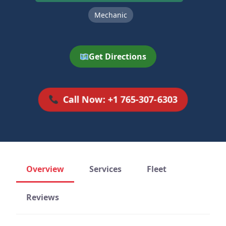
Mechanic
Get Directions
Call Now: +1 765-307-6303
Overview
Services
Fleet
Reviews