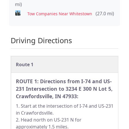
mi)
(27.0 mi)
Tow Companies Near Whitestown
Driving Directions
Route 1
ROUTE 1: Directions from I-74 and US-
231 Intersection to 3234 E 300 N Lot 5,
Crawfordsville, IN 47933:
1. Start at the intersection of I-74 and US-231
in Crawfordsville.
2. Head north on US-231 N for
approximately 1.5 miles.