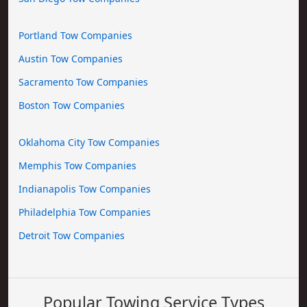
Portland Tow Companies
Austin Tow Companies
Sacramento Tow Companies
Boston Tow Companies
Oklahoma City Tow Companies
Memphis Tow Companies
Indianapolis Tow Companies
Philadelphia Tow Companies
Detroit Tow Companies
Popular Towing Service Types