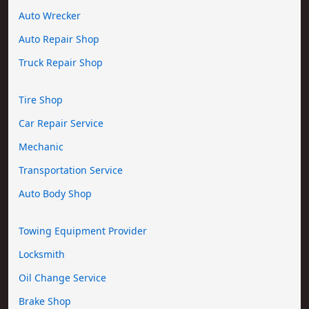
Auto Wrecker
Auto Repair Shop
Truck Repair Shop
Tire Shop
Car Repair Service
Mechanic
Transportation Service
Auto Body Shop
Towing Equipment Provider
Locksmith
Oil Change Service
Brake Shop