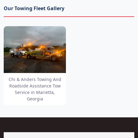
Our Towing Fleet Gallery
Chi & Anders Towing And
Roadside Assistance Tow
Service in Marietta,
Georgia