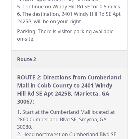
5. Continue on Windy Hill Rd SE for 0.5 miles.
6. The destination, 2401 Windy Hill Rd SE Apt
2425B, will be on your right.
Parking: There is visitor parking available
on-site.
Route 2
ROUTE 2: Directions from Cumberland
Mall in Cobb County to 2401 Windy
Hill Rd SE Apt 2425B, Marietta, GA
30067:
1. Start at the Cumberland Mall located at
2860 Cumberland Blvd SE, Smyrna, GA
30080.
2. Head northwest on Cumberland Blvd SE