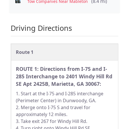
(8.4 mi)
Tow Companies Near Mableton
Driving Directions
Route 1
ROUTE 1: Directions from I-75 and I-
285 Interchange to 2401 Windy Hill Rd
SE Apt 2425B, Marietta, GA 30067:
1. Start at the I-75 and I-285 interchange
(Perimeter Center) in Dunwoody, GA.
2. Merge onto I-75 S and travel for
approximately 12 miles.
3. Take exit 267 for Windy Hill Rd.
4. Turn right onto Windy Hill Rd SE.