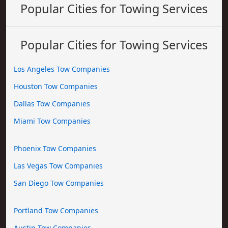
Popular Cities for Towing Services
Popular Cities for Towing Services
Los Angeles Tow Companies
Houston Tow Companies
Dallas Tow Companies
Miami Tow Companies
Phoenix Tow Companies
Las Vegas Tow Companies
San Diego Tow Companies
Portland Tow Companies
Austin Tow Companies