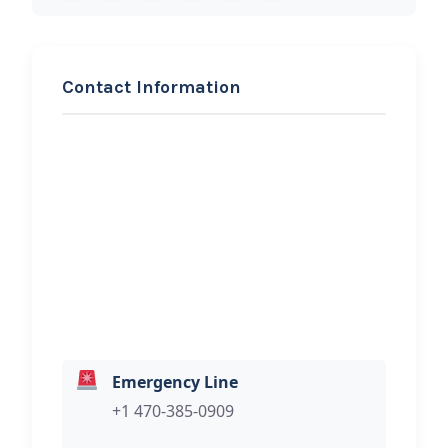
Contact Information
REQUEST SERVICE
Chi & Anders Towing And
Roadside Assistance
Hi, I would like to know more about
your towing services.
Emergency Line
+1 470-385-0909