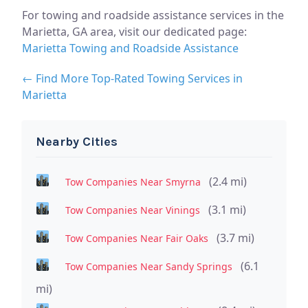
For towing and roadside assistance services in the
Marietta, GA area, visit our dedicated page:
Marietta Towing and Roadside Assistance
← Find More Top-Rated Towing Services in
Marietta
Nearby Cities
(2.4 mi)
Tow Companies Near Smyrna
(3.1 mi)
Tow Companies Near Vinings
(3.7 mi)
Tow Companies Near Fair Oaks
(6.1
Tow Companies Near Sandy Springs
mi)