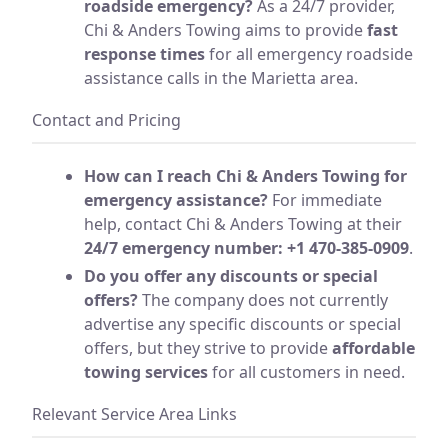
roadside emergency?
As a 24/7 provider,
Chi & Anders Towing aims to provide
fast
response times
for all emergency roadside
assistance calls in the Marietta area.
Contact and Pricing
How can I reach Chi & Anders Towing for
emergency assistance?
For immediate
help, contact Chi & Anders Towing at their
24/7 emergency number: +1 470-385-0909
.
Do you offer any discounts or special
offers?
The company does not currently
advertise any specific discounts or special
offers, but they strive to provide
affordable
towing services
for all customers in need.
Relevant Service Area Links