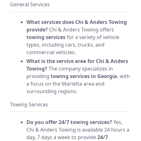
General Services
What services does Chi & Anders Towing
provide?
Chi & Anders Towing offers
towing services
for a variety of vehicle
types, including cars, trucks, and
commercial vehicles.
What is the service area for Chi & Anders
Towing?
The company specializes in
providing
towing services in Georgia
, with
a focus on the Marietta area and
surrounding regions.
Towing Services
Do you offer 24/7 towing services?
Yes,
Chi & Anders Towing is available 24 hours a
day, 7 days a week to provide
24/7