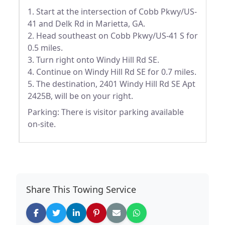
1. Start at the intersection of Cobb Pkwy/US-
41 and Delk Rd in Marietta, GA.
2. Head southeast on Cobb Pkwy/US-41 S for
0.5 miles.
3. Turn right onto Windy Hill Rd SE.
4. Continue on Windy Hill Rd SE for 0.7 miles.
5. The destination, 2401 Windy Hill Rd SE Apt
2425B, will be on your right.
Parking: There is visitor parking available
on-site.
Share This Towing Service