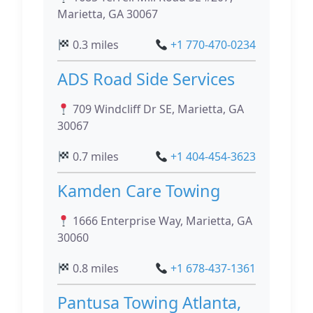
Marietta, GA 30067
0.3 miles
+1 770-470-0234
ADS Road Side Services
709 Windcliff Dr SE, Marietta, GA
30067
0.7 miles
+1 404-454-3623
Kamden Care Towing
1666 Enterprise Way, Marietta, GA
30060
0.8 miles
+1 678-437-1361
Pantusa Towing Atlanta,