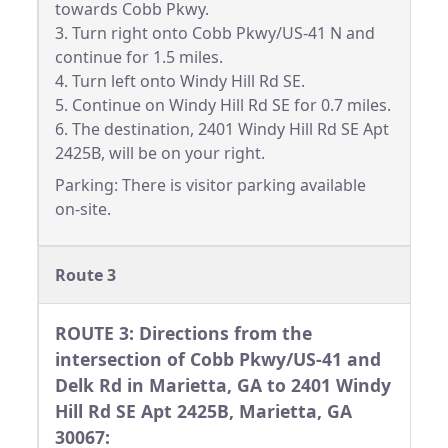
towards Cobb Pkwy.
3. Turn right onto Cobb Pkwy/US-41 N and
continue for 1.5 miles.
4. Turn left onto Windy Hill Rd SE.
5. Continue on Windy Hill Rd SE for 0.7 miles.
6. The destination, 2401 Windy Hill Rd SE Apt
2425B, will be on your right.
Parking: There is visitor parking available
on-site.
Route 3
ROUTE 3: Directions from the
intersection of Cobb Pkwy/US-41 and
Delk Rd in Marietta, GA to 2401 Windy
Hill Rd SE Apt 2425B, Marietta, GA
30067: