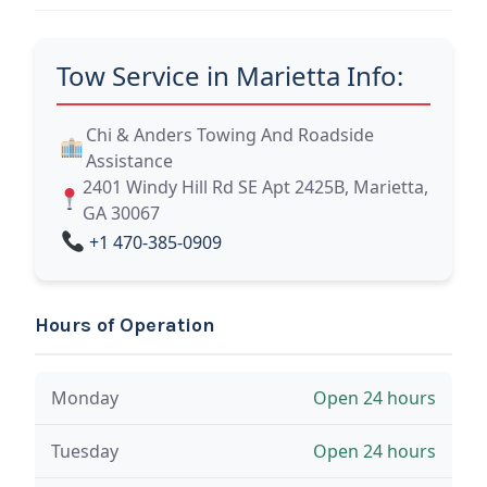
Tow Service in Marietta Info:
Chi & Anders Towing And Roadside
Assistance
2401 Windy Hill Rd SE Apt 2425B, Marietta,
GA 30067
+1 470-385-0909
Hours of Operation
Monday
Open 24 hours
Tuesday
Open 24 hours