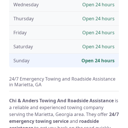
Wednesday
Open 24 hours
Thursday
Open 24 hours
Friday
Open 24 hours
Saturday
Open 24 hours
Sunday
Open 24 hours
24/7 Emergency Towing and Roadside Assistance
in Marietta, GA
Chi & Anders Towing And Roadside Assistance
is
a reliable and experienced towing company
serving the Marietta, Georgia area. They offer
24/7
emergency towing service
and
roadside
assistance
to get you back on the road quickly