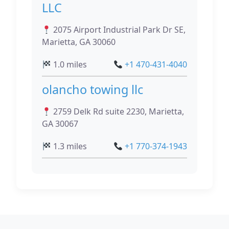
LLC
2075 Airport Industrial Park Dr SE,
Marietta, GA 30060
1.0 miles
+1 470-431-4040
olancho towing llc
2759 Delk Rd suite 2230, Marietta,
GA 30067
1.3 miles
+1 770-374-1943