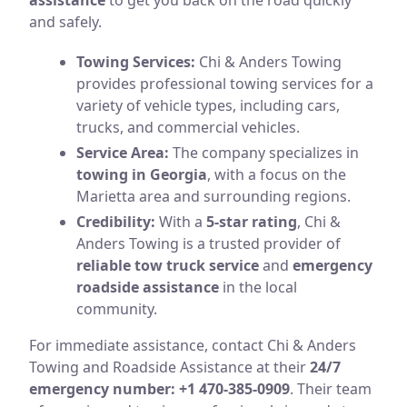
and safely.
Towing Services:
Chi & Anders Towing
provides professional towing services for a
variety of vehicle types, including cars,
trucks, and commercial vehicles.
Service Area:
The company specializes in
towing in Georgia
, with a focus on the
Marietta area and surrounding regions.
Credibility:
With a
5-star rating
, Chi &
Anders Towing is a trusted provider of
reliable tow truck service
and
emergency
roadside assistance
in the local
community.
For immediate assistance, contact Chi & Anders
Towing and Roadside Assistance at their
24/7
emergency number: +1 470-385-0909
. Their team