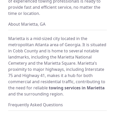
of experienced towing professionals is ready to
provide fast and efficient service, no matter the
time or location.
About Marietta, GA
Marietta is a mid-sized city located in the
metropolitan Atlanta area of Georgia. It is situated
in Cobb County and is home to several notable
landmarks, including the Marietta National
Cemetery and the Marietta Square. Marietta’s
proximity to major highways, including Interstate
75 and Highway 41, makes it a hub for both
commercial and residential traffic, contributing to
the need for reliable
towing services in Marietta
and the surrounding region.
Frequently Asked Questions