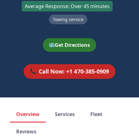
Average Response: Over 45 minutes
Towing service
Get Directions
Call Now: +1 470-385-0909
Overview
Services
Fleet
Reviews