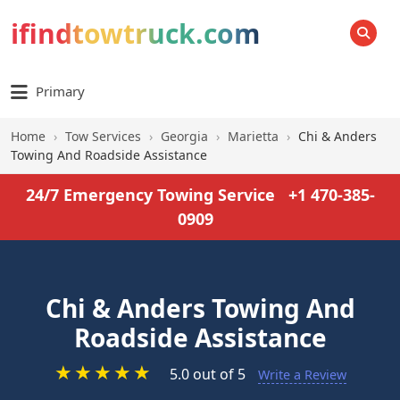
ifindtowtruck.com
SEARCH
Primary
Home
›
Tow Services
›
Georgia
›
Marietta
›
Chi & Anders
Towing And Roadside Assistance
24/7 Emergency Towing Service
+1 470-385-
0909
Chi & Anders Towing And
Roadside Assistance
★
★
★
★
★
5.0 out of 5
Write a Review