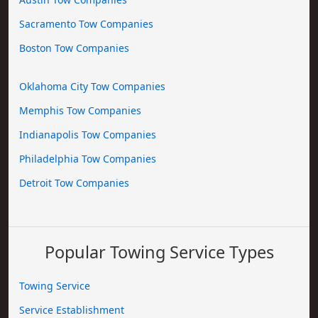
Sacramento Tow Companies
Boston Tow Companies
Oklahoma City Tow Companies
Memphis Tow Companies
Indianapolis Tow Companies
Philadelphia Tow Companies
Detroit Tow Companies
Popular Towing Service Types
Towing Service
Service Establishment