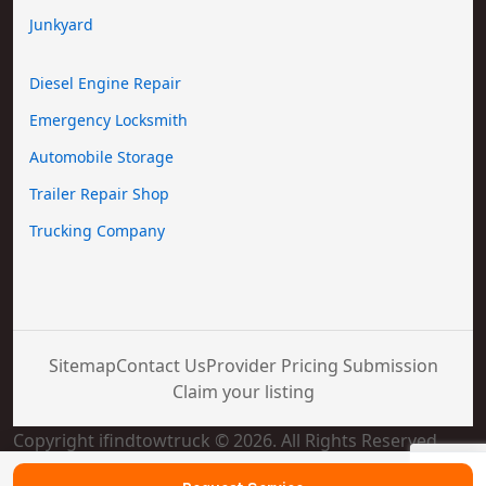
Junkyard
Diesel Engine Repair
Emergency Locksmith
Automobile Storage
Trailer Repair Shop
Trucking Company
Sitemap
Contact Us
Provider Pricing Submission
Claim your listing
Copyright ifindtowtruck © 2026. All Rights Reserved