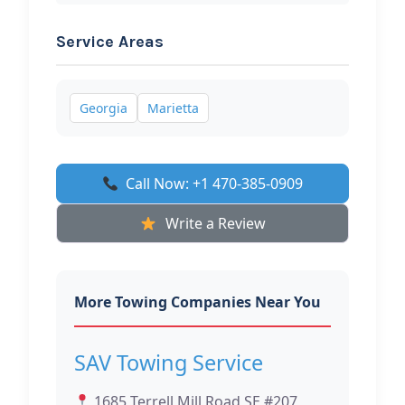
Service Areas
Georgia
Marietta
Call Now: +1 470-385-0909
Write a Review
More Towing Companies Near You
SAV Towing Service
1685 Terrell Mill Road SE #207,