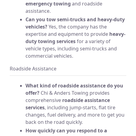
emergency towing
and roadside
assistance.
Can you tow semi-trucks and heavy-duty
vehicles?
Yes, the company has the
expertise and equipment to provide
heavy-
duty towing services
for a variety of
vehicle types, including semi-trucks and
commercial vehicles.
Roadside Assistance
What kind of roadside assistance do you
offer?
Chi & Anders Towing provides
comprehensive
roadside assistance
services
, including jump-starts, flat tire
changes, fuel delivery, and more to get you
back on the road quickly.
How quickly can you respond to a