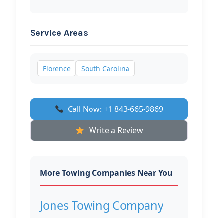
Service Areas
Florence
South Carolina
Call Now: +1 843-665-9869
Write a Review
More Towing Companies Near You
Jones Towing Company