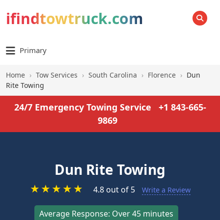
ifindtowtruck.com
SEARCH
Primary
Home
›
Tow Services
›
South Carolina
›
Florence
›
Dun
Rite Towing
24/7 Emergency Towing Service
+1 843-665-
9869
Dun Rite Towing
★
★
★
★
★
4.8 out of 5
Write a Review
Average Response: Over 45 minutes