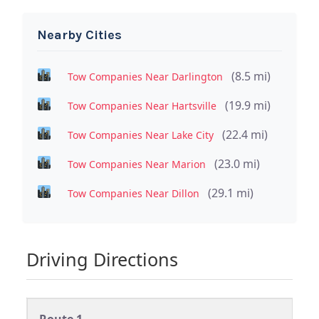
Nearby Cities
(8.5 mi)
Tow Companies Near Darlington
(19.9 mi)
Tow Companies Near Hartsville
(22.4 mi)
Tow Companies Near Lake City
(23.0 mi)
Tow Companies Near Marion
(29.1 mi)
Tow Companies Near Dillon
Driving Directions