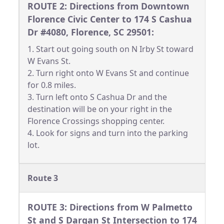
ROUTE 2: Directions from Downtown
Florence Civic Center to 174 S Cashua
Dr #4080, Florence, SC 29501:
1. Start out going south on N Irby St toward
W Evans St.
2. Turn right onto W Evans St and continue
for 0.8 miles.
3. Turn left onto S Cashua Dr and the
destination will be on your right in the
Florence Crossings shopping center.
4. Look for signs and turn into the parking
lot.
Route 3
ROUTE 3: Directions from W Palmetto
St and S Dargan St Intersection to 174