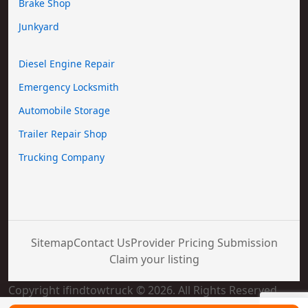
Brake Shop
Junkyard
Diesel Engine Repair
Emergency Locksmith
Automobile Storage
Trailer Repair Shop
Trucking Company
Sitemap
Contact Us
Provider Pricing Submission
Claim your listing
Copyright ifindtowtruck © 2026. All Rights Reserved