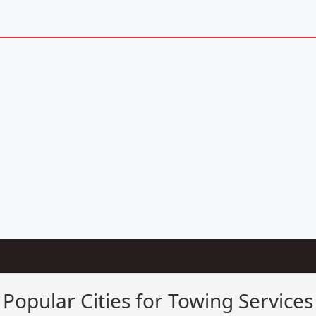
Popular Cities for Towing Services