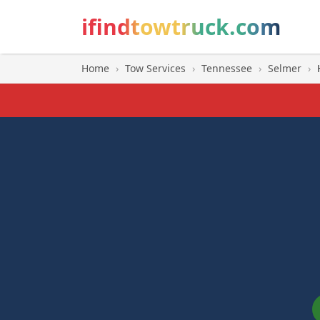
ifindtowtruck.com
Home
›
Tow Services
›
Tennessee
›
Selmer
›