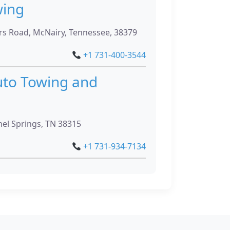
wing
 Road, McNairy, Tennessee, 38379
+1 731-400-3544
to Towing and
el Springs, TN 38315
+1 731-934-7134