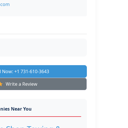
.com
l Now: +1 731-610-3643
Write a Review
nies Near You