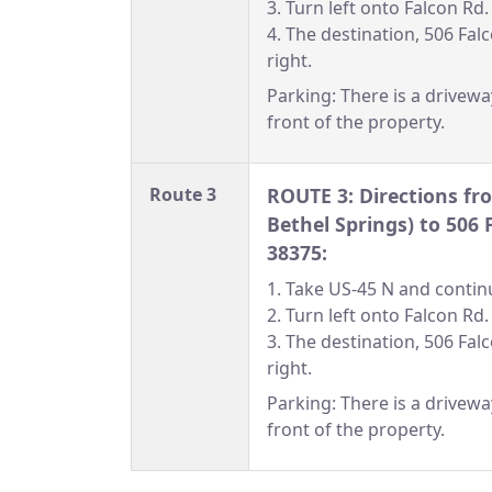
3. Turn left onto Falcon Rd.
4. The destination, 506 Falc
right.
Parking: There is a drivewa
front of the property.
Route 3
ROUTE 3: Directions fr
Bethel Springs) to 506 
38375:
1. Take US-45 N and continu
2. Turn left onto Falcon Rd.
3. The destination, 506 Falc
right.
Parking: There is a drivewa
front of the property.