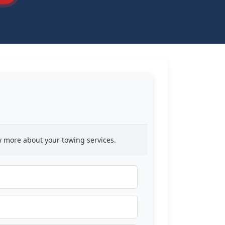
ow more about your towing services.