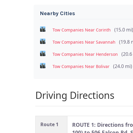
Nearby Cities
(15.0 mi
Tow Companies Near Corinth
(19.8 
Tow Companies Near Savannah
(20.6
Tow Companies Near Henderson
(24.0 mi)
Tow Companies Near Bolivar
Driving Directions
Route 1
ROUTE 1: Directions fro
100) to 506 Falcon Rd, 