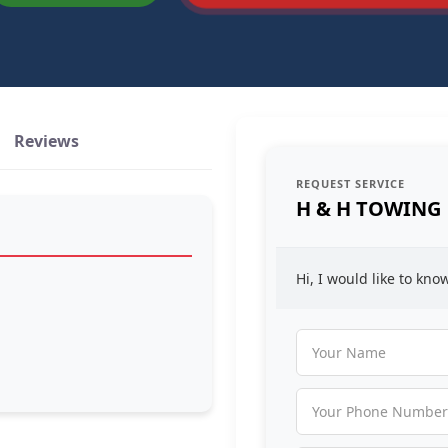
Reviews
REQUEST SERVICE
H & H TOWING
Hi, I would like to kn