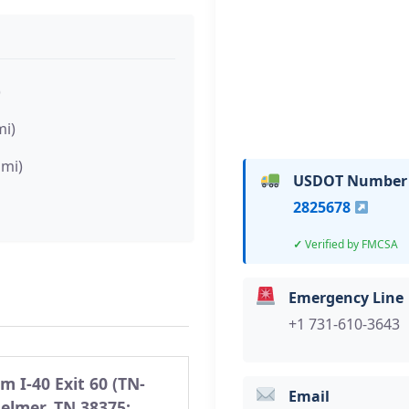
)
mi)
 mi)
USDOT Number
2825678
Verified by FMCSA
Emergency Line
+1 731-610-3643
m I-40 Exit 60 (TN-
Email
Selmer, TN 38375: