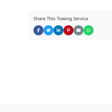
Share This Towing Service