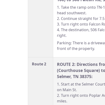
1. Take the ramp onto TN
head southwest.
2. Continue straight for 7.5
3. Turn right onto Falcon R
4. The destination, 506 Falc
right.
Parking: There is a drivewa
front of the property.
Route 2
ROUTE 2: Directions f
(Courthouse Square) to
Selmer, TN 38375:
1. Start at the Selmer Cou
on Main St.
2. Turn right onto Poplar A
miles.