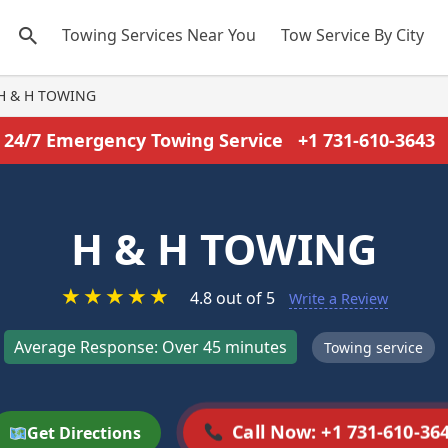
Towing Services Near You
Tow Service By City
H & H TOWING
24/7 Emergency Towing Service
+1 731-610-3643
H & H TOWING
★
★
★
★
★
4.8 out of 5
Write a Review
Average Response: Over 45 minutes
Towing service
Call Now: +1 731-610-36
Get Directions