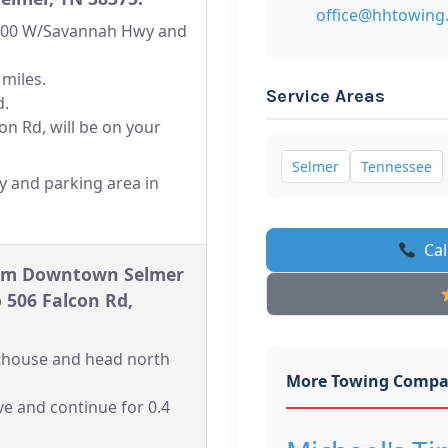
office@hhtowing
-100 W/Savannah Hwy and
 miles.
Service Areas
d.
on Rd, will be on your
Selmer
Tennessee
y and parking area in
Cal
rom Downtown Selmer
 506 Falcon Rd,
rthouse and head north
More Towing Compa
ve and continue for 0.4