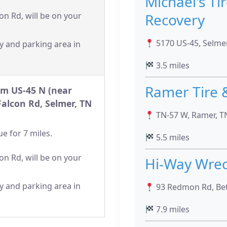
Michael's Ti
Recovery
on Rd, will be on your
5170 US-45, Selme
y and parking area in
3.5 miles
Ramer Tire 
om US-45 N (near
Falcon Rd, Selmer, TN
TN-57 W, Ramer, T
e for 7 miles.
5.5 miles
on Rd, will be on your
Hi-Way Wrec
y and parking area in
93 Redmon Rd, Bet
7.9 miles