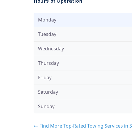
Hours of Operation
Monday
Tuesday
Wednesday
Thursday
Friday
Saturday
Sunday
← Find More Top-Rated Towing Services in 