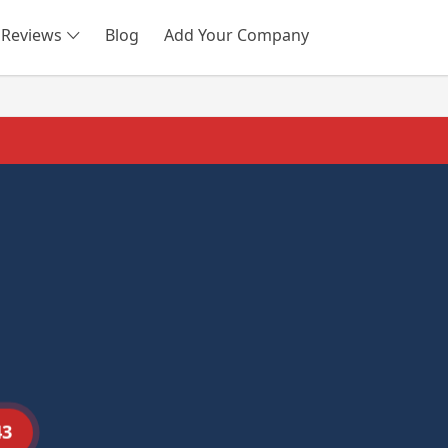
Reviews
Blog
Add Your Company
SEARCH
43