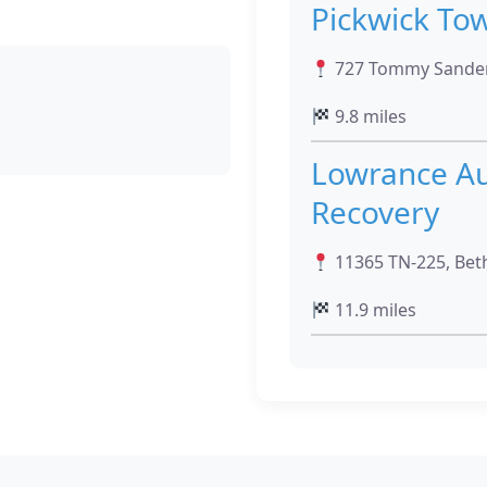
Pickwick To
727 Tommy Sanders
9.8 miles
Lowrance Au
Recovery
11365 TN-225, Beth
11.9 miles