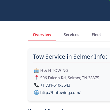
Overview
Services
Fleet
Tow Service in Selmer Info:
H & H TOWING
506 Falcon Rd, Selmer, TN 38375
+1 731-610-3643
http://hhtowing.com/