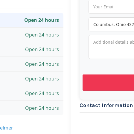
Open 24 hours
Open 24 hours
Open 24 hours
Open 24 hours
Open 24 hours
Open 24 hours
Contact Information
Open 24 hours
Selmer