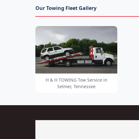
Our Towing Fleet Gallery
H & H TOWING Tow Service in
Selmer, Tennessee