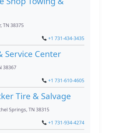
re Shop Towing &
r, TN 38375
+1 731-434-3435
& Service Center
N 38367
+1 731-610-4605
ker Tire & Salvage
hel Springs, TN 38315
+1 731-934-4274