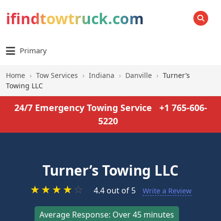
ifindtowtruck.com
SEARCH
Primary
Home
›
Tow Services
›
Indiana
›
Danville
›
Turner’s
Towing LLC
24/7 Emergency Towing Service
+1 765-606-
5220
Turner’s Towing LLC
★
★
★
★
☆
4.4 out of 5
Write a Review
Average Response: Over 45 minutes