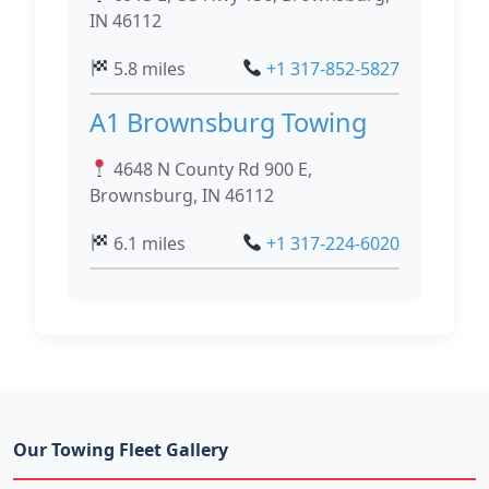
IN 46112
5.8 miles
+1 317-852-5827
A1 Brownsburg Towing
4648 N County Rd 900 E,
Brownsburg, IN 46112
6.1 miles
+1 317-224-6020
Our Towing Fleet Gallery