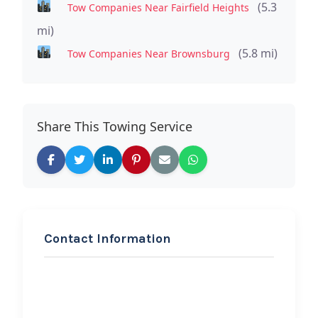
(5.3
Tow Companies Near Fairfield Heights
mi)
(5.8 mi)
Tow Companies Near Brownsburg
Share This Towing Service
Contact Information
REQUEST SERVICE
Turner’s Towing LLC