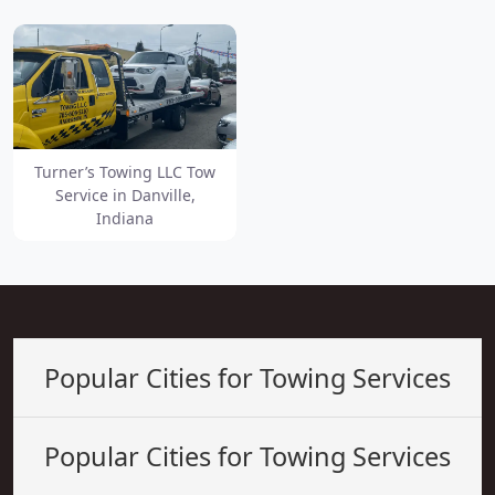
Turner’s Towing LLC Tow
Service in Danville,
Indiana
Popular Cities for Towing Services
Popular Cities for Towing Services