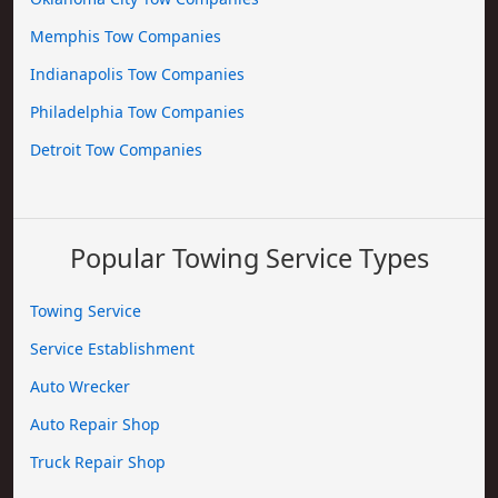
Memphis Tow Companies
Indianapolis Tow Companies
Philadelphia Tow Companies
Detroit Tow Companies
Popular Towing Service Types
Towing Service
Service Establishment
Auto Wrecker
Auto Repair Shop
Truck Repair Shop