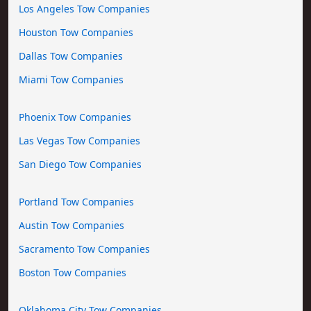
Los Angeles Tow Companies
Houston Tow Companies
Dallas Tow Companies
Miami Tow Companies
Phoenix Tow Companies
Las Vegas Tow Companies
San Diego Tow Companies
Portland Tow Companies
Austin Tow Companies
Sacramento Tow Companies
Boston Tow Companies
Oklahoma City Tow Companies