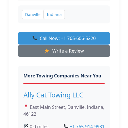
Danville
Indiana
Call Now: +1 765-606-5220
Write a Review
More Towing Companies Near You
Ally Cat Towing LLC
East Main Street, Danville, Indiana,
46122
0.0 miles
+1 765-914-9931