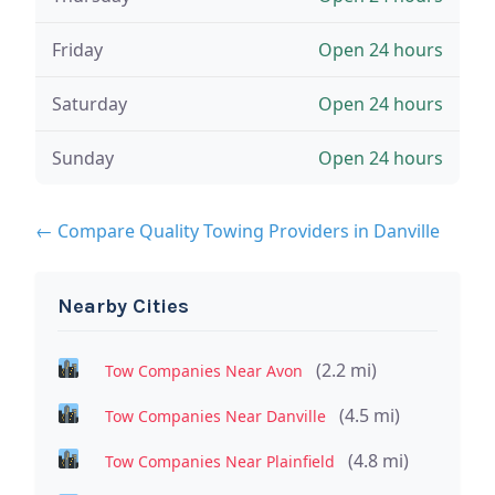
Friday
Open 24 hours
Saturday
Open 24 hours
Sunday
Open 24 hours
← Compare Quality Towing Providers in Danville
Nearby Cities
(2.2 mi)
Tow Companies Near Avon
(4.5 mi)
Tow Companies Near Danville
(4.8 mi)
Tow Companies Near Plainfield