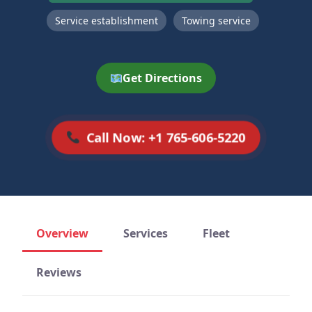
Service establishment
Towing service
Get Directions
Call Now: +1 765-606-5220
Overview
Services
Fleet
Reviews