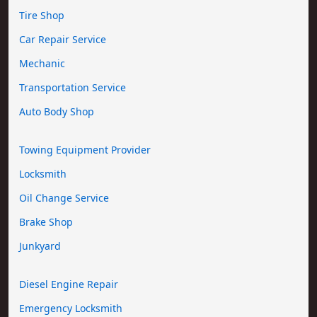
Tire Shop
Car Repair Service
Mechanic
Transportation Service
Auto Body Shop
Towing Equipment Provider
Locksmith
Oil Change Service
Brake Shop
Junkyard
Diesel Engine Repair
Emergency Locksmith