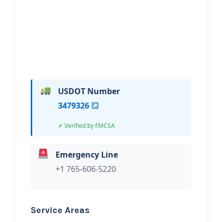
Hi, I would like to know more about
your towing services.
USDOT Number
3479326
Verified by FMCSA
Emergency Line
+1 765-606-5220
Service Areas