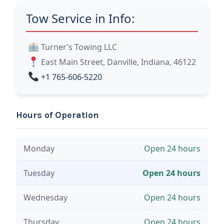
Tow Service in Info:
Turner’s Towing LLC
East Main Street, Danville, Indiana, 46122
+1 765-606-5220
Hours of Operation
Monday
Open 24 hours
Tuesday
Open 24 hours
Wednesday
Open 24 hours
Thursday
Open 24 hours