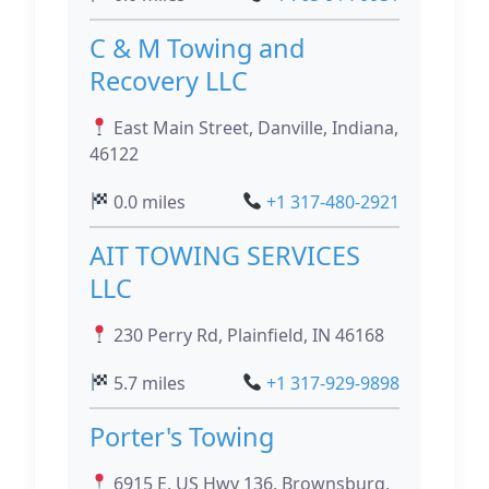
C & M Towing and
Recovery LLC
East Main Street, Danville, Indiana,
46122
0.0 miles
+1 317-480-2921
AIT TOWING SERVICES
LLC
230 Perry Rd, Plainfield, IN 46168
5.7 miles
+1 317-929-9898
Porter's Towing
6915 E, US Hwy 136, Brownsburg,