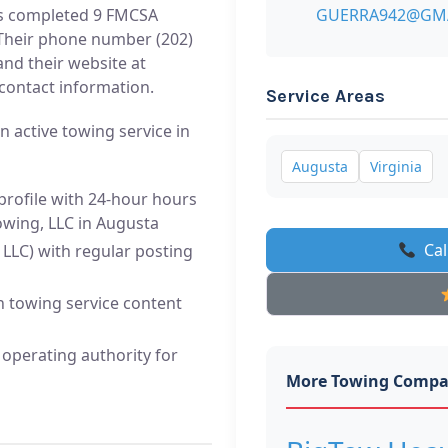
s completed 9 FMCSA
GUERRA942@GM
 Their phone number (202)
nd their website at
 contact information.
Service Areas
n active towing service in
Augusta
Virginia
profile with 24-hour hours
Towing, LLC in Augusta
Cal
LLC) with regular posting
h towing service content
operating authority for
More Towing Compa