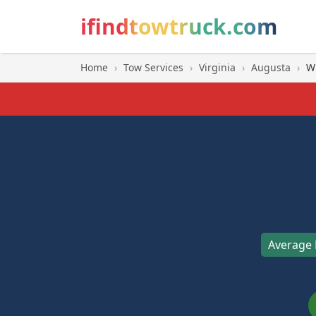
ifindtowtruck.com
Home
›
Tow Services
›
Virginia
›
Augusta
›
Wi
Average 