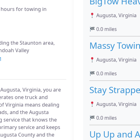
BigTow Heav
 hours for towing in
Augusta, Virginia
0.0 miles
uding the Staunton area,
Massy Towin
andoah Valley
1
Augusta, Virginia
0.0 miles
Stay Strapp
 Augusta, Virginia, you are
erates one truck and
Augusta, Virginia
 of Virginia means dealing
oads, and the Augusta
0.0 miles
g service that knows the
s primary service and keeps
Up Up and A
s Augusta County and the