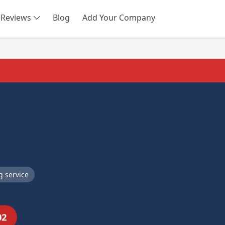
Reviews
Blog
Add Your Company
SEARCH
 service
02