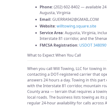
Phone
: (202) 602-8402 — available 24
Augusta, Virginia
Email
:
GUERRA942@GMAIL.COM
Website
:
willtowing.square.site
Service Area
: Augusta, Virginia, incl
Interstate 81 corridor, and the Shen
FMCSA Registration
:
USDOT 348090
What to Expect When You Call
When you call Will Towing, LLC for towing in
contacting a DOT-registered carrier that op
answers 24 hours a day. Towing in this part
with the Interstate 81 corridor, mountain r
County area — terrain that requires a towin
local roads. The business lists towing as it
regular 24-hour availability for calls acros