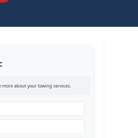
C
ow more about your towing services.