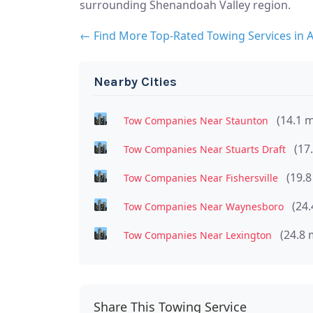
surrounding Shenandoah Valley region.
← Find More Top-Rated Towing Services in 
Nearby Cities
(14.1 m
Tow Companies Near Staunton
(17
Tow Companies Near Stuarts Draft
(19.8
Tow Companies Near Fishersville
(24.
Tow Companies Near Waynesboro
(24.8 
Tow Companies Near Lexington
Share This Towing Service