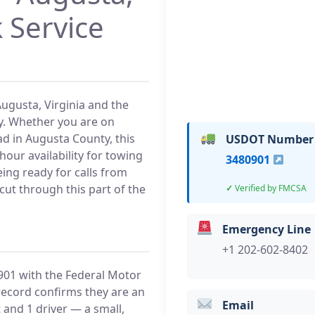
 Service
Augusta, Virginia and the
y. Whether you are on
ad in Augusta County, this
USDOT Number
our availability for towing
3480901
ing ready for calls from
cut through this part of the
Verified by FMCSA
Emergency Line
+1 202-602-8402
01 with the Federal Motor
record confirms they are an
Email
 and 1 driver — a small,