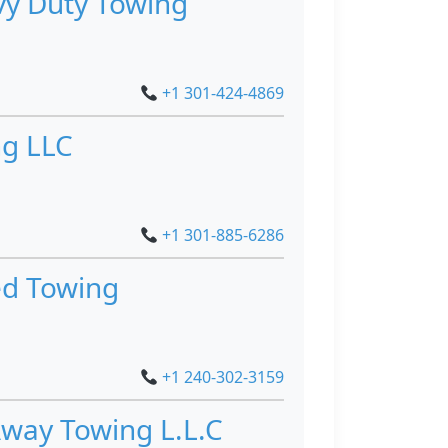
y Duty Towing
+1 301-424-4869
g LLC
+1 301-885-6286
ed Towing
+1 240-302-3159
way Towing L.L.C