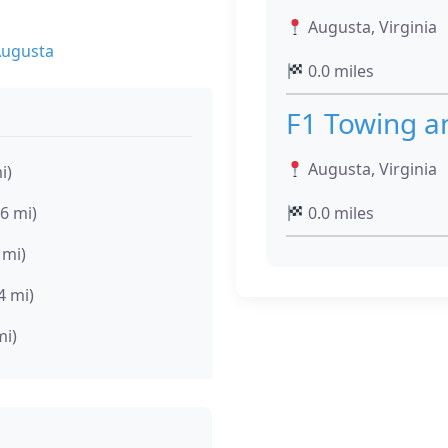
Augusta, Virginia
Augusta
0.0 miles
F1 Towing a
Augusta, Virginia
i)
.6 mi)
0.0 miles
 mi)
4 mi)
mi)