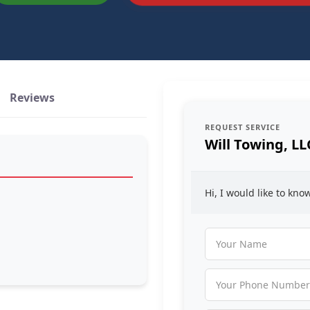
Reviews
REQUEST SERVICE
Will Towing, LL
Hi, I would like to kn