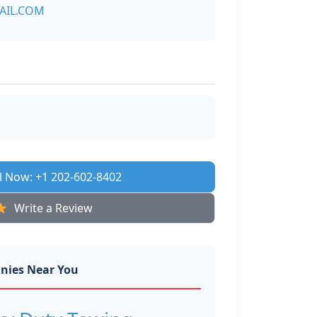
AIL.COM
l Now: +1 202-602-8402
Write a Review
nies Near You