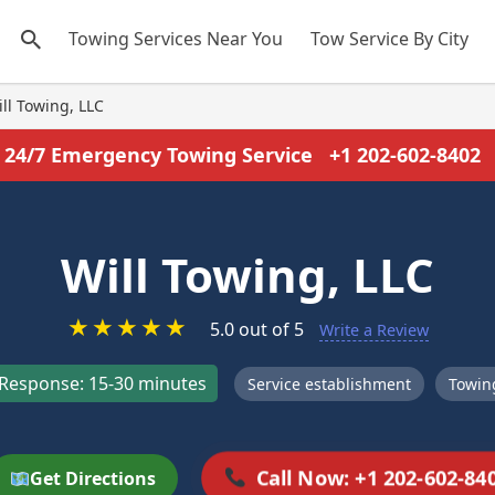
Towing Services Near You
Tow Service By City
ll Towing, LLC
24/7 Emergency Towing Service
+1 202-602-8402
Will Towing, LLC
★
★
★
★
★
5.0 out of 5
Write a Review
Response: 15-30 minutes
Service establishment
Towing
Call Now: +1 202-602-84
Get Directions