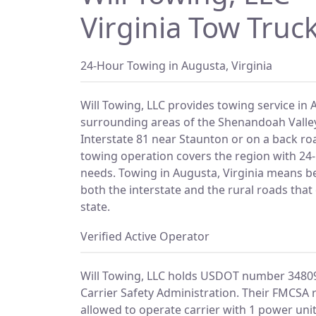
Virginia Tow Truck
24-Hour Towing in Augusta, Virginia
Will Towing, LLC provides towing service in 
surrounding areas of the Shenandoah Valle
Interstate 81 near Staunton or on a back ro
towing operation covers the region with 24-h
needs. Towing in Augusta, Virginia means be
both the interstate and the rural roads that 
state.
Verified Active Operator
Will Towing, LLC holds USDOT number 34809
Carrier Safety Administration. Their FMCSA 
allowed to operate carrier with 1 power unit