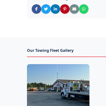
Our Towing Fleet Gallery