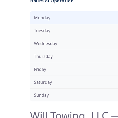
Hours of Operation
Monday
Tuesday
Wednesday
Thursday
Friday
Saturday
Sunday
Will Towing, LLC 