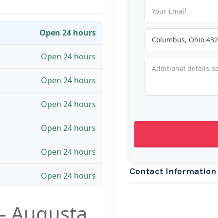
Open 24 hours
Open 24 hours
Open 24 hours
Open 24 hours
Open 24 hours
Open 24 hours
Contact Information
Open 24 hours
— Augusta,