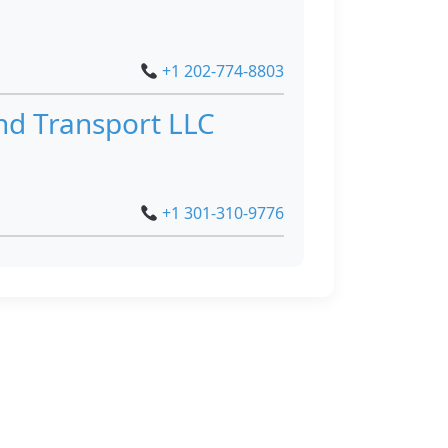
+1 202-774-8803
nd Transport LLC
+1 301-310-9776