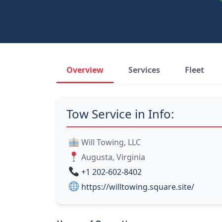
Overview
Services
Fleet
Tow Service in Info:
Will Towing, LLC
Augusta, Virginia
+1 202-602-8402
https://willtowing.square.site/