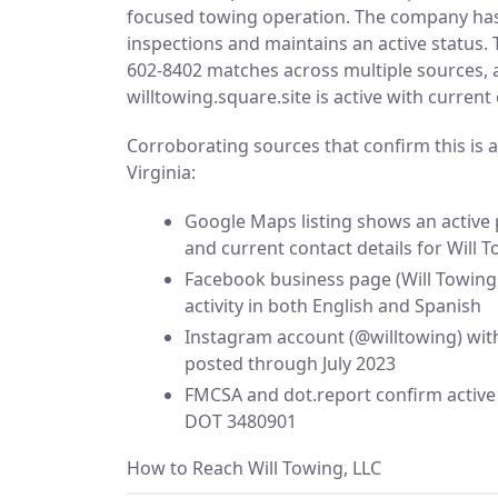
focused towing operation. The company ha
inspections and maintains an active status.
602-8402 matches across multiple sources, a
willtowing.square.site is active with current
Corroborating sources that confirm this is a
Virginia:
Google Maps listing shows an active 
and current contact details for Will 
Facebook business page (Will Towing 
activity in both English and Spanish
Instagram account (@willtowing) wit
posted through July 2023
FMCSA and dot.report confirm active 
DOT 3480901
How to Reach Will Towing, LLC